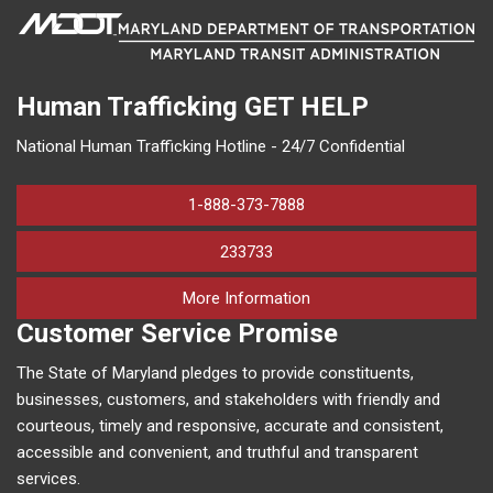
Human Trafficking
GET HELP
National Human Trafficking Hotline - 24/7 Confidential
1-888-373-7888
233733
on human trafficking in M
More Information
Customer Service Promise
The State of Maryland pledges to provide constituents,
businesses, customers, and stakeholders with friendly and
courteous, timely and responsive, accurate and consistent,
accessible and convenient, and truthful and transparent
services.