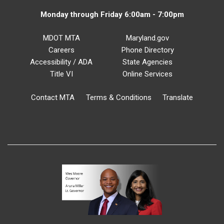
Monday through Friday 6:00am - 7:00pm
MDOT MTA
Maryland.gov
Careers
Phone Directory
Accessibility / ADA
State Agencies
Title VI
Online Services
Contact MTA
Terms & Conditions
Translate