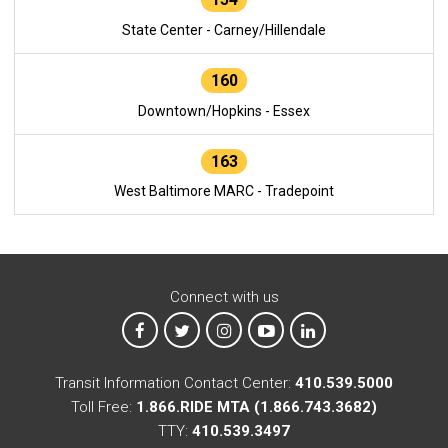
State Center - Carney/Hillendale
160
Downtown/Hopkins - Essex
163
West Baltimore MARC - Tradepoint
Connect with us
MTA on Facebook
MTA on X
MTA on Instagram
MTA on YouTube
MTA on LinkedIn
Transit Information Contact Center:
410.539.5000
Toll Free:
1.866.RIDE MTA (1.866.743.3682)
TTY:
410.539.3497