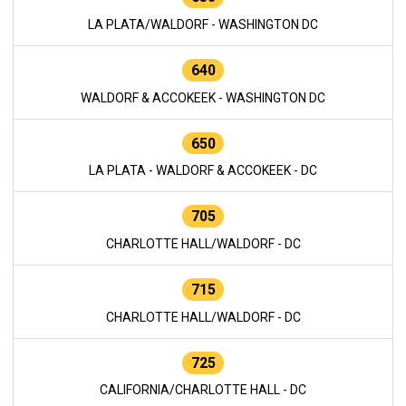
LA PLATA/WALDORF - WASHINGTON DC
640
WALDORF & ACCOKEEK - WASHINGTON DC
650
LA PLATA - WALDORF & ACCOKEEK - DC
705
CHARLOTTE HALL/WALDORF - DC
715
CHARLOTTE HALL/WALDORF - DC
725
CALIFORNIA/CHARLOTTE HALL - DC