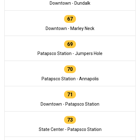
Downtown - Dundalk
67
Downtown - Marley Neck
69
Patapsco Station - Jumpers Hole
70
Patapsco Station - Annapolis
71
Downtown - Patapsco Station
73
State Center - Patapsco Station