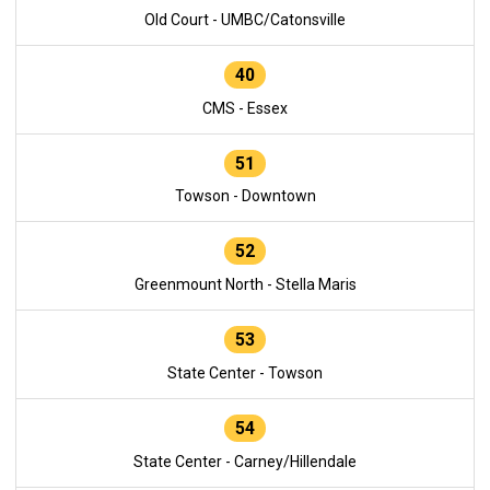
Old Court - UMBC/Catonsville
40
CMS - Essex
51
Towson - Downtown
52
Greenmount North - Stella Maris
53
State Center - Towson
54
State Center - Carney/Hillendale