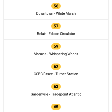
56
Downtown - White Marsh
57
Belair - Edison Circulator
59
Moravia - Whispering Woods
62
CCBC Essex - Turner Station
63
Gardenville - Tradepoint Atlantic
65