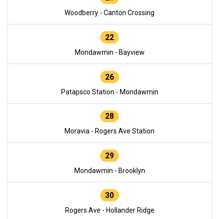
Woodberry - Canton Crossing
22
Mondawmin - Bayview
26
Patapsco Station - Mondawmin
28
Moravia - Rogers Ave Station
29
Mondawmin - Brooklyn
30
Rogers Ave - Hollander Ridge