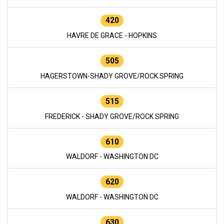
420
HAVRE DE GRACE - HOPKINS
505
HAGERSTOWN-SHADY GROVE/ROCK SPRING
515
FREDERICK - SHADY GROVE/ROCK SPRING
610
WALDORF - WASHINGTON DC
620
WALDORF - WASHINGTON DC
630