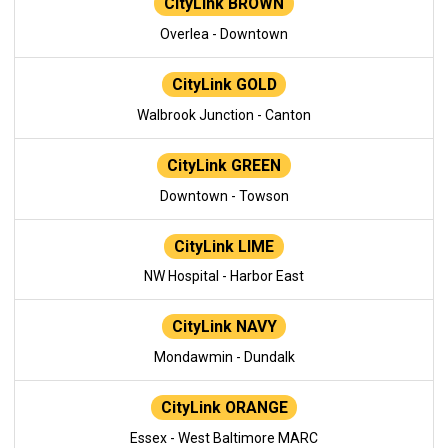
CityLink BROWN
Overlea - Downtown
CityLink GOLD
Walbrook Junction - Canton
CityLink GREEN
Downtown - Towson
CityLink LIME
NW Hospital - Harbor East
CityLink NAVY
Mondawmin - Dundalk
CityLink ORANGE
Essex - West Baltimore MARC