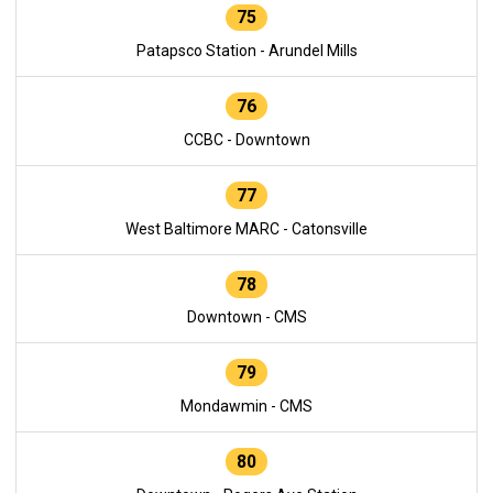
75
Patapsco Station - Arundel Mills
76
CCBC - Downtown
77
West Baltimore MARC - Catonsville
78
Downtown - CMS
79
Mondawmin - CMS
80