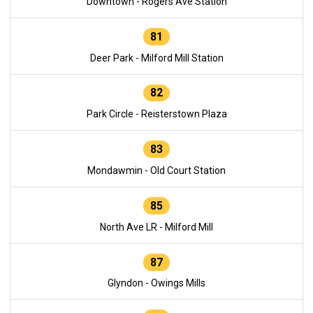
Downtown - Rogers Ave Station
81
Deer Park - Milford Mill Station
82
Park Circle - Reisterstown Plaza
83
Mondawmin - Old Court Station
85
North Ave LR - Milford Mill
87
Glyndon - Owings Mills