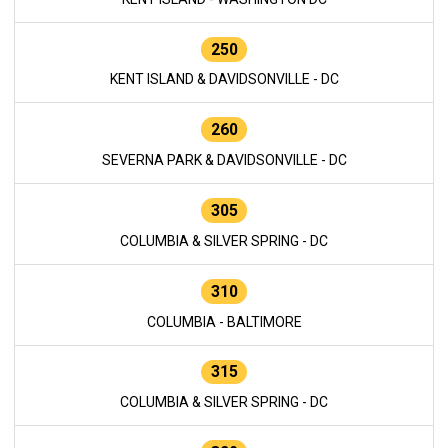
250
KENT ISLAND & DAVIDSONVILLE - DC
260
SEVERNA PARK & DAVIDSONVILLE - DC
305
COLUMBIA & SILVER SPRING - DC
310
COLUMBIA - BALTIMORE
315
COLUMBIA & SILVER SPRING - DC