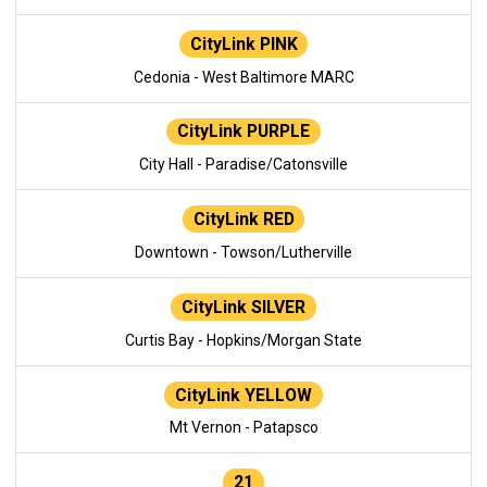
CityLink PINK
Cedonia - West Baltimore MARC
CityLink PURPLE
City Hall - Paradise/Catonsville
CityLink RED
Downtown - Towson/Lutherville
CityLink SILVER
Curtis Bay - Hopkins/Morgan State
CityLink YELLOW
Mt Vernon - Patapsco
21