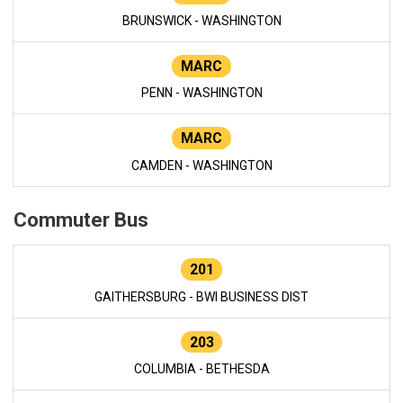
BRUNSWICK - WASHINGTON
MARC
PENN - WASHINGTON
MARC
CAMDEN - WASHINGTON
Commuter Bus
201
GAITHERSBURG - BWI BUSINESS DIST
203
COLUMBIA - BETHESDA