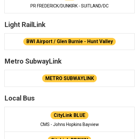
PR FREDERICK/DUNKIRK - SUITLAND/DC
Light RailLink
BWI Airport / Glen Burnie - Hunt Valley
Metro SubwayLink
METRO SUBWAYLINK
Local Bus
CityLink BLUE
CMS - Johns Hopkins Bayview