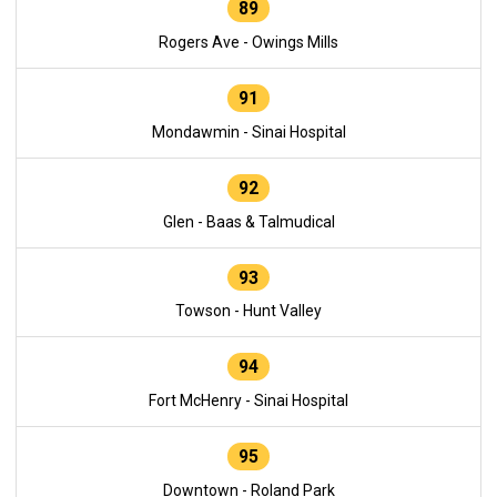
89
Rogers Ave - Owings Mills
91
Mondawmin - Sinai Hospital
92
Glen - Baas & Talmudical
93
Towson - Hunt Valley
94
Fort McHenry - Sinai Hospital
95
Downtown - Roland Park