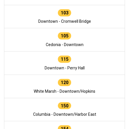
103
Downtown - Cromwell Bridge
105
Cedonia - Downtown
115
Downtown - Perry Hall
120
White Marsh - Downtown/Hopkins
150
Columbia - Downtown/Harbor East
154