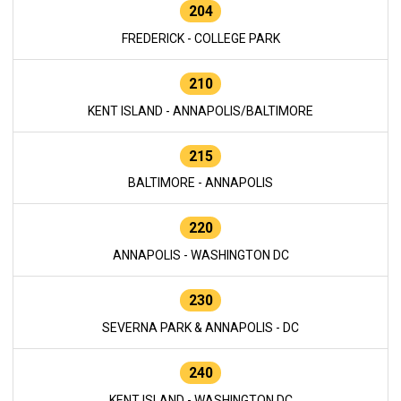
204
FREDERICK - COLLEGE PARK
210
KENT ISLAND - ANNAPOLIS/BALTIMORE
215
BALTIMORE - ANNAPOLIS
220
ANNAPOLIS - WASHINGTON DC
230
SEVERNA PARK & ANNAPOLIS - DC
240
KENT ISLAND - WASHINGTON DC