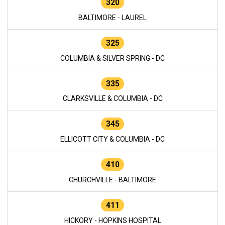
320
BALTIMORE - LAUREL
325
COLUMBIA & SILVER SPRING - DC
335
CLARKSVILLE & COLUMBIA - DC
345
ELLICOTT CITY & COLUMBIA - DC
410
CHURCHVILLE - BALTIMORE
411
HICKORY - HOPKINS HOSPITAL