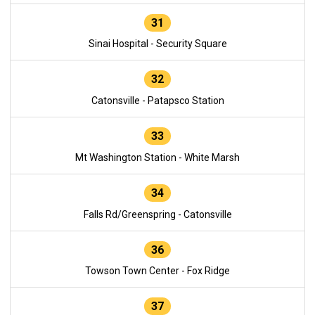
31
Sinai Hospital - Security Square
32
Catonsville - Patapsco Station
33
Mt Washington Station - White Marsh
34
Falls Rd/Greenspring - Catonsville
36
Towson Town Center - Fox Ridge
37