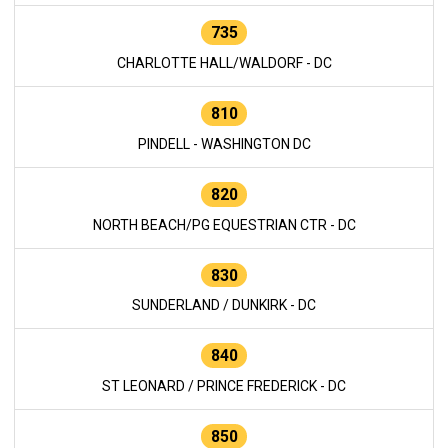
735
CHARLOTTE HALL/WALDORF - DC
810
PINDELL - WASHINGTON DC
820
NORTH BEACH/PG EQUESTRIAN CTR - DC
830
SUNDERLAND / DUNKIRK - DC
840
ST LEONARD / PRINCE FREDERICK - DC
850