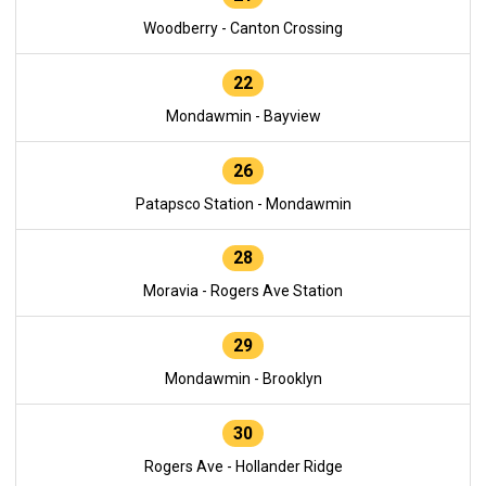
Woodberry - Canton Crossing
22
Mondawmin - Bayview
26
Patapsco Station - Mondawmin
28
Moravia - Rogers Ave Station
29
Mondawmin - Brooklyn
30
Rogers Ave - Hollander Ridge