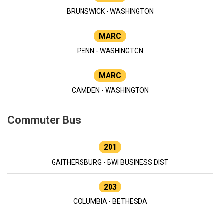
BRUNSWICK - WASHINGTON
MARC
PENN - WASHINGTON
MARC
CAMDEN - WASHINGTON
Commuter Bus
201
GAITHERSBURG - BWI BUSINESS DIST
203
COLUMBIA - BETHESDA