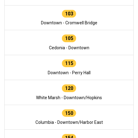
103
Downtown - Cromwell Bridge
105
Cedonia - Downtown
115
Downtown - Perry Hall
120
White Marsh - Downtown/Hopkins
150
Columbia - Downtown/Harbor East
154