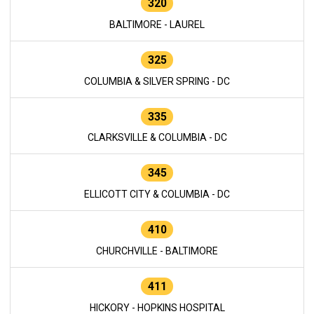
320
BALTIMORE - LAUREL
325
COLUMBIA & SILVER SPRING - DC
335
CLARKSVILLE & COLUMBIA - DC
345
ELLICOTT CITY & COLUMBIA - DC
410
CHURCHVILLE - BALTIMORE
411
HICKORY - HOPKINS HOSPITAL