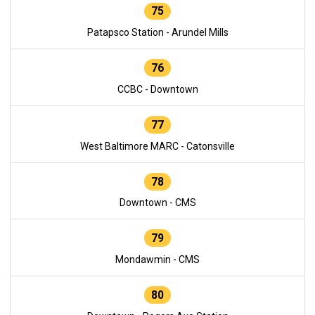
75
Patapsco Station - Arundel Mills
76
CCBC - Downtown
77
West Baltimore MARC - Catonsville
78
Downtown - CMS
79
Mondawmin - CMS
80