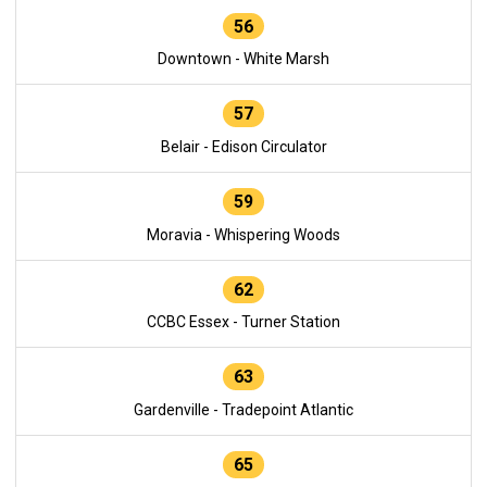
56
Downtown - White Marsh
57
Belair - Edison Circulator
59
Moravia - Whispering Woods
62
CCBC Essex - Turner Station
63
Gardenville - Tradepoint Atlantic
65