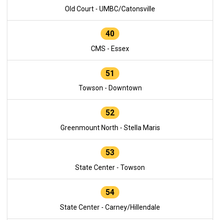
Old Court - UMBC/Catonsville
40
CMS - Essex
51
Towson - Downtown
52
Greenmount North - Stella Maris
53
State Center - Towson
54
State Center - Carney/Hillendale