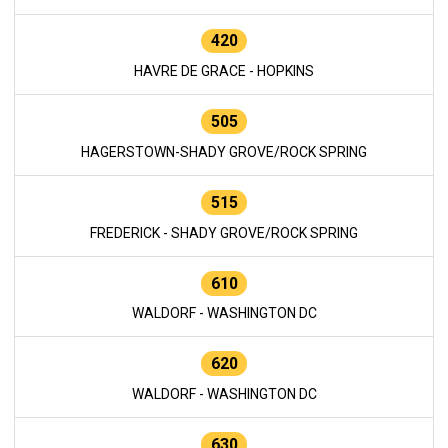
420
HAVRE DE GRACE - HOPKINS
505
HAGERSTOWN-SHADY GROVE/ROCK SPRING
515
FREDERICK - SHADY GROVE/ROCK SPRING
610
WALDORF - WASHINGTON DC
620
WALDORF - WASHINGTON DC
630