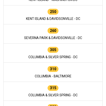
250
KENT ISLAND & DAVIDSONVILLE - DC
260
SEVERNA PARK & DAVIDSONVILLE - DC
305
COLUMBIA & SILVER SPRING - DC
310
COLUMBIA - BALTIMORE
315
COLUMBIA & SILVER SPRING - DC