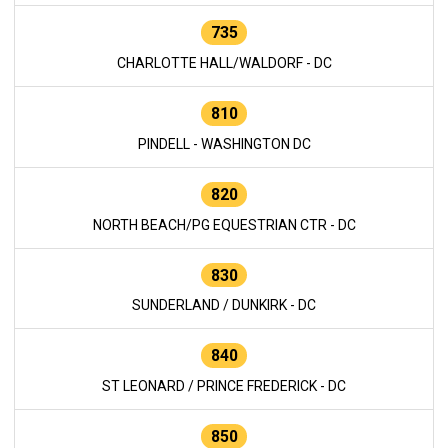
735
CHARLOTTE HALL/WALDORF - DC
810
PINDELL - WASHINGTON DC
820
NORTH BEACH/PG EQUESTRIAN CTR - DC
830
SUNDERLAND / DUNKIRK - DC
840
ST LEONARD / PRINCE FREDERICK - DC
850