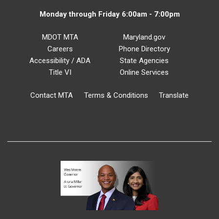
Monday through Friday 6:00am - 7:00pm
MDOT MTA
Maryland.gov
Careers
Phone Directory
Accessibility / ADA
State Agencies
Title VI
Online Services
Contact MTA
Terms & Conditions
Translate