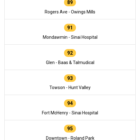
89
Rogers Ave - Owings Mills
91
Mondawmin - Sinai Hospital
92
Glen - Baas & Talmudical
93
Towson - Hunt Valley
94
Fort McHenry - Sinai Hospital
95
Downtown - Roland Park