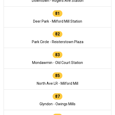
Downtown - Rogers Ave Station
81
Deer Park - Milford Mill Station
82
Park Circle - Reisterstown Plaza
83
Mondawmin - Old Court Station
85
North Ave LR - Milford Mill
87
Glyndon - Owings Mills