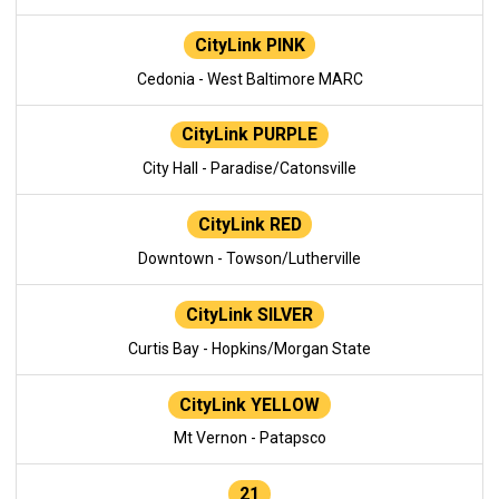
CityLink PINK
Cedonia - West Baltimore MARC
CityLink PURPLE
City Hall - Paradise/Catonsville
CityLink RED
Downtown - Towson/Lutherville
CityLink SILVER
Curtis Bay - Hopkins/Morgan State
CityLink YELLOW
Mt Vernon - Patapsco
21