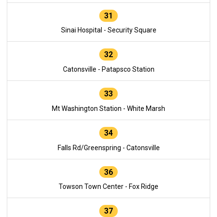
31
Sinai Hospital - Security Square
32
Catonsville - Patapsco Station
33
Mt Washington Station - White Marsh
34
Falls Rd/Greenspring - Catonsville
36
Towson Town Center - Fox Ridge
37