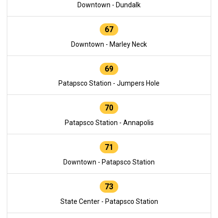
Downtown - Dundalk
67
Downtown - Marley Neck
69
Patapsco Station - Jumpers Hole
70
Patapsco Station - Annapolis
71
Downtown - Patapsco Station
73
State Center - Patapsco Station