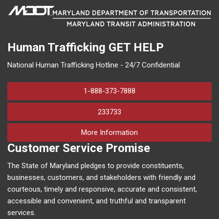
Human Trafficking
GET HELP
National Human Trafficking Hotline - 24/7 Confidential
1-888-373-7888
233733
on human trafficking in M
More Information
Customer Service Promise
The State of Maryland pledges to provide constituents,
businesses, customers, and stakeholders with friendly and
courteous, timely and responsive, accurate and consistent,
accessible and convenient, and truthful and transparent
services.