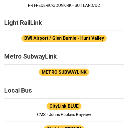
PR FREDERICK/DUNKIRK - SUITLAND/DC
Light RailLink
BWI Airport / Glen Burnie - Hunt Valley
Metro SubwayLink
METRO SUBWAYLINK
Local Bus
CityLink BLUE
CMS - Johns Hopkins Bayview