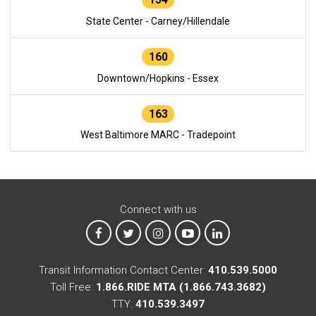
State Center - Carney/Hillendale
160
Downtown/Hopkins - Essex
163
West Baltimore MARC - Tradepoint
Connect with us
MTA on Facebook
MTA on X
MTA on Instagram
MTA on YouTube
MTA on LinkedIn
Transit Information Contact Center:
410.539.5000
Toll Free:
1.866.RIDE MTA (1.866.743.3682)
TTY:
410.539.3497