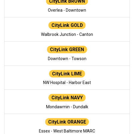
CityLink BROWN
Overlea - Downtown
CityLink GOLD
Walbrook Junction - Canton
CityLink GREEN
Downtown - Towson
CityLink LIME
NW Hospital - Harbor East
CityLink NAVY
Mondawmin - Dundalk
CityLink ORANGE
Essex - West Baltimore MARC