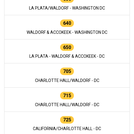
LA PLATA/WALDORF - WASHINGTON DC
640
WALDORF & ACCOKEEK - WASHINGTON DC
650
LA PLATA - WALDORF & ACCOKEEK - DC
705
CHARLOTTE HALL/WALDORF - DC
715
CHARLOTTE HALL/WALDORF - DC
725
CALIFORNIA/CHARLOTTE HALL - DC