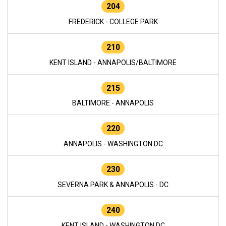
204
FREDERICK - COLLEGE PARK
210
KENT ISLAND - ANNAPOLIS/BALTIMORE
215
BALTIMORE - ANNAPOLIS
220
ANNAPOLIS - WASHINGTON DC
230
SEVERNA PARK & ANNAPOLIS - DC
240
KENT ISLAND - WASHINGTON DC