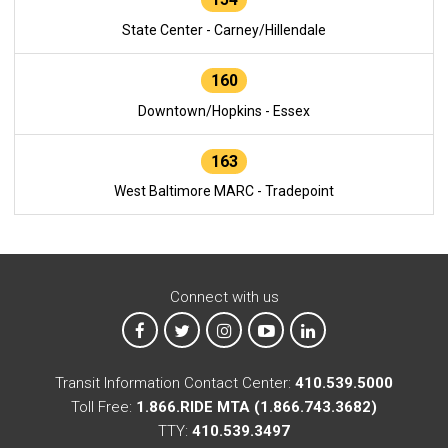
State Center - Carney/Hillendale
160
Downtown/Hopkins - Essex
163
West Baltimore MARC - Tradepoint
Connect with us
MTA on Facebook
MTA on X
MTA on Instagram
MTA on YouTube
MTA on LinkedIn
Transit Information Contact Center:
410.539.5000
Toll Free:
1.866.RIDE MTA (1.866.743.3682)
TTY:
410.539.3497