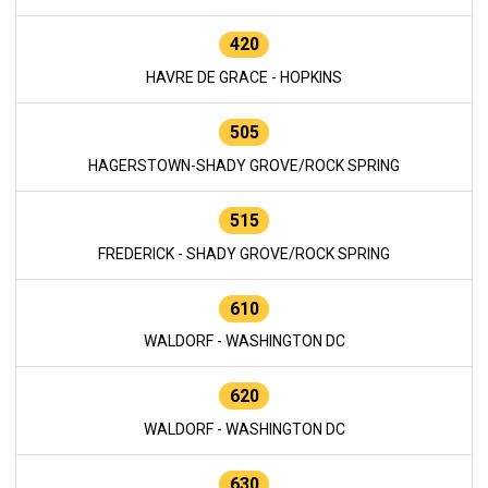
420
HAVRE DE GRACE - HOPKINS
505
HAGERSTOWN-SHADY GROVE/ROCK SPRING
515
FREDERICK - SHADY GROVE/ROCK SPRING
610
WALDORF - WASHINGTON DC
620
WALDORF - WASHINGTON DC
630