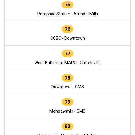
75
Patapsco Station - Arundel Mills
76
CCBC - Downtown
77
West Baltimore MARC - Catonsville
78
Downtown - CMS
79
Mondawmin - CMS
80