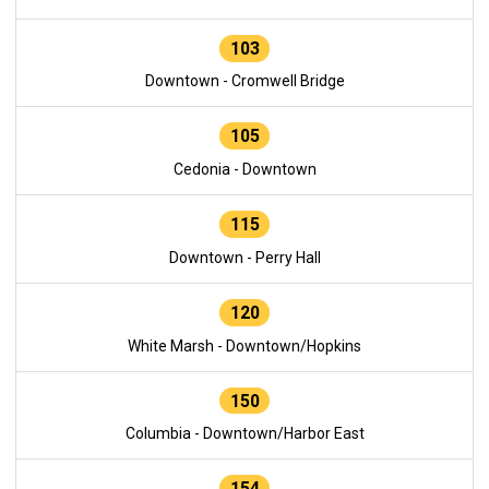
103
Downtown - Cromwell Bridge
105
Cedonia - Downtown
115
Downtown - Perry Hall
120
White Marsh - Downtown/Hopkins
150
Columbia - Downtown/Harbor East
154