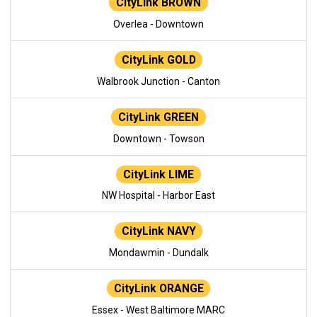
CityLink BROWN
Overlea - Downtown
CityLink GOLD
Walbrook Junction - Canton
CityLink GREEN
Downtown - Towson
CityLink LIME
NW Hospital - Harbor East
CityLink NAVY
Mondawmin - Dundalk
CityLink ORANGE
Essex - West Baltimore MARC