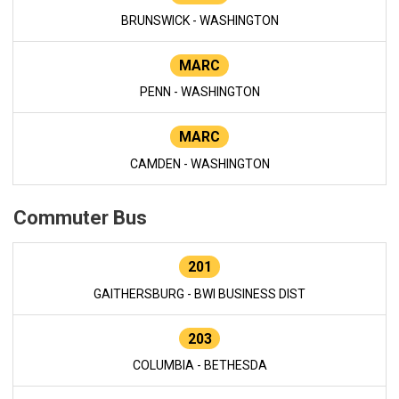
BRUNSWICK - WASHINGTON
MARC
PENN - WASHINGTON
MARC
CAMDEN - WASHINGTON
Commuter Bus
201
GAITHERSBURG - BWI BUSINESS DIST
203
COLUMBIA - BETHESDA