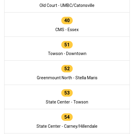
Old Court - UMBC/Catonsville
40
CMS - Essex
51
Towson - Downtown
52
Greenmount North - Stella Maris
53
State Center - Towson
54
State Center - Carney/Hillendale