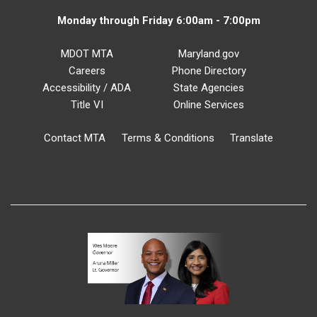
Monday through Friday 6:00am - 7:00pm
MDOT MTA
Maryland.gov
Careers
Phone Directory
Accessibility / ADA
State Agencies
Title VI
Online Services
Contact MTA
Terms & Conditions
Translate