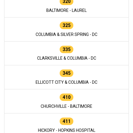
320
BALTIMORE - LAUREL
325
COLUMBIA & SILVER SPRING - DC
335
CLARKSVILLE & COLUMBIA - DC
345
ELLICOTT CITY & COLUMBIA - DC
410
CHURCHVILLE - BALTIMORE
411
HICKORY - HOPKINS HOSPITAL