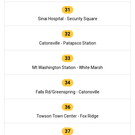
31
Sinai Hospital - Security Square
32
Catonsville - Patapsco Station
33
Mt Washington Station - White Marsh
34
Falls Rd/Greenspring - Catonsville
36
Towson Town Center - Fox Ridge
37