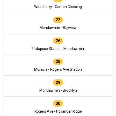
Woodberry - Canton Crossing
22
Mondawmin - Bayview
26
Patapsco Station - Mondawmin
28
Moravia - Rogers Ave Station
29
Mondawmin - Brooklyn
30
Rogers Ave - Hollander Ridge