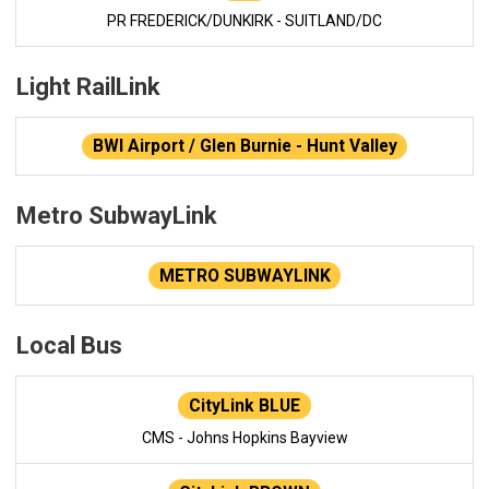
PR FREDERICK/DUNKIRK - SUITLAND/DC
Light RailLink
BWI Airport / Glen Burnie - Hunt Valley
Metro SubwayLink
METRO SUBWAYLINK
Local Bus
CityLink BLUE
CMS - Johns Hopkins Bayview