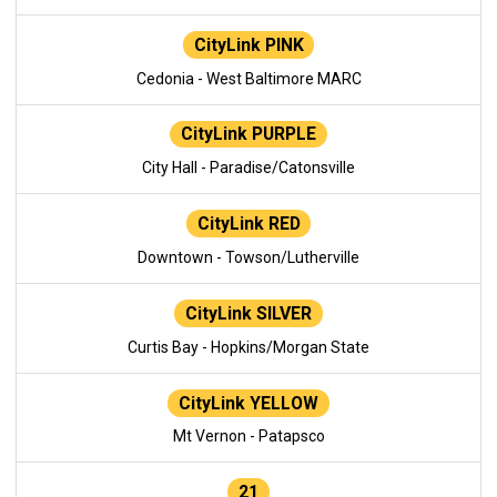
CityLink PINK
Cedonia - West Baltimore MARC
CityLink PURPLE
City Hall - Paradise/Catonsville
CityLink RED
Downtown - Towson/Lutherville
CityLink SILVER
Curtis Bay - Hopkins/Morgan State
CityLink YELLOW
Mt Vernon - Patapsco
21