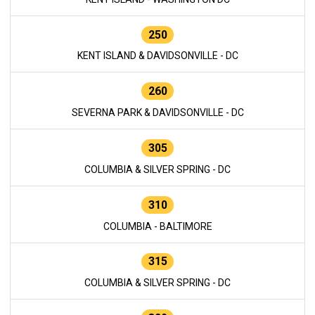
250
KENT ISLAND & DAVIDSONVILLE - DC
260
SEVERNA PARK & DAVIDSONVILLE - DC
305
COLUMBIA & SILVER SPRING - DC
310
COLUMBIA - BALTIMORE
315
COLUMBIA & SILVER SPRING - DC