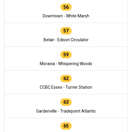
56
Downtown - White Marsh
57
Belair - Edison Circulator
59
Moravia - Whispering Woods
62
CCBC Essex - Turner Station
63
Gardenville - Tradepoint Atlantic
65