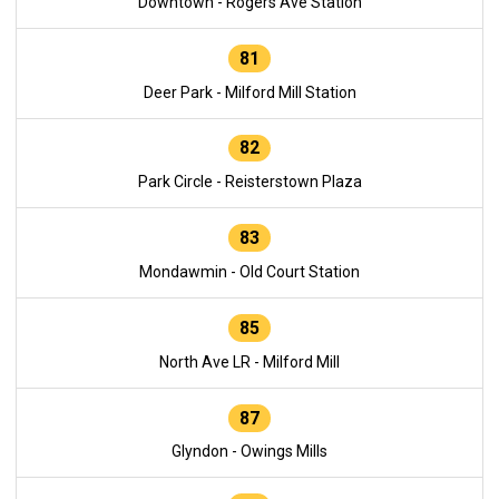
Downtown - Rogers Ave Station
81
Deer Park - Milford Mill Station
82
Park Circle - Reisterstown Plaza
83
Mondawmin - Old Court Station
85
North Ave LR - Milford Mill
87
Glyndon - Owings Mills