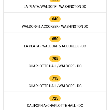
LA PLATA/WALDORF - WASHINGTON DC
640
WALDORF & ACCOKEEK - WASHINGTON DC
650
LA PLATA - WALDORF & ACCOKEEK - DC
705
CHARLOTTE HALL/WALDORF - DC
715
CHARLOTTE HALL/WALDORF - DC
725
CALIFORNIA/CHARLOTTE HALL - DC