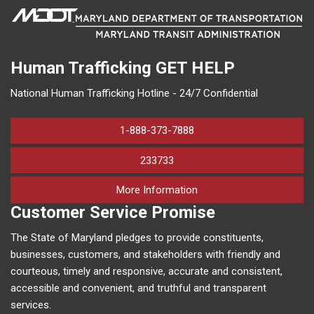
Human Trafficking
GET HELP
National Human Trafficking Hotline - 24/7 Confidential
1-888-373-7888
233733
on human trafficking in M
More Information
Customer Service Promise
The State of Maryland pledges to provide constituents,
businesses, customers, and stakeholders with friendly and
courteous, timely and responsive, accurate and consistent,
accessible and convenient, and truthful and transparent
services.