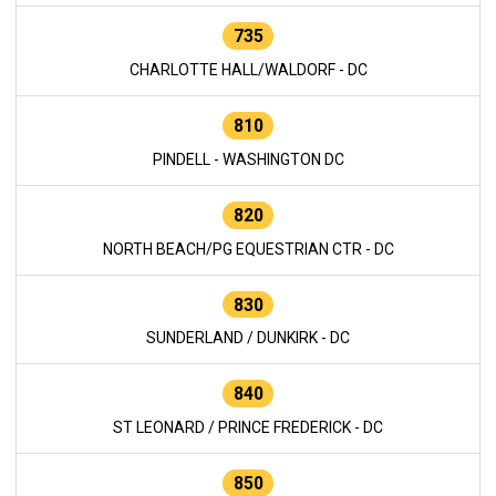
735
CHARLOTTE HALL/WALDORF - DC
810
PINDELL - WASHINGTON DC
820
NORTH BEACH/PG EQUESTRIAN CTR - DC
830
SUNDERLAND / DUNKIRK - DC
840
ST LEONARD / PRINCE FREDERICK - DC
850