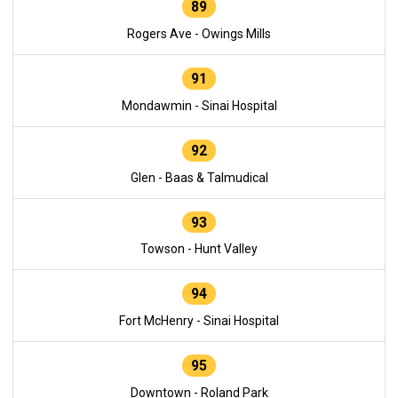
89
Rogers Ave - Owings Mills
91
Mondawmin - Sinai Hospital
92
Glen - Baas & Talmudical
93
Towson - Hunt Valley
94
Fort McHenry - Sinai Hospital
95
Downtown - Roland Park