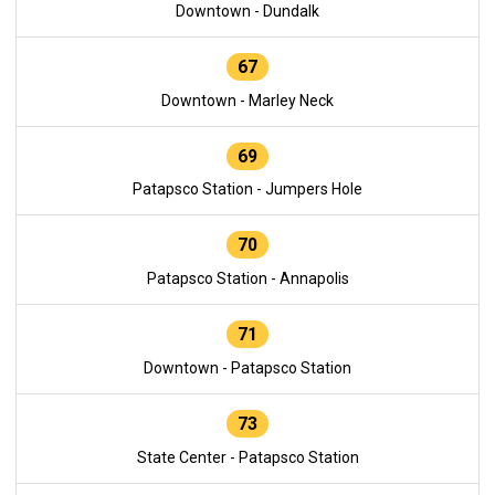
Downtown - Dundalk
67
Downtown - Marley Neck
69
Patapsco Station - Jumpers Hole
70
Patapsco Station - Annapolis
71
Downtown - Patapsco Station
73
State Center - Patapsco Station