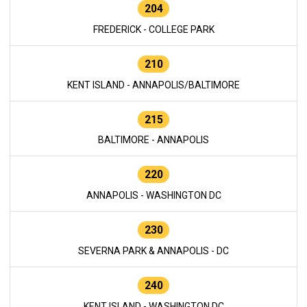
204
FREDERICK - COLLEGE PARK
210
KENT ISLAND - ANNAPOLIS/BALTIMORE
215
BALTIMORE - ANNAPOLIS
220
ANNAPOLIS - WASHINGTON DC
230
SEVERNA PARK & ANNAPOLIS - DC
240
KENT ISLAND - WASHINGTON DC