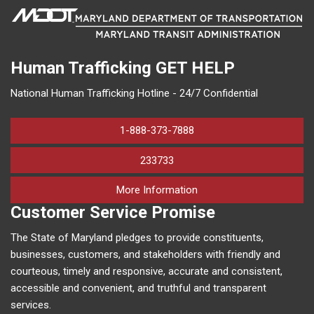
Human Trafficking
GET HELP
National Human Trafficking Hotline - 24/7 Confidential
1-888-373-7888
233733
on human trafficking in M
More Information
Customer Service Promise
The State of Maryland pledges to provide constituents,
businesses, customers, and stakeholders with friendly and
courteous, timely and responsive, accurate and consistent,
accessible and convenient, and truthful and transparent
services.