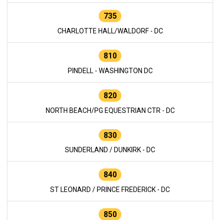
735
CHARLOTTE HALL/WALDORF - DC
810
PINDELL - WASHINGTON DC
820
NORTH BEACH/PG EQUESTRIAN CTR - DC
830
SUNDERLAND / DUNKIRK - DC
840
ST LEONARD / PRINCE FREDERICK - DC
850