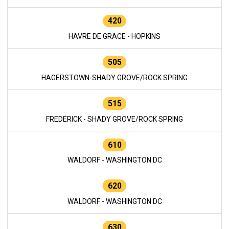
420
HAVRE DE GRACE - HOPKINS
505
HAGERSTOWN-SHADY GROVE/ROCK SPRING
515
FREDERICK - SHADY GROVE/ROCK SPRING
610
WALDORF - WASHINGTON DC
620
WALDORF - WASHINGTON DC
630