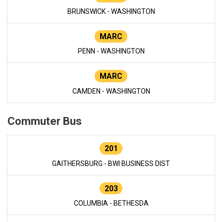
BRUNSWICK - WASHINGTON
MARC
PENN - WASHINGTON
MARC
CAMDEN - WASHINGTON
Commuter Bus
201
GAITHERSBURG - BWI BUSINESS DIST
203
COLUMBIA - BETHESDA