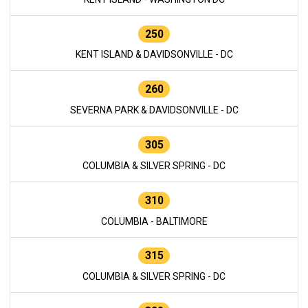
250
KENT ISLAND & DAVIDSONVILLE - DC
260
SEVERNA PARK & DAVIDSONVILLE - DC
305
COLUMBIA & SILVER SPRING - DC
310
COLUMBIA - BALTIMORE
315
COLUMBIA & SILVER SPRING - DC