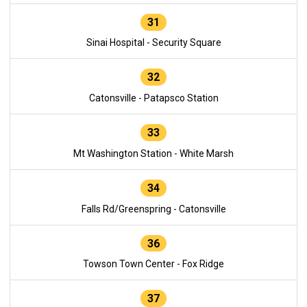
31
Sinai Hospital - Security Square
32
Catonsville - Patapsco Station
33
Mt Washington Station - White Marsh
34
Falls Rd/Greenspring - Catonsville
36
Towson Town Center - Fox Ridge
37