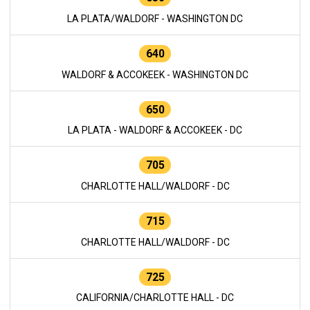
LA PLATA/WALDORF - WASHINGTON DC
640
WALDORF & ACCOKEEK - WASHINGTON DC
650
LA PLATA - WALDORF & ACCOKEEK - DC
705
CHARLOTTE HALL/WALDORF - DC
715
CHARLOTTE HALL/WALDORF - DC
725
CALIFORNIA/CHARLOTTE HALL - DC