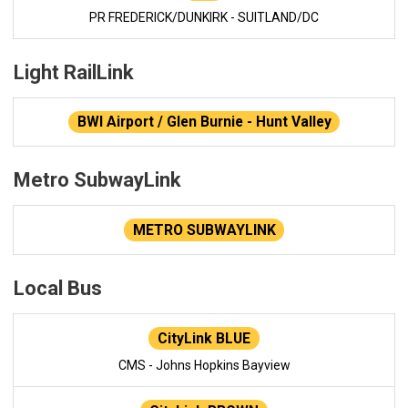
PR FREDERICK/DUNKIRK - SUITLAND/DC
Light RailLink
BWI Airport / Glen Burnie - Hunt Valley
Metro SubwayLink
METRO SUBWAYLINK
Local Bus
CityLink BLUE
CMS - Johns Hopkins Bayview