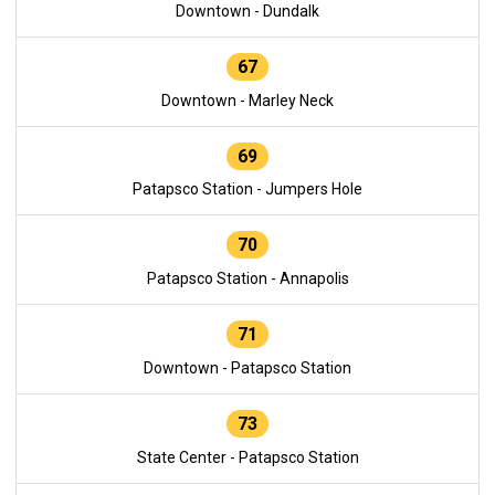
Downtown - Dundalk
67
Downtown - Marley Neck
69
Patapsco Station - Jumpers Hole
70
Patapsco Station - Annapolis
71
Downtown - Patapsco Station
73
State Center - Patapsco Station