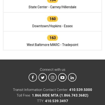
State Center - Carney/Hillendale
160
Downtown/Hopkins - Essex
163
West Baltimore MARC - Tradepoint
Connect with us
MTA on Facebook
MTA on X
MTA on Instagram
MTA on YouTube
MTA on LinkedIn
Transit Information Contact Center:
410.539.5000
Toll Free:
1.866.RIDE MTA (1.866.743.3682)
TTY:
410.539.3497