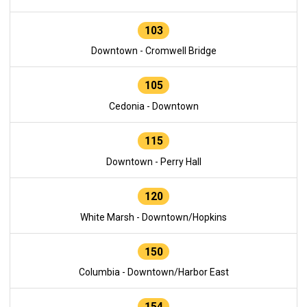
103
Downtown - Cromwell Bridge
105
Cedonia - Downtown
115
Downtown - Perry Hall
120
White Marsh - Downtown/Hopkins
150
Columbia - Downtown/Harbor East
154