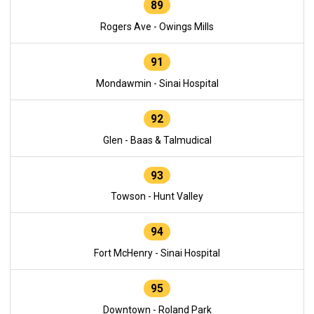
89
Rogers Ave - Owings Mills
91
Mondawmin - Sinai Hospital
92
Glen - Baas & Talmudical
93
Towson - Hunt Valley
94
Fort McHenry - Sinai Hospital
95
Downtown - Roland Park