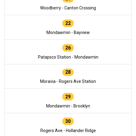
Woodberry - Canton Crossing
22
Mondawmin - Bayview
26
Patapsco Station - Mondawmin
28
Moravia - Rogers Ave Station
29
Mondawmin - Brooklyn
30
Rogers Ave - Hollander Ridge