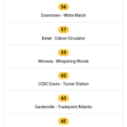
56
Downtown - White Marsh
57
Belair - Edison Circulator
59
Moravia - Whispering Woods
62
CCBC Essex - Turner Station
63
Gardenville - Tradepoint Atlantic
65