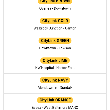
CityLink BROWN
Overlea - Downtown
CityLink GOLD
Walbrook Junction - Canton
CityLink GREEN
Downtown - Towson
CityLink LIME
NW Hospital - Harbor East
CityLink NAVY
Mondawmin - Dundalk
CityLink ORANGE
Essex - West Baltimore MARC