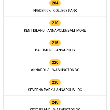
204
FREDERICK - COLLEGE PARK
210
KENT ISLAND - ANNAPOLIS/BALTIMORE
215
BALTIMORE - ANNAPOLIS
220
ANNAPOLIS - WASHINGTON DC
230
SEVERNA PARK & ANNAPOLIS - DC
240
KENT ISLAND - WASHINGTON DC