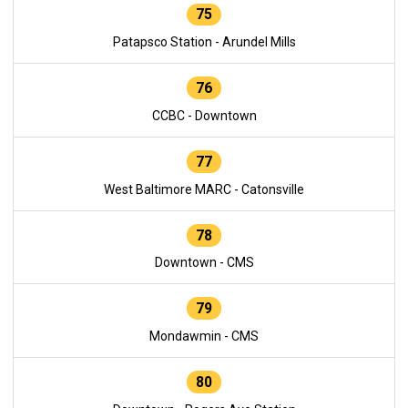
75
Patapsco Station - Arundel Mills
76
CCBC - Downtown
77
West Baltimore MARC - Catonsville
78
Downtown - CMS
79
Mondawmin - CMS
80