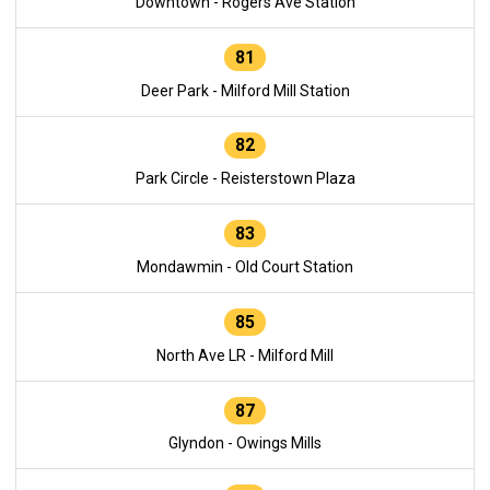
Downtown - Rogers Ave Station
81
Deer Park - Milford Mill Station
82
Park Circle - Reisterstown Plaza
83
Mondawmin - Old Court Station
85
North Ave LR - Milford Mill
87
Glyndon - Owings Mills