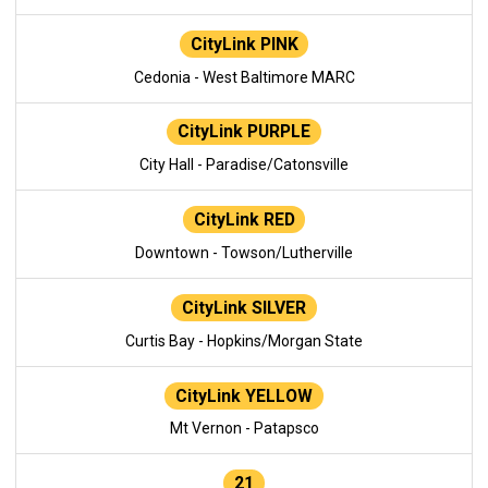
CityLink PINK
Cedonia - West Baltimore MARC
CityLink PURPLE
City Hall - Paradise/Catonsville
CityLink RED
Downtown - Towson/Lutherville
CityLink SILVER
Curtis Bay - Hopkins/Morgan State
CityLink YELLOW
Mt Vernon - Patapsco
21