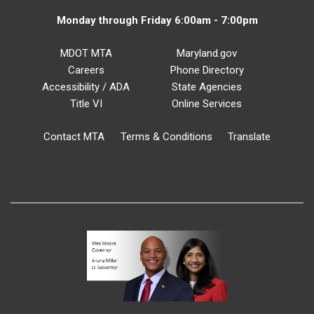
Monday through Friday 6:00am - 7:00pm
MDOT MTA
Maryland.gov
Careers
Phone Directory
Accessibility / ADA
State Agencies
Title VI
Online Services
Contact MTA
Terms & Conditions
Translate