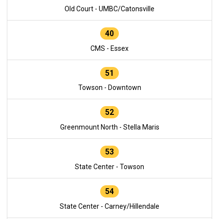
Old Court - UMBC/Catonsville
40
CMS - Essex
51
Towson - Downtown
52
Greenmount North - Stella Maris
53
State Center - Towson
54
State Center - Carney/Hillendale