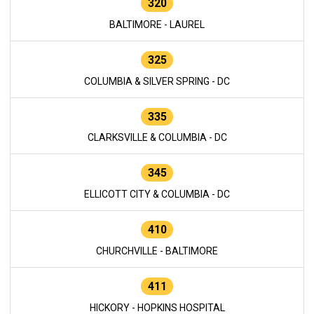
320
BALTIMORE - LAUREL
325
COLUMBIA & SILVER SPRING - DC
335
CLARKSVILLE & COLUMBIA - DC
345
ELLICOTT CITY & COLUMBIA - DC
410
CHURCHVILLE - BALTIMORE
411
HICKORY - HOPKINS HOSPITAL