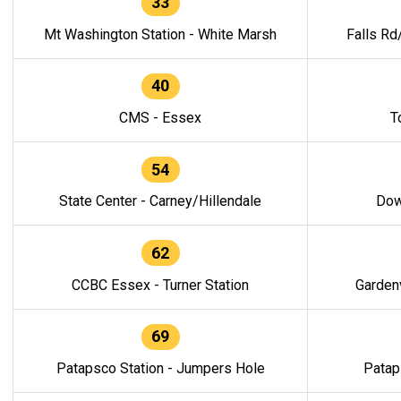
33
Mt Washington Station - White Marsh
Falls Rd
40
CMS - Essex
T
54
State Center - Carney/Hillendale
Dow
62
CCBC Essex - Turner Station
Gardenv
69
Patapsco Station - Jumpers Hole
Patap