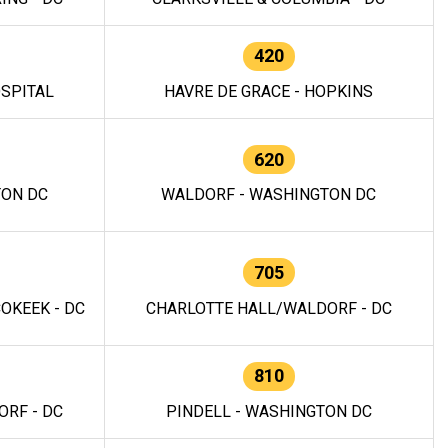
420
OSPITAL
HAVRE DE GRACE - HOPKINS
620
TON DC
WALDORF - WASHINGTON DC
705
OKEEK - DC
CHARLOTTE HALL/WALDORF - DC
810
RF - DC
PINDELL - WASHINGTON DC