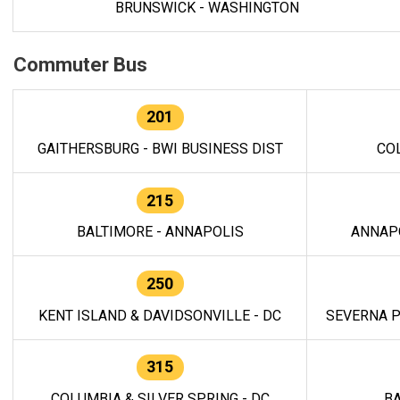
BRUNSWICK - WASHINGTON
Commuter Bus
201
GAITHERSBURG - BWI BUSINESS DIST
CO
215
BALTIMORE - ANNAPOLIS
ANNAP
250
KENT ISLAND & DAVIDSONVILLE - DC
SEVERNA P
315
COLUMBIA & SILVER SPRING - DC
BA