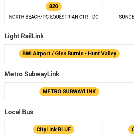
820
NORTH BEACH/PG EQUESTRIAN CTR - DC
SUNDE
Light RailLink
BWI Airport / Glen Burnie - Hunt Valley
Metro SubwayLink
METRO SUBWAYLINK
Local Bus
CityLink BLUE