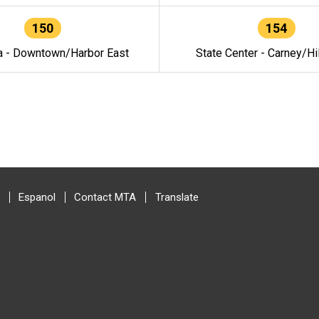
150
154
a - Downtown/Harbor East
State Center - Carney/Hi
Espanol
Contact MTA
Translate