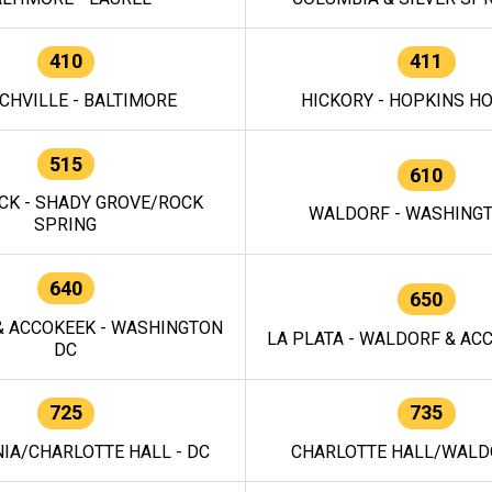
410
411
CHVILLE - BALTIMORE
HICKORY - HOPKINS H
515
610
CK - SHADY GROVE/ROCK
WALDORF - WASHING
SPRING
640
650
 ACCOKEEK - WASHINGTON
LA PLATA - WALDORF & ACC
DC
725
735
IA/CHARLOTTE HALL - DC
CHARLOTTE HALL/WALDO