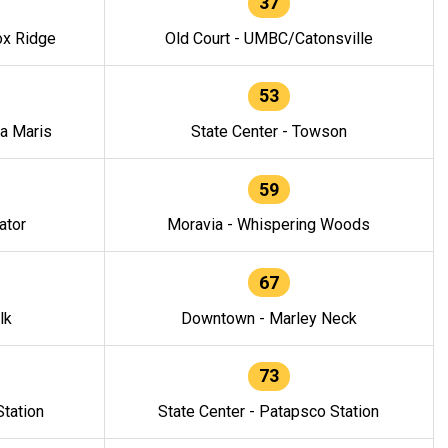
37
ox Ridge
Old Court - UMBC/Catonsville
53
la Maris
State Center - Towson
59
ator
Moravia - Whispering Woods
67
lk
Downtown - Marley Neck
73
tation
State Center - Patapsco Station