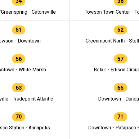
34
36
/Greenspring - Catonsville
Towson Town Center - F
51
52
owson - Downtown
Greenmount North - Stel
56
57
ntown - White Marsh
Belair - Edison Circul
63
65
ille - Tradepoint Atlantic
Downtown - Dunda
70
71
sco Station - Annapolis
Downtown - Patapsco S