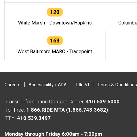
120
White Marsh - Downtown/Hopkins
Columbi
163
West Baltimore MARC - Tradepoint
Careers
Accessibility / ADA
Title VI
Terms & Conditions
Transit Information Contact Center:
410.539.5000
Toll Free:
1.866.RIDE MTA (1.866.743.3682)
TTY:
410.539.3497
Monday through Friday 6:00am - 7:00pm