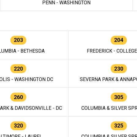
PENN - WASHINGTON
203
204
LUMBIA - BETHESDA
FREDERICK - COLLEG
220
230
OLIS - WASHINGTON DC
SEVERNA PARK & ANNAPO
260
305
ARK & DAVIDSONVILLE - DC
COLUMBIA & SILVER SPR
320
325
LTIMORE - LAUREL
COLUMBIA & SILVER SPR