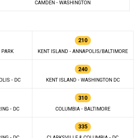
CAMDEN - WASHINGTON
210
E PARK
KENT ISLAND - ANNAPOLIS/BALTIMORE
240
LIS - DC
KENT ISLAND - WASHINGTON DC
310
ING - DC
COLUMBIA - BALTIMORE
335
ING - DC
CLARKSVILLE & COLUMBIA - DC