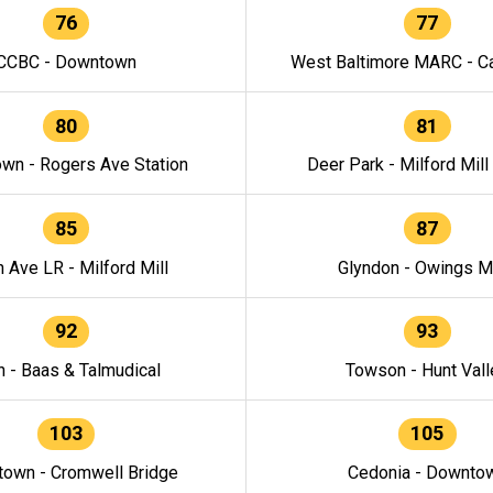
76
77
CCBC - Downtown
West Baltimore MARC - Ca
80
81
wn - Rogers Ave Station
Deer Park - Milford Mill
85
87
h Ave LR - Milford Mill
Glyndon - Owings Mi
92
93
n - Baas & Talmudical
Towson - Hunt Vall
103
105
own - Cromwell Bridge
Cedonia - Downto