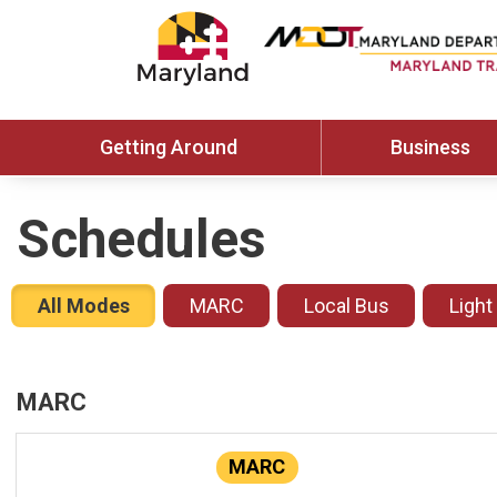
Getting Around
Business
Schedules
All Modes
MARC
Local Bus
Light
MARC
MARC