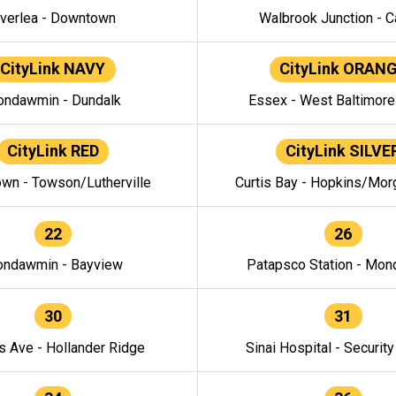
verlea - Downtown
Walbrook Junction - C
CityLink NAVY
CityLink ORAN
ndawmin - Dundalk
Essex - West Baltimor
CityLink RED
CityLink SILVE
wn - Towson/Lutherville
Curtis Bay - Hopkins/Mor
22
26
ndawmin - Bayview
Patapsco Station - Mo
30
31
s Ave - Hollander Ridge
Sinai Hospital - Securit