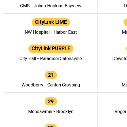
CMS - Johns Hopkins Bayview
O
CityLink LIME
NW Hospital - Harbor East
Mo
CityLink PURPLE
City Hall - Paradise/Catonsville
Downto
21
Woodberry - Canton Crossing
Mo
29
Mondawmin - Brooklyn
Roger