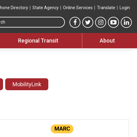
hone Directory
State Agency
Online Services
Translate
Login
Search this site
MTA Facebook link
MTA Twitter link
MTA Instagram 
MTA YouT
MTA
Regional Transit
About
MobilityLink
MARC