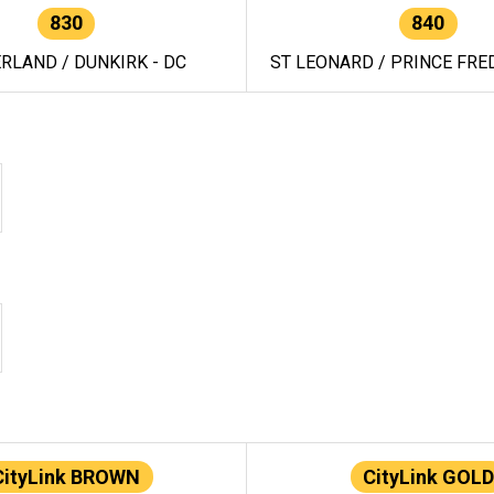
830
840
RLAND / DUNKIRK - DC
ST LEONARD / PRINCE FRED
CityLink BROWN
CityLink GOLD