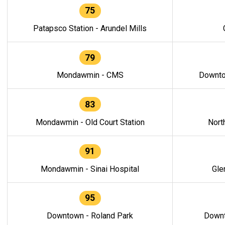
75
Patapsco Station - Arundel Mills
79
Mondawmin - CMS
Downto
83
Mondawmin - Old Court Station
Nort
91
Mondawmin - Sinai Hospital
Gle
95
Downtown - Roland Park
Downt