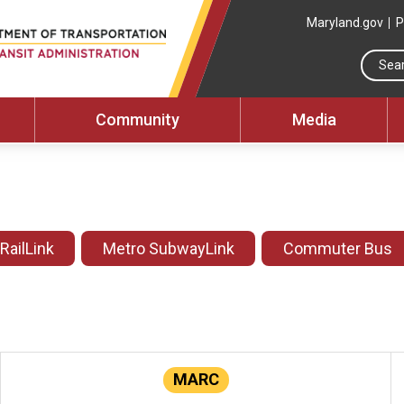
Maryland.gov
P
Community
Media
 RailLink
Metro SubwayLink
Commuter Bus
MARC