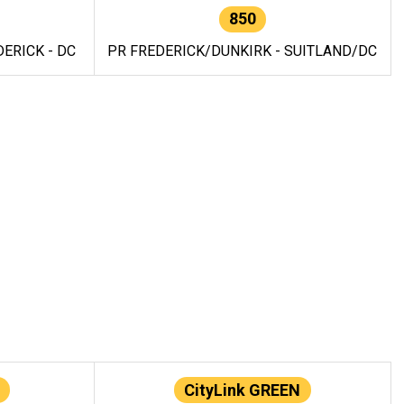
850
ERICK - DC
PR FREDERICK/DUNKIRK - SUITLAND/DC
CityLink GREEN