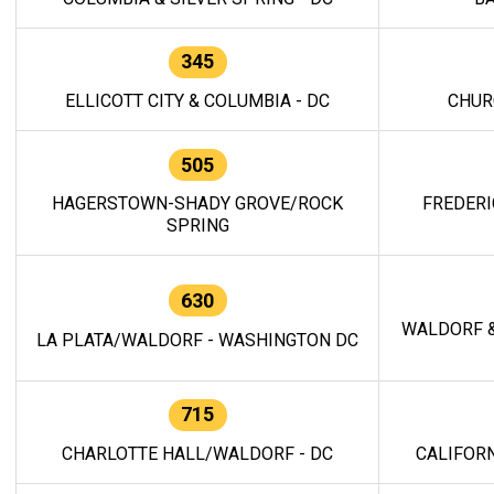
345
ELLICOTT CITY & COLUMBIA - DC
CHUR
505
HAGERSTOWN-SHADY GROVE/ROCK
FREDERI
SPRING
630
WALDORF &
LA PLATA/WALDORF - WASHINGTON DC
715
CHARLOTTE HALL/WALDORF - DC
CALIFORN