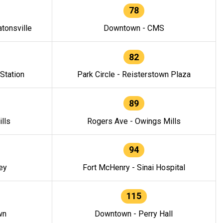
78
tonsville
Downtown - CMS
82
 Station
Park Circle - Reisterstown Plaza
89
lls
Rogers Ave - Owings Mills
94
ey
Fort McHenry - Sinai Hospital
115
wn
Downtown - Perry Hall