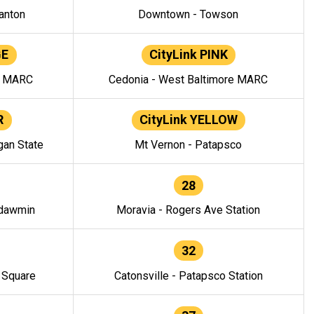
anton
Downtown - Towson
GE
CityLink PINK
e MARC
Cedonia - West Baltimore MARC
R
CityLink YELLOW
gan State
Mt Vernon - Patapsco
28
ndawmin
Moravia - Rogers Ave Station
32
y Square
Catonsville - Patapsco Station