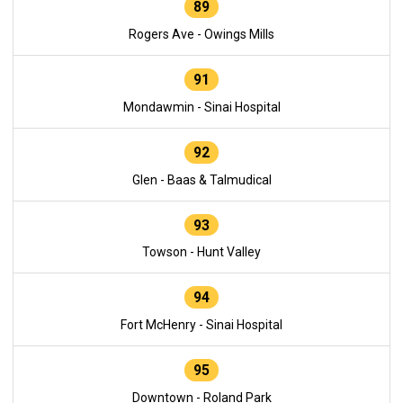
89
Rogers Ave - Owings Mills
91
Mondawmin - Sinai Hospital
92
Glen - Baas & Talmudical
93
Towson - Hunt Valley
94
Fort McHenry - Sinai Hospital
95
Downtown - Roland Park