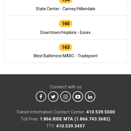
State Center - Carney/Hillendale
160
Downtown/Hopkins - Essex
163
West Baltimore MARC - Tradepoint
Connect with us
MTA on Facebook
MTA on X
MTA on Instagram
MTA on YouTube
MTA on LinkedIn
Transit Information Contact Center:
410.539.5000
Toll Free:
1.866.RIDE MTA (1.866.743.3682)
TTY:
410.539.3497