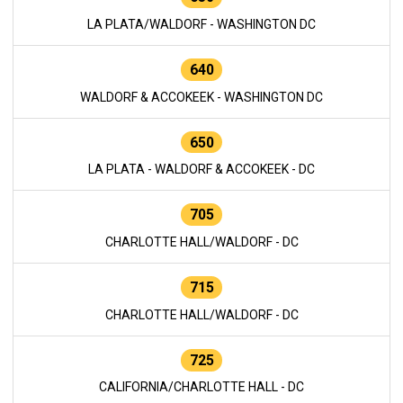
LA PLATA/WALDORF - WASHINGTON DC
640
WALDORF & ACCOKEEK - WASHINGTON DC
650
LA PLATA - WALDORF & ACCOKEEK - DC
705
CHARLOTTE HALL/WALDORF - DC
715
CHARLOTTE HALL/WALDORF - DC
725
CALIFORNIA/CHARLOTTE HALL - DC