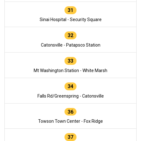
31
Sinai Hospital - Security Square
32
Catonsville - Patapsco Station
33
Mt Washington Station - White Marsh
34
Falls Rd/Greenspring - Catonsville
36
Towson Town Center - Fox Ridge
37