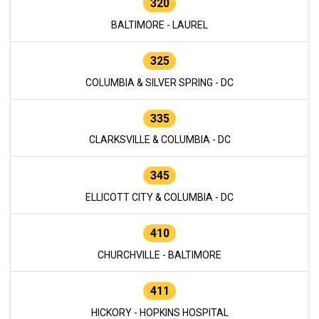
320
BALTIMORE - LAUREL
325
COLUMBIA & SILVER SPRING - DC
335
CLARKSVILLE & COLUMBIA - DC
345
ELLICOTT CITY & COLUMBIA - DC
410
CHURCHVILLE - BALTIMORE
411
HICKORY - HOPKINS HOSPITAL