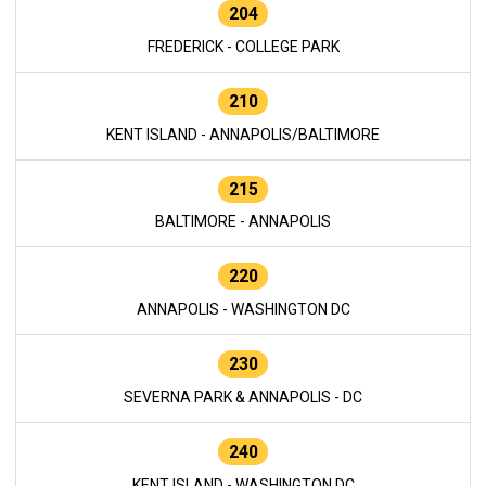
204
FREDERICK - COLLEGE PARK
210
KENT ISLAND - ANNAPOLIS/BALTIMORE
215
BALTIMORE - ANNAPOLIS
220
ANNAPOLIS - WASHINGTON DC
230
SEVERNA PARK & ANNAPOLIS - DC
240
KENT ISLAND - WASHINGTON DC