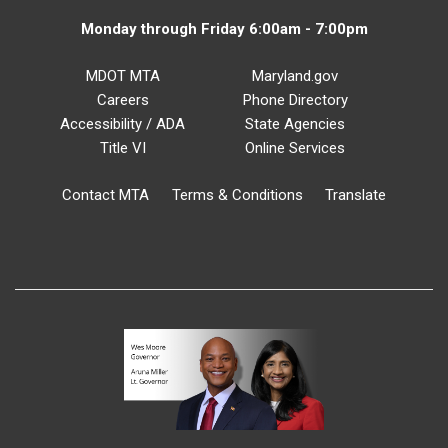
Monday through Friday 6:00am - 7:00pm
MDOT MTA
Maryland.gov
Careers
Phone Directory
Accessibility / ADA
State Agencies
Title VI
Online Services
Contact MTA
Terms & Conditions
Translate