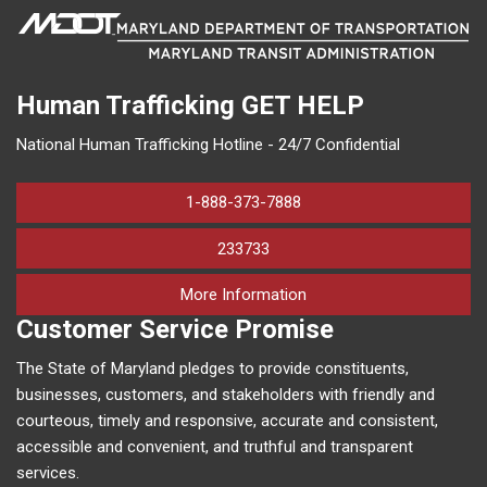
Human Trafficking
GET HELP
National Human Trafficking Hotline - 24/7 Confidential
1-888-373-7888
233733
on human trafficking in M
More Information
Customer Service Promise
The State of Maryland pledges to provide constituents,
businesses, customers, and stakeholders with friendly and
courteous, timely and responsive, accurate and consistent,
accessible and convenient, and truthful and transparent
services.