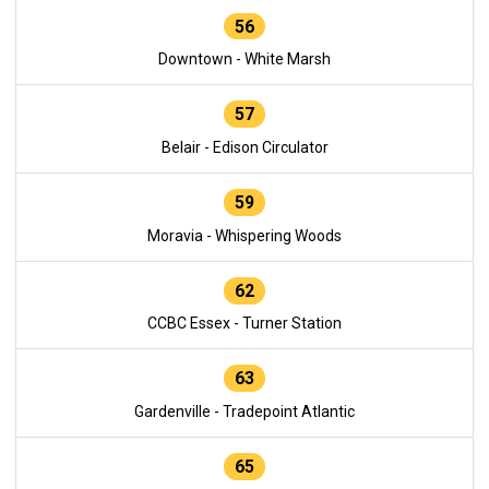
56
Downtown - White Marsh
57
Belair - Edison Circulator
59
Moravia - Whispering Woods
62
CCBC Essex - Turner Station
63
Gardenville - Tradepoint Atlantic
65