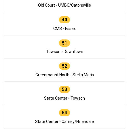
Old Court - UMBC/Catonsville
40
CMS - Essex
51
Towson - Downtown
52
Greenmount North - Stella Maris
53
State Center - Towson
54
State Center - Carney/Hillendale