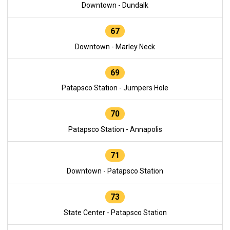
Downtown - Dundalk
67
Downtown - Marley Neck
69
Patapsco Station - Jumpers Hole
70
Patapsco Station - Annapolis
71
Downtown - Patapsco Station
73
State Center - Patapsco Station