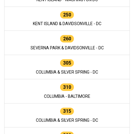
250
KENT ISLAND & DAVIDSONVILLE - DC
260
SEVERNA PARK & DAVIDSONVILLE - DC
305
COLUMBIA & SILVER SPRING - DC
310
COLUMBIA - BALTIMORE
315
COLUMBIA & SILVER SPRING - DC