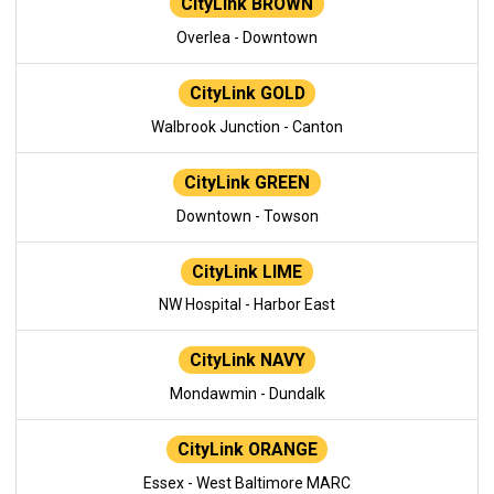
CityLink BROWN
Overlea - Downtown
CityLink GOLD
Walbrook Junction - Canton
CityLink GREEN
Downtown - Towson
CityLink LIME
NW Hospital - Harbor East
CityLink NAVY
Mondawmin - Dundalk
CityLink ORANGE
Essex - West Baltimore MARC