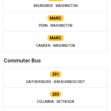
BRUNSWICK - WASHINGTON
MARC
PENN - WASHINGTON
MARC
CAMDEN - WASHINGTON
Commuter Bus
201
GAITHERSBURG - BWI BUSINESS DIST
203
COLUMBIA - BETHESDA