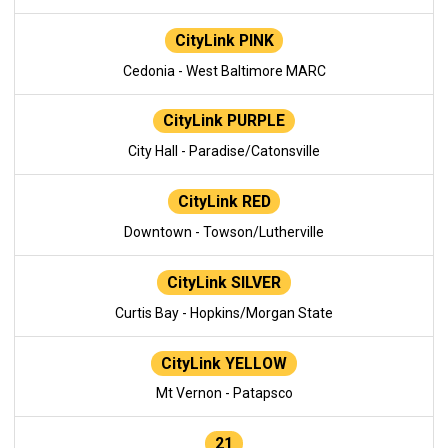
CityLink PINK
Cedonia - West Baltimore MARC
CityLink PURPLE
City Hall - Paradise/Catonsville
CityLink RED
Downtown - Towson/Lutherville
CityLink SILVER
Curtis Bay - Hopkins/Morgan State
CityLink YELLOW
Mt Vernon - Patapsco
21