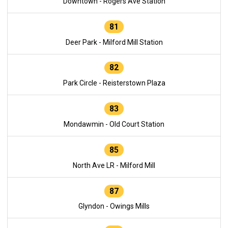
Downtown - Rogers Ave Station
81
Deer Park - Milford Mill Station
82
Park Circle - Reisterstown Plaza
83
Mondawmin - Old Court Station
85
North Ave LR - Milford Mill
87
Glyndon - Owings Mills