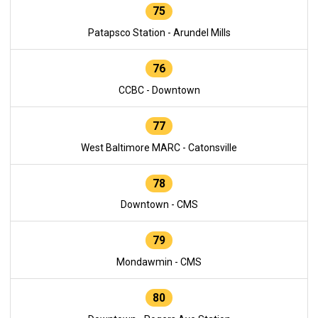
75
Patapsco Station - Arundel Mills
76
CCBC - Downtown
77
West Baltimore MARC - Catonsville
78
Downtown - CMS
79
Mondawmin - CMS
80