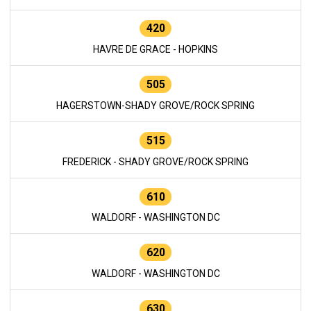
420
HAVRE DE GRACE - HOPKINS
505
HAGERSTOWN-SHADY GROVE/ROCK SPRING
515
FREDERICK - SHADY GROVE/ROCK SPRING
610
WALDORF - WASHINGTON DC
620
WALDORF - WASHINGTON DC
630