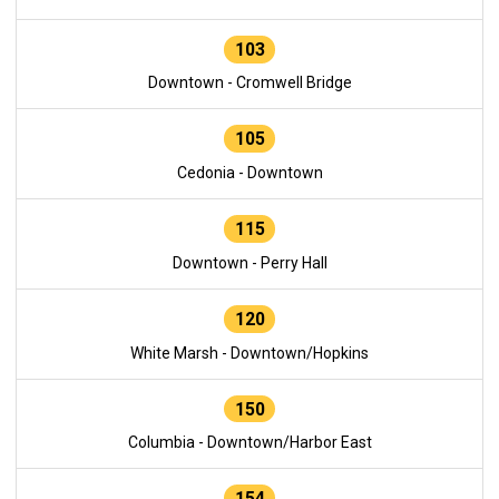
103
Downtown - Cromwell Bridge
105
Cedonia - Downtown
115
Downtown - Perry Hall
120
White Marsh - Downtown/Hopkins
150
Columbia - Downtown/Harbor East
154