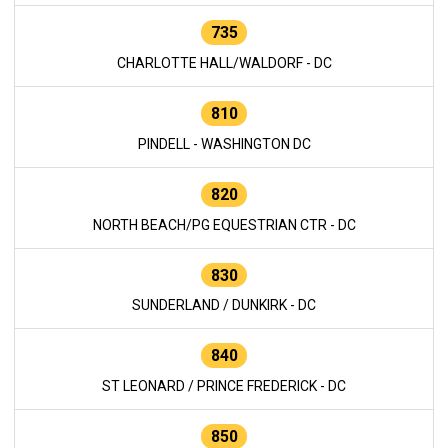
735
CHARLOTTE HALL/WALDORF - DC
810
PINDELL - WASHINGTON DC
820
NORTH BEACH/PG EQUESTRIAN CTR - DC
830
SUNDERLAND / DUNKIRK - DC
840
ST LEONARD / PRINCE FREDERICK - DC
850