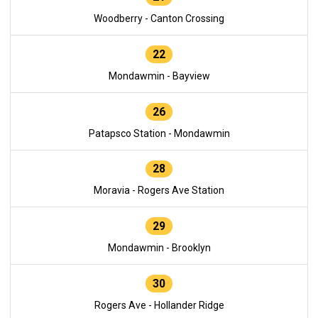
Woodberry - Canton Crossing
22
Mondawmin - Bayview
26
Patapsco Station - Mondawmin
28
Moravia - Rogers Ave Station
29
Mondawmin - Brooklyn
30
Rogers Ave - Hollander Ridge