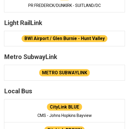
PR FREDERICK/DUNKIRK - SUITLAND/DC
Light RailLink
BWI Airport / Glen Burnie - Hunt Valley
Metro SubwayLink
METRO SUBWAYLINK
Local Bus
CityLink BLUE
CMS - Johns Hopkins Bayview