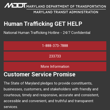
Human Trafficking
GET HELP
National Human Trafficking Hotline - 24/7 Confidential
1-888-373-7888
233733
on human trafficking in M
More Information
Customer Service Promise
The State of Maryland pledges to provide constituents,
businesses, customers, and stakeholders with friendly and
courteous, timely and responsive, accurate and consistent,
accessible and convenient, and truthful and transparent
services.