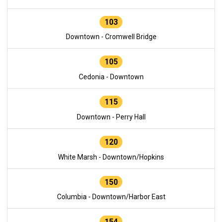
103
Downtown - Cromwell Bridge
105
Cedonia - Downtown
115
Downtown - Perry Hall
120
White Marsh - Downtown/Hopkins
150
Columbia - Downtown/Harbor East
154