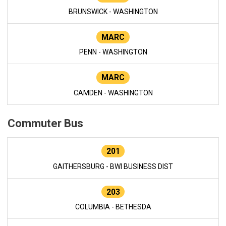
BRUNSWICK - WASHINGTON
MARC
PENN - WASHINGTON
MARC
CAMDEN - WASHINGTON
Commuter Bus
201
GAITHERSBURG - BWI BUSINESS DIST
203
COLUMBIA - BETHESDA