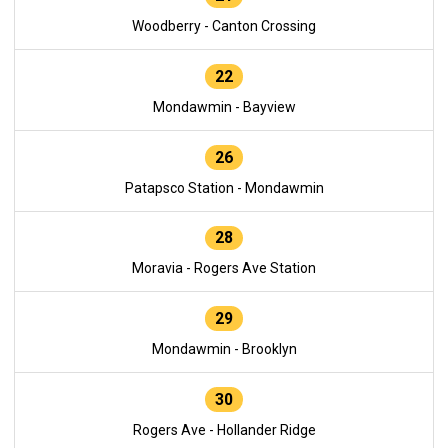
Woodberry - Canton Crossing
22
Mondawmin - Bayview
26
Patapsco Station - Mondawmin
28
Moravia - Rogers Ave Station
29
Mondawmin - Brooklyn
30
Rogers Ave - Hollander Ridge