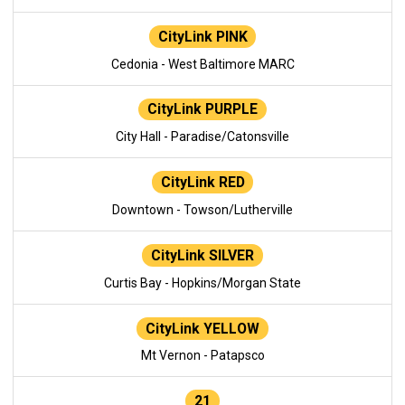
CityLink PINK
Cedonia - West Baltimore MARC
CityLink PURPLE
City Hall - Paradise/Catonsville
CityLink RED
Downtown - Towson/Lutherville
CityLink SILVER
Curtis Bay - Hopkins/Morgan State
CityLink YELLOW
Mt Vernon - Patapsco
21