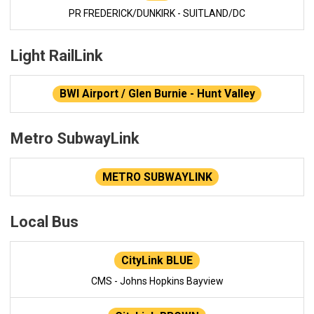
PR FREDERICK/DUNKIRK - SUITLAND/DC
Light RailLink
BWI Airport / Glen Burnie - Hunt Valley
Metro SubwayLink
METRO SUBWAYLINK
Local Bus
CityLink BLUE
CMS - Johns Hopkins Bayview