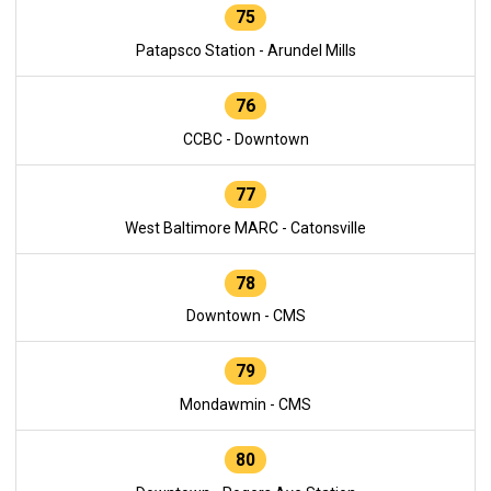
75
Patapsco Station - Arundel Mills
76
CCBC - Downtown
77
West Baltimore MARC - Catonsville
78
Downtown - CMS
79
Mondawmin - CMS
80