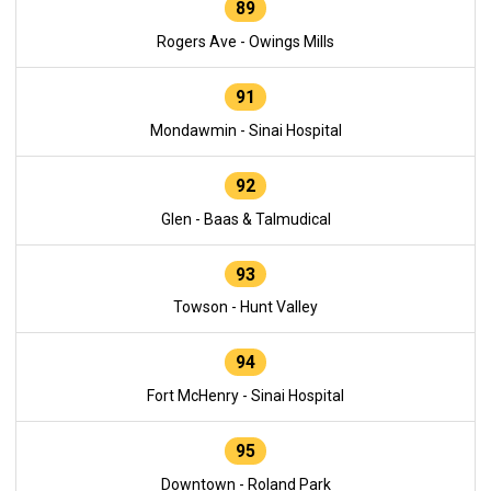
89
Rogers Ave - Owings Mills
91
Mondawmin - Sinai Hospital
92
Glen - Baas & Talmudical
93
Towson - Hunt Valley
94
Fort McHenry - Sinai Hospital
95
Downtown - Roland Park