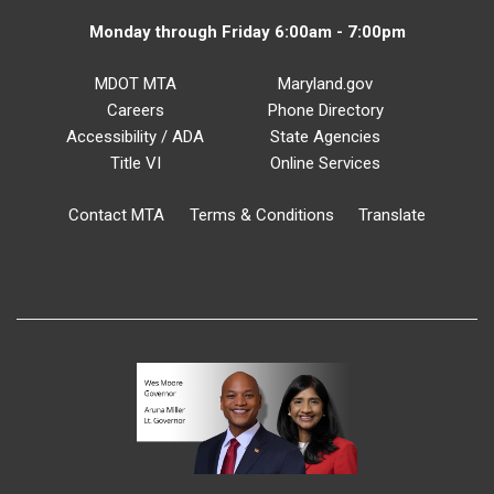
Monday through Friday 6:00am - 7:00pm
MDOT MTA
Maryland.gov
Careers
Phone Directory
Accessibility / ADA
State Agencies
Title VI
Online Services
Contact MTA
Terms & Conditions
Translate