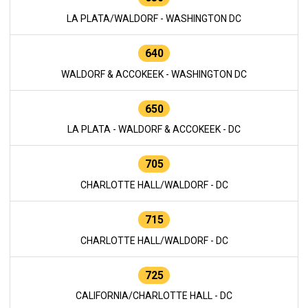
LA PLATA/WALDORF - WASHINGTON DC
640
WALDORF & ACCOKEEK - WASHINGTON DC
650
LA PLATA - WALDORF & ACCOKEEK - DC
705
CHARLOTTE HALL/WALDORF - DC
715
CHARLOTTE HALL/WALDORF - DC
725
CALIFORNIA/CHARLOTTE HALL - DC