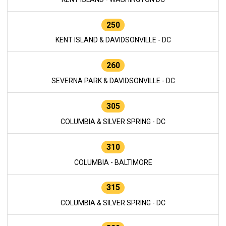
250
KENT ISLAND & DAVIDSONVILLE - DC
260
SEVERNA PARK & DAVIDSONVILLE - DC
305
COLUMBIA & SILVER SPRING - DC
310
COLUMBIA - BALTIMORE
315
COLUMBIA & SILVER SPRING - DC