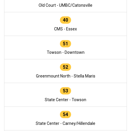
Old Court - UMBC/Catonsville
40
CMS - Essex
51
Towson - Downtown
52
Greenmount North - Stella Maris
53
State Center - Towson
54
State Center - Carney/Hillendale