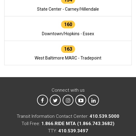
State Center - Carney/Hillendale
160
Downtown/Hopkins - Essex
163
West Baltimore MARC - Tradepoint
Connect with us
MTA on Facebook
MTA on X
MTA on Instagram
MTA on YouTube
MTA on LinkedIn
Transit Information Contact Center:
410.539.5000
Toll Free:
1.866.RIDE MTA (1.866.743.3682)
TTY:
410.539.3497