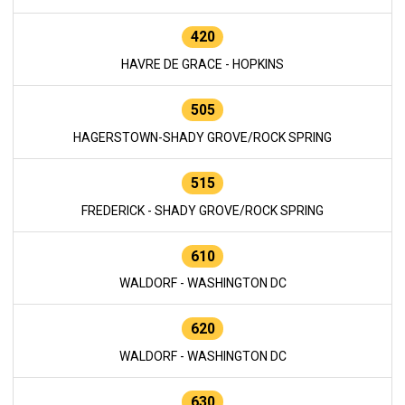
420
HAVRE DE GRACE - HOPKINS
505
HAGERSTOWN-SHADY GROVE/ROCK SPRING
515
FREDERICK - SHADY GROVE/ROCK SPRING
610
WALDORF - WASHINGTON DC
620
WALDORF - WASHINGTON DC
630