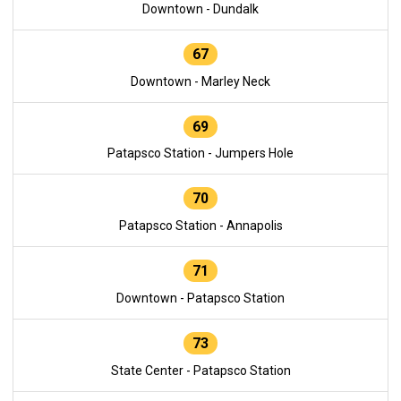
Downtown - Dundalk
67
Downtown - Marley Neck
69
Patapsco Station - Jumpers Hole
70
Patapsco Station - Annapolis
71
Downtown - Patapsco Station
73
State Center - Patapsco Station