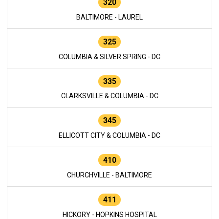
320
BALTIMORE - LAUREL
325
COLUMBIA & SILVER SPRING - DC
335
CLARKSVILLE & COLUMBIA - DC
345
ELLICOTT CITY & COLUMBIA - DC
410
CHURCHVILLE - BALTIMORE
411
HICKORY - HOPKINS HOSPITAL