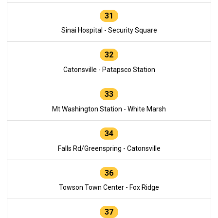
31
Sinai Hospital - Security Square
32
Catonsville - Patapsco Station
33
Mt Washington Station - White Marsh
34
Falls Rd/Greenspring - Catonsville
36
Towson Town Center - Fox Ridge
37