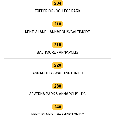
204
FREDERICK - COLLEGE PARK
210
KENT ISLAND - ANNAPOLIS/BALTIMORE
215
BALTIMORE - ANNAPOLIS
220
ANNAPOLIS - WASHINGTON DC
230
SEVERNA PARK & ANNAPOLIS - DC
240
KENT ISLAND - WASHINGTON DC