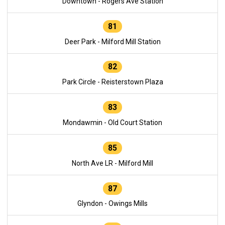
Downtown - Rogers Ave Station
81
Deer Park - Milford Mill Station
82
Park Circle - Reisterstown Plaza
83
Mondawmin - Old Court Station
85
North Ave LR - Milford Mill
87
Glyndon - Owings Mills