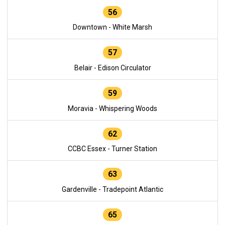
56
Downtown - White Marsh
57
Belair - Edison Circulator
59
Moravia - Whispering Woods
62
CCBC Essex - Turner Station
63
Gardenville - Tradepoint Atlantic
65