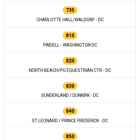
735
CHARLOTTE HALL/WALDORF - DC
810
PINDELL - WASHINGTON DC
820
NORTH BEACH/PG EQUESTRIAN CTR - DC
830
SUNDERLAND / DUNKIRK - DC
840
ST LEONARD / PRINCE FREDERICK - DC
850