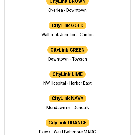
CityLink BROWN
Overlea - Downtown
CityLink GOLD
Walbrook Junction - Canton
CityLink GREEN
Downtown - Towson
CityLink LIME
NW Hospital - Harbor East
CityLink NAVY
Mondawmin - Dundalk
CityLink ORANGE
Essex - West Baltimore MARC