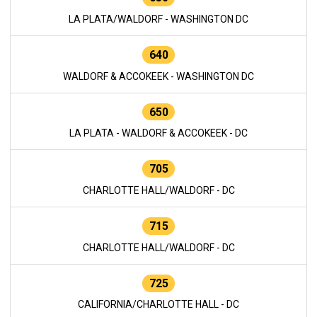
LA PLATA/WALDORF - WASHINGTON DC
640
WALDORF & ACCOKEEK - WASHINGTON DC
650
LA PLATA - WALDORF & ACCOKEEK - DC
705
CHARLOTTE HALL/WALDORF - DC
715
CHARLOTTE HALL/WALDORF - DC
725
CALIFORNIA/CHARLOTTE HALL - DC