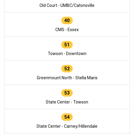
Old Court - UMBC/Catonsville
40
CMS - Essex
51
Towson - Downtown
52
Greenmount North - Stella Maris
53
State Center - Towson
54
State Center - Carney/Hillendale