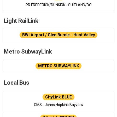
PR FREDERICK/DUNKIRK - SUITLAND/DC
Light RailLink
BWI Airport / Glen Burnie - Hunt Valley
Metro SubwayLink
METRO SUBWAYLINK
Local Bus
CityLink BLUE
CMS - Johns Hopkins Bayview