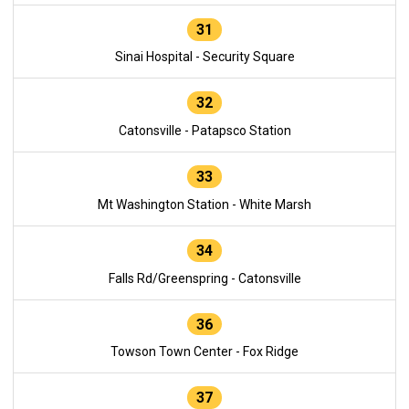
31
Sinai Hospital - Security Square
32
Catonsville - Patapsco Station
33
Mt Washington Station - White Marsh
34
Falls Rd/Greenspring - Catonsville
36
Towson Town Center - Fox Ridge
37