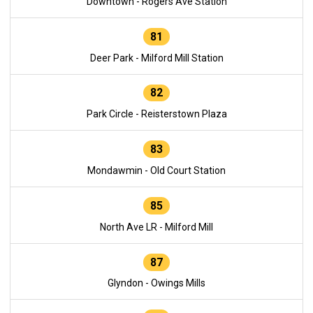
Downtown - Rogers Ave Station
81
Deer Park - Milford Mill Station
82
Park Circle - Reisterstown Plaza
83
Mondawmin - Old Court Station
85
North Ave LR - Milford Mill
87
Glyndon - Owings Mills