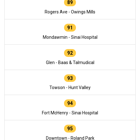
89
Rogers Ave - Owings Mills
91
Mondawmin - Sinai Hospital
92
Glen - Baas & Talmudical
93
Towson - Hunt Valley
94
Fort McHenry - Sinai Hospital
95
Downtown - Roland Park