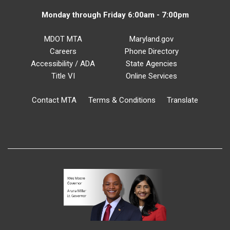
Monday through Friday 6:00am - 7:00pm
MDOT MTA
Maryland.gov
Careers
Phone Directory
Accessibility / ADA
State Agencies
Title VI
Online Services
Contact MTA
Terms & Conditions
Translate