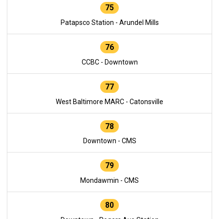
75
Patapsco Station - Arundel Mills
76
CCBC - Downtown
77
West Baltimore MARC - Catonsville
78
Downtown - CMS
79
Mondawmin - CMS
80