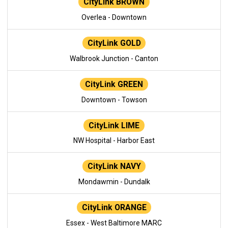
CityLink BROWN
Overlea - Downtown
CityLink GOLD
Walbrook Junction - Canton
CityLink GREEN
Downtown - Towson
CityLink LIME
NW Hospital - Harbor East
CityLink NAVY
Mondawmin - Dundalk
CityLink ORANGE
Essex - West Baltimore MARC