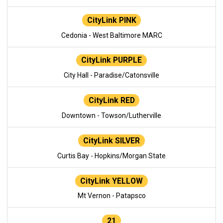
CityLink PINK
Cedonia - West Baltimore MARC
CityLink PURPLE
City Hall - Paradise/Catonsville
CityLink RED
Downtown - Towson/Lutherville
CityLink SILVER
Curtis Bay - Hopkins/Morgan State
CityLink YELLOW
Mt Vernon - Patapsco
21