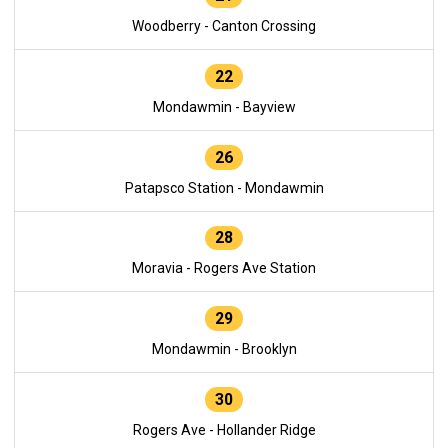
Woodberry - Canton Crossing
22
Mondawmin - Bayview
26
Patapsco Station - Mondawmin
28
Moravia - Rogers Ave Station
29
Mondawmin - Brooklyn
30
Rogers Ave - Hollander Ridge