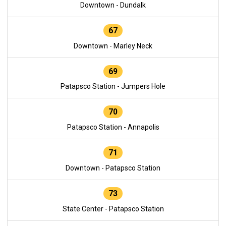
Downtown - Dundalk
67
Downtown - Marley Neck
69
Patapsco Station - Jumpers Hole
70
Patapsco Station - Annapolis
71
Downtown - Patapsco Station
73
State Center - Patapsco Station