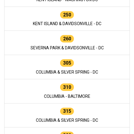
250
KENT ISLAND & DAVIDSONVILLE - DC
260
SEVERNA PARK & DAVIDSONVILLE - DC
305
COLUMBIA & SILVER SPRING - DC
310
COLUMBIA - BALTIMORE
315
COLUMBIA & SILVER SPRING - DC