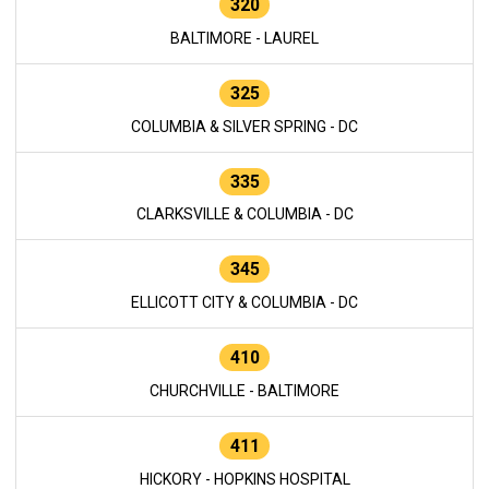
320
BALTIMORE - LAUREL
325
COLUMBIA & SILVER SPRING - DC
335
CLARKSVILLE & COLUMBIA - DC
345
ELLICOTT CITY & COLUMBIA - DC
410
CHURCHVILLE - BALTIMORE
411
HICKORY - HOPKINS HOSPITAL