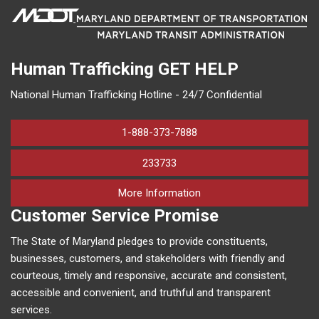
Human Trafficking
GET HELP
National Human Trafficking Hotline - 24/7 Confidential
1-888-373-7888
233733
on human trafficking in M
More Information
Customer Service Promise
The State of Maryland pledges to provide constituents,
businesses, customers, and stakeholders with friendly and
courteous, timely and responsive, accurate and consistent,
accessible and convenient, and truthful and transparent
services.