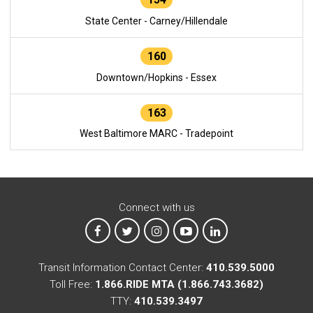
State Center - Carney/Hillendale
160
Downtown/Hopkins - Essex
163
West Baltimore MARC - Tradepoint
Connect with us
MTA on Facebook
MTA on X
MTA on Instagram
MTA on YouTube
MTA on LinkedIn
Transit Information Contact Center:
410.539.5000
Toll Free:
1.866.RIDE MTA (1.866.743.3682)
TTY:
410.539.3497