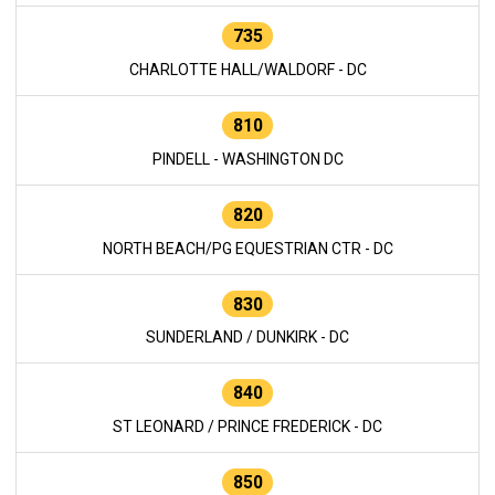
735
CHARLOTTE HALL/WALDORF - DC
810
PINDELL - WASHINGTON DC
820
NORTH BEACH/PG EQUESTRIAN CTR - DC
830
SUNDERLAND / DUNKIRK - DC
840
ST LEONARD / PRINCE FREDERICK - DC
850