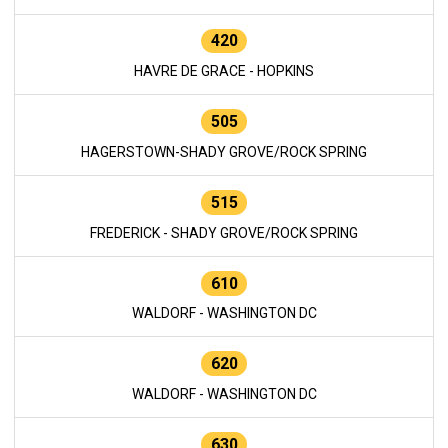
420
HAVRE DE GRACE - HOPKINS
505
HAGERSTOWN-SHADY GROVE/ROCK SPRING
515
FREDERICK - SHADY GROVE/ROCK SPRING
610
WALDORF - WASHINGTON DC
620
WALDORF - WASHINGTON DC
630