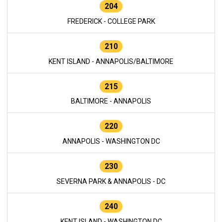
204
FREDERICK - COLLEGE PARK
210
KENT ISLAND - ANNAPOLIS/BALTIMORE
215
BALTIMORE - ANNAPOLIS
220
ANNAPOLIS - WASHINGTON DC
230
SEVERNA PARK & ANNAPOLIS - DC
240
KENT ISLAND - WASHINGTON DC