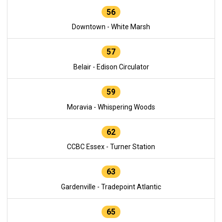
56
Downtown - White Marsh
57
Belair - Edison Circulator
59
Moravia - Whispering Woods
62
CCBC Essex - Turner Station
63
Gardenville - Tradepoint Atlantic
65