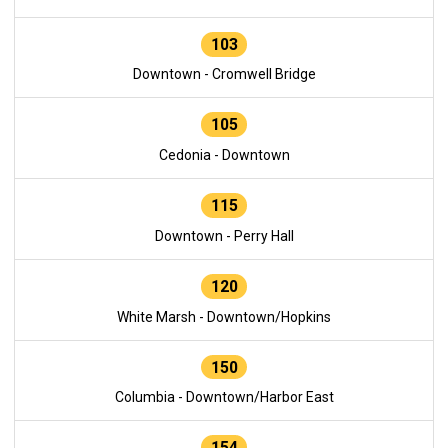
103
Downtown - Cromwell Bridge
105
Cedonia - Downtown
115
Downtown - Perry Hall
120
White Marsh - Downtown/Hopkins
150
Columbia - Downtown/Harbor East
154