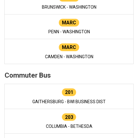
BRUNSWICK - WASHINGTON
MARC
PENN - WASHINGTON
MARC
CAMDEN - WASHINGTON
Commuter Bus
201
GAITHERSBURG - BWI BUSINESS DIST
203
COLUMBIA - BETHESDA