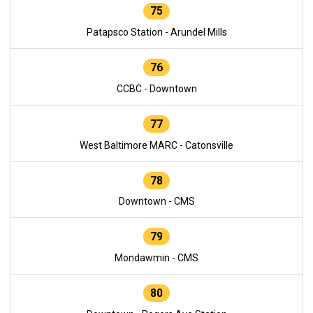
75
Patapsco Station - Arundel Mills
76
CCBC - Downtown
77
West Baltimore MARC - Catonsville
78
Downtown - CMS
79
Mondawmin - CMS
80