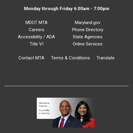
Monday through Friday 6:00am - 7:00pm
MDOT MTA
Maryland.gov
Careers
Phone Directory
Accessibility / ADA
State Agencies
Title VI
Online Services
Contact MTA
Terms & Conditions
Translate