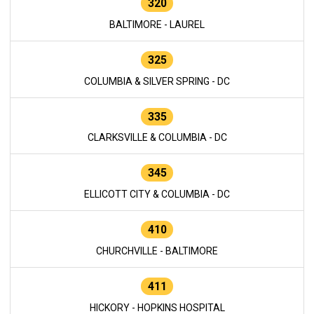
320
BALTIMORE - LAUREL
325
COLUMBIA & SILVER SPRING - DC
335
CLARKSVILLE & COLUMBIA - DC
345
ELLICOTT CITY & COLUMBIA - DC
410
CHURCHVILLE - BALTIMORE
411
HICKORY - HOPKINS HOSPITAL