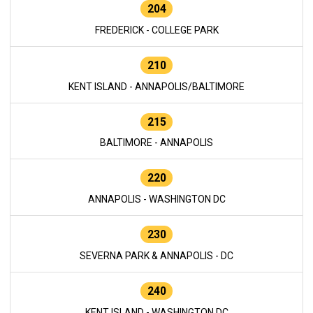
204
FREDERICK - COLLEGE PARK
210
KENT ISLAND - ANNAPOLIS/BALTIMORE
215
BALTIMORE - ANNAPOLIS
220
ANNAPOLIS - WASHINGTON DC
230
SEVERNA PARK & ANNAPOLIS - DC
240
KENT ISLAND - WASHINGTON DC