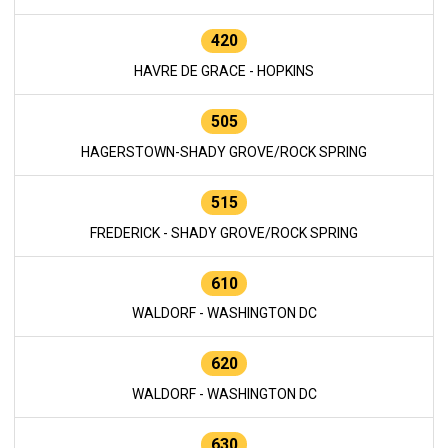
420
HAVRE DE GRACE - HOPKINS
505
HAGERSTOWN-SHADY GROVE/ROCK SPRING
515
FREDERICK - SHADY GROVE/ROCK SPRING
610
WALDORF - WASHINGTON DC
620
WALDORF - WASHINGTON DC
630