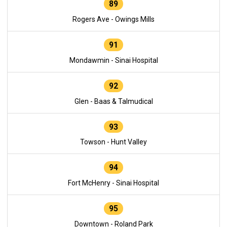
89
Rogers Ave - Owings Mills
91
Mondawmin - Sinai Hospital
92
Glen - Baas & Talmudical
93
Towson - Hunt Valley
94
Fort McHenry - Sinai Hospital
95
Downtown - Roland Park