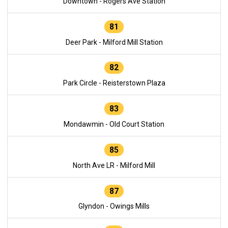
Downtown - Rogers Ave Station
81
Deer Park - Milford Mill Station
82
Park Circle - Reisterstown Plaza
83
Mondawmin - Old Court Station
85
North Ave LR - Milford Mill
87
Glyndon - Owings Mills