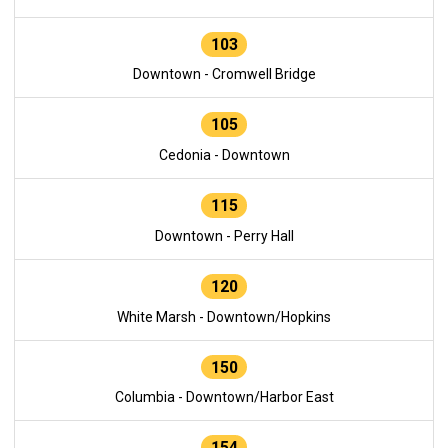
103
Downtown - Cromwell Bridge
105
Cedonia - Downtown
115
Downtown - Perry Hall
120
White Marsh - Downtown/Hopkins
150
Columbia - Downtown/Harbor East
154