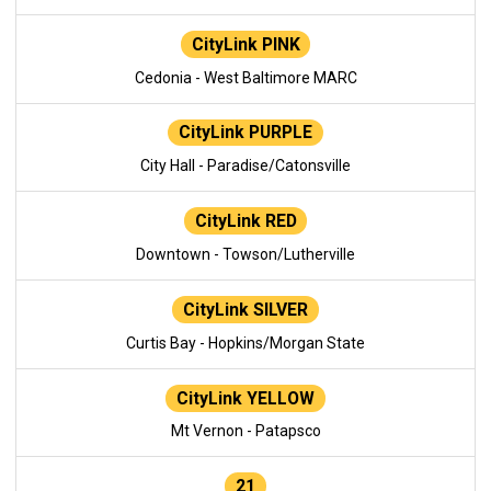
CityLink PINK
Cedonia - West Baltimore MARC
CityLink PURPLE
City Hall - Paradise/Catonsville
CityLink RED
Downtown - Towson/Lutherville
CityLink SILVER
Curtis Bay - Hopkins/Morgan State
CityLink YELLOW
Mt Vernon - Patapsco
21