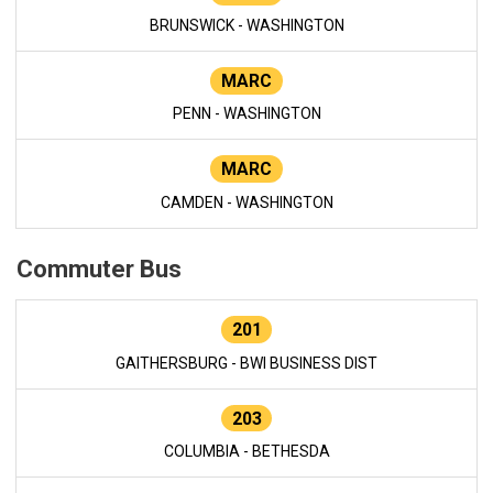
BRUNSWICK - WASHINGTON
MARC
PENN - WASHINGTON
MARC
CAMDEN - WASHINGTON
Commuter Bus
201
GAITHERSBURG - BWI BUSINESS DIST
203
COLUMBIA - BETHESDA