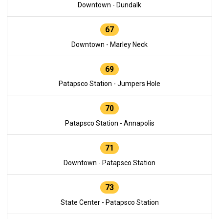
Downtown - Dundalk
67
Downtown - Marley Neck
69
Patapsco Station - Jumpers Hole
70
Patapsco Station - Annapolis
71
Downtown - Patapsco Station
73
State Center - Patapsco Station