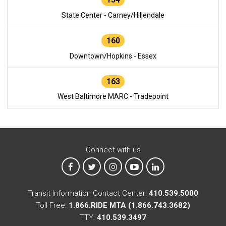
State Center - Carney/Hillendale
160
Downtown/Hopkins - Essex
163
West Baltimore MARC - Tradepoint
Connect with us
MTA on Facebook
MTA on X
MTA on Instagram
MTA on YouTube
MTA on LinkedIn
Transit Information Contact Center:
410.539.5000
Toll Free:
1.866.RIDE MTA (1.866.743.3682)
TTY:
410.539.3497