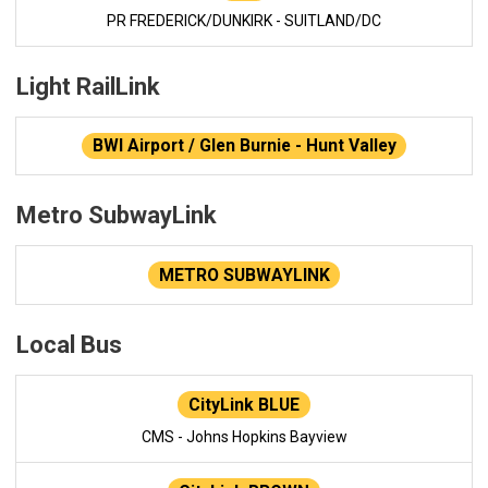
PR FREDERICK/DUNKIRK - SUITLAND/DC
Light RailLink
BWI Airport / Glen Burnie - Hunt Valley
Metro SubwayLink
METRO SUBWAYLINK
Local Bus
CityLink BLUE
CMS - Johns Hopkins Bayview