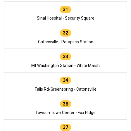
31
Sinai Hospital - Security Square
32
Catonsville - Patapsco Station
33
Mt Washington Station - White Marsh
34
Falls Rd/Greenspring - Catonsville
36
Towson Town Center - Fox Ridge
37