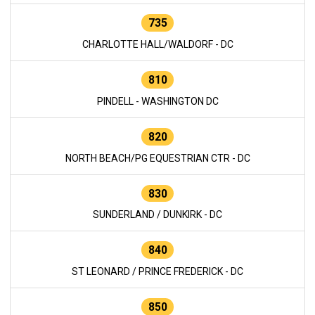
735
CHARLOTTE HALL/WALDORF - DC
810
PINDELL - WASHINGTON DC
820
NORTH BEACH/PG EQUESTRIAN CTR - DC
830
SUNDERLAND / DUNKIRK - DC
840
ST LEONARD / PRINCE FREDERICK - DC
850