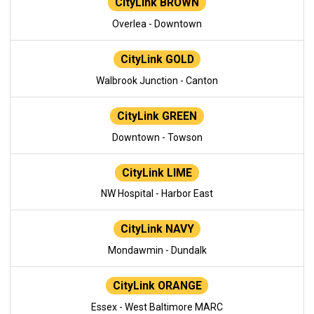
CityLink BROWN
Overlea - Downtown
CityLink GOLD
Walbrook Junction - Canton
CityLink GREEN
Downtown - Towson
CityLink LIME
NW Hospital - Harbor East
CityLink NAVY
Mondawmin - Dundalk
CityLink ORANGE
Essex - West Baltimore MARC