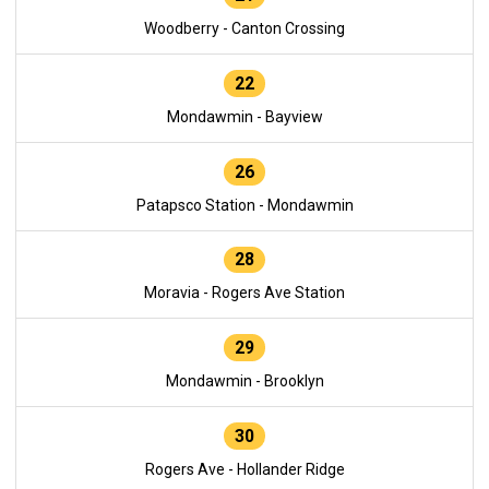
Woodberry - Canton Crossing
22
Mondawmin - Bayview
26
Patapsco Station - Mondawmin
28
Moravia - Rogers Ave Station
29
Mondawmin - Brooklyn
30
Rogers Ave - Hollander Ridge