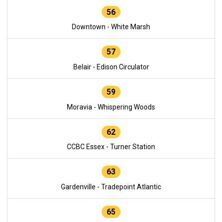
56
Downtown - White Marsh
57
Belair - Edison Circulator
59
Moravia - Whispering Woods
62
CCBC Essex - Turner Station
63
Gardenville - Tradepoint Atlantic
65