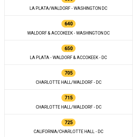
LA PLATA/WALDORF - WASHINGTON DC
640
WALDORF & ACCOKEEK - WASHINGTON DC
650
LA PLATA - WALDORF & ACCOKEEK - DC
705
CHARLOTTE HALL/WALDORF - DC
715
CHARLOTTE HALL/WALDORF - DC
725
CALIFORNIA/CHARLOTTE HALL - DC