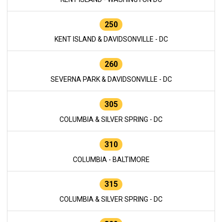
250
KENT ISLAND & DAVIDSONVILLE - DC
260
SEVERNA PARK & DAVIDSONVILLE - DC
305
COLUMBIA & SILVER SPRING - DC
310
COLUMBIA - BALTIMORE
315
COLUMBIA & SILVER SPRING - DC