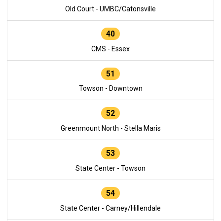
Old Court - UMBC/Catonsville
40
CMS - Essex
51
Towson - Downtown
52
Greenmount North - Stella Maris
53
State Center - Towson
54
State Center - Carney/Hillendale