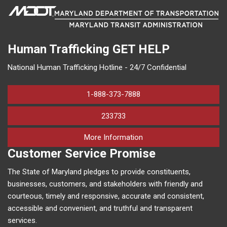
Human Trafficking
GET HELP
National Human Trafficking Hotline - 24/7 Confidential
1-888-373-7888
233733
on human trafficking in M
More Information
Customer Service Promise
The State of Maryland pledges to provide constituents,
businesses, customers, and stakeholders with friendly and
courteous, timely and responsive, accurate and consistent,
accessible and convenient, and truthful and transparent
services.