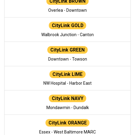
CityLink BROWN
Overlea - Downtown
CityLink GOLD
Walbrook Junction - Canton
CityLink GREEN
Downtown - Towson
CityLink LIME
NW Hospital - Harbor East
CityLink NAVY
Mondawmin - Dundalk
CityLink ORANGE
Essex - West Baltimore MARC