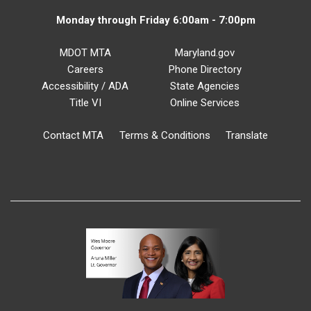
Monday through Friday 6:00am - 7:00pm
MDOT MTA
Maryland.gov
Careers
Phone Directory
Accessibility / ADA
State Agencies
Title VI
Online Services
Contact MTA
Terms & Conditions
Translate