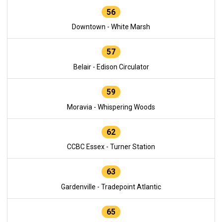
56
Downtown - White Marsh
57
Belair - Edison Circulator
59
Moravia - Whispering Woods
62
CCBC Essex - Turner Station
63
Gardenville - Tradepoint Atlantic
65