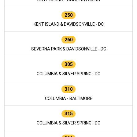
250
KENT ISLAND & DAVIDSONVILLE - DC
260
SEVERNA PARK & DAVIDSONVILLE - DC
305
COLUMBIA & SILVER SPRING - DC
310
COLUMBIA - BALTIMORE
315
COLUMBIA & SILVER SPRING - DC