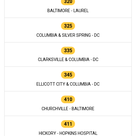
320
BALTIMORE - LAUREL
325
COLUMBIA & SILVER SPRING - DC
335
CLARKSVILLE & COLUMBIA - DC
345
ELLICOTT CITY & COLUMBIA - DC
410
CHURCHVILLE - BALTIMORE
411
HICKORY - HOPKINS HOSPITAL