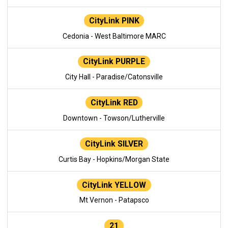
CityLink PINK
Cedonia - West Baltimore MARC
CityLink PURPLE
City Hall - Paradise/Catonsville
CityLink RED
Downtown - Towson/Lutherville
CityLink SILVER
Curtis Bay - Hopkins/Morgan State
CityLink YELLOW
Mt Vernon - Patapsco
21