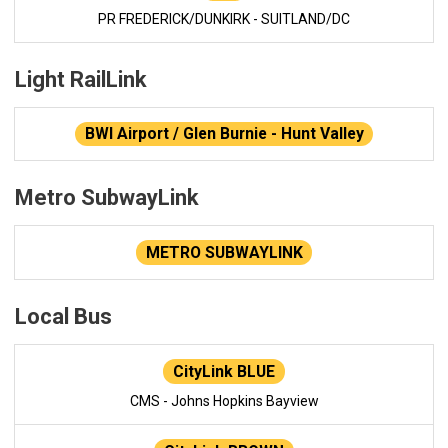
PR FREDERICK/DUNKIRK - SUITLAND/DC
Light RailLink
BWI Airport / Glen Burnie - Hunt Valley
Metro SubwayLink
METRO SUBWAYLINK
Local Bus
CityLink BLUE
CMS - Johns Hopkins Bayview