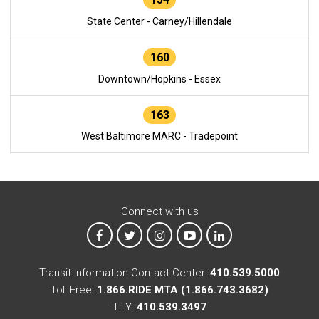
State Center - Carney/Hillendale
160
Downtown/Hopkins - Essex
163
West Baltimore MARC - Tradepoint
Connect with us
MTA on Facebook
MTA on X
MTA on Instagram
MTA on YouTube
MTA on LinkedIn
Transit Information Contact Center:
410.539.5000
Toll Free:
1.866.RIDE MTA (1.866.743.3682)
TTY:
410.539.3497