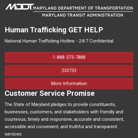
Human Trafficking
GET HELP
National Human Trafficking Hotline - 24/7 Confidential
1-888-373-7888
233733
on human trafficking in M
More Information
Customer Service Promise
The State of Maryland pledges to provide constituents,
businesses, customers, and stakeholders with friendly and
courteous, timely and responsive, accurate and consistent,
accessible and convenient, and truthful and transparent
services.