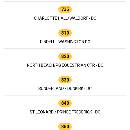
735
CHARLOTTE HALL/WALDORF - DC
810
PINDELL - WASHINGTON DC
820
NORTH BEACH/PG EQUESTRIAN CTR - DC
830
SUNDERLAND / DUNKIRK - DC
840
ST LEONARD / PRINCE FREDERICK - DC
850