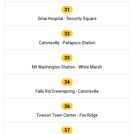
31
Sinai Hospital - Security Square
32
Catonsville - Patapsco Station
33
Mt Washington Station - White Marsh
34
Falls Rd/Greenspring - Catonsville
36
Towson Town Center - Fox Ridge
37