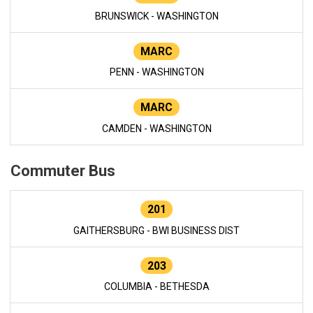
BRUNSWICK - WASHINGTON
MARC
PENN - WASHINGTON
MARC
CAMDEN - WASHINGTON
Commuter Bus
201
GAITHERSBURG - BWI BUSINESS DIST
203
COLUMBIA - BETHESDA