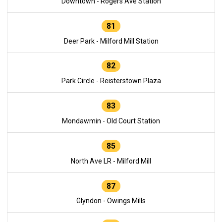
Downtown - Rogers Ave Station
81
Deer Park - Milford Mill Station
82
Park Circle - Reisterstown Plaza
83
Mondawmin - Old Court Station
85
North Ave LR - Milford Mill
87
Glyndon - Owings Mills