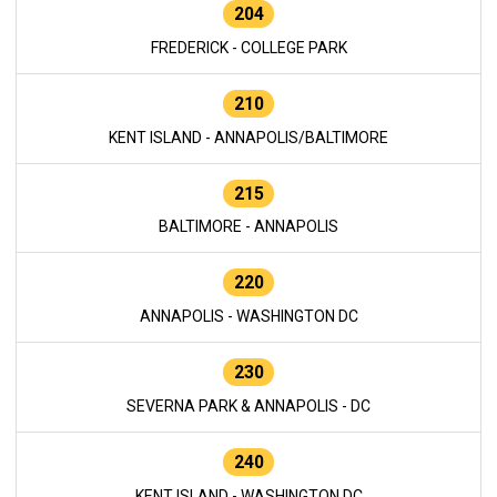
204
FREDERICK - COLLEGE PARK
210
KENT ISLAND - ANNAPOLIS/BALTIMORE
215
BALTIMORE - ANNAPOLIS
220
ANNAPOLIS - WASHINGTON DC
230
SEVERNA PARK & ANNAPOLIS - DC
240
KENT ISLAND - WASHINGTON DC