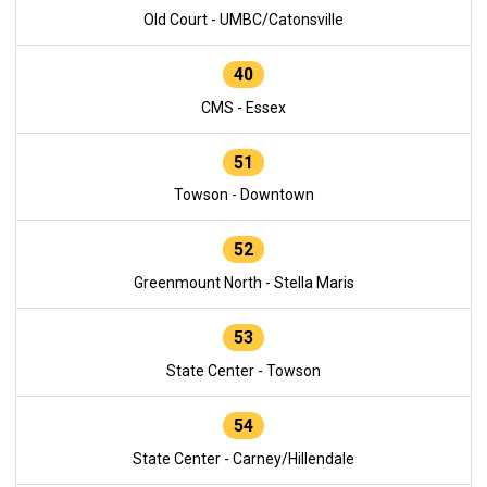
Old Court - UMBC/Catonsville
40
CMS - Essex
51
Towson - Downtown
52
Greenmount North - Stella Maris
53
State Center - Towson
54
State Center - Carney/Hillendale