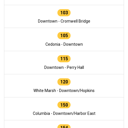
103
Downtown - Cromwell Bridge
105
Cedonia - Downtown
115
Downtown - Perry Hall
120
White Marsh - Downtown/Hopkins
150
Columbia - Downtown/Harbor East
154