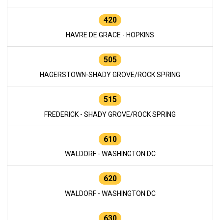
420
HAVRE DE GRACE - HOPKINS
505
HAGERSTOWN-SHADY GROVE/ROCK SPRING
515
FREDERICK - SHADY GROVE/ROCK SPRING
610
WALDORF - WASHINGTON DC
620
WALDORF - WASHINGTON DC
630