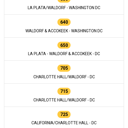
LA PLATA/WALDORF - WASHINGTON DC
640
WALDORF & ACCOKEEK - WASHINGTON DC
650
LA PLATA - WALDORF & ACCOKEEK - DC
705
CHARLOTTE HALL/WALDORF - DC
715
CHARLOTTE HALL/WALDORF - DC
725
CALIFORNIA/CHARLOTTE HALL - DC