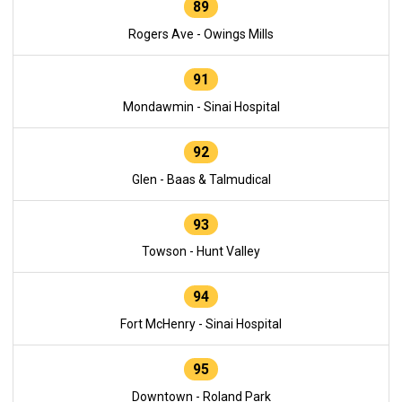
89
Rogers Ave - Owings Mills
91
Mondawmin - Sinai Hospital
92
Glen - Baas & Talmudical
93
Towson - Hunt Valley
94
Fort McHenry - Sinai Hospital
95
Downtown - Roland Park