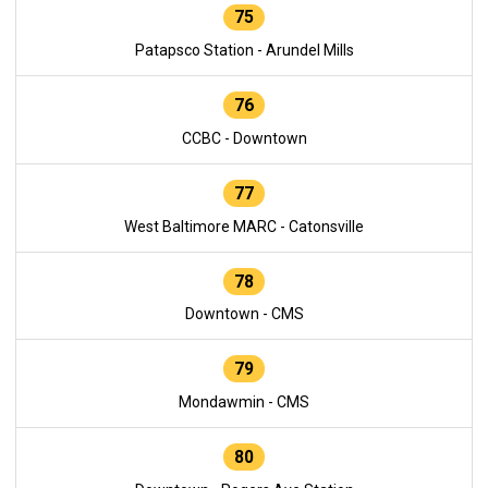
75
Patapsco Station - Arundel Mills
76
CCBC - Downtown
77
West Baltimore MARC - Catonsville
78
Downtown - CMS
79
Mondawmin - CMS
80