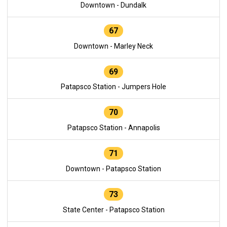
Downtown - Dundalk
67
Downtown - Marley Neck
69
Patapsco Station - Jumpers Hole
70
Patapsco Station - Annapolis
71
Downtown - Patapsco Station
73
State Center - Patapsco Station