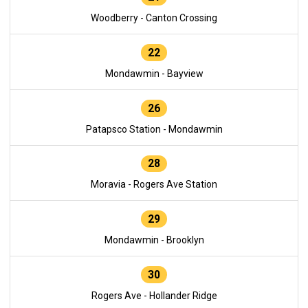
Woodberry - Canton Crossing
22
Mondawmin - Bayview
26
Patapsco Station - Mondawmin
28
Moravia - Rogers Ave Station
29
Mondawmin - Brooklyn
30
Rogers Ave - Hollander Ridge