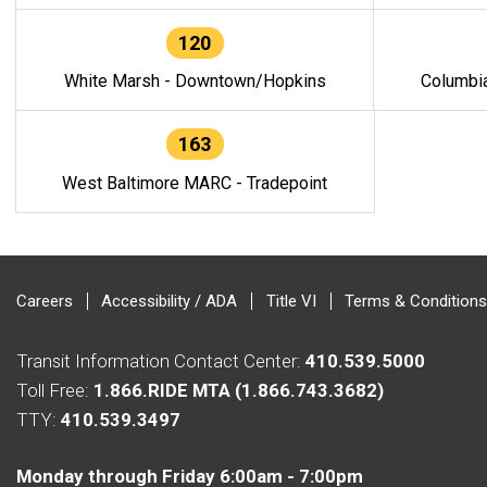
120
White Marsh - Downtown/Hopkins
Columbi
163
West Baltimore MARC - Tradepoint
Careers
Accessibility / ADA
Title VI
Terms & Conditions
Transit Information Contact Center:
410.539.5000
Toll Free:
1.866.RIDE MTA (1.866.743.3682)
TTY:
410.539.3497
Monday through Friday 6:00am - 7:00pm