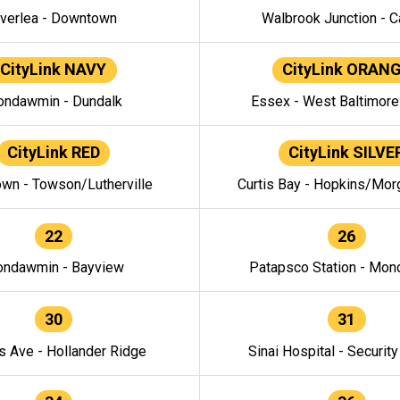
verlea - Downtown
Walbrook Junction - C
CityLink NAVY
CityLink ORAN
ndawmin - Dundalk
Essex - West Baltimor
CityLink RED
CityLink SILVE
wn - Towson/Lutherville
Curtis Bay - Hopkins/Mor
22
26
ndawmin - Bayview
Patapsco Station - Mo
30
31
s Ave - Hollander Ridge
Sinai Hospital - Securit