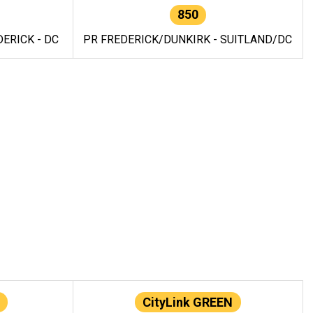
850
ERICK - DC
PR FREDERICK/DUNKIRK - SUITLAND/DC
CityLink GREEN