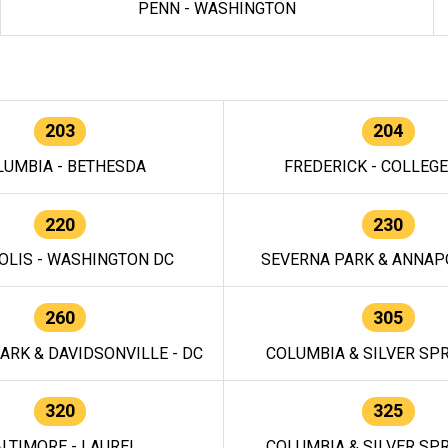
PENN - WASHINGTON
203
204
LUMBIA - BETHESDA
FREDERICK - COLLEG
220
230
OLIS - WASHINGTON DC
SEVERNA PARK & ANNAPO
260
305
ARK & DAVIDSONVILLE - DC
COLUMBIA & SILVER SPR
320
325
LTIMORE - LAUREL
COLUMBIA & SILVER SPR