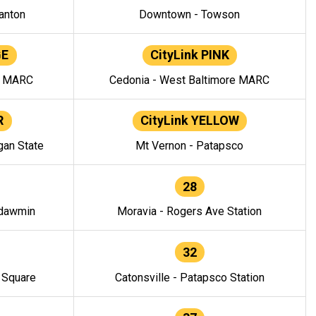
anton
Downtown - Towson
GE
CityLink PINK
e MARC
Cedonia - West Baltimore MARC
R
CityLink YELLOW
gan State
Mt Vernon - Patapsco
28
ndawmin
Moravia - Rogers Ave Station
32
y Square
Catonsville - Patapsco Station