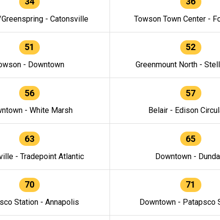
34
36
/Greenspring - Catonsville
Towson Town Center - F
51
52
owson - Downtown
Greenmount North - Stel
56
57
ntown - White Marsh
Belair - Edison Circul
63
65
ille - Tradepoint Atlantic
Downtown - Dunda
70
71
sco Station - Annapolis
Downtown - Patapsco S