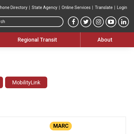
hone Directory
State Agency
Online Services
Translate
Login
Search this site
MTA Facebook link
MTA Twitter link
MTA Instagram 
MTA YouT
MTA
Regional Transit
About
MobilityLink
MARC