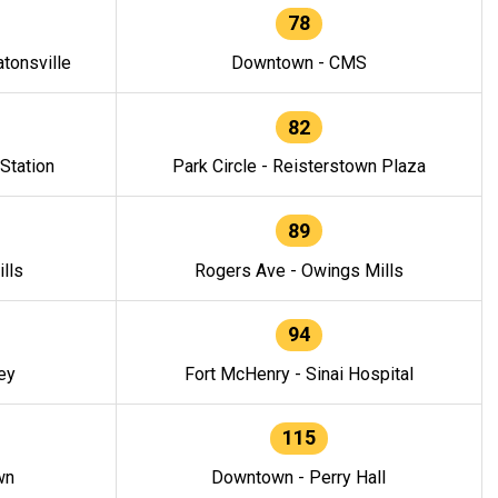
78
tonsville
Downtown - CMS
82
 Station
Park Circle - Reisterstown Plaza
89
lls
Rogers Ave - Owings Mills
94
ey
Fort McHenry - Sinai Hospital
115
wn
Downtown - Perry Hall