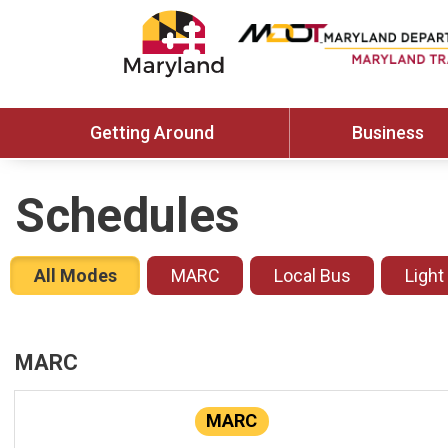
Getting Around
Business
Schedules
All Modes
MARC
Local Bus
Light
MARC
MARC