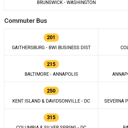
BRUNSWICK - WASHINGTON
Commuter Bus
201
GAITHERSBURG - BWI BUSINESS DIST
CO
215
BALTIMORE - ANNAPOLIS
ANNAP
250
KENT ISLAND & DAVIDSONVILLE - DC
SEVERNA P
315
COLUMBIA & SILVER SPRING - DC
BA