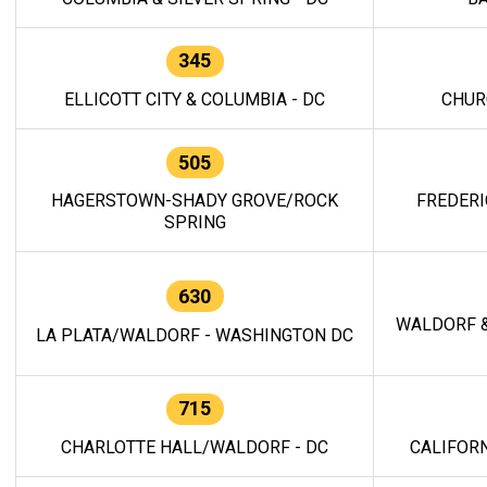
345
ELLICOTT CITY & COLUMBIA - DC
CHUR
505
HAGERSTOWN-SHADY GROVE/ROCK
FREDERI
SPRING
630
WALDORF &
LA PLATA/WALDORF - WASHINGTON DC
715
CHARLOTTE HALL/WALDORF - DC
CALIFORN