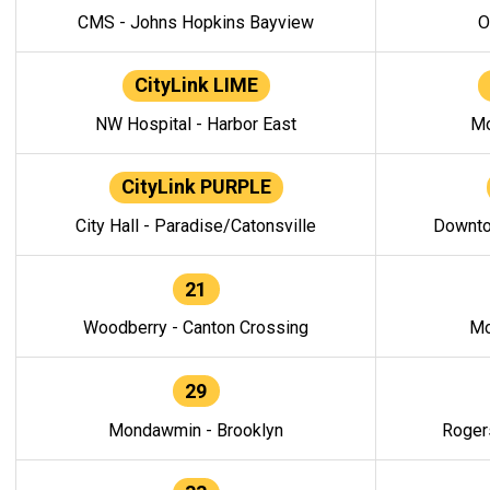
CMS - Johns Hopkins Bayview
O
CityLink LIME
NW Hospital - Harbor East
Mo
CityLink PURPLE
City Hall - Paradise/Catonsville
Downto
21
Woodberry - Canton Crossing
Mo
29
Mondawmin - Brooklyn
Roger