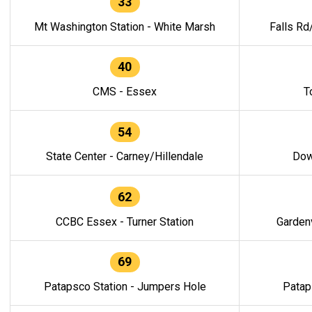
33
Mt Washington Station - White Marsh
Falls Rd
40
CMS - Essex
T
54
State Center - Carney/Hillendale
Dow
62
CCBC Essex - Turner Station
Gardenv
69
Patapsco Station - Jumpers Hole
Patap