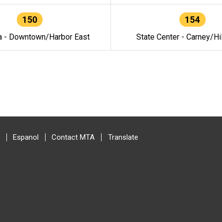
150
154
a - Downtown/Harbor East
State Center - Carney/Hi
Espanol
Contact MTA
Translate