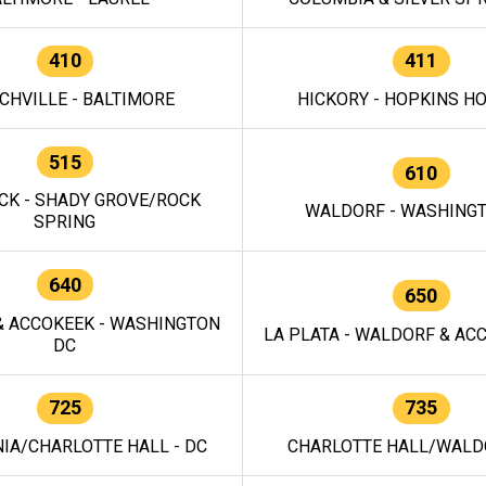
410
411
CHVILLE - BALTIMORE
HICKORY - HOPKINS H
515
610
CK - SHADY GROVE/ROCK
WALDORF - WASHING
SPRING
640
650
 ACCOKEEK - WASHINGTON
LA PLATA - WALDORF & ACC
DC
725
735
IA/CHARLOTTE HALL - DC
CHARLOTTE HALL/WALDO