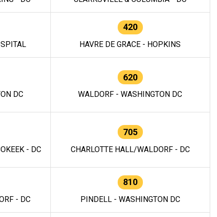
420
OSPITAL
HAVRE DE GRACE - HOPKINS
620
TON DC
WALDORF - WASHINGTON DC
705
OKEEK - DC
CHARLOTTE HALL/WALDORF - DC
810
RF - DC
PINDELL - WASHINGTON DC