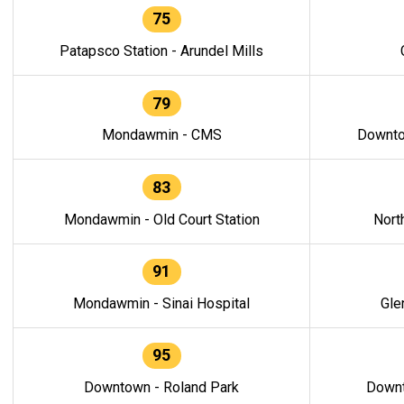
75
Patapsco Station - Arundel Mills
79
Mondawmin - CMS
Downto
83
Mondawmin - Old Court Station
Nort
91
Mondawmin - Sinai Hospital
Gle
95
Downtown - Roland Park
Downt