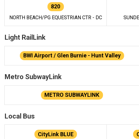
820
NORTH BEACH/PG EQUESTRIAN CTR - DC
SUNDE
Light RailLink
BWI Airport / Glen Burnie - Hunt Valley
Metro SubwayLink
METRO SUBWAYLINK
Local Bus
CityLink BLUE