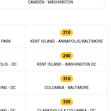
CAMDEN - WASHINGTON
210
E PARK
KENT ISLAND - ANNAPOLIS/BALTIMORE
240
LIS - DC
KENT ISLAND - WASHINGTON DC
310
ING - DC
COLUMBIA - BALTIMORE
335
ING - DC
CLARKSVILLE & COLUMBIA - DC