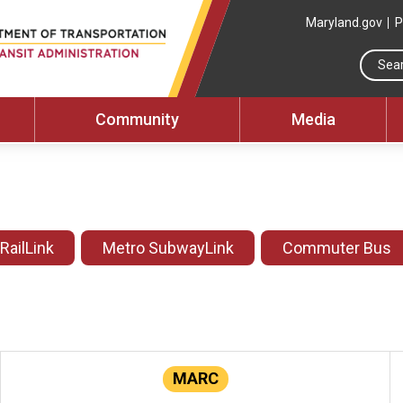
Maryland.gov
P
Community
Media
 RailLink
Metro SubwayLink
Commuter Bus
MARC