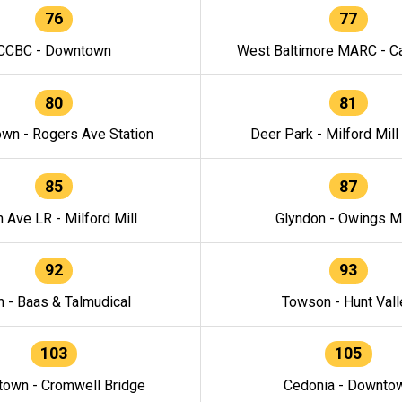
76
77
CCBC - Downtown
West Baltimore MARC - Ca
80
81
wn - Rogers Ave Station
Deer Park - Milford Mill
85
87
h Ave LR - Milford Mill
Glyndon - Owings Mi
92
93
n - Baas & Talmudical
Towson - Hunt Vall
103
105
own - Cromwell Bridge
Cedonia - Downto