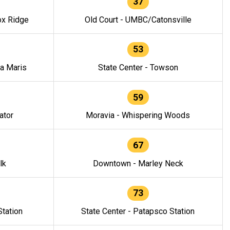
37
ox Ridge
Old Court - UMBC/Catonsville
53
la Maris
State Center - Towson
59
ator
Moravia - Whispering Woods
67
lk
Downtown - Marley Neck
73
tation
State Center - Patapsco Station