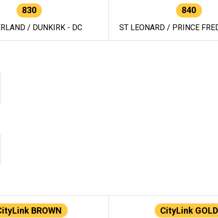
830
840
RLAND / DUNKIRK - DC
ST LEONARD / PRINCE FRED
CityLink BROWN
CityLink GOLD