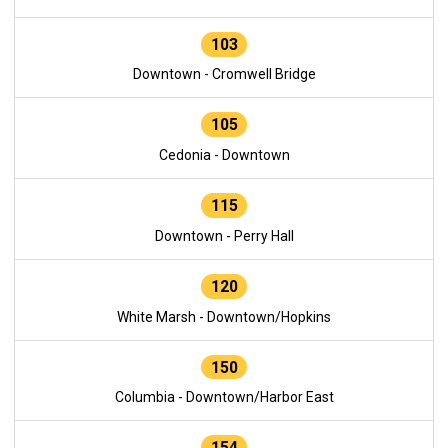
103
Downtown - Cromwell Bridge
105
Cedonia - Downtown
115
Downtown - Perry Hall
120
White Marsh - Downtown/Hopkins
150
Columbia - Downtown/Harbor East
154