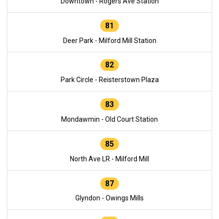
Downtown - Rogers Ave Station
81
Deer Park - Milford Mill Station
82
Park Circle - Reisterstown Plaza
83
Mondawmin - Old Court Station
85
North Ave LR - Milford Mill
87
Glyndon - Owings Mills