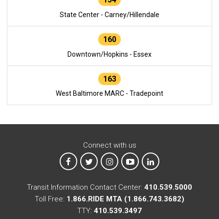
State Center - Carney/Hillendale
160
Downtown/Hopkins - Essex
163
West Baltimore MARC - Tradepoint
Connect with us
MTA on Facebook
MTA on X
MTA on Instagram
MTA on YouTube
MTA on LinkedIn
Transit Information Contact Center:
410.539.5000
Toll Free:
1.866.RIDE MTA (1.866.743.3682)
TTY:
410.539.3497