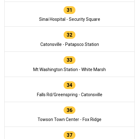
31
Sinai Hospital - Security Square
32
Catonsville - Patapsco Station
33
Mt Washington Station - White Marsh
34
Falls Rd/Greenspring - Catonsville
36
Towson Town Center - Fox Ridge
37