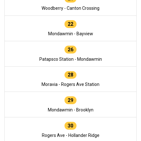
Woodberry - Canton Crossing
22
Mondawmin - Bayview
26
Patapsco Station - Mondawmin
28
Moravia - Rogers Ave Station
29
Mondawmin - Brooklyn
30
Rogers Ave - Hollander Ridge