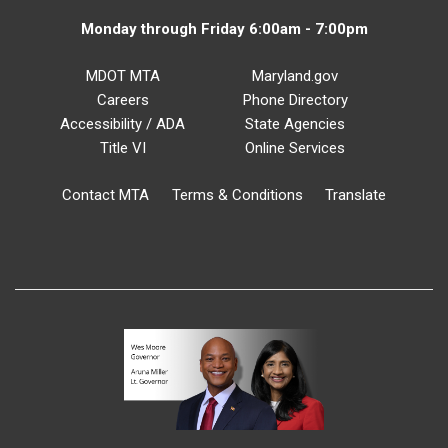
Monday through Friday 6:00am - 7:00pm
MDOT MTA
Maryland.gov
Careers
Phone Directory
Accessibility / ADA
State Agencies
Title VI
Online Services
Contact MTA
Terms & Conditions
Translate