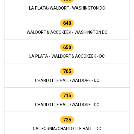
LA PLATA/WALDORF - WASHINGTON DC
640
WALDORF & ACCOKEEK - WASHINGTON DC
650
LA PLATA - WALDORF & ACCOKEEK - DC
705
CHARLOTTE HALL/WALDORF - DC
715
CHARLOTTE HALL/WALDORF - DC
725
CALIFORNIA/CHARLOTTE HALL - DC