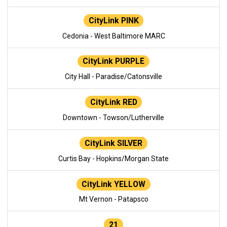
CityLink PINK
Cedonia - West Baltimore MARC
CityLink PURPLE
City Hall - Paradise/Catonsville
CityLink RED
Downtown - Towson/Lutherville
CityLink SILVER
Curtis Bay - Hopkins/Morgan State
CityLink YELLOW
Mt Vernon - Patapsco
21