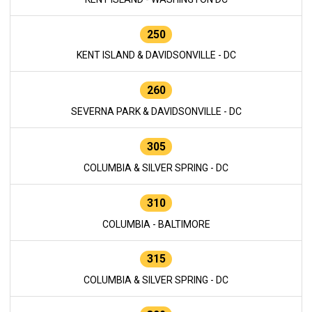
250
KENT ISLAND & DAVIDSONVILLE - DC
260
SEVERNA PARK & DAVIDSONVILLE - DC
305
COLUMBIA & SILVER SPRING - DC
310
COLUMBIA - BALTIMORE
315
COLUMBIA & SILVER SPRING - DC