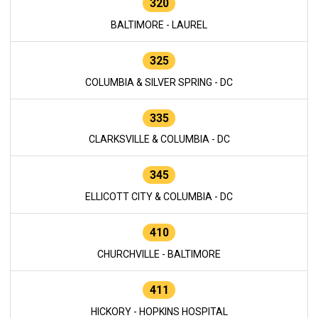
320
BALTIMORE - LAUREL
325
COLUMBIA & SILVER SPRING - DC
335
CLARKSVILLE & COLUMBIA - DC
345
ELLICOTT CITY & COLUMBIA - DC
410
CHURCHVILLE - BALTIMORE
411
HICKORY - HOPKINS HOSPITAL