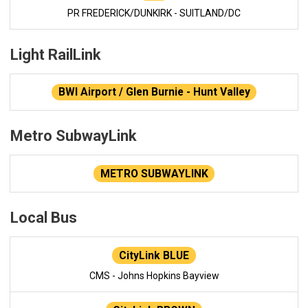
PR FREDERICK/DUNKIRK - SUITLAND/DC
Light RailLink
BWI Airport / Glen Burnie - Hunt Valley
Metro SubwayLink
METRO SUBWAYLINK
Local Bus
CityLink BLUE
CMS - Johns Hopkins Bayview