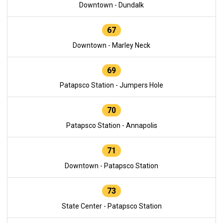
Downtown - Dundalk
67
Downtown - Marley Neck
69
Patapsco Station - Jumpers Hole
70
Patapsco Station - Annapolis
71
Downtown - Patapsco Station
73
State Center - Patapsco Station