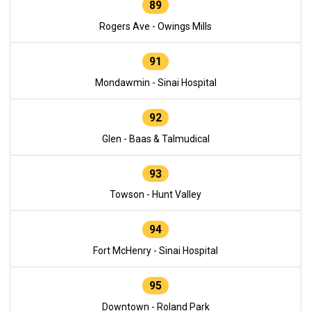
89
Rogers Ave - Owings Mills
91
Mondawmin - Sinai Hospital
92
Glen - Baas & Talmudical
93
Towson - Hunt Valley
94
Fort McHenry - Sinai Hospital
95
Downtown - Roland Park