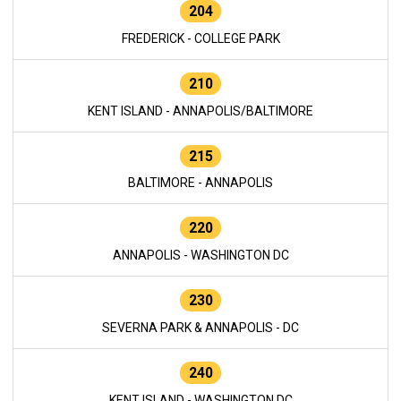
204
FREDERICK - COLLEGE PARK
210
KENT ISLAND - ANNAPOLIS/BALTIMORE
215
BALTIMORE - ANNAPOLIS
220
ANNAPOLIS - WASHINGTON DC
230
SEVERNA PARK & ANNAPOLIS - DC
240
KENT ISLAND - WASHINGTON DC