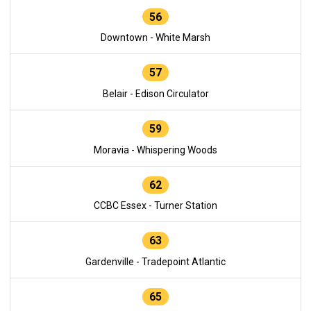
56
Downtown - White Marsh
57
Belair - Edison Circulator
59
Moravia - Whispering Woods
62
CCBC Essex - Turner Station
63
Gardenville - Tradepoint Atlantic
65