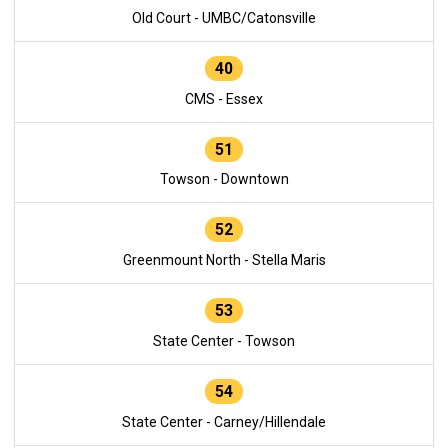
Old Court - UMBC/Catonsville
40
CMS - Essex
51
Towson - Downtown
52
Greenmount North - Stella Maris
53
State Center - Towson
54
State Center - Carney/Hillendale