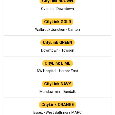
CityLink BROWN
Overlea - Downtown
CityLink GOLD
Walbrook Junction - Canton
CityLink GREEN
Downtown - Towson
CityLink LIME
NW Hospital - Harbor East
CityLink NAVY
Mondawmin - Dundalk
CityLink ORANGE
Essex - West Baltimore MARC