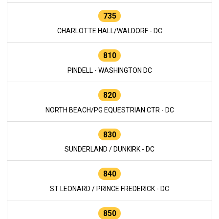
735
CHARLOTTE HALL/WALDORF - DC
810
PINDELL - WASHINGTON DC
820
NORTH BEACH/PG EQUESTRIAN CTR - DC
830
SUNDERLAND / DUNKIRK - DC
840
ST LEONARD / PRINCE FREDERICK - DC
850