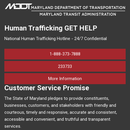
Human Trafficking
GET HELP
National Human Trafficking Hotline - 24/7 Confidential
1-888-373-7888
233733
on human trafficking in M
More Information
Customer Service Promise
The State of Maryland pledges to provide constituents,
businesses, customers, and stakeholders with friendly and
courteous, timely and responsive, accurate and consistent,
accessible and convenient, and truthful and transparent
services.