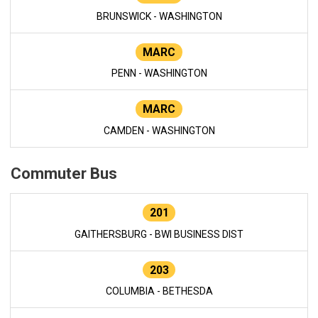
BRUNSWICK - WASHINGTON
MARC
PENN - WASHINGTON
MARC
CAMDEN - WASHINGTON
Commuter Bus
201
GAITHERSBURG - BWI BUSINESS DIST
203
COLUMBIA - BETHESDA