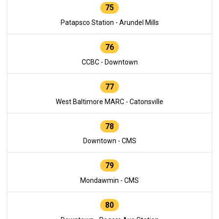
75
Patapsco Station - Arundel Mills
76
CCBC - Downtown
77
West Baltimore MARC - Catonsville
78
Downtown - CMS
79
Mondawmin - CMS
80