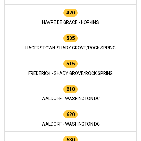
420
HAVRE DE GRACE - HOPKINS
505
HAGERSTOWN-SHADY GROVE/ROCK SPRING
515
FREDERICK - SHADY GROVE/ROCK SPRING
610
WALDORF - WASHINGTON DC
620
WALDORF - WASHINGTON DC
630