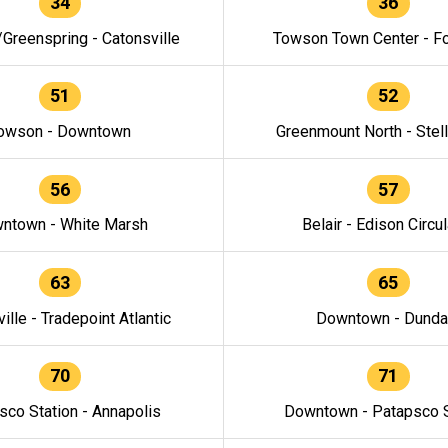
34
36
/Greenspring - Catonsville
Towson Town Center - F
51
52
owson - Downtown
Greenmount North - Stel
56
57
ntown - White Marsh
Belair - Edison Circul
63
65
ille - Tradepoint Atlantic
Downtown - Dunda
70
71
sco Station - Annapolis
Downtown - Patapsco S