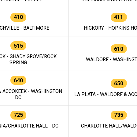
410
411
CHVILLE - BALTIMORE
HICKORY - HOPKINS H
515
610
CK - SHADY GROVE/ROCK
WALDORF - WASHING
SPRING
640
650
 ACCOKEEK - WASHINGTON
LA PLATA - WALDORF & ACC
DC
725
735
IA/CHARLOTTE HALL - DC
CHARLOTTE HALL/WALDO