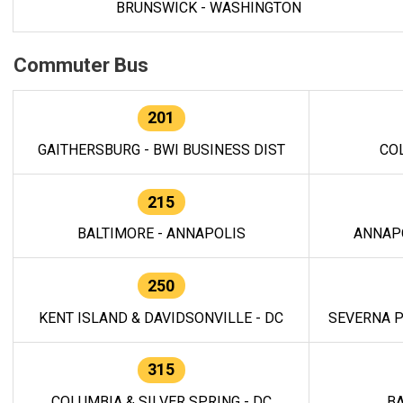
BRUNSWICK - WASHINGTON
Commuter Bus
201
GAITHERSBURG - BWI BUSINESS DIST
CO
215
BALTIMORE - ANNAPOLIS
ANNAP
250
KENT ISLAND & DAVIDSONVILLE - DC
SEVERNA P
315
COLUMBIA & SILVER SPRING - DC
BA