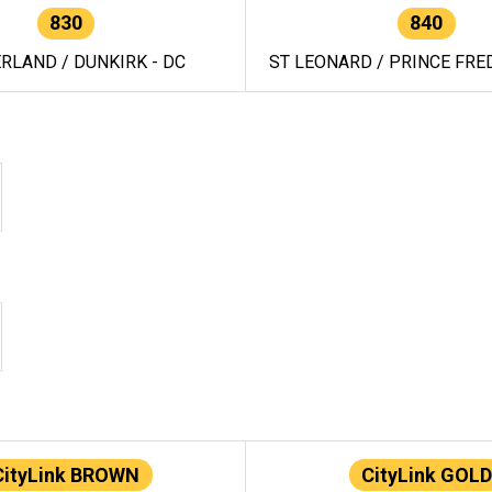
830
840
RLAND / DUNKIRK - DC
ST LEONARD / PRINCE FRED
CityLink BROWN
CityLink GOLD