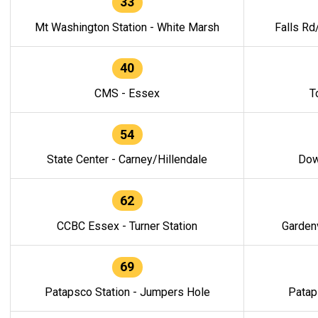
33
Mt Washington Station - White Marsh
Falls Rd
40
CMS - Essex
T
54
State Center - Carney/Hillendale
Dow
62
CCBC Essex - Turner Station
Gardenv
69
Patapsco Station - Jumpers Hole
Patap