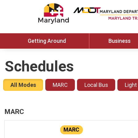
Getting Around
Business
Schedules
All Modes
MARC
Local Bus
Light
MARC
MARC