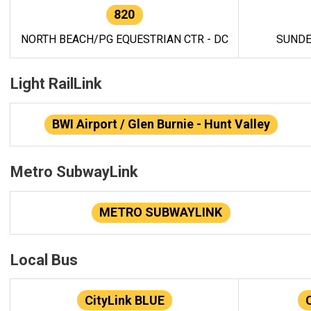
820
NORTH BEACH/PG EQUESTRIAN CTR - DC
SUNDE
Light RailLink
BWI Airport / Glen Burnie - Hunt Valley
Metro SubwayLink
METRO SUBWAYLINK
Local Bus
CityLink BLUE