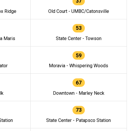
37
ox Ridge
Old Court - UMBC/Catonsville
53
la Maris
State Center - Towson
59
ator
Moravia - Whispering Woods
67
lk
Downtown - Marley Neck
73
tation
State Center - Patapsco Station