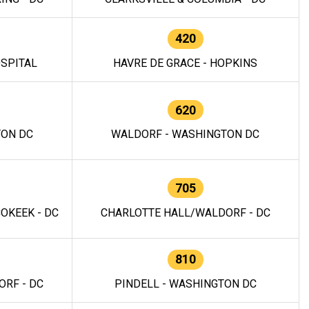
420
OSPITAL
HAVRE DE GRACE - HOPKINS
620
TON DC
WALDORF - WASHINGTON DC
705
OKEEK - DC
CHARLOTTE HALL/WALDORF - DC
810
RF - DC
PINDELL - WASHINGTON DC