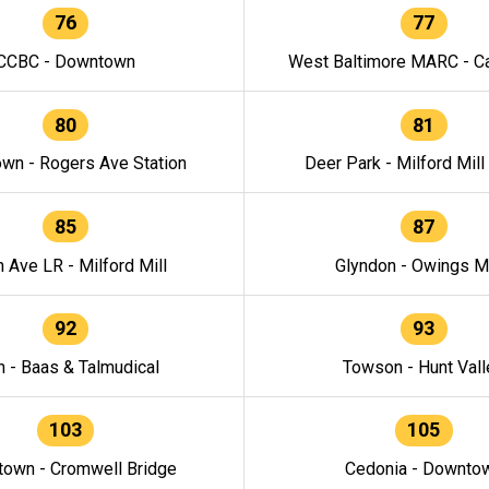
76
77
CCBC - Downtown
West Baltimore MARC - Ca
80
81
wn - Rogers Ave Station
Deer Park - Milford Mill
85
87
h Ave LR - Milford Mill
Glyndon - Owings Mi
92
93
n - Baas & Talmudical
Towson - Hunt Vall
103
105
own - Cromwell Bridge
Cedonia - Downto