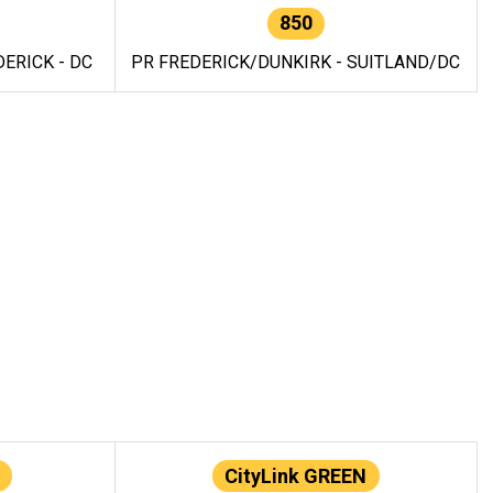
850
ERICK - DC
PR FREDERICK/DUNKIRK - SUITLAND/DC
CityLink GREEN