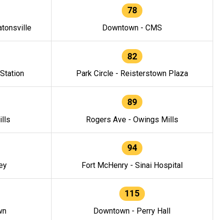
78
tonsville
Downtown - CMS
82
 Station
Park Circle - Reisterstown Plaza
89
lls
Rogers Ave - Owings Mills
94
ey
Fort McHenry - Sinai Hospital
115
wn
Downtown - Perry Hall