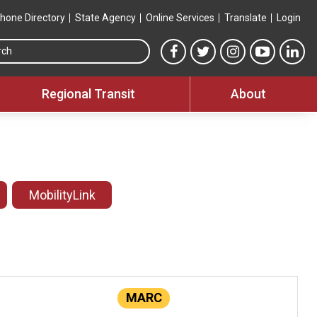
hone Directory
State Agency
Online Services
Translate
Login
Search this site
MTA Facebook link
MTA Twitter link
MTA Instagram 
MTA YouT
MTA
Regional Transit
About
MobilityLink
MARC