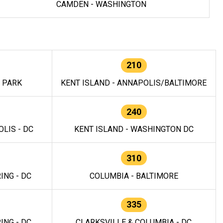
CAMDEN - WASHINGTON
210
E PARK
KENT ISLAND - ANNAPOLIS/BALTIMORE
240
LIS - DC
KENT ISLAND - WASHINGTON DC
310
ING - DC
COLUMBIA - BALTIMORE
335
ING - DC
CLARKSVILLE & COLUMBIA - DC