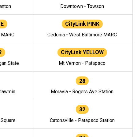
anton
Downtown - Towson
GE
CityLink PINK
e MARC
Cedonia - West Baltimore MARC
R
CityLink YELLOW
gan State
Mt Vernon - Patapsco
28
ndawmin
Moravia - Rogers Ave Station
32
y Square
Catonsville - Patapsco Station