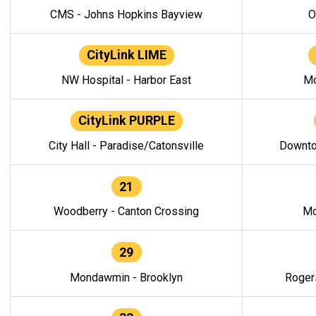
CMS - Johns Hopkins Bayview
O
CityLink LIME
NW Hospital - Harbor East
Mo
CityLink PURPLE
City Hall - Paradise/Catonsville
Downto
21
Woodberry - Canton Crossing
Mo
29
Mondawmin - Brooklyn
Roger