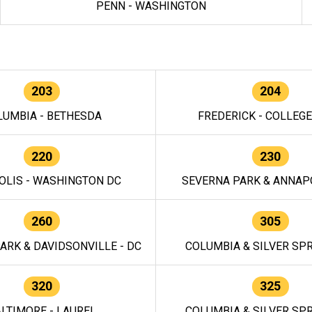
PENN - WASHINGTON
203
204
LUMBIA - BETHESDA
FREDERICK - COLLEG
220
230
OLIS - WASHINGTON DC
SEVERNA PARK & ANNAPO
260
305
ARK & DAVIDSONVILLE - DC
COLUMBIA & SILVER SPR
320
325
LTIMORE - LAUREL
COLUMBIA & SILVER SPR