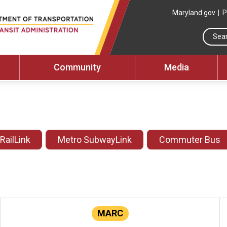
Maryland.gov
P
Community
Media
 RailLink
Metro SubwayLink
Commuter Bus
MARC