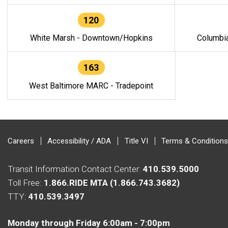
120
White Marsh - Downtown/Hopkins
Columbi
163
West Baltimore MARC - Tradepoint
Careers
Accessibility / ADA
Title VI
Terms & Conditions
Transit Information Contact Center:
410.539.5000
Toll Free:
1.866.RIDE MTA (1.866.743.3682)
TTY:
410.539.3497
Monday through Friday 6:00am - 7:00pm