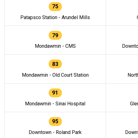
75
Patapsco Station - Arundel Mills
79
Mondawmin - CMS
Downto
83
Mondawmin - Old Court Station
Nort
91
Mondawmin - Sinai Hospital
Gle
95
Downtown - Roland Park
Downt