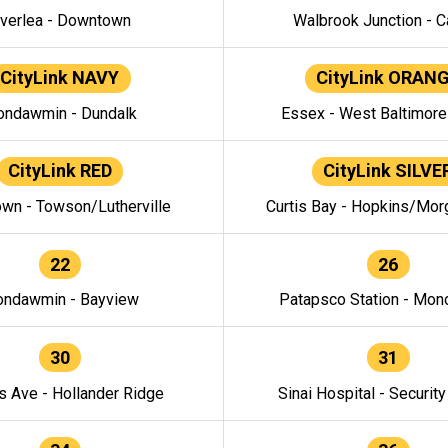
verlea - Downtown
Walbrook Junction - C
CityLink NAVY
CityLink ORAN
ndawmin - Dundalk
Essex - West Baltimor
CityLink RED
CityLink SILVE
wn - Towson/Lutherville
Curtis Bay - Hopkins/Mor
22
26
ndawmin - Bayview
Patapsco Station - Mo
30
31
s Ave - Hollander Ridge
Sinai Hospital - Securit