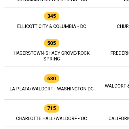
345
ELLICOTT CITY & COLUMBIA - DC
CHUR
505
HAGERSTOWN-SHADY GROVE/ROCK
FREDERI
SPRING
630
WALDORF &
LA PLATA/WALDORF - WASHINGTON DC
715
CHARLOTTE HALL/WALDORF - DC
CALIFORN