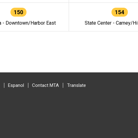
150
154
a - Downtown/Harbor East
State Center - Carney/Hi
Espanol
Contact MTA
Translate