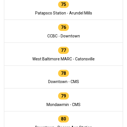
75
Patapsco Station - Arundel Mills
76
CCBC - Downtown
77
West Baltimore MARC - Catonsville
78
Downtown - CMS
79
Mondawmin - CMS
80