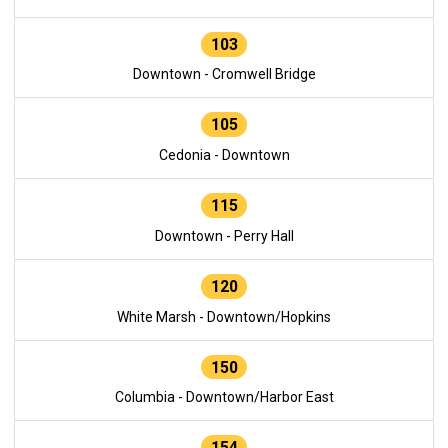
103
Downtown - Cromwell Bridge
105
Cedonia - Downtown
115
Downtown - Perry Hall
120
White Marsh - Downtown/Hopkins
150
Columbia - Downtown/Harbor East
154