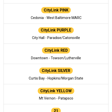
CityLink PINK
Cedonia - West Baltimore MARC
CityLink PURPLE
City Hall - Paradise/Catonsville
CityLink RED
Downtown - Towson/Lutherville
CityLink SILVER
Curtis Bay - Hopkins/Morgan State
CityLink YELLOW
Mt Vernon - Patapsco
21