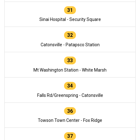
31
Sinai Hospital - Security Square
32
Catonsville - Patapsco Station
33
Mt Washington Station - White Marsh
34
Falls Rd/Greenspring - Catonsville
36
Towson Town Center - Fox Ridge
37