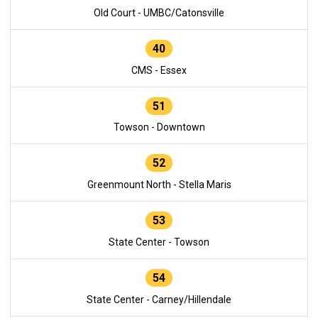
Old Court - UMBC/Catonsville
40
CMS - Essex
51
Towson - Downtown
52
Greenmount North - Stella Maris
53
State Center - Towson
54
State Center - Carney/Hillendale