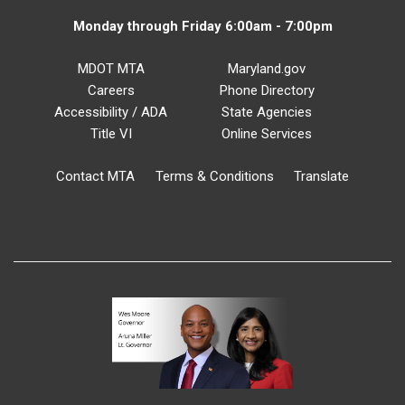
Monday through Friday 6:00am - 7:00pm
MDOT MTA
Maryland.gov
Careers
Phone Directory
Accessibility / ADA
State Agencies
Title VI
Online Services
Contact MTA
Terms & Conditions
Translate