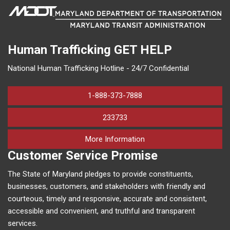
Human Trafficking
GET HELP
National Human Trafficking Hotline - 24/7 Confidential
1-888-373-7888
233733
on human trafficking in M
More Information
Customer Service Promise
The State of Maryland pledges to provide constituents,
businesses, customers, and stakeholders with friendly and
courteous, timely and responsive, accurate and consistent,
accessible and convenient, and truthful and transparent
services.