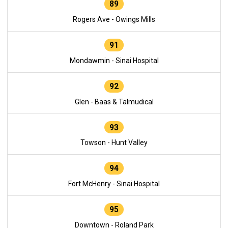
89
Rogers Ave - Owings Mills
91
Mondawmin - Sinai Hospital
92
Glen - Baas & Talmudical
93
Towson - Hunt Valley
94
Fort McHenry - Sinai Hospital
95
Downtown - Roland Park