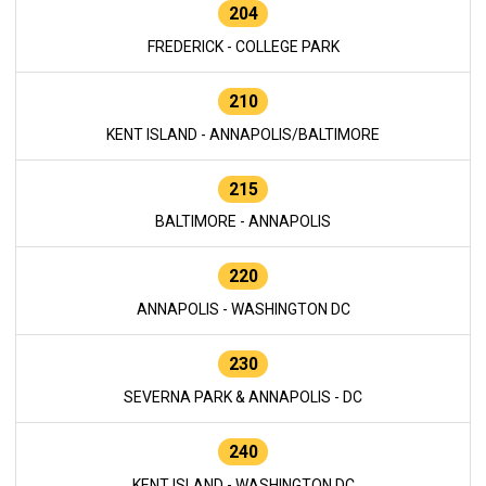
204
FREDERICK - COLLEGE PARK
210
KENT ISLAND - ANNAPOLIS/BALTIMORE
215
BALTIMORE - ANNAPOLIS
220
ANNAPOLIS - WASHINGTON DC
230
SEVERNA PARK & ANNAPOLIS - DC
240
KENT ISLAND - WASHINGTON DC