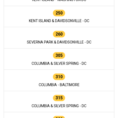
250
KENT ISLAND & DAVIDSONVILLE - DC
260
SEVERNA PARK & DAVIDSONVILLE - DC
305
COLUMBIA & SILVER SPRING - DC
310
COLUMBIA - BALTIMORE
315
COLUMBIA & SILVER SPRING - DC