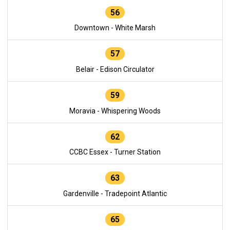
56
Downtown - White Marsh
57
Belair - Edison Circulator
59
Moravia - Whispering Woods
62
CCBC Essex - Turner Station
63
Gardenville - Tradepoint Atlantic
65