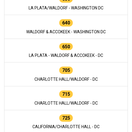
LA PLATA/WALDORF - WASHINGTON DC
640
WALDORF & ACCOKEEK - WASHINGTON DC
650
LA PLATA - WALDORF & ACCOKEEK - DC
705
CHARLOTTE HALL/WALDORF - DC
715
CHARLOTTE HALL/WALDORF - DC
725
CALIFORNIA/CHARLOTTE HALL - DC