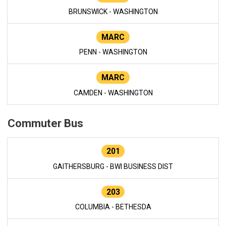
BRUNSWICK - WASHINGTON
MARC
PENN - WASHINGTON
MARC
CAMDEN - WASHINGTON
Commuter Bus
201
GAITHERSBURG - BWI BUSINESS DIST
203
COLUMBIA - BETHESDA