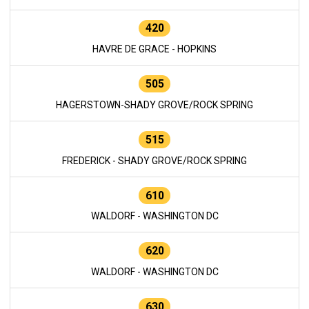
420
HAVRE DE GRACE - HOPKINS
505
HAGERSTOWN-SHADY GROVE/ROCK SPRING
515
FREDERICK - SHADY GROVE/ROCK SPRING
610
WALDORF - WASHINGTON DC
620
WALDORF - WASHINGTON DC
630