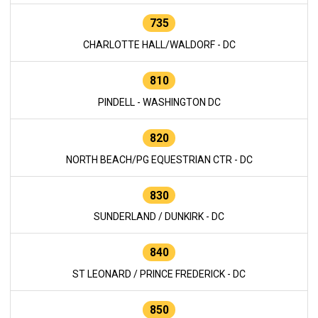
735
CHARLOTTE HALL/WALDORF - DC
810
PINDELL - WASHINGTON DC
820
NORTH BEACH/PG EQUESTRIAN CTR - DC
830
SUNDERLAND / DUNKIRK - DC
840
ST LEONARD / PRINCE FREDERICK - DC
850