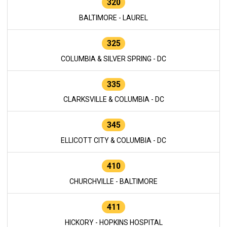
320
BALTIMORE - LAUREL
325
COLUMBIA & SILVER SPRING - DC
335
CLARKSVILLE & COLUMBIA - DC
345
ELLICOTT CITY & COLUMBIA - DC
410
CHURCHVILLE - BALTIMORE
411
HICKORY - HOPKINS HOSPITAL