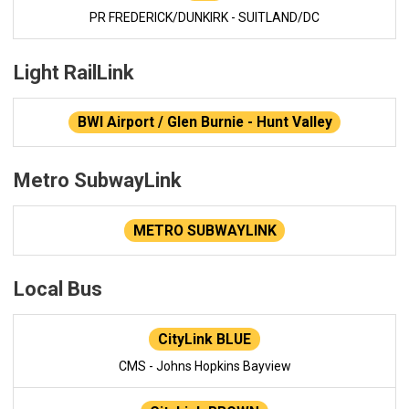
PR FREDERICK/DUNKIRK - SUITLAND/DC
Light RailLink
BWI Airport / Glen Burnie - Hunt Valley
Metro SubwayLink
METRO SUBWAYLINK
Local Bus
CityLink BLUE
CMS - Johns Hopkins Bayview