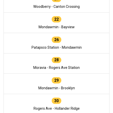
Woodberry - Canton Crossing
22
Mondawmin - Bayview
26
Patapsco Station - Mondawmin
28
Moravia - Rogers Ave Station
29
Mondawmin - Brooklyn
30
Rogers Ave - Hollander Ridge