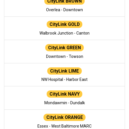
CityLink BROWN
Overlea - Downtown
CityLink GOLD
Walbrook Junction - Canton
CityLink GREEN
Downtown - Towson
CityLink LIME
NW Hospital - Harbor East
CityLink NAVY
Mondawmin - Dundalk
CityLink ORANGE
Essex - West Baltimore MARC