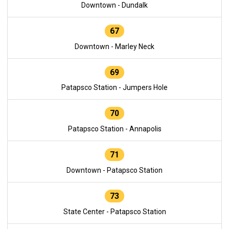
Downtown - Dundalk
67
Downtown - Marley Neck
69
Patapsco Station - Jumpers Hole
70
Patapsco Station - Annapolis
71
Downtown - Patapsco Station
73
State Center - Patapsco Station