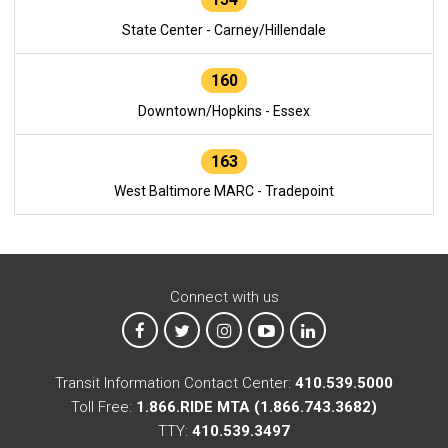
State Center - Carney/Hillendale
160
Downtown/Hopkins - Essex
163
West Baltimore MARC - Tradepoint
Connect with us
MTA on Facebook
MTA on X
MTA on Instagram
MTA on YouTube
MTA on LinkedIn
Transit Information Contact Center:
410.539.5000
Toll Free:
1.866.RIDE MTA (1.866.743.3682)
TTY:
410.539.3497