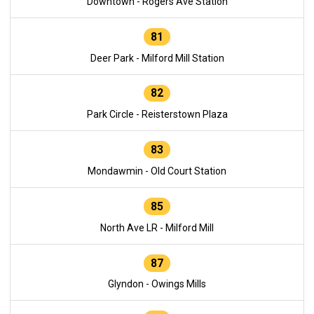
Downtown - Rogers Ave Station
81
Deer Park - Milford Mill Station
82
Park Circle - Reisterstown Plaza
83
Mondawmin - Old Court Station
85
North Ave LR - Milford Mill
87
Glyndon - Owings Mills