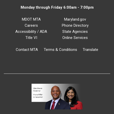
Monday through Friday 6:00am - 7:00pm
MDOT MTA
Maryland.gov
Careers
Phone Directory
Accessibility / ADA
State Agencies
Title VI
Online Services
Contact MTA
Terms & Conditions
Translate