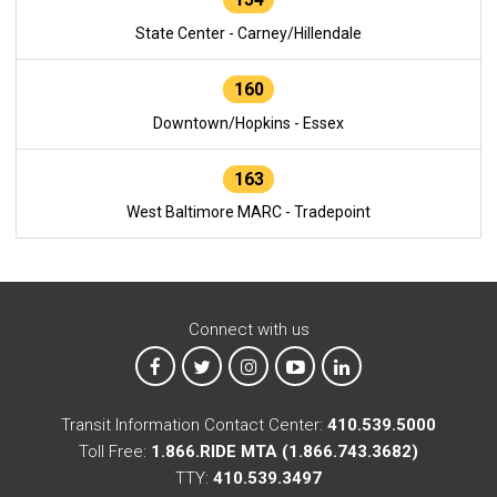
State Center - Carney/Hillendale
160
Downtown/Hopkins - Essex
163
West Baltimore MARC - Tradepoint
Connect with us
MTA on Facebook
MTA on X
MTA on Instagram
MTA on YouTube
MTA on LinkedIn
Transit Information Contact Center:
410.539.5000
Toll Free:
1.866.RIDE MTA (1.866.743.3682)
TTY:
410.539.3497