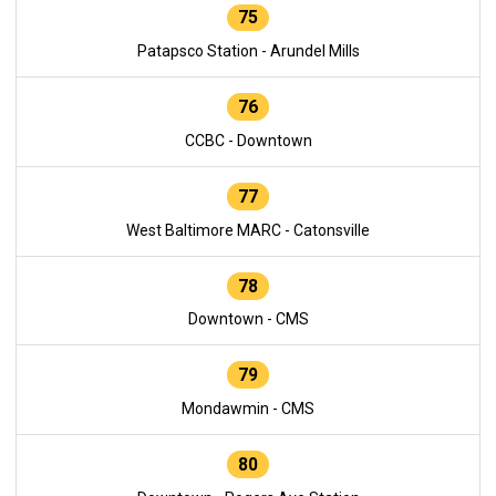
75
Patapsco Station - Arundel Mills
76
CCBC - Downtown
77
West Baltimore MARC - Catonsville
78
Downtown - CMS
79
Mondawmin - CMS
80