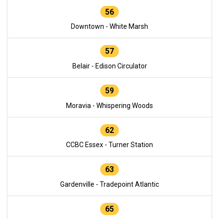
56
Downtown - White Marsh
57
Belair - Edison Circulator
59
Moravia - Whispering Woods
62
CCBC Essex - Turner Station
63
Gardenville - Tradepoint Atlantic
65