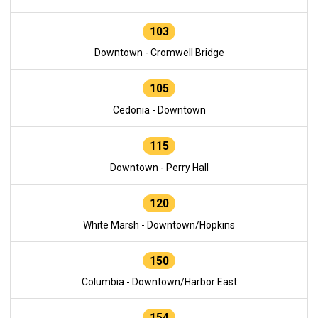
103
Downtown - Cromwell Bridge
105
Cedonia - Downtown
115
Downtown - Perry Hall
120
White Marsh - Downtown/Hopkins
150
Columbia - Downtown/Harbor East
154