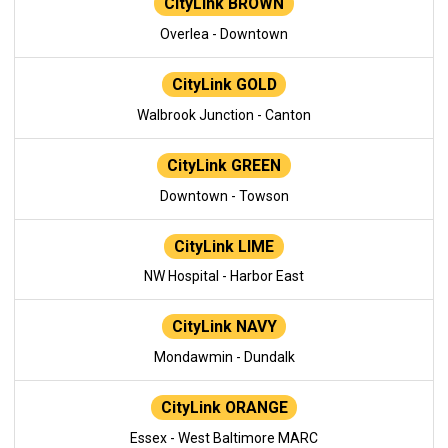
CityLink BROWN
Overlea - Downtown
CityLink GOLD
Walbrook Junction - Canton
CityLink GREEN
Downtown - Towson
CityLink LIME
NW Hospital - Harbor East
CityLink NAVY
Mondawmin - Dundalk
CityLink ORANGE
Essex - West Baltimore MARC