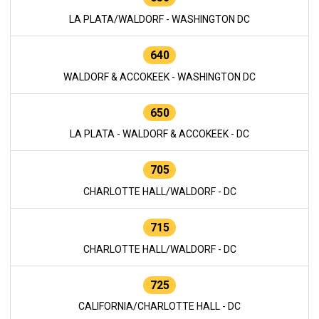
LA PLATA/WALDORF - WASHINGTON DC
640
WALDORF & ACCOKEEK - WASHINGTON DC
650
LA PLATA - WALDORF & ACCOKEEK - DC
705
CHARLOTTE HALL/WALDORF - DC
715
CHARLOTTE HALL/WALDORF - DC
725
CALIFORNIA/CHARLOTTE HALL - DC