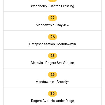
Woodberry - Canton Crossing
22
Mondawmin - Bayview
26
Patapsco Station - Mondawmin
28
Moravia - Rogers Ave Station
29
Mondawmin - Brooklyn
30
Rogers Ave - Hollander Ridge