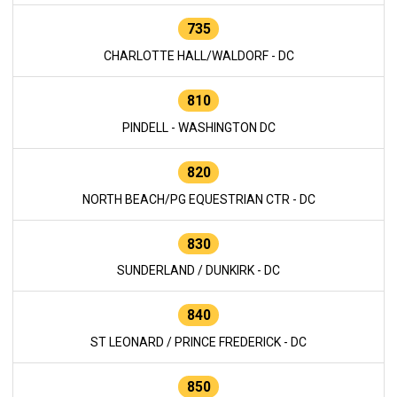
735
CHARLOTTE HALL/WALDORF - DC
810
PINDELL - WASHINGTON DC
820
NORTH BEACH/PG EQUESTRIAN CTR - DC
830
SUNDERLAND / DUNKIRK - DC
840
ST LEONARD / PRINCE FREDERICK - DC
850