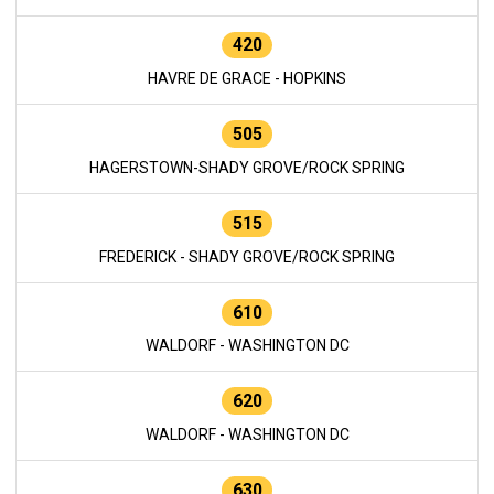
420
HAVRE DE GRACE - HOPKINS
505
HAGERSTOWN-SHADY GROVE/ROCK SPRING
515
FREDERICK - SHADY GROVE/ROCK SPRING
610
WALDORF - WASHINGTON DC
620
WALDORF - WASHINGTON DC
630