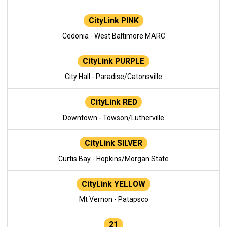
CityLink PINK
Cedonia - West Baltimore MARC
CityLink PURPLE
City Hall - Paradise/Catonsville
CityLink RED
Downtown - Towson/Lutherville
CityLink SILVER
Curtis Bay - Hopkins/Morgan State
CityLink YELLOW
Mt Vernon - Patapsco
21