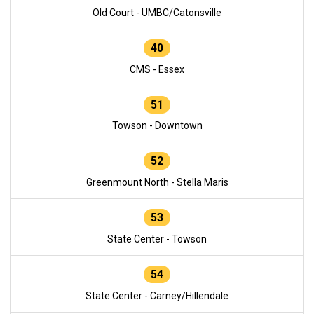
Old Court - UMBC/Catonsville
40
CMS - Essex
51
Towson - Downtown
52
Greenmount North - Stella Maris
53
State Center - Towson
54
State Center - Carney/Hillendale