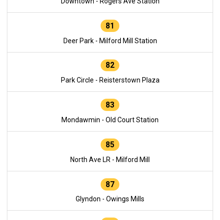
Downtown - Rogers Ave Station
81
Deer Park - Milford Mill Station
82
Park Circle - Reisterstown Plaza
83
Mondawmin - Old Court Station
85
North Ave LR - Milford Mill
87
Glyndon - Owings Mills