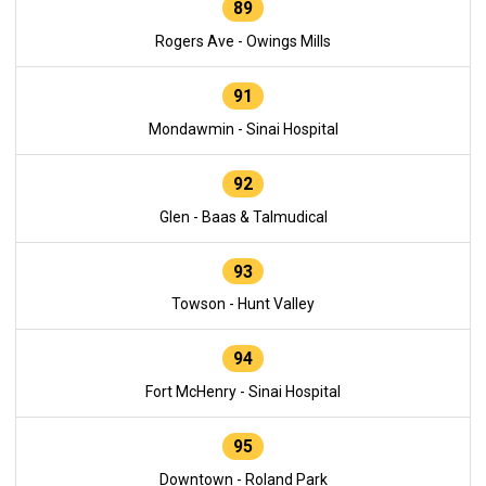
89
Rogers Ave - Owings Mills
91
Mondawmin - Sinai Hospital
92
Glen - Baas & Talmudical
93
Towson - Hunt Valley
94
Fort McHenry - Sinai Hospital
95
Downtown - Roland Park