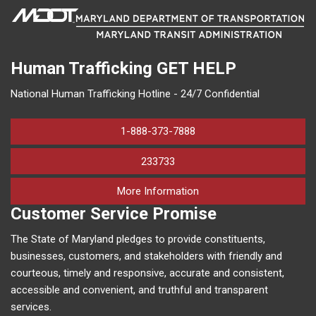
Human Trafficking
GET HELP
National Human Trafficking Hotline - 24/7 Confidential
1-888-373-7888
233733
on human trafficking in M
More Information
Customer Service Promise
The State of Maryland pledges to provide constituents,
businesses, customers, and stakeholders with friendly and
courteous, timely and responsive, accurate and consistent,
accessible and convenient, and truthful and transparent
services.