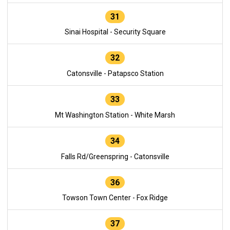
31
Sinai Hospital - Security Square
32
Catonsville - Patapsco Station
33
Mt Washington Station - White Marsh
34
Falls Rd/Greenspring - Catonsville
36
Towson Town Center - Fox Ridge
37