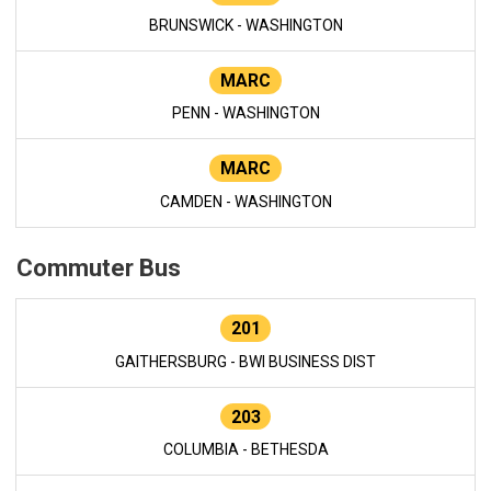
BRUNSWICK - WASHINGTON
MARC
PENN - WASHINGTON
MARC
CAMDEN - WASHINGTON
Commuter Bus
201
GAITHERSBURG - BWI BUSINESS DIST
203
COLUMBIA - BETHESDA