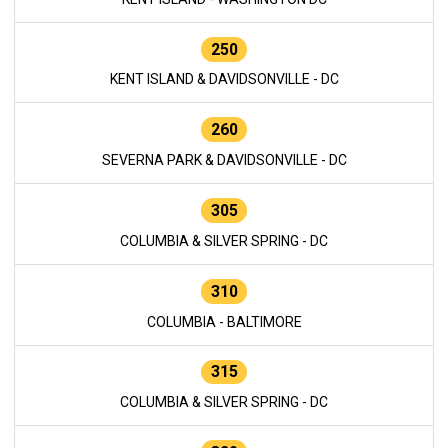
250
KENT ISLAND & DAVIDSONVILLE - DC
260
SEVERNA PARK & DAVIDSONVILLE - DC
305
COLUMBIA & SILVER SPRING - DC
310
COLUMBIA - BALTIMORE
315
COLUMBIA & SILVER SPRING - DC