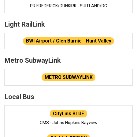
PR FREDERICK/DUNKIRK - SUITLAND/DC
Light RailLink
BWI Airport / Glen Burnie - Hunt Valley
Metro SubwayLink
METRO SUBWAYLINK
Local Bus
CityLink BLUE
CMS - Johns Hopkins Bayview