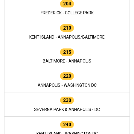
204
FREDERICK - COLLEGE PARK
210
KENT ISLAND - ANNAPOLIS/BALTIMORE
215
BALTIMORE - ANNAPOLIS
220
ANNAPOLIS - WASHINGTON DC
230
SEVERNA PARK & ANNAPOLIS - DC
240
KENT ISLAND - WASHINGTON DC