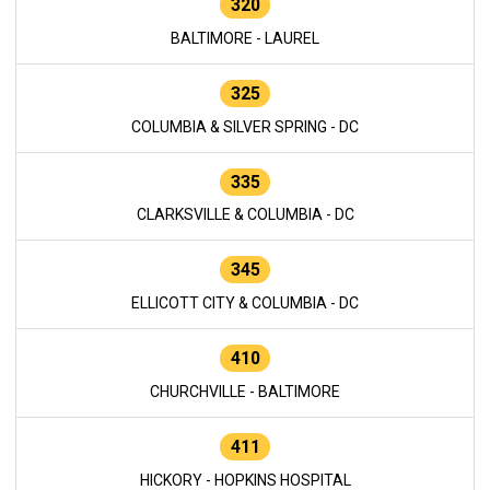
320
BALTIMORE - LAUREL
325
COLUMBIA & SILVER SPRING - DC
335
CLARKSVILLE & COLUMBIA - DC
345
ELLICOTT CITY & COLUMBIA - DC
410
CHURCHVILLE - BALTIMORE
411
HICKORY - HOPKINS HOSPITAL