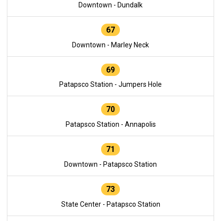
Downtown - Dundalk
67
Downtown - Marley Neck
69
Patapsco Station - Jumpers Hole
70
Patapsco Station - Annapolis
71
Downtown - Patapsco Station
73
State Center - Patapsco Station