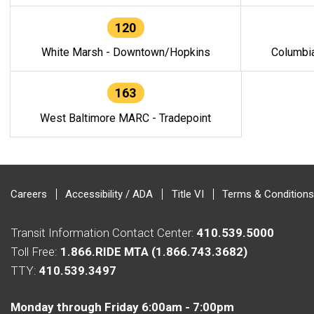
120
White Marsh - Downtown/Hopkins
Columbi
163
West Baltimore MARC - Tradepoint
Careers
Accessibility / ADA
Title VI
Terms & Conditions
Transit Information Contact Center:
410.539.5000
Toll Free:
1.866.RIDE MTA (1.866.743.3682)
TTY:
410.539.3497
Monday through Friday 6:00am - 7:00pm