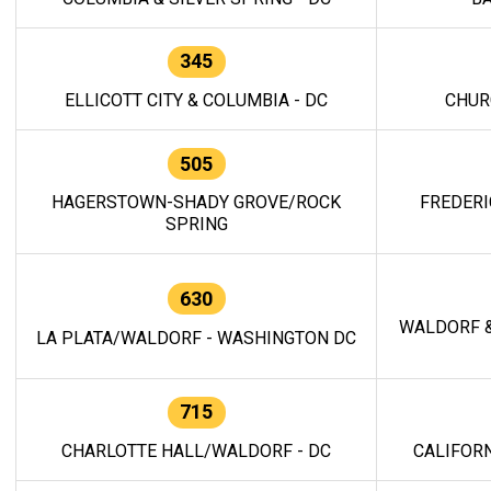
345
ELLICOTT CITY & COLUMBIA - DC
CHUR
505
HAGERSTOWN-SHADY GROVE/ROCK
FREDERI
SPRING
630
WALDORF &
LA PLATA/WALDORF - WASHINGTON DC
715
CHARLOTTE HALL/WALDORF - DC
CALIFORN