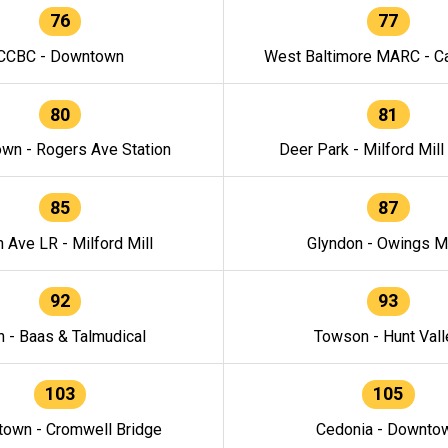
76
77
CCBC - Downtown
West Baltimore MARC - Ca
80
81
wn - Rogers Ave Station
Deer Park - Milford Mill
85
87
h Ave LR - Milford Mill
Glyndon - Owings Mi
92
93
n - Baas & Talmudical
Towson - Hunt Vall
103
105
own - Cromwell Bridge
Cedonia - Downto