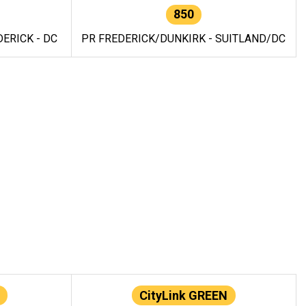
850
ERICK - DC
PR FREDERICK/DUNKIRK - SUITLAND/DC
CityLink GREEN