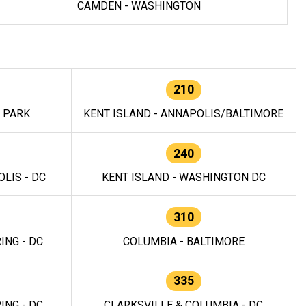
CAMDEN - WASHINGTON
210
E PARK
KENT ISLAND - ANNAPOLIS/BALTIMORE
240
LIS - DC
KENT ISLAND - WASHINGTON DC
310
ING - DC
COLUMBIA - BALTIMORE
335
ING - DC
CLARKSVILLE & COLUMBIA - DC