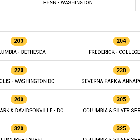
PENN - WASHINGTON
203
204
LUMBIA - BETHESDA
FREDERICK - COLLEG
220
230
OLIS - WASHINGTON DC
SEVERNA PARK & ANNAPO
260
305
ARK & DAVIDSONVILLE - DC
COLUMBIA & SILVER SPR
320
325
LTIMORE - LAUREL
COLUMBIA & SILVER SPR