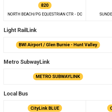
820
NORTH BEACH/PG EQUESTRIAN CTR - DC
SUNDE
Light RailLink
BWI Airport / Glen Burnie - Hunt Valley
Metro SubwayLink
METRO SUBWAYLINK
Local Bus
CityLink BLUE