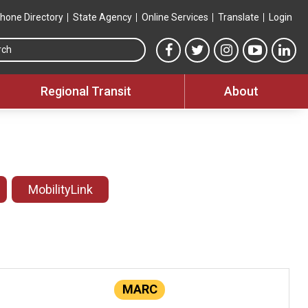
hone Directory
State Agency
Online Services
Translate
Login
Search this site
MTA Facebook link
MTA Twitter link
MTA Instagram 
MTA YouT
MTA
Regional Transit
About
MobilityLink
MARC