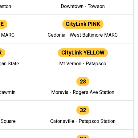
anton
Downtown - Towson
GE
CityLink PINK
e MARC
Cedonia - West Baltimore MARC
R
CityLink YELLOW
gan State
Mt Vernon - Patapsco
28
ndawmin
Moravia - Rogers Ave Station
32
y Square
Catonsville - Patapsco Station