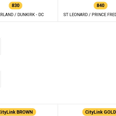
830
840
RLAND / DUNKIRK - DC
ST LEONARD / PRINCE FRED
CityLink BROWN
CityLink GOLD