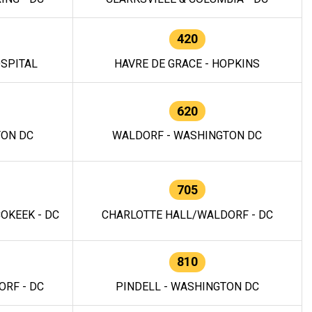
420
OSPITAL
HAVRE DE GRACE - HOPKINS
620
TON DC
WALDORF - WASHINGTON DC
705
OKEEK - DC
CHARLOTTE HALL/WALDORF - DC
810
RF - DC
PINDELL - WASHINGTON DC