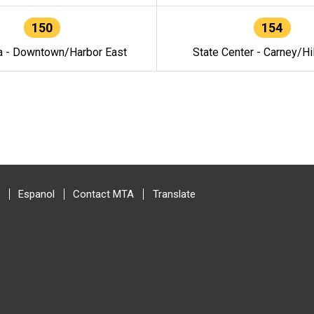
150
154
a - Downtown/Harbor East
State Center - Carney/Hi
Espanol
Contact MTA
Translate