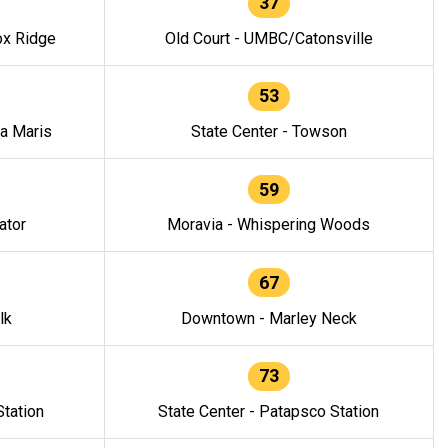
37
ox Ridge
Old Court - UMBC/Catonsville
53
la Maris
State Center - Towson
59
ator
Moravia - Whispering Woods
67
lk
Downtown - Marley Neck
73
tation
State Center - Patapsco Station