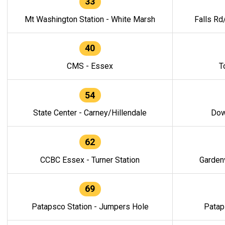
33
Mt Washington Station - White Marsh
Falls Rd
40
CMS - Essex
T
54
State Center - Carney/Hillendale
Dow
62
CCBC Essex - Turner Station
Gardenv
69
Patapsco Station - Jumpers Hole
Patap