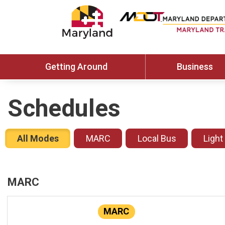
Getting Around
Business
Schedules
All Modes
MARC
Local Bus
Light
MARC
MARC