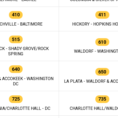
410
411
CHVILLE - BALTIMORE
HICKORY - HOPKINS H
515
610
CK - SHADY GROVE/ROCK
WALDORF - WASHING
SPRING
640
650
 ACCOKEEK - WASHINGTON
LA PLATA - WALDORF & ACC
DC
725
735
IA/CHARLOTTE HALL - DC
CHARLOTTE HALL/WALDO