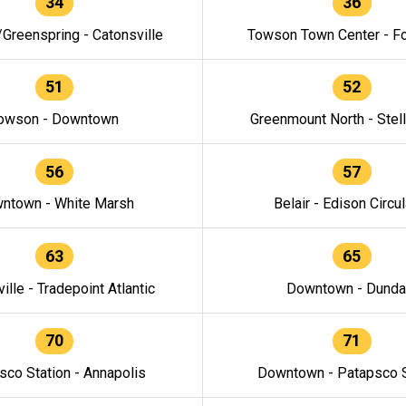
34
36
/Greenspring - Catonsville
Towson Town Center - F
51
52
owson - Downtown
Greenmount North - Stel
56
57
ntown - White Marsh
Belair - Edison Circul
63
65
ille - Tradepoint Atlantic
Downtown - Dunda
70
71
sco Station - Annapolis
Downtown - Patapsco S