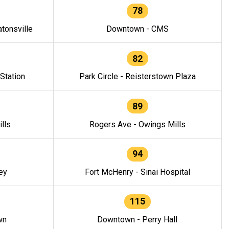
78
tonsville
Downtown - CMS
82
 Station
Park Circle - Reisterstown Plaza
89
lls
Rogers Ave - Owings Mills
94
ey
Fort McHenry - Sinai Hospital
115
wn
Downtown - Perry Hall