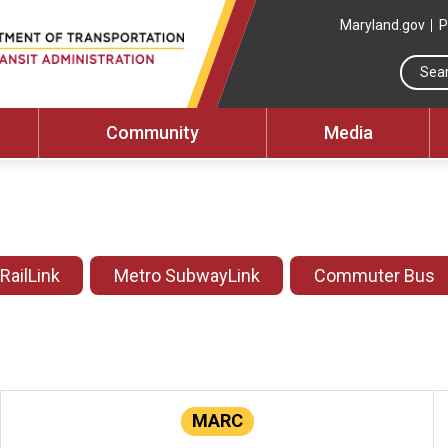
Maryland.gov
P
Community
Media
 RailLink
Metro SubwayLink
Commuter Bus
MARC