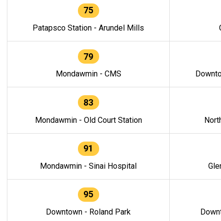
75
Patapsco Station - Arundel Mills
79
Mondawmin - CMS
Downto
83
Mondawmin - Old Court Station
Nort
91
Mondawmin - Sinai Hospital
Gle
95
Downtown - Roland Park
Downt