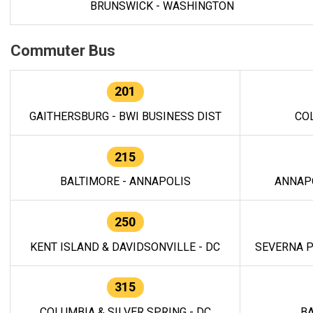
BRUNSWICK - WASHINGTON
Commuter Bus
201
GAITHERSBURG - BWI BUSINESS DIST
CO
215
BALTIMORE - ANNAPOLIS
ANNAP
250
KENT ISLAND & DAVIDSONVILLE - DC
SEVERNA P
315
COLUMBIA & SILVER SPRING - DC
BA