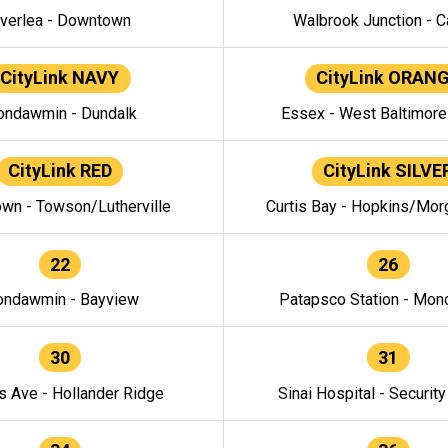
verlea - Downtown
Walbrook Junction - C
CityLink NAVY
CityLink ORAN
ndawmin - Dundalk
Essex - West Baltimor
CityLink RED
CityLink SILVE
wn - Towson/Lutherville
Curtis Bay - Hopkins/Mor
22
26
ndawmin - Bayview
Patapsco Station - Mo
30
31
s Ave - Hollander Ridge
Sinai Hospital - Securit