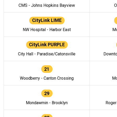
CMS - Johns Hopkins Bayview
O
CityLink LIME
NW Hospital - Harbor East
Mo
CityLink PURPLE
City Hall - Paradise/Catonsville
Downto
21
Woodberry - Canton Crossing
Mo
29
Mondawmin - Brooklyn
Roger