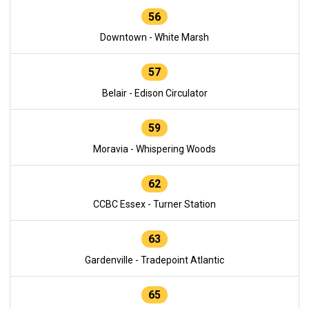
56
Downtown - White Marsh
57
Belair - Edison Circulator
59
Moravia - Whispering Woods
62
CCBC Essex - Turner Station
63
Gardenville - Tradepoint Atlantic
65