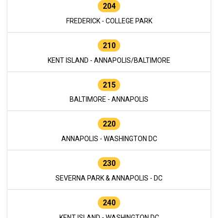
204
FREDERICK - COLLEGE PARK
210
KENT ISLAND - ANNAPOLIS/BALTIMORE
215
BALTIMORE - ANNAPOLIS
220
ANNAPOLIS - WASHINGTON DC
230
SEVERNA PARK & ANNAPOLIS - DC
240
KENT ISLAND - WASHINGTON DC