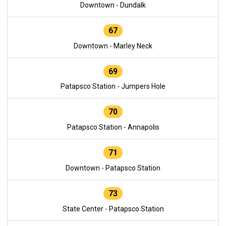
Downtown - Dundalk
67
Downtown - Marley Neck
69
Patapsco Station - Jumpers Hole
70
Patapsco Station - Annapolis
71
Downtown - Patapsco Station
73
State Center - Patapsco Station