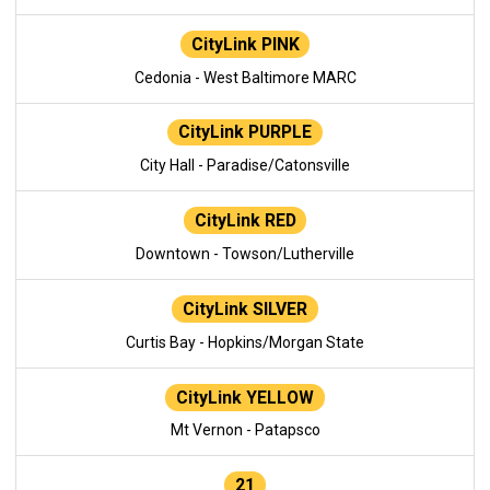
CityLink PINK
Cedonia - West Baltimore MARC
CityLink PURPLE
City Hall - Paradise/Catonsville
CityLink RED
Downtown - Towson/Lutherville
CityLink SILVER
Curtis Bay - Hopkins/Morgan State
CityLink YELLOW
Mt Vernon - Patapsco
21