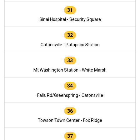
31
Sinai Hospital - Security Square
32
Catonsville - Patapsco Station
33
Mt Washington Station - White Marsh
34
Falls Rd/Greenspring - Catonsville
36
Towson Town Center - Fox Ridge
37