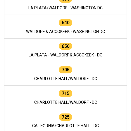
LA PLATA/WALDORF - WASHINGTON DC
640
WALDORF & ACCOKEEK - WASHINGTON DC
650
LA PLATA - WALDORF & ACCOKEEK - DC
705
CHARLOTTE HALL/WALDORF - DC
715
CHARLOTTE HALL/WALDORF - DC
725
CALIFORNIA/CHARLOTTE HALL - DC