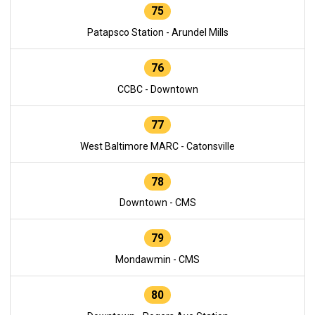
75
Patapsco Station - Arundel Mills
76
CCBC - Downtown
77
West Baltimore MARC - Catonsville
78
Downtown - CMS
79
Mondawmin - CMS
80