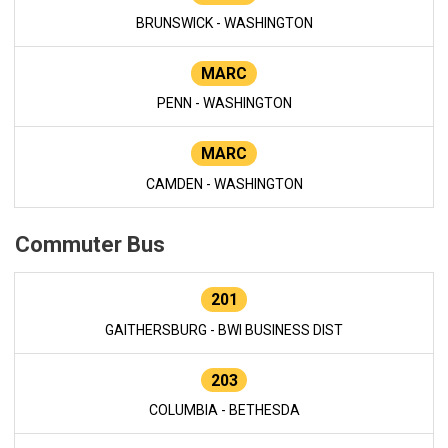
BRUNSWICK - WASHINGTON
MARC
PENN - WASHINGTON
MARC
CAMDEN - WASHINGTON
Commuter Bus
201
GAITHERSBURG - BWI BUSINESS DIST
203
COLUMBIA - BETHESDA