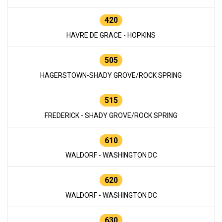
420
HAVRE DE GRACE - HOPKINS
505
HAGERSTOWN-SHADY GROVE/ROCK SPRING
515
FREDERICK - SHADY GROVE/ROCK SPRING
610
WALDORF - WASHINGTON DC
620
WALDORF - WASHINGTON DC
630