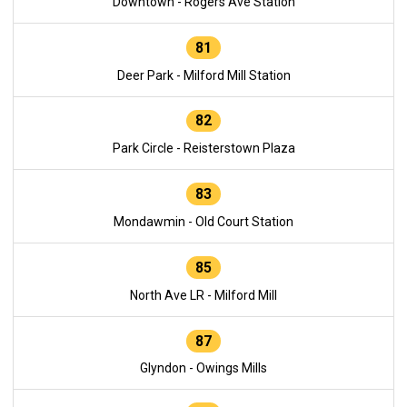
Downtown - Rogers Ave Station
81
Deer Park - Milford Mill Station
82
Park Circle - Reisterstown Plaza
83
Mondawmin - Old Court Station
85
North Ave LR - Milford Mill
87
Glyndon - Owings Mills