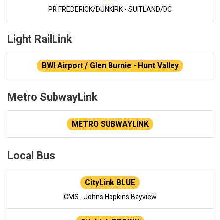
PR FREDERICK/DUNKIRK - SUITLAND/DC
Light RailLink
BWI Airport / Glen Burnie - Hunt Valley
Metro SubwayLink
METRO SUBWAYLINK
Local Bus
CityLink BLUE
CMS - Johns Hopkins Bayview