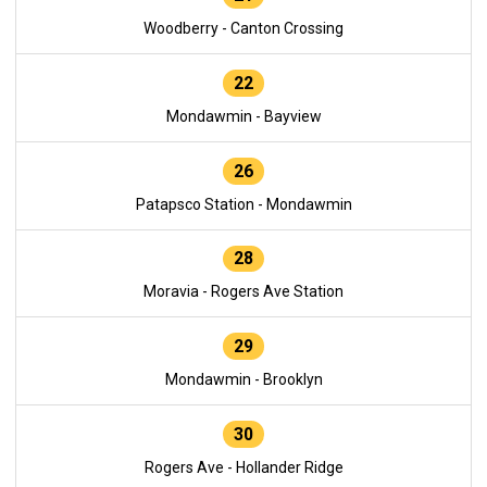
Woodberry - Canton Crossing
22
Mondawmin - Bayview
26
Patapsco Station - Mondawmin
28
Moravia - Rogers Ave Station
29
Mondawmin - Brooklyn
30
Rogers Ave - Hollander Ridge