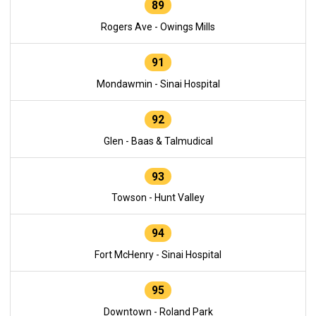
89
Rogers Ave - Owings Mills
91
Mondawmin - Sinai Hospital
92
Glen - Baas & Talmudical
93
Towson - Hunt Valley
94
Fort McHenry - Sinai Hospital
95
Downtown - Roland Park