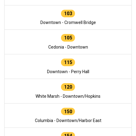
103
Downtown - Cromwell Bridge
105
Cedonia - Downtown
115
Downtown - Perry Hall
120
White Marsh - Downtown/Hopkins
150
Columbia - Downtown/Harbor East
154