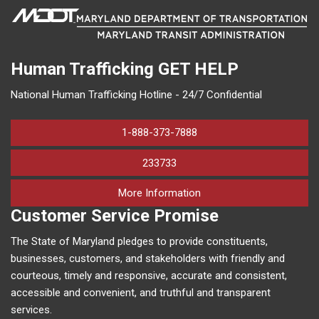
Human Trafficking
GET HELP
National Human Trafficking Hotline - 24/7 Confidential
1-888-373-7888
233733
on human trafficking in M
More Information
Customer Service Promise
The State of Maryland pledges to provide constituents,
businesses, customers, and stakeholders with friendly and
courteous, timely and responsive, accurate and consistent,
accessible and convenient, and truthful and transparent
services.