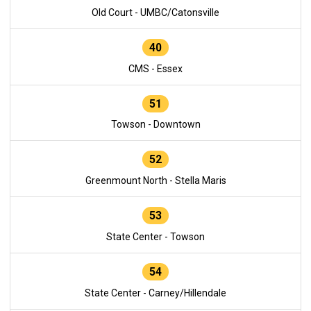
Old Court - UMBC/Catonsville
40
CMS - Essex
51
Towson - Downtown
52
Greenmount North - Stella Maris
53
State Center - Towson
54
State Center - Carney/Hillendale