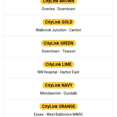
CityLink BROWN
Overlea - Downtown
CityLink GOLD
Walbrook Junction - Canton
CityLink GREEN
Downtown - Towson
CityLink LIME
NW Hospital - Harbor East
CityLink NAVY
Mondawmin - Dundalk
CityLink ORANGE
Essex - West Baltimore MARC