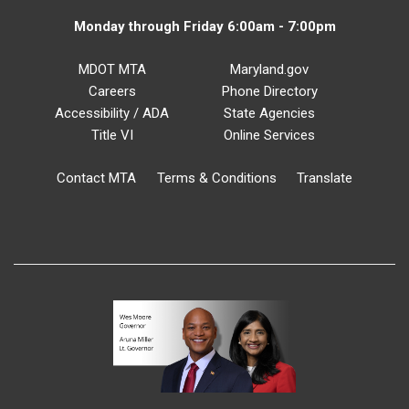
Monday through Friday 6:00am - 7:00pm
MDOT MTA
Maryland.gov
Careers
Phone Directory
Accessibility / ADA
State Agencies
Title VI
Online Services
Contact MTA
Terms & Conditions
Translate