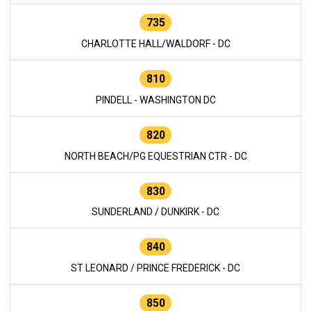
735
CHARLOTTE HALL/WALDORF - DC
810
PINDELL - WASHINGTON DC
820
NORTH BEACH/PG EQUESTRIAN CTR - DC
830
SUNDERLAND / DUNKIRK - DC
840
ST LEONARD / PRINCE FREDERICK - DC
850