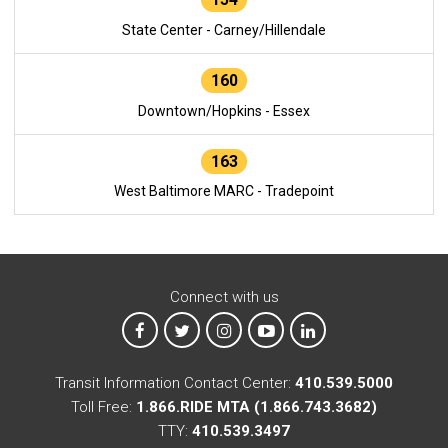
State Center - Carney/Hillendale
160
Downtown/Hopkins - Essex
163
West Baltimore MARC - Tradepoint
Connect with us
MTA on Facebook
MTA on X
MTA on Instagram
MTA on YouTube
MTA on LinkedIn
Transit Information Contact Center:
410.539.5000
Toll Free:
1.866.RIDE MTA (1.866.743.3682)
TTY:
410.539.3497