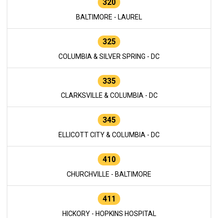
320
BALTIMORE - LAUREL
325
COLUMBIA & SILVER SPRING - DC
335
CLARKSVILLE & COLUMBIA - DC
345
ELLICOTT CITY & COLUMBIA - DC
410
CHURCHVILLE - BALTIMORE
411
HICKORY - HOPKINS HOSPITAL