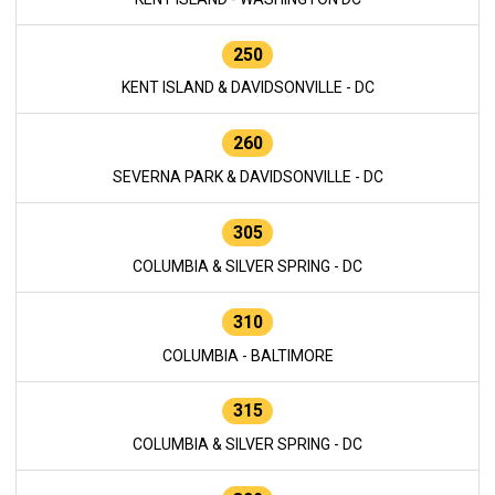
250
KENT ISLAND & DAVIDSONVILLE - DC
260
SEVERNA PARK & DAVIDSONVILLE - DC
305
COLUMBIA & SILVER SPRING - DC
310
COLUMBIA - BALTIMORE
315
COLUMBIA & SILVER SPRING - DC