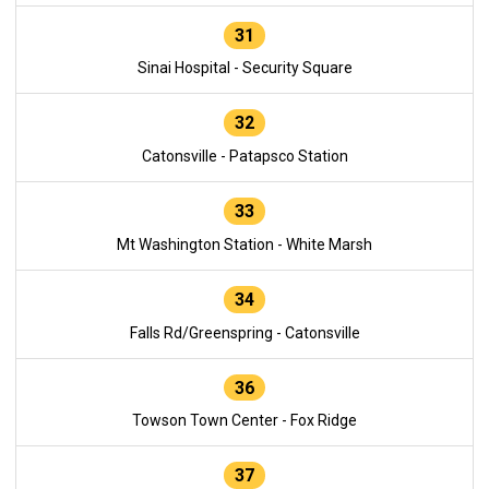
31
Sinai Hospital - Security Square
32
Catonsville - Patapsco Station
33
Mt Washington Station - White Marsh
34
Falls Rd/Greenspring - Catonsville
36
Towson Town Center - Fox Ridge
37