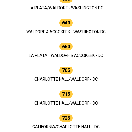
LA PLATA/WALDORF - WASHINGTON DC
640
WALDORF & ACCOKEEK - WASHINGTON DC
650
LA PLATA - WALDORF & ACCOKEEK - DC
705
CHARLOTTE HALL/WALDORF - DC
715
CHARLOTTE HALL/WALDORF - DC
725
CALIFORNIA/CHARLOTTE HALL - DC