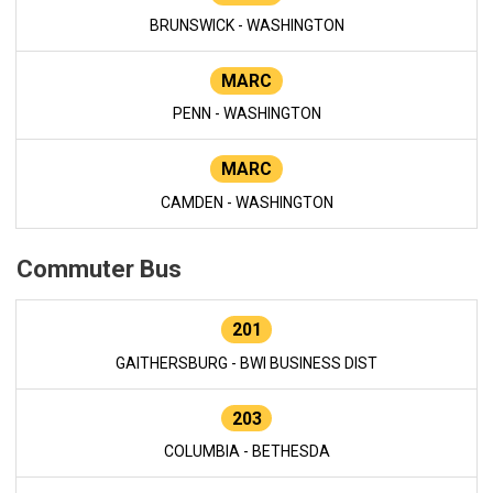
BRUNSWICK - WASHINGTON
MARC
PENN - WASHINGTON
MARC
CAMDEN - WASHINGTON
Commuter Bus
201
GAITHERSBURG - BWI BUSINESS DIST
203
COLUMBIA - BETHESDA