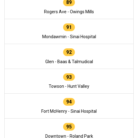
89
Rogers Ave - Owings Mills
91
Mondawmin - Sinai Hospital
92
Glen - Baas & Talmudical
93
Towson - Hunt Valley
94
Fort McHenry - Sinai Hospital
95
Downtown - Roland Park