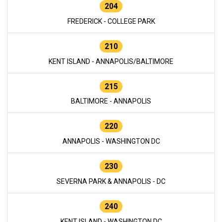
204
FREDERICK - COLLEGE PARK
210
KENT ISLAND - ANNAPOLIS/BALTIMORE
215
BALTIMORE - ANNAPOLIS
220
ANNAPOLIS - WASHINGTON DC
230
SEVERNA PARK & ANNAPOLIS - DC
240
KENT ISLAND - WASHINGTON DC