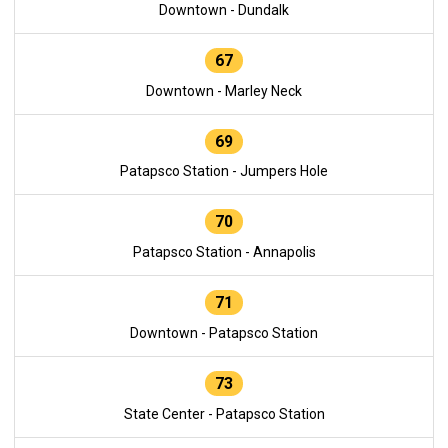
Downtown - Dundalk
67
Downtown - Marley Neck
69
Patapsco Station - Jumpers Hole
70
Patapsco Station - Annapolis
71
Downtown - Patapsco Station
73
State Center - Patapsco Station