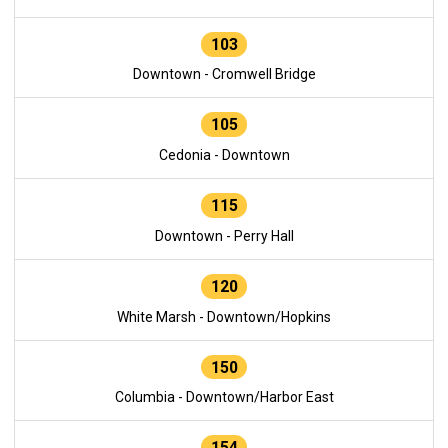
103
Downtown - Cromwell Bridge
105
Cedonia - Downtown
115
Downtown - Perry Hall
120
White Marsh - Downtown/Hopkins
150
Columbia - Downtown/Harbor East
154