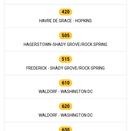
420
HAVRE DE GRACE - HOPKINS
505
HAGERSTOWN-SHADY GROVE/ROCK SPRING
515
FREDERICK - SHADY GROVE/ROCK SPRING
610
WALDORF - WASHINGTON DC
620
WALDORF - WASHINGTON DC
630