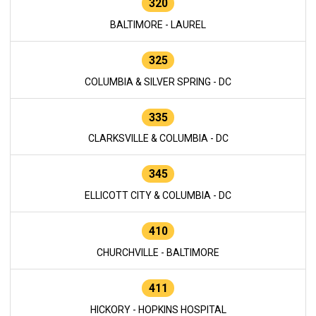
320
BALTIMORE - LAUREL
325
COLUMBIA & SILVER SPRING - DC
335
CLARKSVILLE & COLUMBIA - DC
345
ELLICOTT CITY & COLUMBIA - DC
410
CHURCHVILLE - BALTIMORE
411
HICKORY - HOPKINS HOSPITAL