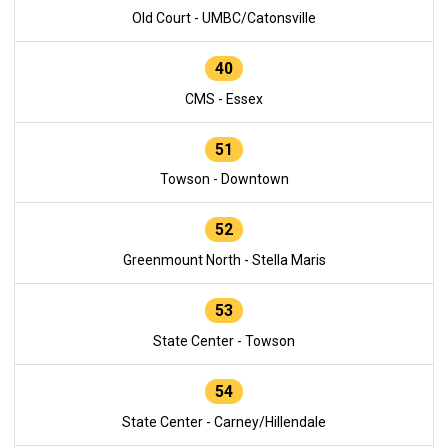
Old Court - UMBC/Catonsville
40
CMS - Essex
51
Towson - Downtown
52
Greenmount North - Stella Maris
53
State Center - Towson
54
State Center - Carney/Hillendale