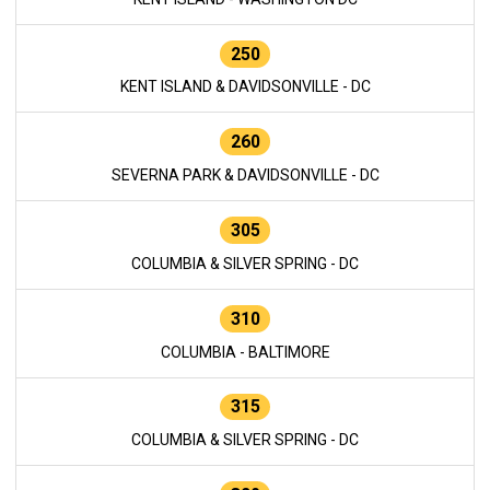
250
KENT ISLAND & DAVIDSONVILLE - DC
260
SEVERNA PARK & DAVIDSONVILLE - DC
305
COLUMBIA & SILVER SPRING - DC
310
COLUMBIA - BALTIMORE
315
COLUMBIA & SILVER SPRING - DC