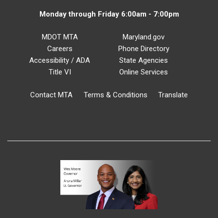
Monday through Friday 6:00am - 7:00pm
MDOT MTA
Maryland.gov
Careers
Phone Directory
Accessibility / ADA
State Agencies
Title VI
Online Services
Contact MTA
Terms & Conditions
Translate