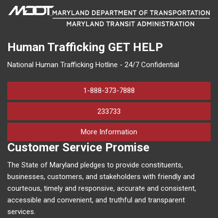
Human Trafficking
GET HELP
National Human Trafficking Hotline - 24/7 Confidential
1-888-373-7888
233733
on human trafficking in M
More Information
Customer Service Promise
The State of Maryland pledges to provide constituents,
businesses, customers, and stakeholders with friendly and
courteous, timely and responsive, accurate and consistent,
accessible and convenient, and truthful and transparent
services.