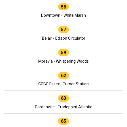
56
Downtown - White Marsh
57
Belair - Edison Circulator
59
Moravia - Whispering Woods
62
CCBC Essex - Turner Station
63
Gardenville - Tradepoint Atlantic
65