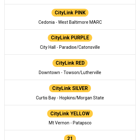
CityLink PINK
Cedonia - West Baltimore MARC
CityLink PURPLE
City Hall - Paradise/Catonsville
CityLink RED
Downtown - Towson/Lutherville
CityLink SILVER
Curtis Bay - Hopkins/Morgan State
CityLink YELLOW
Mt Vernon - Patapsco
21