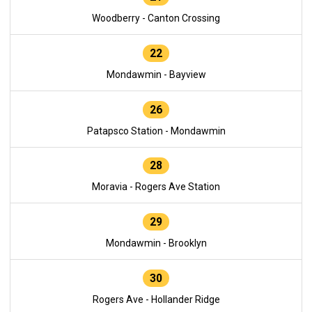
Woodberry - Canton Crossing
22
Mondawmin - Bayview
26
Patapsco Station - Mondawmin
28
Moravia - Rogers Ave Station
29
Mondawmin - Brooklyn
30
Rogers Ave - Hollander Ridge