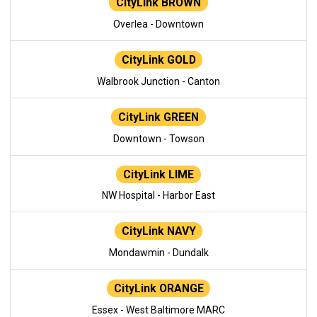
CityLink BROWN
Overlea - Downtown
CityLink GOLD
Walbrook Junction - Canton
CityLink GREEN
Downtown - Towson
CityLink LIME
NW Hospital - Harbor East
CityLink NAVY
Mondawmin - Dundalk
CityLink ORANGE
Essex - West Baltimore MARC