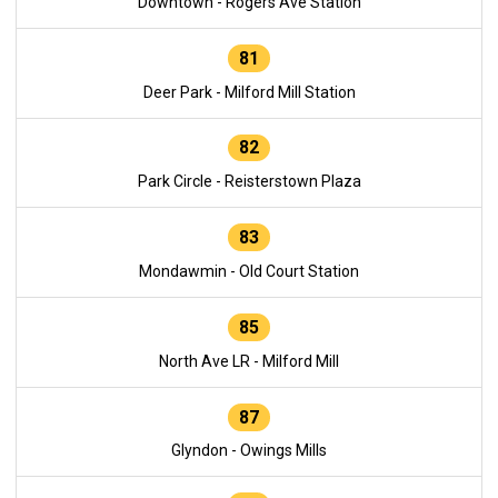
Downtown - Rogers Ave Station
81
Deer Park - Milford Mill Station
82
Park Circle - Reisterstown Plaza
83
Mondawmin - Old Court Station
85
North Ave LR - Milford Mill
87
Glyndon - Owings Mills