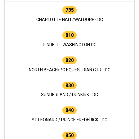
735
CHARLOTTE HALL/WALDORF - DC
810
PINDELL - WASHINGTON DC
820
NORTH BEACH/PG EQUESTRIAN CTR - DC
830
SUNDERLAND / DUNKIRK - DC
840
ST LEONARD / PRINCE FREDERICK - DC
850