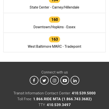
State Center - Carney/Hillendale
160
Downtown/Hopkins - Essex
163
West Baltimore MARC - Tradepoint
Connect with us
MTA on Facebook
MTA on X
MTA on Instagram
MTA on YouTube
MTA on LinkedIn
Transit Information Contact Center:
410.539.5000
Toll Free:
1.866.RIDE MTA (1.866.743.3682)
TTY:
410.539.3497