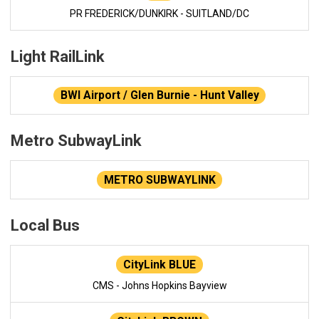
PR FREDERICK/DUNKIRK - SUITLAND/DC
Light RailLink
BWI Airport / Glen Burnie - Hunt Valley
Metro SubwayLink
METRO SUBWAYLINK
Local Bus
CityLink BLUE
CMS - Johns Hopkins Bayview