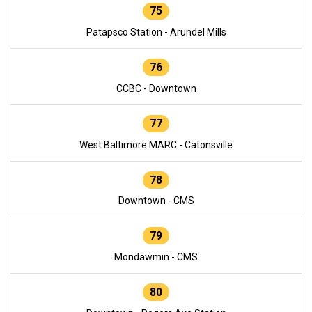
75
Patapsco Station - Arundel Mills
76
CCBC - Downtown
77
West Baltimore MARC - Catonsville
78
Downtown - CMS
79
Mondawmin - CMS
80