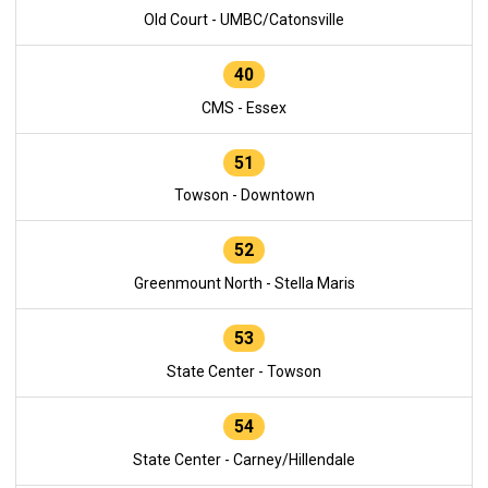
Old Court - UMBC/Catonsville
40
CMS - Essex
51
Towson - Downtown
52
Greenmount North - Stella Maris
53
State Center - Towson
54
State Center - Carney/Hillendale