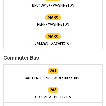
BRUNSWICK - WASHINGTON
MARC
PENN - WASHINGTON
MARC
CAMDEN - WASHINGTON
Commuter Bus
201
GAITHERSBURG - BWI BUSINESS DIST
203
COLUMBIA - BETHESDA