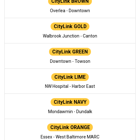
CityLink BROWN
Overlea - Downtown
CityLink GOLD
Walbrook Junction - Canton
CityLink GREEN
Downtown - Towson
CityLink LIME
NW Hospital - Harbor East
CityLink NAVY
Mondawmin - Dundalk
CityLink ORANGE
Essex - West Baltimore MARC