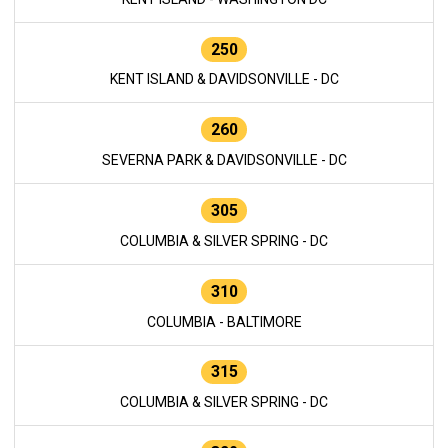
250
KENT ISLAND & DAVIDSONVILLE - DC
260
SEVERNA PARK & DAVIDSONVILLE - DC
305
COLUMBIA & SILVER SPRING - DC
310
COLUMBIA - BALTIMORE
315
COLUMBIA & SILVER SPRING - DC