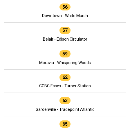
56
Downtown - White Marsh
57
Belair - Edison Circulator
59
Moravia - Whispering Woods
62
CCBC Essex - Turner Station
63
Gardenville - Tradepoint Atlantic
65