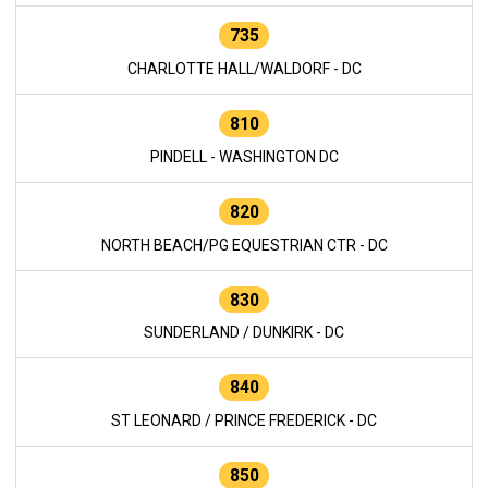
735
CHARLOTTE HALL/WALDORF - DC
810
PINDELL - WASHINGTON DC
820
NORTH BEACH/PG EQUESTRIAN CTR - DC
830
SUNDERLAND / DUNKIRK - DC
840
ST LEONARD / PRINCE FREDERICK - DC
850