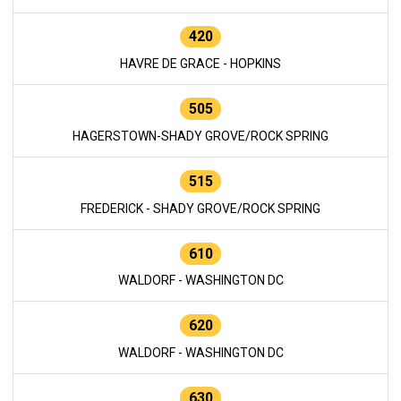
420
HAVRE DE GRACE - HOPKINS
505
HAGERSTOWN-SHADY GROVE/ROCK SPRING
515
FREDERICK - SHADY GROVE/ROCK SPRING
610
WALDORF - WASHINGTON DC
620
WALDORF - WASHINGTON DC
630