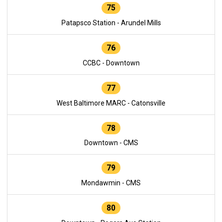
75
Patapsco Station - Arundel Mills
76
CCBC - Downtown
77
West Baltimore MARC - Catonsville
78
Downtown - CMS
79
Mondawmin - CMS
80