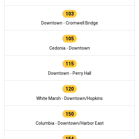
103
Downtown - Cromwell Bridge
105
Cedonia - Downtown
115
Downtown - Perry Hall
120
White Marsh - Downtown/Hopkins
150
Columbia - Downtown/Harbor East
154