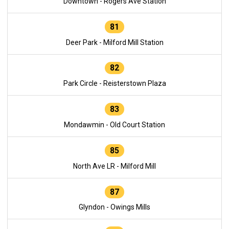
Downtown - Rogers Ave Station
81
Deer Park - Milford Mill Station
82
Park Circle - Reisterstown Plaza
83
Mondawmin - Old Court Station
85
North Ave LR - Milford Mill
87
Glyndon - Owings Mills