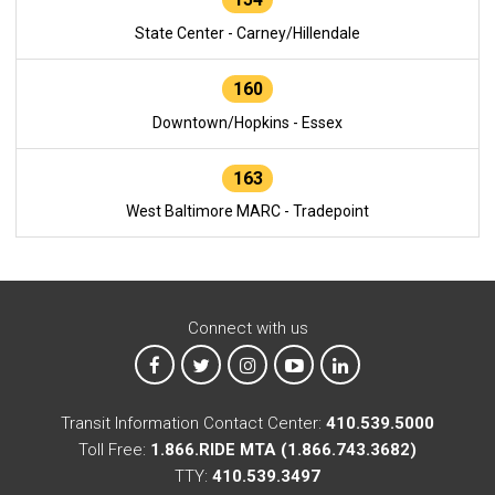
State Center - Carney/Hillendale
160
Downtown/Hopkins - Essex
163
West Baltimore MARC - Tradepoint
Connect with us
MTA on Facebook
MTA on X
MTA on Instagram
MTA on YouTube
MTA on LinkedIn
Transit Information Contact Center:
410.539.5000
Toll Free:
1.866.RIDE MTA (1.866.743.3682)
TTY:
410.539.3497