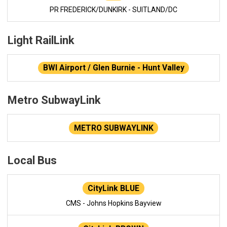
PR FREDERICK/DUNKIRK - SUITLAND/DC
Light RailLink
BWI Airport / Glen Burnie - Hunt Valley
Metro SubwayLink
METRO SUBWAYLINK
Local Bus
CityLink BLUE
CMS - Johns Hopkins Bayview