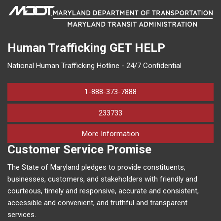
Human Trafficking
GET HELP
National Human Trafficking Hotline - 24/7 Confidential
1-888-373-7888
233733
on human trafficking in M
More Information
Customer Service Promise
The State of Maryland pledges to provide constituents,
businesses, customers, and stakeholders with friendly and
courteous, timely and responsive, accurate and consistent,
accessible and convenient, and truthful and transparent
services.