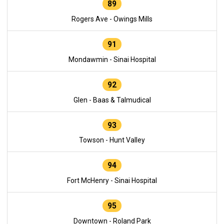
89
Rogers Ave - Owings Mills
91
Mondawmin - Sinai Hospital
92
Glen - Baas & Talmudical
93
Towson - Hunt Valley
94
Fort McHenry - Sinai Hospital
95
Downtown - Roland Park