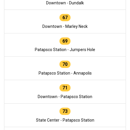
Downtown - Dundalk
67
Downtown - Marley Neck
69
Patapsco Station - Jumpers Hole
70
Patapsco Station - Annapolis
71
Downtown - Patapsco Station
73
State Center - Patapsco Station