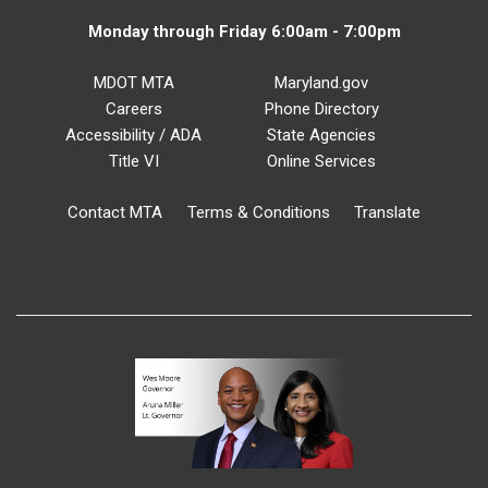
Monday through Friday 6:00am - 7:00pm
MDOT MTA
Maryland.gov
Careers
Phone Directory
Accessibility / ADA
State Agencies
Title VI
Online Services
Contact MTA
Terms & Conditions
Translate