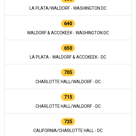
LA PLATA/WALDORF - WASHINGTON DC
640
WALDORF & ACCOKEEK - WASHINGTON DC
650
LA PLATA - WALDORF & ACCOKEEK - DC
705
CHARLOTTE HALL/WALDORF - DC
715
CHARLOTTE HALL/WALDORF - DC
725
CALIFORNIA/CHARLOTTE HALL - DC