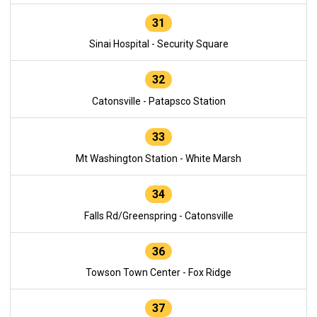
31
Sinai Hospital - Security Square
32
Catonsville - Patapsco Station
33
Mt Washington Station - White Marsh
34
Falls Rd/Greenspring - Catonsville
36
Towson Town Center - Fox Ridge
37