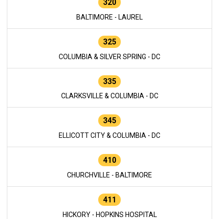
320
BALTIMORE - LAUREL
325
COLUMBIA & SILVER SPRING - DC
335
CLARKSVILLE & COLUMBIA - DC
345
ELLICOTT CITY & COLUMBIA - DC
410
CHURCHVILLE - BALTIMORE
411
HICKORY - HOPKINS HOSPITAL