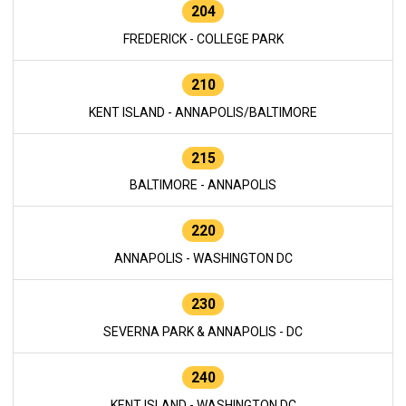
204
FREDERICK - COLLEGE PARK
210
KENT ISLAND - ANNAPOLIS/BALTIMORE
215
BALTIMORE - ANNAPOLIS
220
ANNAPOLIS - WASHINGTON DC
230
SEVERNA PARK & ANNAPOLIS - DC
240
KENT ISLAND - WASHINGTON DC