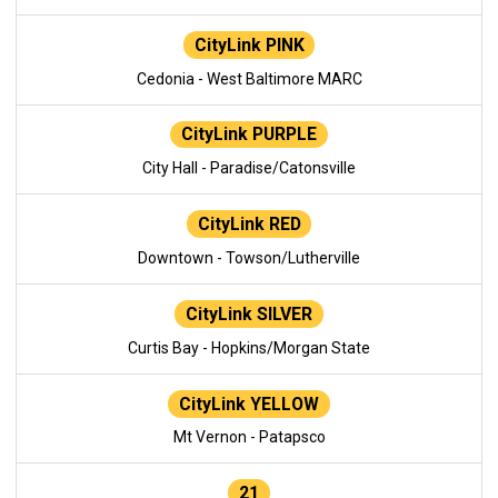
CityLink PINK
Cedonia - West Baltimore MARC
CityLink PURPLE
City Hall - Paradise/Catonsville
CityLink RED
Downtown - Towson/Lutherville
CityLink SILVER
Curtis Bay - Hopkins/Morgan State
CityLink YELLOW
Mt Vernon - Patapsco
21