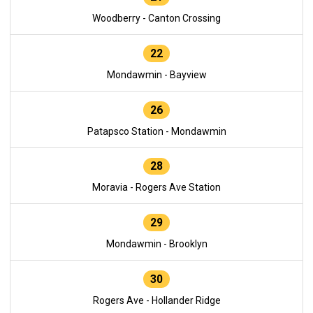
Woodberry - Canton Crossing
22
Mondawmin - Bayview
26
Patapsco Station - Mondawmin
28
Moravia - Rogers Ave Station
29
Mondawmin - Brooklyn
30
Rogers Ave - Hollander Ridge