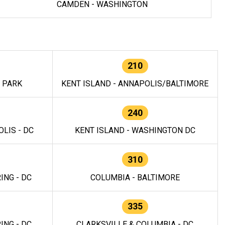
CAMDEN - WASHINGTON
210
E PARK
KENT ISLAND - ANNAPOLIS/BALTIMORE
240
LIS - DC
KENT ISLAND - WASHINGTON DC
310
ING - DC
COLUMBIA - BALTIMORE
335
ING - DC
CLARKSVILLE & COLUMBIA - DC