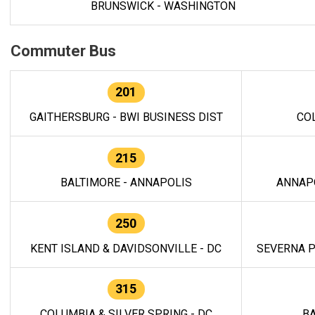
BRUNSWICK - WASHINGTON
Commuter Bus
201
GAITHERSBURG - BWI BUSINESS DIST
CO
215
BALTIMORE - ANNAPOLIS
ANNAP
250
KENT ISLAND & DAVIDSONVILLE - DC
SEVERNA P
315
COLUMBIA & SILVER SPRING - DC
BA