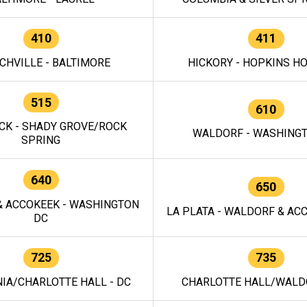
410
411
CHVILLE - BALTIMORE
HICKORY - HOPKINS H
515
610
CK - SHADY GROVE/ROCK
WALDORF - WASHING
SPRING
640
650
 ACCOKEEK - WASHINGTON
LA PLATA - WALDORF & ACC
DC
725
735
IA/CHARLOTTE HALL - DC
CHARLOTTE HALL/WALDO