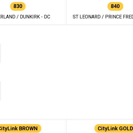
830
840
RLAND / DUNKIRK - DC
ST LEONARD / PRINCE FRED
CityLink BROWN
CityLink GOLD