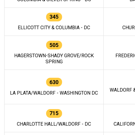
345
ELLICOTT CITY & COLUMBIA - DC
CHUR
505
HAGERSTOWN-SHADY GROVE/ROCK
FREDERI
SPRING
630
WALDORF &
LA PLATA/WALDORF - WASHINGTON DC
715
CHARLOTTE HALL/WALDORF - DC
CALIFORN