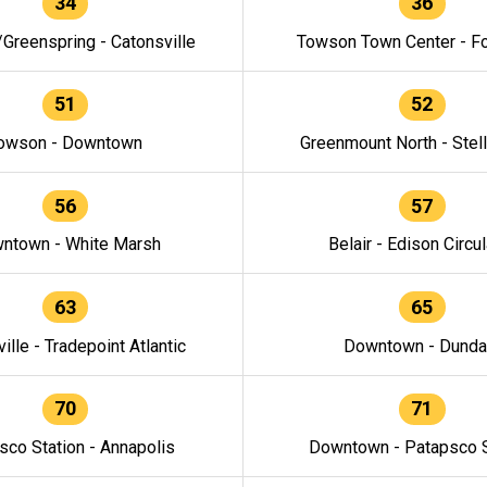
34
36
/Greenspring - Catonsville
Towson Town Center - F
51
52
owson - Downtown
Greenmount North - Stel
56
57
ntown - White Marsh
Belair - Edison Circul
63
65
ille - Tradepoint Atlantic
Downtown - Dunda
70
71
sco Station - Annapolis
Downtown - Patapsco S