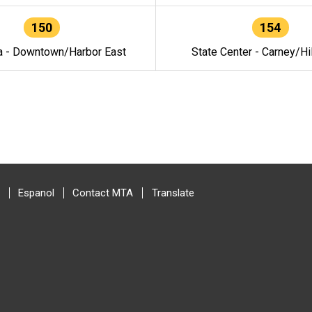
150
154
a - Downtown/Harbor East
State Center - Carney/Hi
Espanol
Contact MTA
Translate