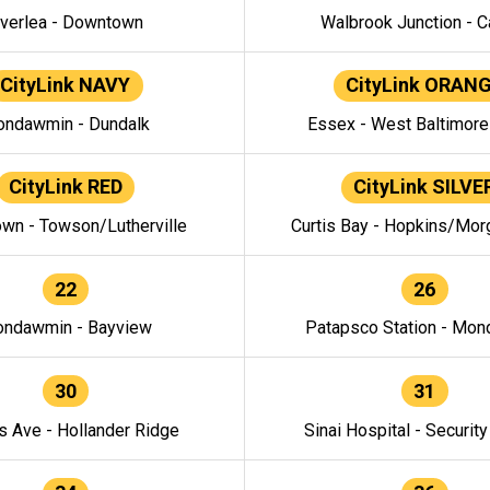
verlea - Downtown
Walbrook Junction - C
CityLink NAVY
CityLink ORAN
ndawmin - Dundalk
Essex - West Baltimor
CityLink RED
CityLink SILVE
wn - Towson/Lutherville
Curtis Bay - Hopkins/Mor
22
26
ndawmin - Bayview
Patapsco Station - Mo
30
31
s Ave - Hollander Ridge
Sinai Hospital - Securit