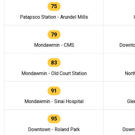
75
Patapsco Station - Arundel Mills
79
Mondawmin - CMS
Downto
83
Mondawmin - Old Court Station
Nort
91
Mondawmin - Sinai Hospital
Gle
95
Downtown - Roland Park
Downt