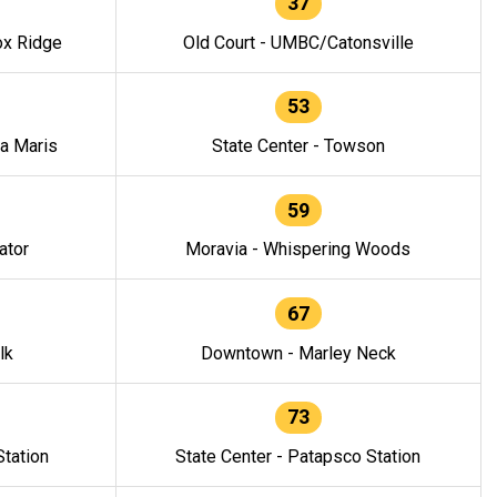
37
ox Ridge
Old Court - UMBC/Catonsville
53
la Maris
State Center - Towson
59
ator
Moravia - Whispering Woods
67
lk
Downtown - Marley Neck
73
tation
State Center - Patapsco Station