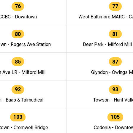
76
77
CCBC - Downtown
West Baltimore MARC - Ca
80
81
wn - Rogers Ave Station
Deer Park - Milford Mill
85
87
h Ave LR - Milford Mill
Glyndon - Owings Mi
92
93
n - Baas & Talmudical
Towson - Hunt Vall
103
105
own - Cromwell Bridge
Cedonia - Downto