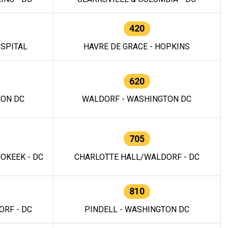
420
OSPITAL
HAVRE DE GRACE - HOPKINS
620
TON DC
WALDORF - WASHINGTON DC
705
OKEEK - DC
CHARLOTTE HALL/WALDORF - DC
810
RF - DC
PINDELL - WASHINGTON DC