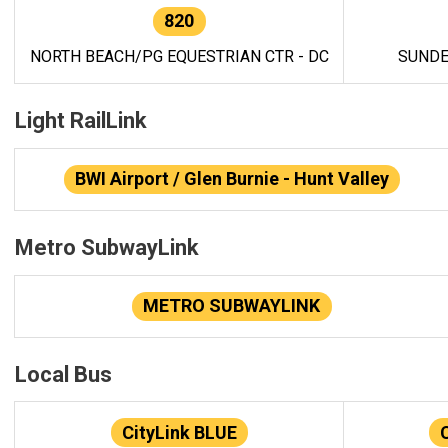
820
NORTH BEACH/PG EQUESTRIAN CTR - DC
SUNDE
Light RailLink
BWI Airport / Glen Burnie - Hunt Valley
Metro SubwayLink
METRO SUBWAYLINK
Local Bus
CityLink BLUE