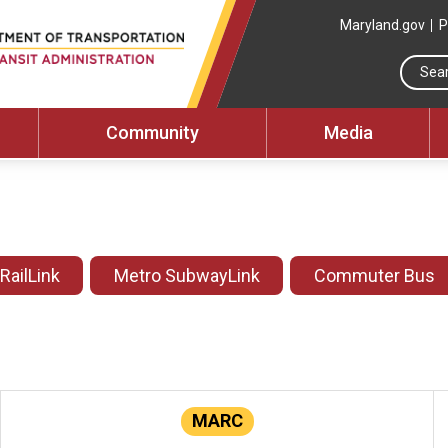
Maryland.gov
P
Community
Media
 RailLink
Metro SubwayLink
Commuter Bus
MARC