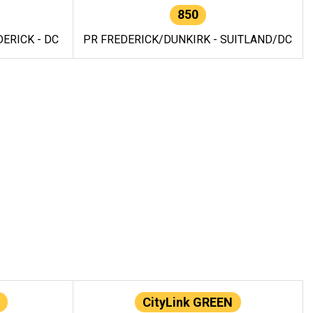
850
ERICK - DC
PR FREDERICK/DUNKIRK - SUITLAND/DC
CityLink GREEN