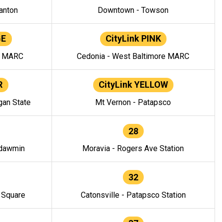
anton
Downtown - Towson
GE
CityLink PINK
e MARC
Cedonia - West Baltimore MARC
R
CityLink YELLOW
gan State
Mt Vernon - Patapsco
28
ndawmin
Moravia - Rogers Ave Station
32
y Square
Catonsville - Patapsco Station