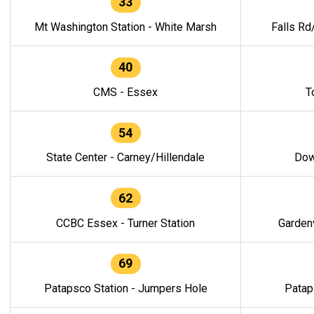
33
Mt Washington Station - White Marsh
Falls Rd
40
CMS - Essex
T
54
State Center - Carney/Hillendale
Dow
62
CCBC Essex - Turner Station
Gardenv
69
Patapsco Station - Jumpers Hole
Patap