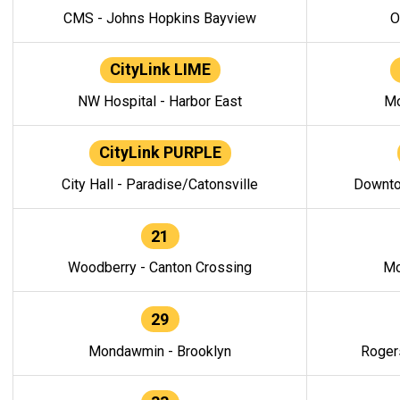
CMS - Johns Hopkins Bayview
O
CityLink LIME
NW Hospital - Harbor East
Mo
CityLink PURPLE
City Hall - Paradise/Catonsville
Downto
21
Woodberry - Canton Crossing
Mo
29
Mondawmin - Brooklyn
Roger