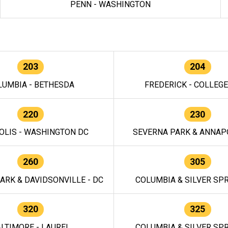
PENN - WASHINGTON
203
204
LUMBIA - BETHESDA
FREDERICK - COLLEG
220
230
OLIS - WASHINGTON DC
SEVERNA PARK & ANNAPO
260
305
ARK & DAVIDSONVILLE - DC
COLUMBIA & SILVER SPR
320
325
LTIMORE - LAUREL
COLUMBIA & SILVER SPR