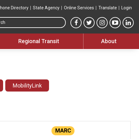
hone Directory
State Agency
Online Services
Translate
Login
Search this site
MTA Facebook link
MTA Twitter link
MTA Instagram 
MTA YouT
MTA
Regional Transit
About
MobilityLink
MARC