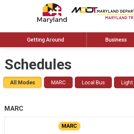
Getting Around
Business
Schedules
All Modes
MARC
Local Bus
Light
MARC
MARC