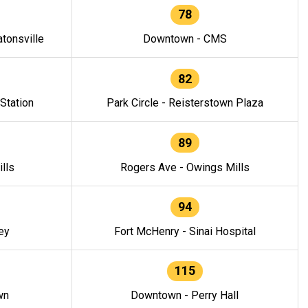
78
tonsville
Downtown - CMS
82
 Station
Park Circle - Reisterstown Plaza
89
lls
Rogers Ave - Owings Mills
94
ey
Fort McHenry - Sinai Hospital
115
wn
Downtown - Perry Hall