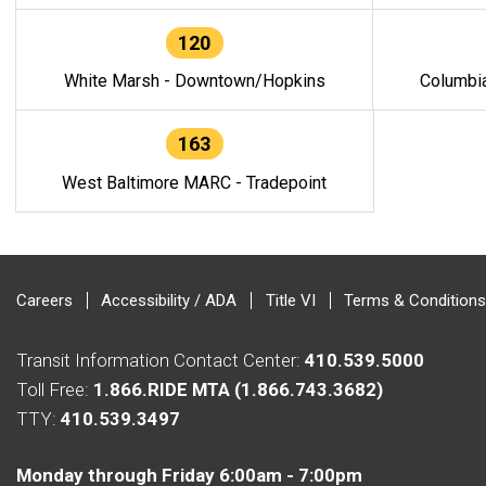
120
White Marsh - Downtown/Hopkins
Columbi
163
West Baltimore MARC - Tradepoint
Careers
Accessibility / ADA
Title VI
Terms & Conditions
Transit Information Contact Center:
410.539.5000
Toll Free:
1.866.RIDE MTA (1.866.743.3682)
TTY:
410.539.3497
Monday through Friday 6:00am - 7:00pm