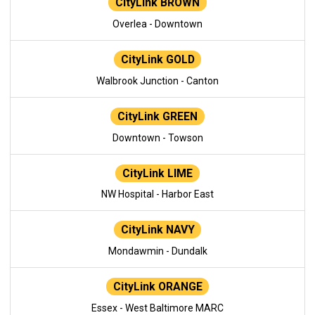
CityLink BROWN
Overlea - Downtown
CityLink GOLD
Walbrook Junction - Canton
CityLink GREEN
Downtown - Towson
CityLink LIME
NW Hospital - Harbor East
CityLink NAVY
Mondawmin - Dundalk
CityLink ORANGE
Essex - West Baltimore MARC