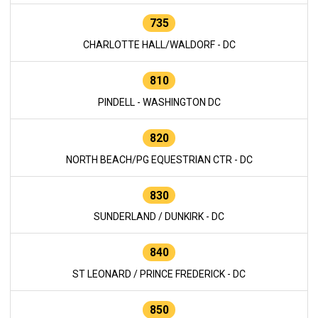
735
CHARLOTTE HALL/WALDORF - DC
810
PINDELL - WASHINGTON DC
820
NORTH BEACH/PG EQUESTRIAN CTR - DC
830
SUNDERLAND / DUNKIRK - DC
840
ST LEONARD / PRINCE FREDERICK - DC
850