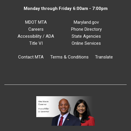
Monday through Friday 6:00am - 7:00pm
MDOT MTA
Maryland.gov
Careers
Phone Directory
Accessibility / ADA
State Agencies
Title VI
Online Services
Contact MTA
Terms & Conditions
Translate