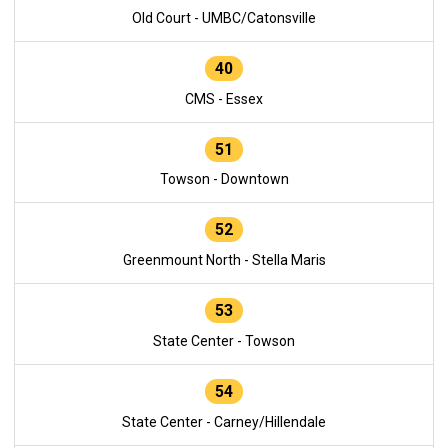
Old Court - UMBC/Catonsville
40
CMS - Essex
51
Towson - Downtown
52
Greenmount North - Stella Maris
53
State Center - Towson
54
State Center - Carney/Hillendale