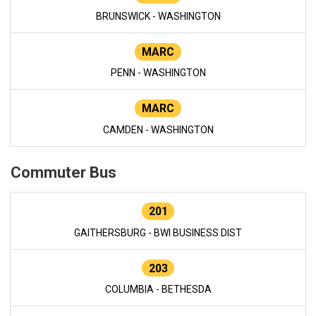
BRUNSWICK - WASHINGTON
MARC
PENN - WASHINGTON
MARC
CAMDEN - WASHINGTON
Commuter Bus
201
GAITHERSBURG - BWI BUSINESS DIST
203
COLUMBIA - BETHESDA