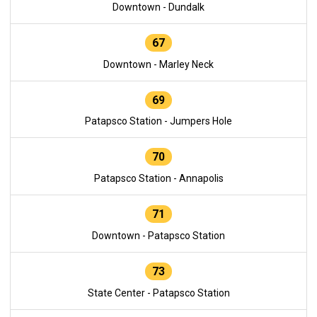
Downtown - Dundalk
67
Downtown - Marley Neck
69
Patapsco Station - Jumpers Hole
70
Patapsco Station - Annapolis
71
Downtown - Patapsco Station
73
State Center - Patapsco Station