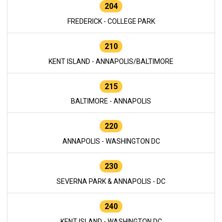
204
FREDERICK - COLLEGE PARK
210
KENT ISLAND - ANNAPOLIS/BALTIMORE
215
BALTIMORE - ANNAPOLIS
220
ANNAPOLIS - WASHINGTON DC
230
SEVERNA PARK & ANNAPOLIS - DC
240
KENT ISLAND - WASHINGTON DC