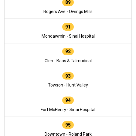
89
Rogers Ave - Owings Mills
91
Mondawmin - Sinai Hospital
92
Glen - Baas & Talmudical
93
Towson - Hunt Valley
94
Fort McHenry - Sinai Hospital
95
Downtown - Roland Park