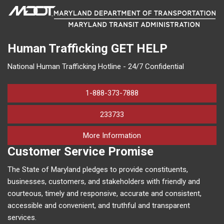
Human Trafficking
GET HELP
National Human Trafficking Hotline - 24/7 Confidential
1-888-373-7888
233733
on human trafficking in M
More Information
Customer Service Promise
The State of Maryland pledges to provide constituents,
businesses, customers, and stakeholders with friendly and
courteous, timely and responsive, accurate and consistent,
accessible and convenient, and truthful and transparent
services.