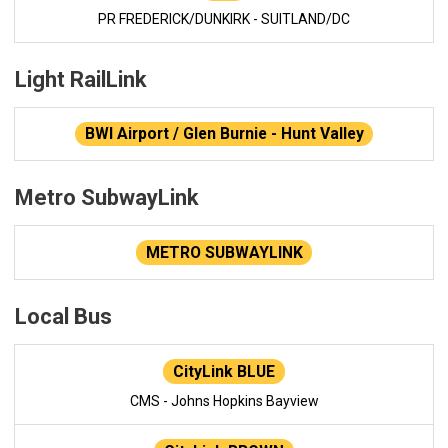
PR FREDERICK/DUNKIRK - SUITLAND/DC
Light RailLink
BWI Airport / Glen Burnie - Hunt Valley
Metro SubwayLink
METRO SUBWAYLINK
Local Bus
CityLink BLUE
CMS - Johns Hopkins Bayview