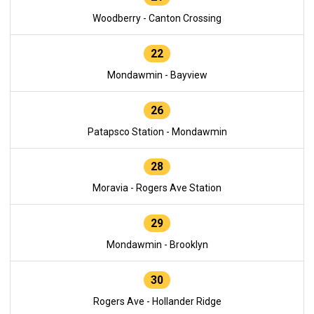
Woodberry - Canton Crossing
22
Mondawmin - Bayview
26
Patapsco Station - Mondawmin
28
Moravia - Rogers Ave Station
29
Mondawmin - Brooklyn
30
Rogers Ave - Hollander Ridge