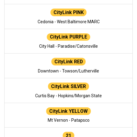
CityLink PINK
Cedonia - West Baltimore MARC
CityLink PURPLE
City Hall - Paradise/Catonsville
CityLink RED
Downtown - Towson/Lutherville
CityLink SILVER
Curtis Bay - Hopkins/Morgan State
CityLink YELLOW
Mt Vernon - Patapsco
21