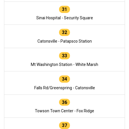
31
Sinai Hospital - Security Square
32
Catonsville - Patapsco Station
33
Mt Washington Station - White Marsh
34
Falls Rd/Greenspring - Catonsville
36
Towson Town Center - Fox Ridge
37