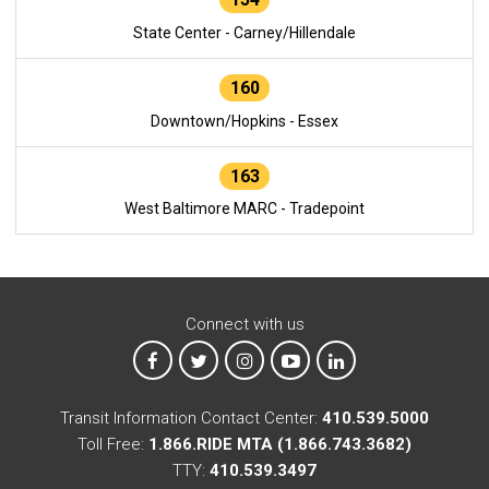
State Center - Carney/Hillendale
160
Downtown/Hopkins - Essex
163
West Baltimore MARC - Tradepoint
Connect with us
MTA on Facebook
MTA on X
MTA on Instagram
MTA on YouTube
MTA on LinkedIn
Transit Information Contact Center:
410.539.5000
Toll Free:
1.866.RIDE MTA (1.866.743.3682)
TTY:
410.539.3497