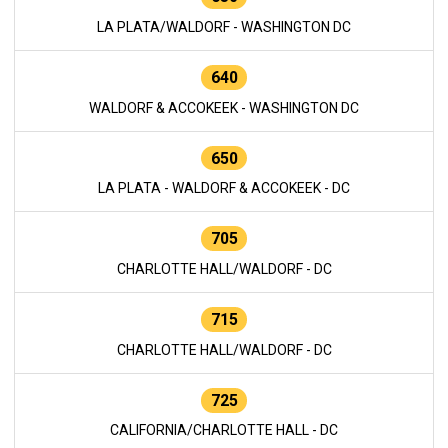
LA PLATA/WALDORF - WASHINGTON DC
640
WALDORF & ACCOKEEK - WASHINGTON DC
650
LA PLATA - WALDORF & ACCOKEEK - DC
705
CHARLOTTE HALL/WALDORF - DC
715
CHARLOTTE HALL/WALDORF - DC
725
CALIFORNIA/CHARLOTTE HALL - DC