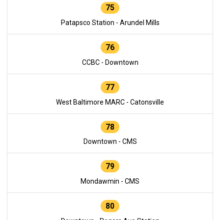
75
Patapsco Station - Arundel Mills
76
CCBC - Downtown
77
West Baltimore MARC - Catonsville
78
Downtown - CMS
79
Mondawmin - CMS
80