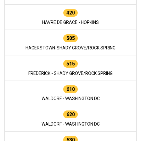
420
HAVRE DE GRACE - HOPKINS
505
HAGERSTOWN-SHADY GROVE/ROCK SPRING
515
FREDERICK - SHADY GROVE/ROCK SPRING
610
WALDORF - WASHINGTON DC
620
WALDORF - WASHINGTON DC
630