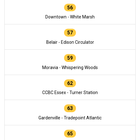
56
Downtown - White Marsh
57
Belair - Edison Circulator
59
Moravia - Whispering Woods
62
CCBC Essex - Turner Station
63
Gardenville - Tradepoint Atlantic
65