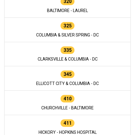
320
BALTIMORE - LAUREL
325
COLUMBIA & SILVER SPRING - DC
335
CLARKSVILLE & COLUMBIA - DC
345
ELLICOTT CITY & COLUMBIA - DC
410
CHURCHVILLE - BALTIMORE
411
HICKORY - HOPKINS HOSPITAL