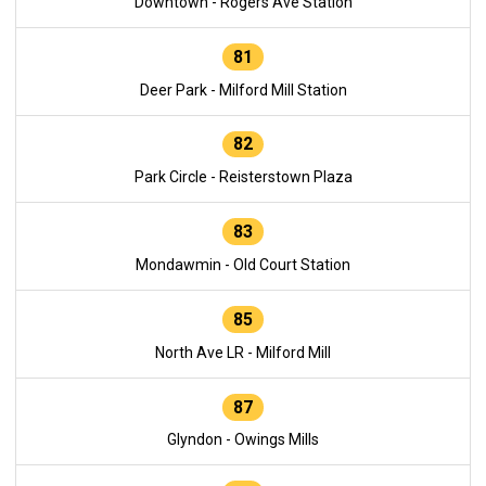
Downtown - Rogers Ave Station
81
Deer Park - Milford Mill Station
82
Park Circle - Reisterstown Plaza
83
Mondawmin - Old Court Station
85
North Ave LR - Milford Mill
87
Glyndon - Owings Mills