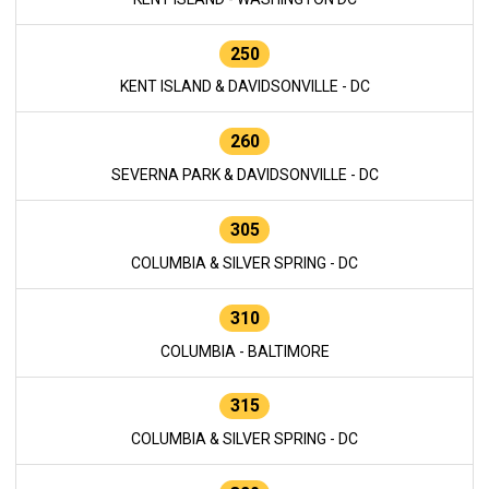
250
KENT ISLAND & DAVIDSONVILLE - DC
260
SEVERNA PARK & DAVIDSONVILLE - DC
305
COLUMBIA & SILVER SPRING - DC
310
COLUMBIA - BALTIMORE
315
COLUMBIA & SILVER SPRING - DC