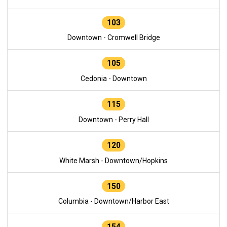
103
Downtown - Cromwell Bridge
105
Cedonia - Downtown
115
Downtown - Perry Hall
120
White Marsh - Downtown/Hopkins
150
Columbia - Downtown/Harbor East
154