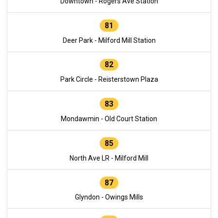
Downtown - Rogers Ave Station
81
Deer Park - Milford Mill Station
82
Park Circle - Reisterstown Plaza
83
Mondawmin - Old Court Station
85
North Ave LR - Milford Mill
87
Glyndon - Owings Mills