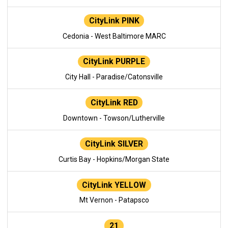
CityLink PINK
Cedonia - West Baltimore MARC
CityLink PURPLE
City Hall - Paradise/Catonsville
CityLink RED
Downtown - Towson/Lutherville
CityLink SILVER
Curtis Bay - Hopkins/Morgan State
CityLink YELLOW
Mt Vernon - Patapsco
21