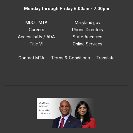
Monday through Friday 6:00am - 7:00pm
MDOT MTA
Maryland.gov
Careers
Phone Directory
Accessibility / ADA
State Agencies
Title VI
Online Services
Contact MTA
Terms & Conditions
Translate