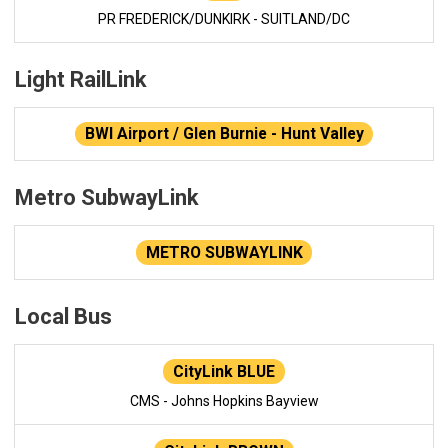
PR FREDERICK/DUNKIRK - SUITLAND/DC
Light RailLink
BWI Airport / Glen Burnie - Hunt Valley
Metro SubwayLink
METRO SUBWAYLINK
Local Bus
CityLink BLUE
CMS - Johns Hopkins Bayview