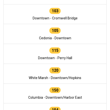
103
Downtown - Cromwell Bridge
105
Cedonia - Downtown
115
Downtown - Perry Hall
120
White Marsh - Downtown/Hopkins
150
Columbia - Downtown/Harbor East
154