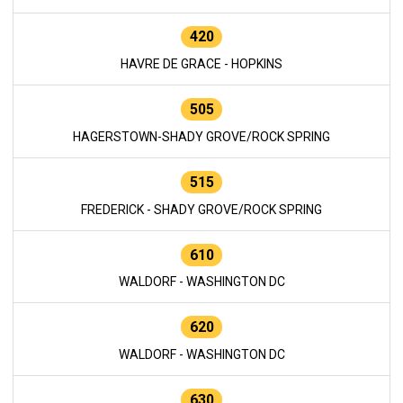
420
HAVRE DE GRACE - HOPKINS
505
HAGERSTOWN-SHADY GROVE/ROCK SPRING
515
FREDERICK - SHADY GROVE/ROCK SPRING
610
WALDORF - WASHINGTON DC
620
WALDORF - WASHINGTON DC
630