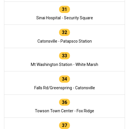
31
Sinai Hospital - Security Square
32
Catonsville - Patapsco Station
33
Mt Washington Station - White Marsh
34
Falls Rd/Greenspring - Catonsville
36
Towson Town Center - Fox Ridge
37