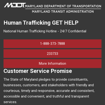
Human Trafficking
GET HELP
National Human Trafficking Hotline - 24/7 Confidential
1-888-373-7888
233733
on human trafficking in M
More Information
Customer Service Promise
The State of Maryland pledges to provide constituents,
businesses, customers, and stakeholders with friendly and
courteous, timely and responsive, accurate and consistent,
accessible and convenient, and truthful and transparent
services.