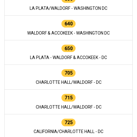
LA PLATA/WALDORF - WASHINGTON DC
640
WALDORF & ACCOKEEK - WASHINGTON DC
650
LA PLATA - WALDORF & ACCOKEEK - DC
705
CHARLOTTE HALL/WALDORF - DC
715
CHARLOTTE HALL/WALDORF - DC
725
CALIFORNIA/CHARLOTTE HALL - DC