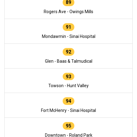
89
Rogers Ave - Owings Mills
91
Mondawmin - Sinai Hospital
92
Glen - Baas & Talmudical
93
Towson - Hunt Valley
94
Fort McHenry - Sinai Hospital
95
Downtown - Roland Park