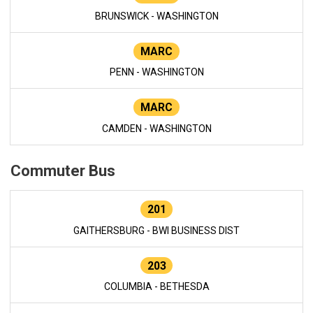
BRUNSWICK - WASHINGTON
MARC
PENN - WASHINGTON
MARC
CAMDEN - WASHINGTON
Commuter Bus
201
GAITHERSBURG - BWI BUSINESS DIST
203
COLUMBIA - BETHESDA