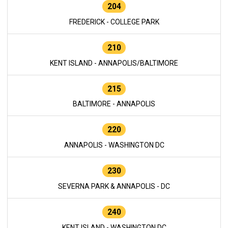
204
FREDERICK - COLLEGE PARK
210
KENT ISLAND - ANNAPOLIS/BALTIMORE
215
BALTIMORE - ANNAPOLIS
220
ANNAPOLIS - WASHINGTON DC
230
SEVERNA PARK & ANNAPOLIS - DC
240
KENT ISLAND - WASHINGTON DC