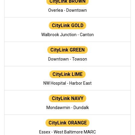
CityLink BROWN
Overlea - Downtown
CityLink GOLD
Walbrook Junction - Canton
CityLink GREEN
Downtown - Towson
CityLink LIME
NW Hospital - Harbor East
CityLink NAVY
Mondawmin - Dundalk
CityLink ORANGE
Essex - West Baltimore MARC