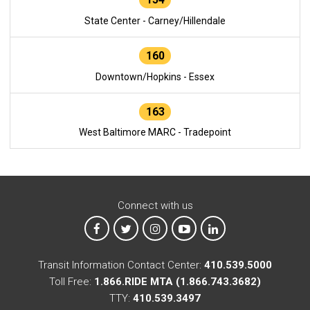
State Center - Carney/Hillendale
160
Downtown/Hopkins - Essex
163
West Baltimore MARC - Tradepoint
Connect with us
MTA on Facebook
MTA on X
MTA on Instagram
MTA on YouTube
MTA on LinkedIn
Transit Information Contact Center:
410.539.5000
Toll Free:
1.866.RIDE MTA (1.866.743.3682)
TTY:
410.539.3497