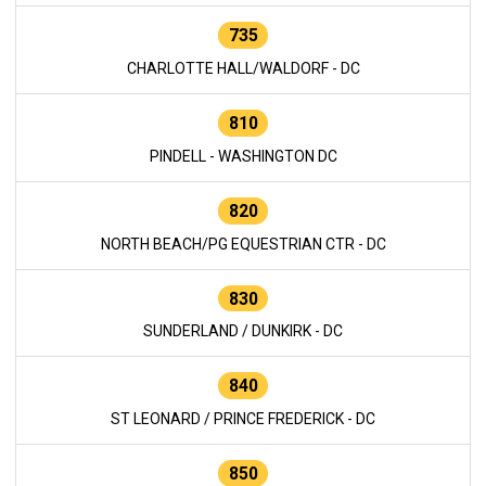
735
CHARLOTTE HALL/WALDORF - DC
810
PINDELL - WASHINGTON DC
820
NORTH BEACH/PG EQUESTRIAN CTR - DC
830
SUNDERLAND / DUNKIRK - DC
840
ST LEONARD / PRINCE FREDERICK - DC
850