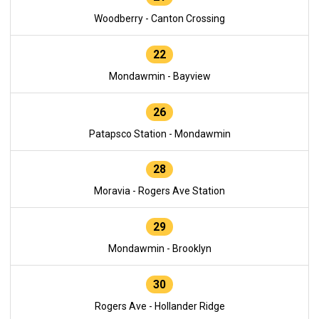
Woodberry - Canton Crossing
22
Mondawmin - Bayview
26
Patapsco Station - Mondawmin
28
Moravia - Rogers Ave Station
29
Mondawmin - Brooklyn
30
Rogers Ave - Hollander Ridge