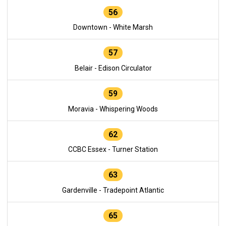
56
Downtown - White Marsh
57
Belair - Edison Circulator
59
Moravia - Whispering Woods
62
CCBC Essex - Turner Station
63
Gardenville - Tradepoint Atlantic
65