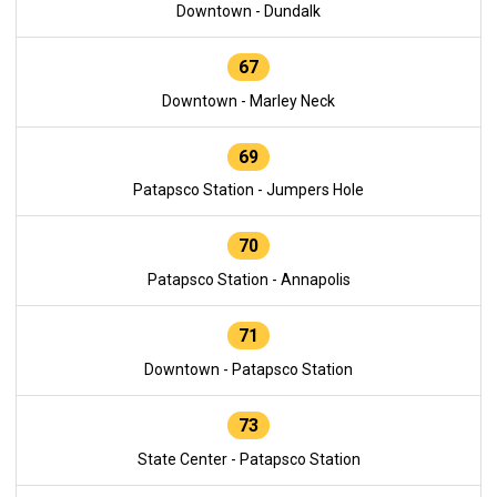
Downtown - Dundalk
67
Downtown - Marley Neck
69
Patapsco Station - Jumpers Hole
70
Patapsco Station - Annapolis
71
Downtown - Patapsco Station
73
State Center - Patapsco Station