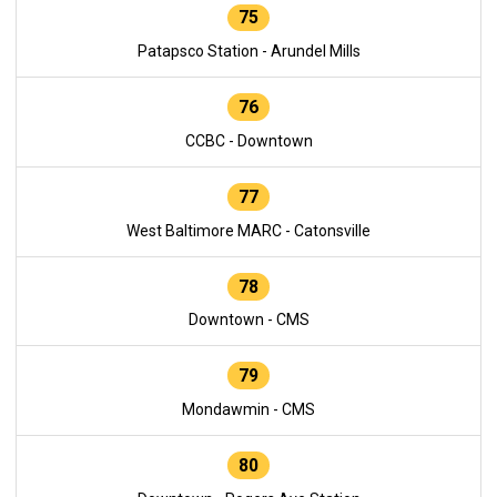
75
Patapsco Station - Arundel Mills
76
CCBC - Downtown
77
West Baltimore MARC - Catonsville
78
Downtown - CMS
79
Mondawmin - CMS
80