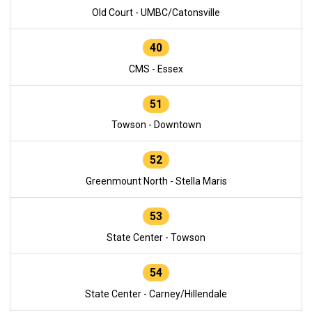
Old Court - UMBC/Catonsville
40
CMS - Essex
51
Towson - Downtown
52
Greenmount North - Stella Maris
53
State Center - Towson
54
State Center - Carney/Hillendale