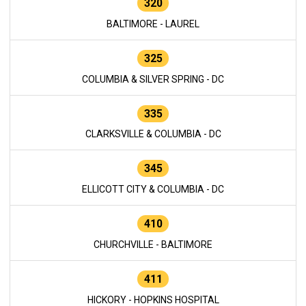
320
BALTIMORE - LAUREL
325
COLUMBIA & SILVER SPRING - DC
335
CLARKSVILLE & COLUMBIA - DC
345
ELLICOTT CITY & COLUMBIA - DC
410
CHURCHVILLE - BALTIMORE
411
HICKORY - HOPKINS HOSPITAL