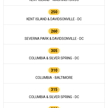
250
KENT ISLAND & DAVIDSONVILLE - DC
260
SEVERNA PARK & DAVIDSONVILLE - DC
305
COLUMBIA & SILVER SPRING - DC
310
COLUMBIA - BALTIMORE
315
COLUMBIA & SILVER SPRING - DC