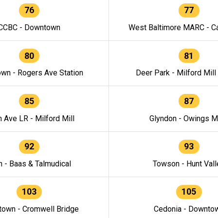
76
77
CCBC - Downtown
West Baltimore MARC - Ca
80
81
wn - Rogers Ave Station
Deer Park - Milford Mill
85
87
h Ave LR - Milford Mill
Glyndon - Owings Mi
92
93
n - Baas & Talmudical
Towson - Hunt Vall
103
105
own - Cromwell Bridge
Cedonia - Downto