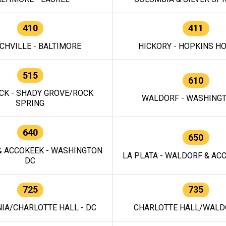
410
411
CHVILLE - BALTIMORE
HICKORY - HOPKINS H
515
610
CK - SHADY GROVE/ROCK
WALDORF - WASHING
SPRING
640
650
 ACCOKEEK - WASHINGTON
LA PLATA - WALDORF & ACC
DC
725
735
IA/CHARLOTTE HALL - DC
CHARLOTTE HALL/WALDO