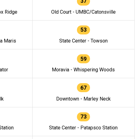
37
ox Ridge
Old Court - UMBC/Catonsville
53
la Maris
State Center - Towson
59
ator
Moravia - Whispering Woods
67
lk
Downtown - Marley Neck
73
tation
State Center - Patapsco Station