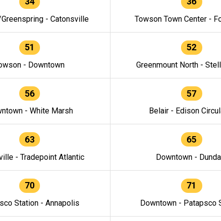
34
36
/Greenspring - Catonsville
Towson Town Center - F
51
52
owson - Downtown
Greenmount North - Stel
56
57
ntown - White Marsh
Belair - Edison Circul
63
65
ille - Tradepoint Atlantic
Downtown - Dunda
70
71
sco Station - Annapolis
Downtown - Patapsco S