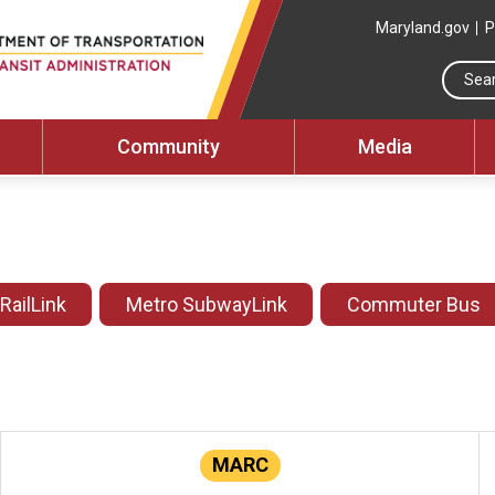
Maryland.gov
P
Community
Media
 RailLink
Metro SubwayLink
Commuter Bus
MARC