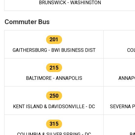
BRUNSWICK - WASHINGTON
Commuter Bus
201
GAITHERSBURG - BWI BUSINESS DIST
CO
215
BALTIMORE - ANNAPOLIS
ANNAP
250
KENT ISLAND & DAVIDSONVILLE - DC
SEVERNA P
315
COLUMBIA & SILVER SPRING - DC
BA