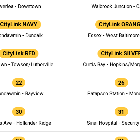
verlea - Downtown
Walbrook Junction - C
CityLink NAVY
CityLink ORAN
ndawmin - Dundalk
Essex - West Baltimor
CityLink RED
CityLink SILVE
wn - Towson/Lutherville
Curtis Bay - Hopkins/Mor
22
26
ndawmin - Bayview
Patapsco Station - Mo
30
31
s Ave - Hollander Ridge
Sinai Hospital - Securit