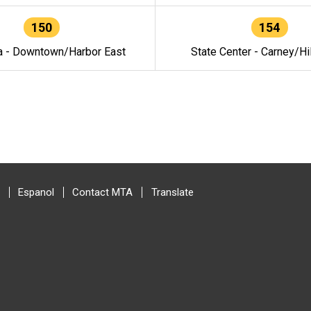
150
154
a - Downtown/Harbor East
State Center - Carney/Hi
Espanol
Contact MTA
Translate