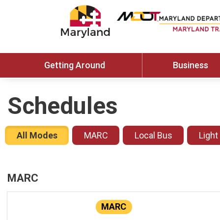
Getting Around
Business
Schedules
All Modes
MARC
Local Bus
Light
MARC
MARC