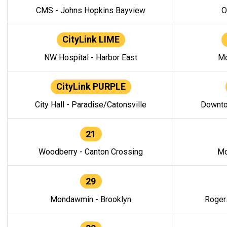
CMS - Johns Hopkins Bayview
O
CityLink LIME
NW Hospital - Harbor East
Mo
CityLink PURPLE
City Hall - Paradise/Catonsville
Downto
21
Woodberry - Canton Crossing
Mo
29
Mondawmin - Brooklyn
Roger