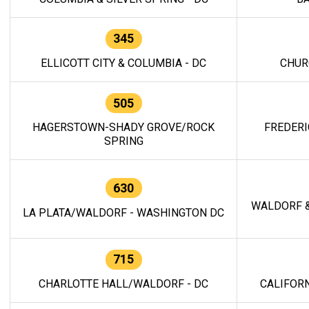
345
ELLICOTT CITY & COLUMBIA - DC
CHUR
505
HAGERSTOWN-SHADY GROVE/ROCK
FREDERI
SPRING
630
WALDORF &
LA PLATA/WALDORF - WASHINGTON DC
715
CHARLOTTE HALL/WALDORF - DC
CALIFORN