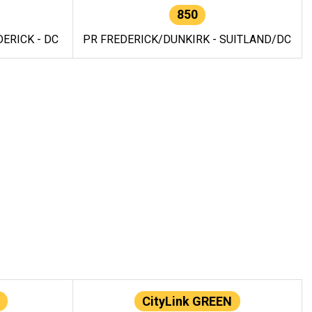
850
ERICK - DC
PR FREDERICK/DUNKIRK - SUITLAND/DC
CityLink GREEN