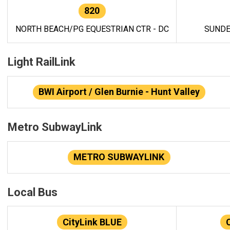
820
NORTH BEACH/PG EQUESTRIAN CTR - DC
SUNDE
Light RailLink
BWI Airport / Glen Burnie - Hunt Valley
Metro SubwayLink
METRO SUBWAYLINK
Local Bus
CityLink BLUE