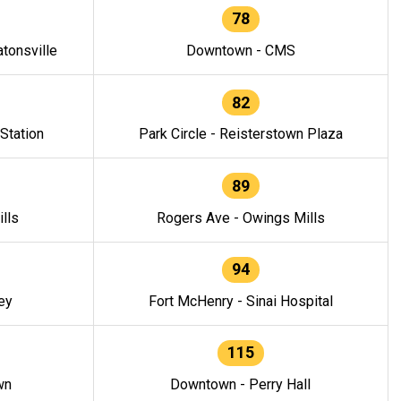
78
tonsville
Downtown - CMS
82
 Station
Park Circle - Reisterstown Plaza
89
lls
Rogers Ave - Owings Mills
94
ey
Fort McHenry - Sinai Hospital
115
wn
Downtown - Perry Hall