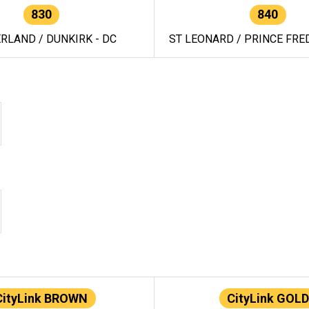
830
840
RLAND / DUNKIRK - DC
ST LEONARD / PRINCE FRED
CityLink BROWN
CityLink GOLD