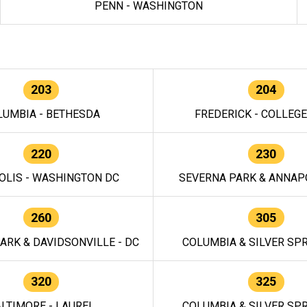
PENN - WASHINGTON
203
204
LUMBIA - BETHESDA
FREDERICK - COLLEG
220
230
OLIS - WASHINGTON DC
SEVERNA PARK & ANNAPO
260
305
ARK & DAVIDSONVILLE - DC
COLUMBIA & SILVER SPR
320
325
LTIMORE - LAUREL
COLUMBIA & SILVER SPR