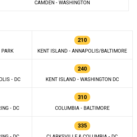
CAMDEN - WASHINGTON
210
E PARK
KENT ISLAND - ANNAPOLIS/BALTIMORE
240
LIS - DC
KENT ISLAND - WASHINGTON DC
310
ING - DC
COLUMBIA - BALTIMORE
335
ING - DC
CLARKSVILLE & COLUMBIA - DC