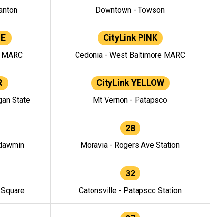
anton
Downtown - Towson
GE
CityLink PINK
e MARC
Cedonia - West Baltimore MARC
R
CityLink YELLOW
gan State
Mt Vernon - Patapsco
28
ndawmin
Moravia - Rogers Ave Station
32
y Square
Catonsville - Patapsco Station