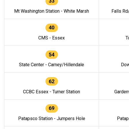
33
Mt Washington Station - White Marsh
Falls Rd
40
CMS - Essex
T
54
State Center - Carney/Hillendale
Dow
62
CCBC Essex - Turner Station
Gardenv
69
Patapsco Station - Jumpers Hole
Patap