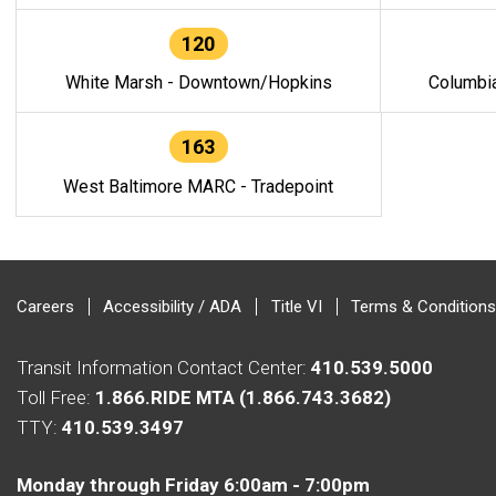
120
White Marsh - Downtown/Hopkins
Columbi
163
West Baltimore MARC - Tradepoint
Careers
Accessibility / ADA
Title VI
Terms & Conditions
Transit Information Contact Center:
410.539.5000
Toll Free:
1.866.RIDE MTA (1.866.743.3682)
TTY:
410.539.3497
Monday through Friday 6:00am - 7:00pm