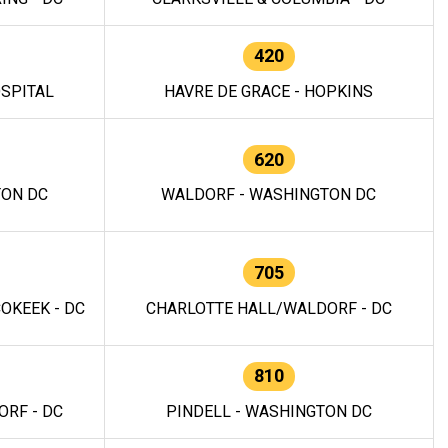
420
OSPITAL
HAVRE DE GRACE - HOPKINS
620
TON DC
WALDORF - WASHINGTON DC
705
OKEEK - DC
CHARLOTTE HALL/WALDORF - DC
810
RF - DC
PINDELL - WASHINGTON DC