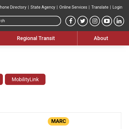
hone Directory
State Agency
Online Services
Translate
Login
Search this site
MTA Facebook link
MTA Twitter link
MTA Instagram 
MTA YouT
MTA
Regional Transit
About
MobilityLink
MARC