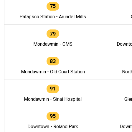
75
Patapsco Station - Arundel Mills
79
Mondawmin - CMS
Downto
83
Mondawmin - Old Court Station
Nort
91
Mondawmin - Sinai Hospital
Gle
95
Downtown - Roland Park
Downt