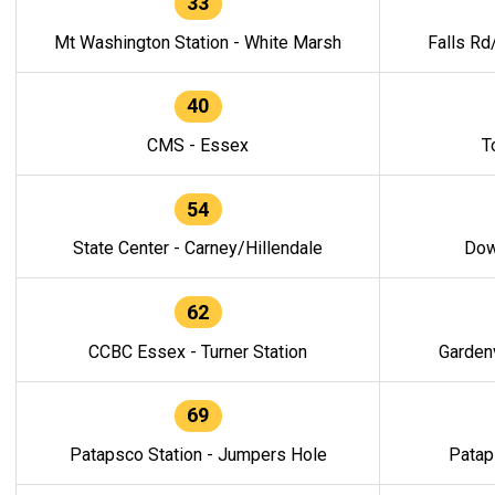
33
Mt Washington Station - White Marsh
Falls Rd
40
CMS - Essex
T
54
State Center - Carney/Hillendale
Dow
62
CCBC Essex - Turner Station
Gardenv
69
Patapsco Station - Jumpers Hole
Patap