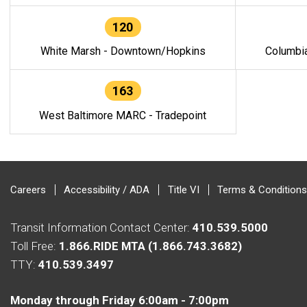
120
White Marsh - Downtown/Hopkins
Columbi
163
West Baltimore MARC - Tradepoint
Careers
Accessibility / ADA
Title VI
Terms & Conditions
Transit Information Contact Center:
410.539.5000
Toll Free:
1.866.RIDE MTA (1.866.743.3682)
TTY:
410.539.3497
Monday through Friday 6:00am - 7:00pm