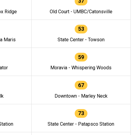
37
ox Ridge
Old Court - UMBC/Catonsville
53
la Maris
State Center - Towson
59
ator
Moravia - Whispering Woods
67
lk
Downtown - Marley Neck
73
tation
State Center - Patapsco Station