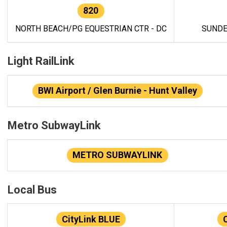
820
NORTH BEACH/PG EQUESTRIAN CTR - DC
SUNDE
Light RailLink
BWI Airport / Glen Burnie - Hunt Valley
Metro SubwayLink
METRO SUBWAYLINK
Local Bus
CityLink BLUE