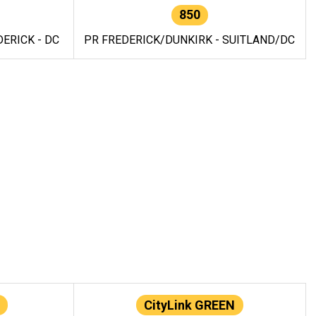
850
ERICK - DC
PR FREDERICK/DUNKIRK - SUITLAND/DC
CityLink GREEN