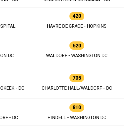
420
OSPITAL
HAVRE DE GRACE - HOPKINS
620
TON DC
WALDORF - WASHINGTON DC
705
OKEEK - DC
CHARLOTTE HALL/WALDORF - DC
810
RF - DC
PINDELL - WASHINGTON DC