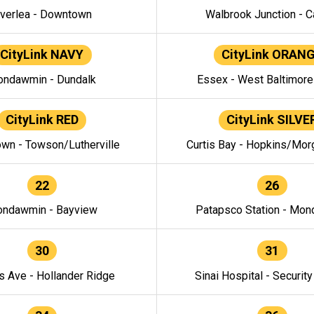
verlea - Downtown
Walbrook Junction - C
CityLink NAVY
CityLink ORAN
ndawmin - Dundalk
Essex - West Baltimor
CityLink RED
CityLink SILVE
wn - Towson/Lutherville
Curtis Bay - Hopkins/Mor
22
26
ndawmin - Bayview
Patapsco Station - Mo
30
31
s Ave - Hollander Ridge
Sinai Hospital - Securit