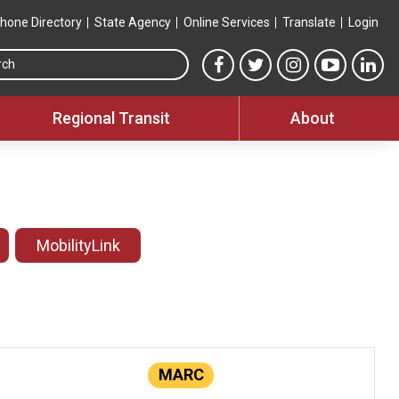
hone Directory
State Agency
Online Services
Translate
Login
Search this site
MTA Facebook link
MTA Twitter link
MTA Instagram 
MTA YouT
MTA
Regional Transit
About
MobilityLink
MARC