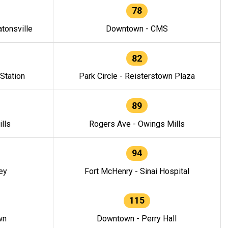
78
tonsville
Downtown - CMS
82
 Station
Park Circle - Reisterstown Plaza
89
lls
Rogers Ave - Owings Mills
94
ey
Fort McHenry - Sinai Hospital
115
wn
Downtown - Perry Hall