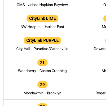
CMS - Johns Hopkins Bayview
O
CityLink LIME
NW Hospital - Harbor East
Mo
CityLink PURPLE
City Hall - Paradise/Catonsville
Downto
21
Woodberry - Canton Crossing
Mo
29
Mondawmin - Brooklyn
Roger