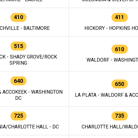
410
411
CHVILLE - BALTIMORE
HICKORY - HOPKINS H
515
610
CK - SHADY GROVE/ROCK
WALDORF - WASHING
SPRING
640
650
 ACCOKEEK - WASHINGTON
LA PLATA - WALDORF & ACC
DC
725
735
IA/CHARLOTTE HALL - DC
CHARLOTTE HALL/WALDO