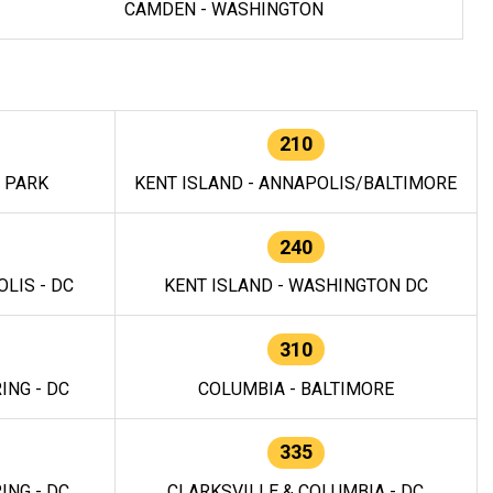
CAMDEN - WASHINGTON
210
E PARK
KENT ISLAND - ANNAPOLIS/BALTIMORE
240
LIS - DC
KENT ISLAND - WASHINGTON DC
310
ING - DC
COLUMBIA - BALTIMORE
335
ING - DC
CLARKSVILLE & COLUMBIA - DC