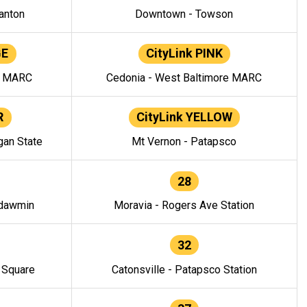
anton
Downtown - Towson
GE
CityLink PINK
e MARC
Cedonia - West Baltimore MARC
R
CityLink YELLOW
gan State
Mt Vernon - Patapsco
28
ndawmin
Moravia - Rogers Ave Station
32
y Square
Catonsville - Patapsco Station