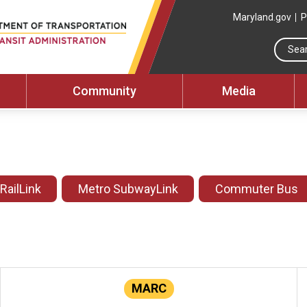
Maryland.gov
P
Community
Media
 RailLink
Metro SubwayLink
Commuter Bus
MARC