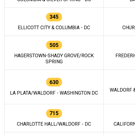
345
ELLICOTT CITY & COLUMBIA - DC
CHUR
505
HAGERSTOWN-SHADY GROVE/ROCK
FREDERI
SPRING
630
WALDORF &
LA PLATA/WALDORF - WASHINGTON DC
715
CHARLOTTE HALL/WALDORF - DC
CALIFORN