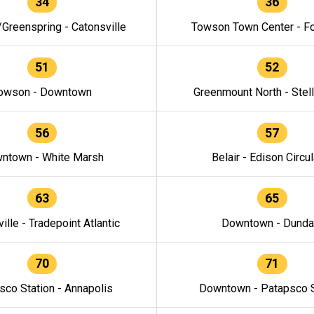
34
36
/Greenspring - Catonsville
Towson Town Center - F
51
52
owson - Downtown
Greenmount North - Stel
56
57
ntown - White Marsh
Belair - Edison Circul
63
65
ille - Tradepoint Atlantic
Downtown - Dunda
70
71
sco Station - Annapolis
Downtown - Patapsco S