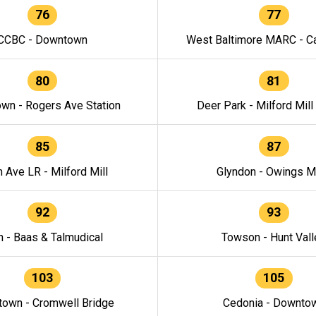
76
77
CCBC - Downtown
West Baltimore MARC - Ca
80
81
wn - Rogers Ave Station
Deer Park - Milford Mill
85
87
h Ave LR - Milford Mill
Glyndon - Owings Mi
92
93
n - Baas & Talmudical
Towson - Hunt Vall
103
105
own - Cromwell Bridge
Cedonia - Downto