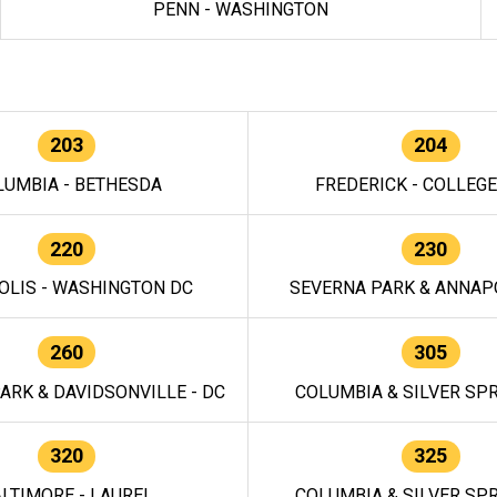
PENN - WASHINGTON
203
204
LUMBIA - BETHESDA
FREDERICK - COLLEG
220
230
OLIS - WASHINGTON DC
SEVERNA PARK & ANNAPO
260
305
ARK & DAVIDSONVILLE - DC
COLUMBIA & SILVER SPR
320
325
LTIMORE - LAUREL
COLUMBIA & SILVER SPR