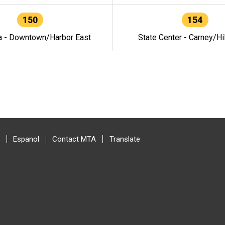
150
154
a - Downtown/Harbor East
State Center - Carney/Hi
Espanol
Contact MTA
Translate