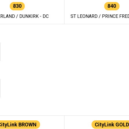
830
840
RLAND / DUNKIRK - DC
ST LEONARD / PRINCE FRED
CityLink BROWN
CityLink GOLD