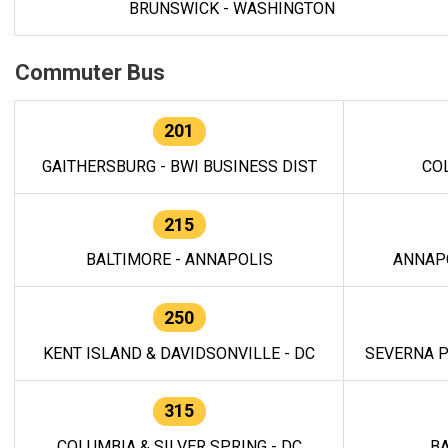
BRUNSWICK - WASHINGTON
Commuter Bus
201
GAITHERSBURG - BWI BUSINESS DIST
CO
215
BALTIMORE - ANNAPOLIS
ANNAP
250
KENT ISLAND & DAVIDSONVILLE - DC
SEVERNA P
315
COLUMBIA & SILVER SPRING - DC
BA