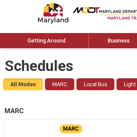
Getting Around
Business
Schedules
All Modes
MARC
Local Bus
Light
MARC
MARC