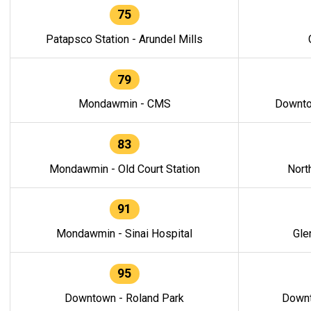
75
Patapsco Station - Arundel Mills
79
Mondawmin - CMS
Downto
83
Mondawmin - Old Court Station
Nort
91
Mondawmin - Sinai Hospital
Gle
95
Downtown - Roland Park
Downt