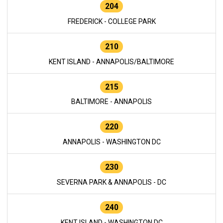
204
FREDERICK - COLLEGE PARK
210
KENT ISLAND - ANNAPOLIS/BALTIMORE
215
BALTIMORE - ANNAPOLIS
220
ANNAPOLIS - WASHINGTON DC
230
SEVERNA PARK & ANNAPOLIS - DC
240
KENT ISLAND - WASHINGTON DC