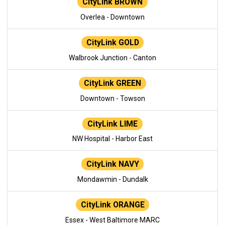
CityLink BROWN
Overlea - Downtown
CityLink GOLD
Walbrook Junction - Canton
CityLink GREEN
Downtown - Towson
CityLink LIME
NW Hospital - Harbor East
CityLink NAVY
Mondawmin - Dundalk
CityLink ORANGE
Essex - West Baltimore MARC