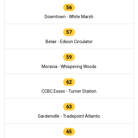
56
Downtown - White Marsh
57
Belair - Edison Circulator
59
Moravia - Whispering Woods
62
CCBC Essex - Turner Station
63
Gardenville - Tradepoint Atlantic
65