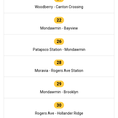
Woodberry - Canton Crossing
22
Mondawmin - Bayview
26
Patapsco Station - Mondawmin
28
Moravia - Rogers Ave Station
29
Mondawmin - Brooklyn
30
Rogers Ave - Hollander Ridge