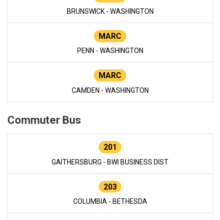
BRUNSWICK - WASHINGTON
MARC
PENN - WASHINGTON
MARC
CAMDEN - WASHINGTON
Commuter Bus
201
GAITHERSBURG - BWI BUSINESS DIST
203
COLUMBIA - BETHESDA