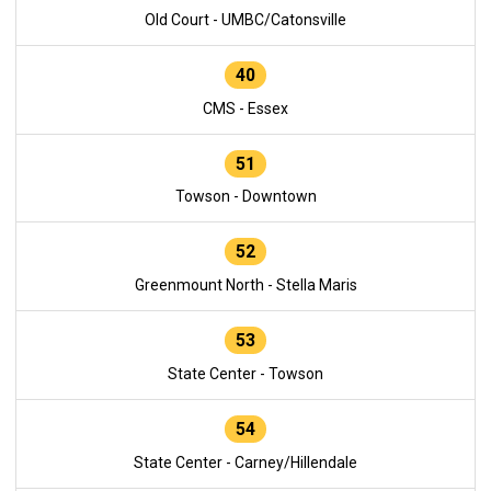
Old Court - UMBC/Catonsville
40
CMS - Essex
51
Towson - Downtown
52
Greenmount North - Stella Maris
53
State Center - Towson
54
State Center - Carney/Hillendale