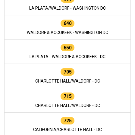
LA PLATA/WALDORF - WASHINGTON DC
640
WALDORF & ACCOKEEK - WASHINGTON DC
650
LA PLATA - WALDORF & ACCOKEEK - DC
705
CHARLOTTE HALL/WALDORF - DC
715
CHARLOTTE HALL/WALDORF - DC
725
CALIFORNIA/CHARLOTTE HALL - DC