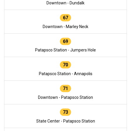
Downtown - Dundalk
67
Downtown - Marley Neck
69
Patapsco Station - Jumpers Hole
70
Patapsco Station - Annapolis
71
Downtown - Patapsco Station
73
State Center - Patapsco Station