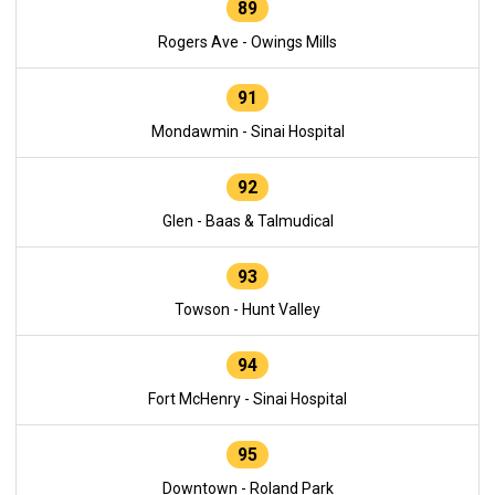
89
Rogers Ave - Owings Mills
91
Mondawmin - Sinai Hospital
92
Glen - Baas & Talmudical
93
Towson - Hunt Valley
94
Fort McHenry - Sinai Hospital
95
Downtown - Roland Park