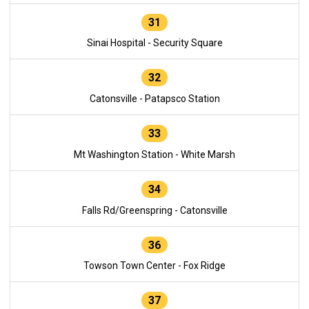
31
Sinai Hospital - Security Square
32
Catonsville - Patapsco Station
33
Mt Washington Station - White Marsh
34
Falls Rd/Greenspring - Catonsville
36
Towson Town Center - Fox Ridge
37