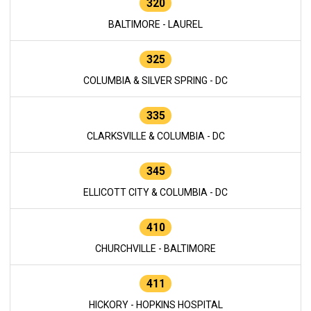
320
BALTIMORE - LAUREL
325
COLUMBIA & SILVER SPRING - DC
335
CLARKSVILLE & COLUMBIA - DC
345
ELLICOTT CITY & COLUMBIA - DC
410
CHURCHVILLE - BALTIMORE
411
HICKORY - HOPKINS HOSPITAL