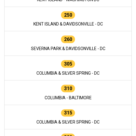
250
KENT ISLAND & DAVIDSONVILLE - DC
260
SEVERNA PARK & DAVIDSONVILLE - DC
305
COLUMBIA & SILVER SPRING - DC
310
COLUMBIA - BALTIMORE
315
COLUMBIA & SILVER SPRING - DC