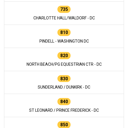
735
CHARLOTTE HALL/WALDORF - DC
810
PINDELL - WASHINGTON DC
820
NORTH BEACH/PG EQUESTRIAN CTR - DC
830
SUNDERLAND / DUNKIRK - DC
840
ST LEONARD / PRINCE FREDERICK - DC
850