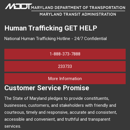
Human Trafficking
GET HELP
National Human Trafficking Hotline - 24/7 Confidential
1-888-373-7888
233733
on human trafficking in M
More Information
Customer Service Promise
The State of Maryland pledges to provide constituents,
businesses, customers, and stakeholders with friendly and
courteous, timely and responsive, accurate and consistent,
accessible and convenient, and truthful and transparent
services.