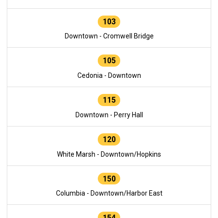
103
Downtown - Cromwell Bridge
105
Cedonia - Downtown
115
Downtown - Perry Hall
120
White Marsh - Downtown/Hopkins
150
Columbia - Downtown/Harbor East
154