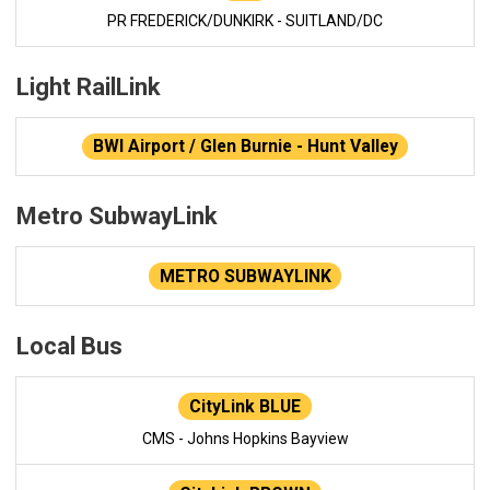
PR FREDERICK/DUNKIRK - SUITLAND/DC
Light RailLink
BWI Airport / Glen Burnie - Hunt Valley
Metro SubwayLink
METRO SUBWAYLINK
Local Bus
CityLink BLUE
CMS - Johns Hopkins Bayview