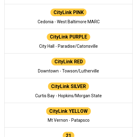
CityLink PINK
Cedonia - West Baltimore MARC
CityLink PURPLE
City Hall - Paradise/Catonsville
CityLink RED
Downtown - Towson/Lutherville
CityLink SILVER
Curtis Bay - Hopkins/Morgan State
CityLink YELLOW
Mt Vernon - Patapsco
21