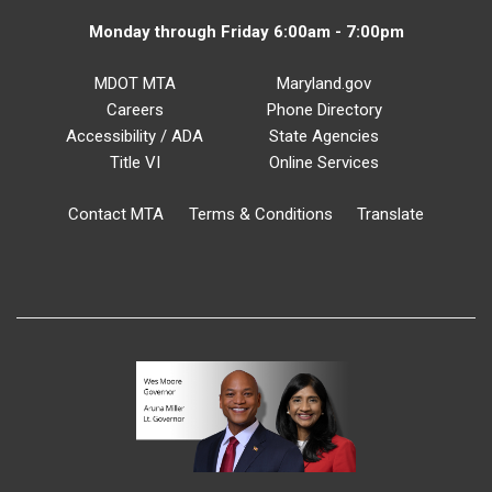
Monday through Friday 6:00am - 7:00pm
MDOT MTA
Maryland.gov
Careers
Phone Directory
Accessibility / ADA
State Agencies
Title VI
Online Services
Contact MTA
Terms & Conditions
Translate