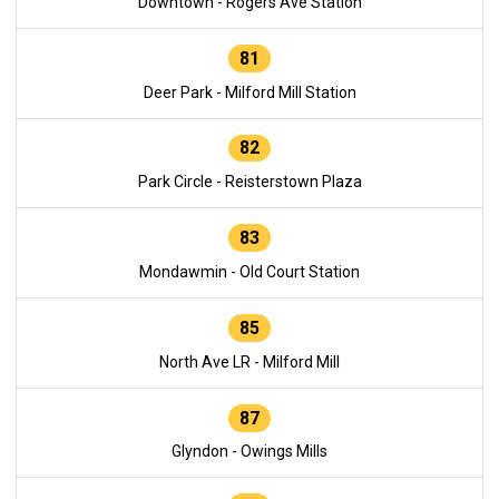
Downtown - Rogers Ave Station
81
Deer Park - Milford Mill Station
82
Park Circle - Reisterstown Plaza
83
Mondawmin - Old Court Station
85
North Ave LR - Milford Mill
87
Glyndon - Owings Mills