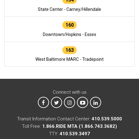
State Center - Carney/Hillendale
160
Downtown/Hopkins - Essex
163
West Baltimore MARC - Tradepoint
Connect with us
MTA on Facebook
MTA on X
MTA on Instagram
MTA on YouTube
MTA on LinkedIn
Transit Information Contact Center:
410.539.5000
Toll Free:
1.866.RIDE MTA (1.866.743.3682)
TTY:
410.539.3497