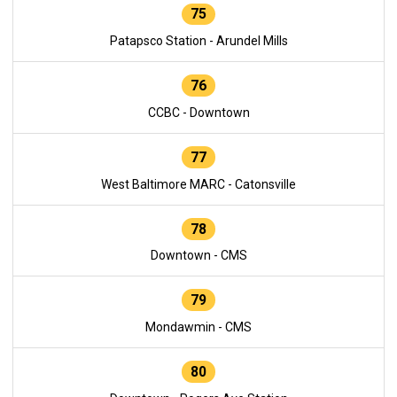
75
Patapsco Station - Arundel Mills
76
CCBC - Downtown
77
West Baltimore MARC - Catonsville
78
Downtown - CMS
79
Mondawmin - CMS
80