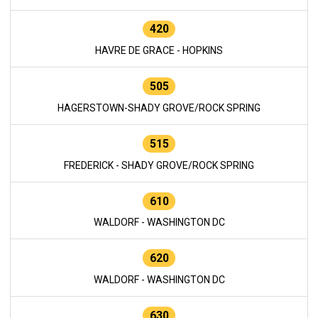
420
HAVRE DE GRACE - HOPKINS
505
HAGERSTOWN-SHADY GROVE/ROCK SPRING
515
FREDERICK - SHADY GROVE/ROCK SPRING
610
WALDORF - WASHINGTON DC
620
WALDORF - WASHINGTON DC
630