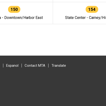
150
154
a - Downtown/Harbor East
State Center - Carney/Hi
Espanol
Contact MTA
Translate