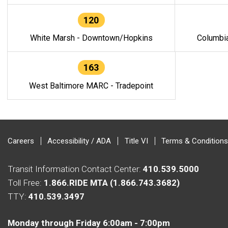
120
White Marsh - Downtown/Hopkins
Columbi
163
West Baltimore MARC - Tradepoint
Careers
Accessibility / ADA
Title VI
Terms & Conditions
Transit Information Contact Center:
410.539.5000
Toll Free:
1.866.RIDE MTA (1.866.743.3682)
TTY:
410.539.3497
Monday through Friday 6:00am - 7:00pm