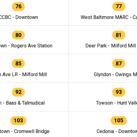
76
77
CCBC - Downtown
West Baltimore MARC - Ca
80
81
wn - Rogers Ave Station
Deer Park - Milford Mill
85
87
h Ave LR - Milford Mill
Glyndon - Owings Mi
92
93
n - Baas & Talmudical
Towson - Hunt Vall
103
105
own - Cromwell Bridge
Cedonia - Downto