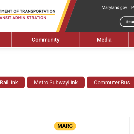
Maryland.gov
P
Community
Media
 RailLink
Metro SubwayLink
Commuter Bus
MARC