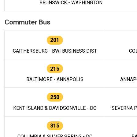
BRUNSWICK - WASHINGTON
Commuter Bus
201
GAITHERSBURG - BWI BUSINESS DIST
CO
215
BALTIMORE - ANNAPOLIS
ANNAP
250
KENT ISLAND & DAVIDSONVILLE - DC
SEVERNA P
315
COLUMBIA & SILVER SPRING - DC
BA