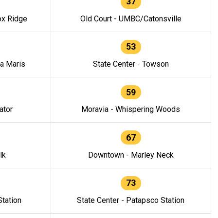
37
ox Ridge
Old Court - UMBC/Catonsville
53
la Maris
State Center - Towson
59
ator
Moravia - Whispering Woods
67
lk
Downtown - Marley Neck
73
tation
State Center - Patapsco Station