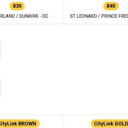
830
840
RLAND / DUNKIRK - DC
ST LEONARD / PRINCE FRED
CityLink BROWN
CityLink GOLD