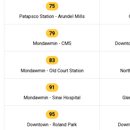
75
Patapsco Station - Arundel Mills
79
Mondawmin - CMS
Downto
83
Mondawmin - Old Court Station
Nort
91
Mondawmin - Sinai Hospital
Gle
95
Downtown - Roland Park
Downt