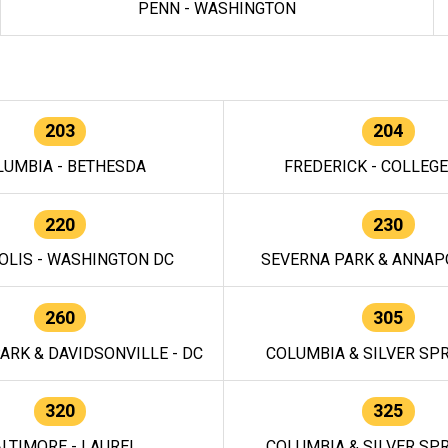
PENN - WASHINGTON
203
204
LUMBIA - BETHESDA
FREDERICK - COLLEG
220
230
OLIS - WASHINGTON DC
SEVERNA PARK & ANNAPO
260
305
ARK & DAVIDSONVILLE - DC
COLUMBIA & SILVER SPR
320
325
LTIMORE - LAUREL
COLUMBIA & SILVER SPR