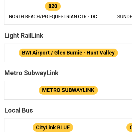
820
NORTH BEACH/PG EQUESTRIAN CTR - DC
SUNDE
Light RailLink
BWI Airport / Glen Burnie - Hunt Valley
Metro SubwayLink
METRO SUBWAYLINK
Local Bus
CityLink BLUE