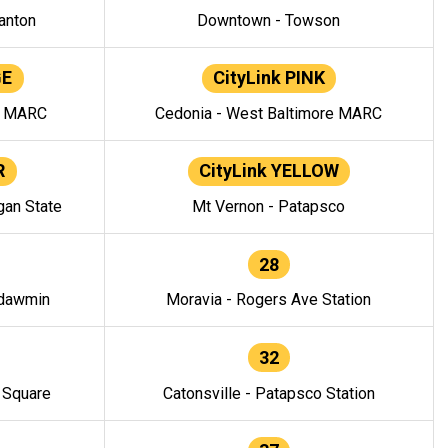
anton
Downtown - Towson
GE
CityLink PINK
e MARC
Cedonia - West Baltimore MARC
R
CityLink YELLOW
gan State
Mt Vernon - Patapsco
28
ndawmin
Moravia - Rogers Ave Station
32
y Square
Catonsville - Patapsco Station