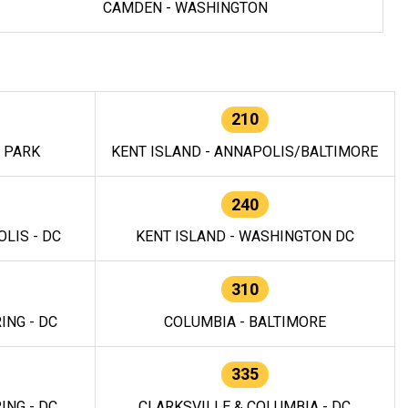
CAMDEN - WASHINGTON
210
E PARK
KENT ISLAND - ANNAPOLIS/BALTIMORE
240
LIS - DC
KENT ISLAND - WASHINGTON DC
310
ING - DC
COLUMBIA - BALTIMORE
335
ING - DC
CLARKSVILLE & COLUMBIA - DC