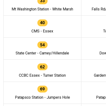
33
Mt Washington Station - White Marsh
Falls Rd
40
CMS - Essex
T
54
State Center - Carney/Hillendale
Dow
62
CCBC Essex - Turner Station
Gardenv
69
Patapsco Station - Jumpers Hole
Patap