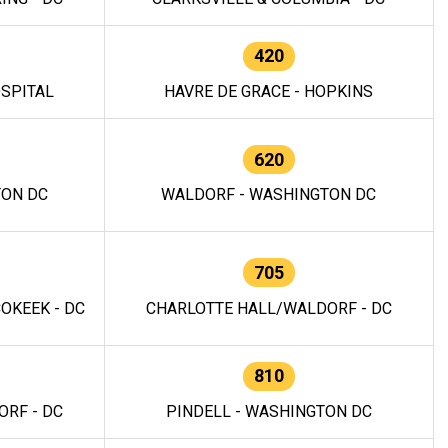
420
OSPITAL
HAVRE DE GRACE - HOPKINS
620
TON DC
WALDORF - WASHINGTON DC
705
OKEEK - DC
CHARLOTTE HALL/WALDORF - DC
810
RF - DC
PINDELL - WASHINGTON DC