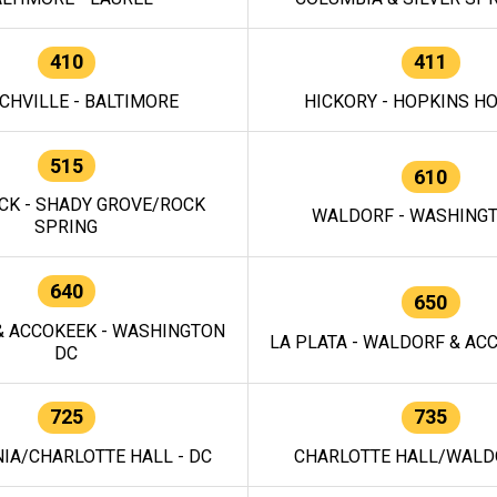
410
411
CHVILLE - BALTIMORE
HICKORY - HOPKINS H
515
610
CK - SHADY GROVE/ROCK
WALDORF - WASHING
SPRING
640
650
 ACCOKEEK - WASHINGTON
LA PLATA - WALDORF & ACC
DC
725
735
IA/CHARLOTTE HALL - DC
CHARLOTTE HALL/WALDO