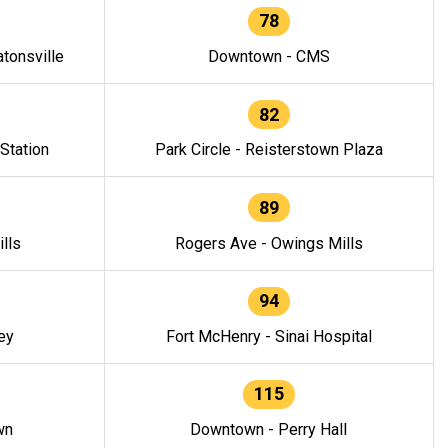
78
tonsville
Downtown - CMS
82
 Station
Park Circle - Reisterstown Plaza
89
lls
Rogers Ave - Owings Mills
94
ey
Fort McHenry - Sinai Hospital
115
wn
Downtown - Perry Hall