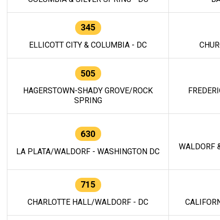
345
ELLICOTT CITY & COLUMBIA - DC
CHUR
505
HAGERSTOWN-SHADY GROVE/ROCK
FREDERI
SPRING
630
WALDORF &
LA PLATA/WALDORF - WASHINGTON DC
715
CHARLOTTE HALL/WALDORF - DC
CALIFORN