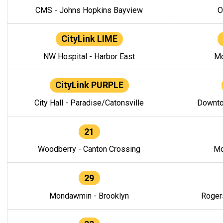
CMS - Johns Hopkins Bayview
O
CityLink LIME
NW Hospital - Harbor East
Mo
CityLink PURPLE
City Hall - Paradise/Catonsville
Downto
21
Woodberry - Canton Crossing
Mo
29
Mondawmin - Brooklyn
Roger