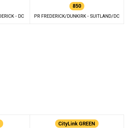
850
ERICK - DC
PR FREDERICK/DUNKIRK - SUITLAND/DC
CityLink GREEN