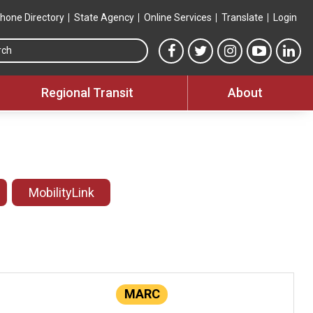
hone Directory
State Agency
Online Services
Translate
Login
Search this site
MTA Facebook link
MTA Twitter link
MTA Instagram 
MTA YouT
MTA
Regional Transit
About
MobilityLink
MARC