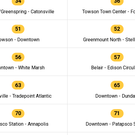
34
36
/Greenspring - Catonsville
Towson Town Center - F
51
52
owson - Downtown
Greenmount North - Stel
56
57
ntown - White Marsh
Belair - Edison Circul
63
65
ille - Tradepoint Atlantic
Downtown - Dunda
70
71
sco Station - Annapolis
Downtown - Patapsco S