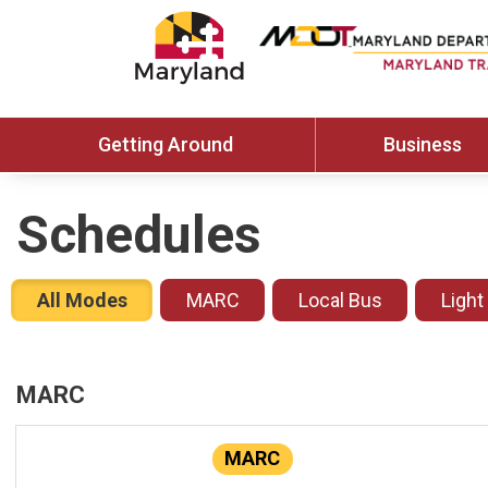
Getting Around
Business
Schedules
All Modes
MARC
Local Bus
Light
MARC
MARC