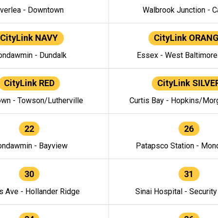
verlea - Downtown
Walbrook Junction - C
CityLink NAVY
CityLink ORAN
ndawmin - Dundalk
Essex - West Baltimor
CityLink RED
CityLink SILVE
wn - Towson/Lutherville
Curtis Bay - Hopkins/Mor
22
26
ndawmin - Bayview
Patapsco Station - Mo
30
31
s Ave - Hollander Ridge
Sinai Hospital - Securit