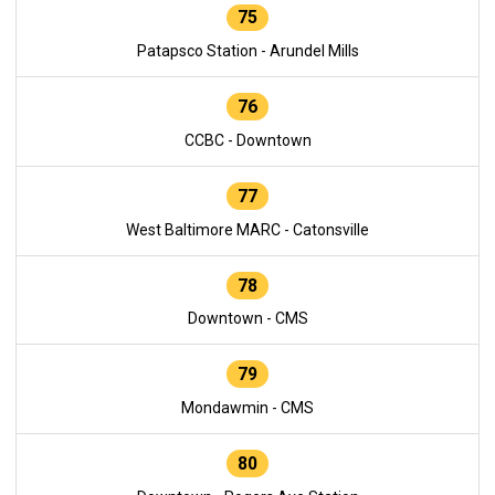
75
Patapsco Station - Arundel Mills
76
CCBC - Downtown
77
West Baltimore MARC - Catonsville
78
Downtown - CMS
79
Mondawmin - CMS
80