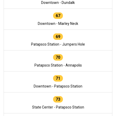
Downtown - Dundalk
67
Downtown - Marley Neck
69
Patapsco Station - Jumpers Hole
70
Patapsco Station - Annapolis
71
Downtown - Patapsco Station
73
State Center - Patapsco Station