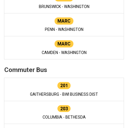
BRUNSWICK - WASHINGTON
MARC
PENN - WASHINGTON
MARC
CAMDEN - WASHINGTON
Commuter Bus
201
GAITHERSBURG - BWI BUSINESS DIST
203
COLUMBIA - BETHESDA