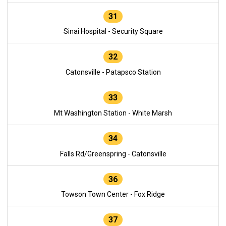
31
Sinai Hospital - Security Square
32
Catonsville - Patapsco Station
33
Mt Washington Station - White Marsh
34
Falls Rd/Greenspring - Catonsville
36
Towson Town Center - Fox Ridge
37