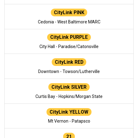
CityLink PINK
Cedonia - West Baltimore MARC
CityLink PURPLE
City Hall - Paradise/Catonsville
CityLink RED
Downtown - Towson/Lutherville
CityLink SILVER
Curtis Bay - Hopkins/Morgan State
CityLink YELLOW
Mt Vernon - Patapsco
21