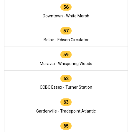
56
Downtown - White Marsh
57
Belair - Edison Circulator
59
Moravia - Whispering Woods
62
CCBC Essex - Turner Station
63
Gardenville - Tradepoint Atlantic
65