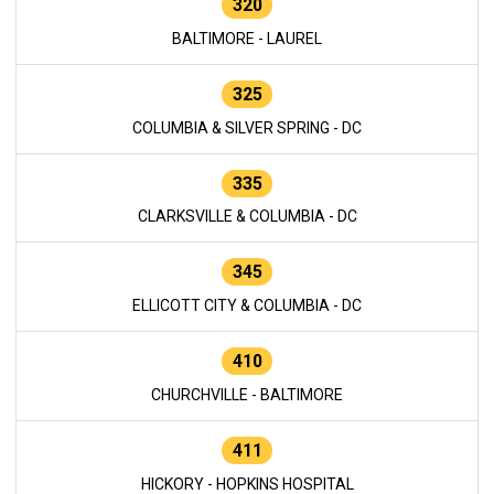
320
BALTIMORE - LAUREL
325
COLUMBIA & SILVER SPRING - DC
335
CLARKSVILLE & COLUMBIA - DC
345
ELLICOTT CITY & COLUMBIA - DC
410
CHURCHVILLE - BALTIMORE
411
HICKORY - HOPKINS HOSPITAL