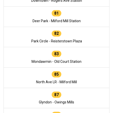
Downtown - Rogers Ave Station
81
Deer Park - Milford Mill Station
82
Park Circle - Reisterstown Plaza
83
Mondawmin - Old Court Station
85
North Ave LR - Milford Mill
87
Glyndon - Owings Mills