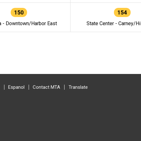
150
154
a - Downtown/Harbor East
State Center - Carney/Hi
Espanol
Contact MTA
Translate