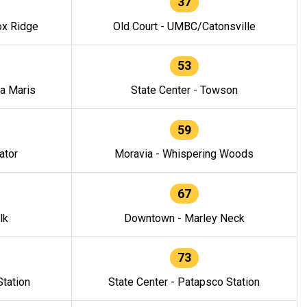
37
ox Ridge
Old Court - UMBC/Catonsville
53
la Maris
State Center - Towson
59
ator
Moravia - Whispering Woods
67
lk
Downtown - Marley Neck
73
tation
State Center - Patapsco Station