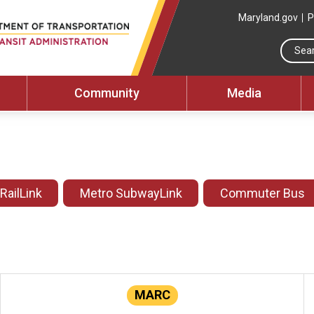
Maryland.gov
P
Community
Media
 RailLink
Metro SubwayLink
Commuter Bus
MARC