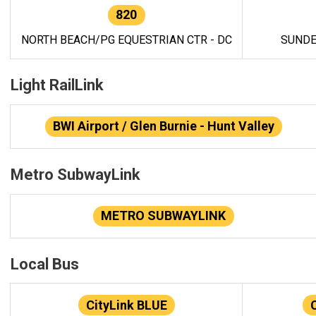
820
NORTH BEACH/PG EQUESTRIAN CTR - DC
SUNDE
Light RailLink
BWI Airport / Glen Burnie - Hunt Valley
Metro SubwayLink
METRO SUBWAYLINK
Local Bus
CityLink BLUE