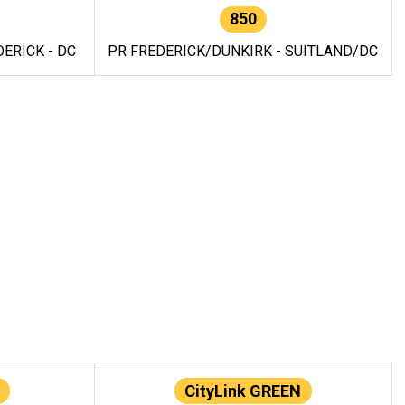
850
ERICK - DC
PR FREDERICK/DUNKIRK - SUITLAND/DC
CityLink GREEN