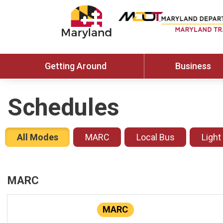
Getting Around
Business
Schedules
All Modes
MARC
Local Bus
Light
MARC
MARC