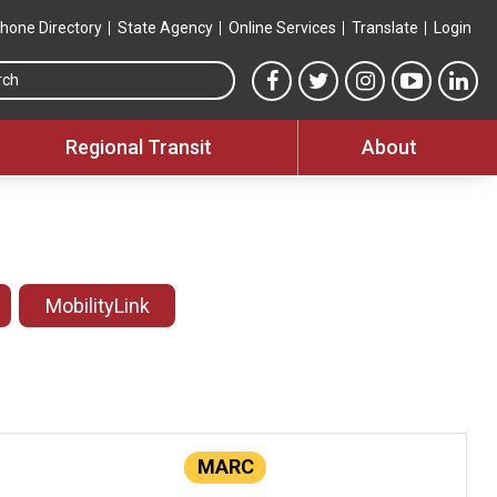
hone Directory
State Agency
Online Services
Translate
Login
Search this site
MTA Facebook link
MTA Twitter link
MTA Instagram 
MTA YouT
MTA
Regional Transit
About
MobilityLink
MARC