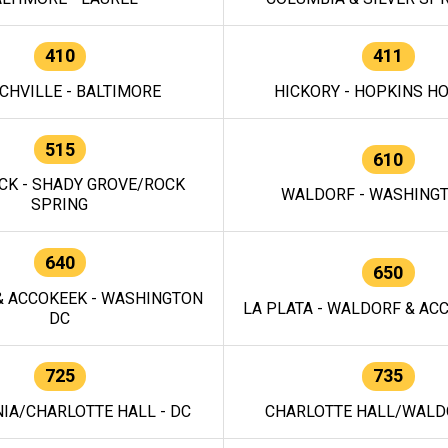
410
411
CHVILLE - BALTIMORE
HICKORY - HOPKINS H
515
610
CK - SHADY GROVE/ROCK
WALDORF - WASHING
SPRING
640
650
 ACCOKEEK - WASHINGTON
LA PLATA - WALDORF & ACC
DC
725
735
IA/CHARLOTTE HALL - DC
CHARLOTTE HALL/WALDO