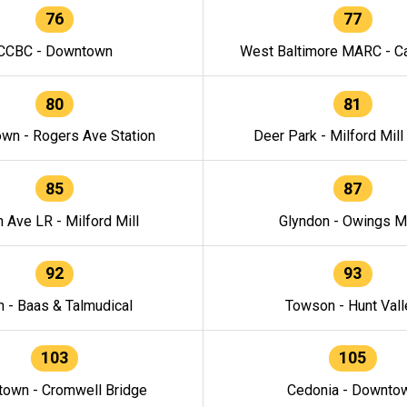
76
77
CCBC - Downtown
West Baltimore MARC - Ca
80
81
wn - Rogers Ave Station
Deer Park - Milford Mill
85
87
h Ave LR - Milford Mill
Glyndon - Owings Mi
92
93
n - Baas & Talmudical
Towson - Hunt Vall
103
105
own - Cromwell Bridge
Cedonia - Downto