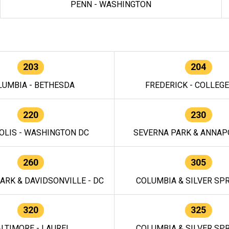
PENN - WASHINGTON
203
204
LUMBIA - BETHESDA
FREDERICK - COLLEG
220
230
OLIS - WASHINGTON DC
SEVERNA PARK & ANNAPO
260
305
ARK & DAVIDSONVILLE - DC
COLUMBIA & SILVER SPR
320
325
LTIMORE - LAUREL
COLUMBIA & SILVER SPR