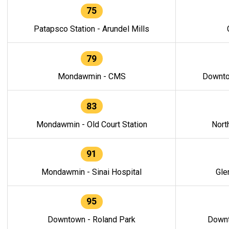
75
Patapsco Station - Arundel Mills
79
Mondawmin - CMS
Downto
83
Mondawmin - Old Court Station
Nort
91
Mondawmin - Sinai Hospital
Gle
95
Downtown - Roland Park
Downt