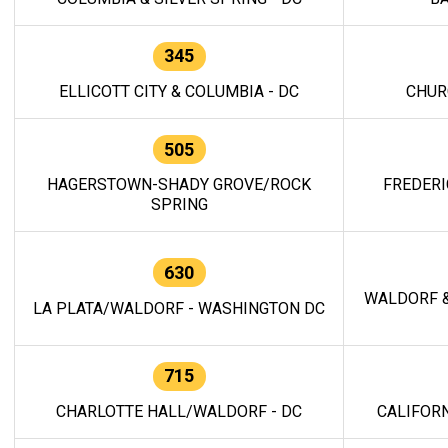
345
ELLICOTT CITY & COLUMBIA - DC
CHUR
505
HAGERSTOWN-SHADY GROVE/ROCK
FREDERI
SPRING
630
WALDORF &
LA PLATA/WALDORF - WASHINGTON DC
715
CHARLOTTE HALL/WALDORF - DC
CALIFORN