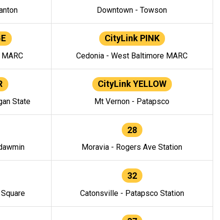
anton
Downtown - Towson
GE
CityLink PINK
e MARC
Cedonia - West Baltimore MARC
R
CityLink YELLOW
gan State
Mt Vernon - Patapsco
28
ndawmin
Moravia - Rogers Ave Station
32
y Square
Catonsville - Patapsco Station