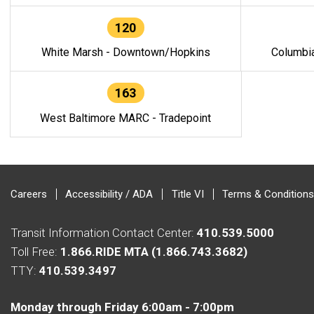
120
White Marsh - Downtown/Hopkins
Columbi
163
West Baltimore MARC - Tradepoint
Careers
Accessibility / ADA
Title VI
Terms & Conditions
Transit Information Contact Center:
410.539.5000
Toll Free:
1.866.RIDE MTA (1.866.743.3682)
TTY:
410.539.3497
Monday through Friday 6:00am - 7:00pm