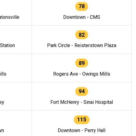
78
tonsville
Downtown - CMS
82
 Station
Park Circle - Reisterstown Plaza
89
lls
Rogers Ave - Owings Mills
94
ey
Fort McHenry - Sinai Hospital
115
wn
Downtown - Perry Hall