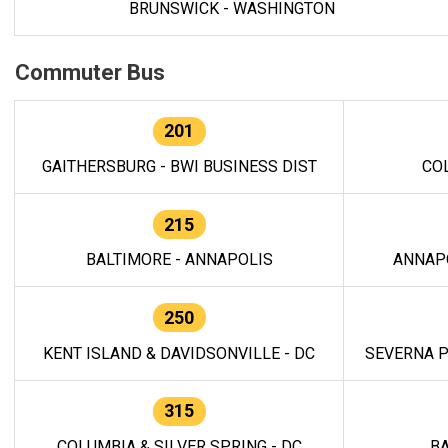
BRUNSWICK - WASHINGTON
Commuter Bus
201
GAITHERSBURG - BWI BUSINESS DIST
CO
215
BALTIMORE - ANNAPOLIS
ANNAP
250
KENT ISLAND & DAVIDSONVILLE - DC
SEVERNA P
315
COLUMBIA & SILVER SPRING - DC
BA