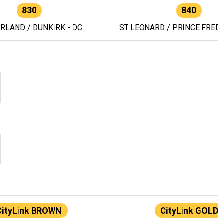
830
840
RLAND / DUNKIRK - DC
ST LEONARD / PRINCE FRED
CityLink BROWN
CityLink GOLD