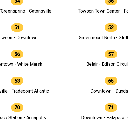
34
36
/Greenspring - Catonsville
Towson Town Center - F
51
52
owson - Downtown
Greenmount North - Stel
56
57
ntown - White Marsh
Belair - Edison Circul
63
65
ille - Tradepoint Atlantic
Downtown - Dunda
70
71
sco Station - Annapolis
Downtown - Patapsco S