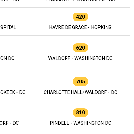
420
OSPITAL
HAVRE DE GRACE - HOPKINS
620
TON DC
WALDORF - WASHINGTON DC
705
OKEEK - DC
CHARLOTTE HALL/WALDORF - DC
810
RF - DC
PINDELL - WASHINGTON DC