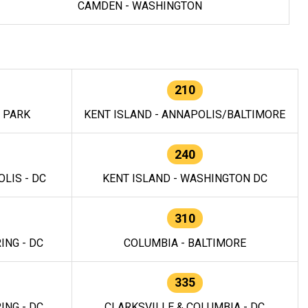
CAMDEN - WASHINGTON
210
E PARK
KENT ISLAND - ANNAPOLIS/BALTIMORE
240
LIS - DC
KENT ISLAND - WASHINGTON DC
310
ING - DC
COLUMBIA - BALTIMORE
335
ING - DC
CLARKSVILLE & COLUMBIA - DC