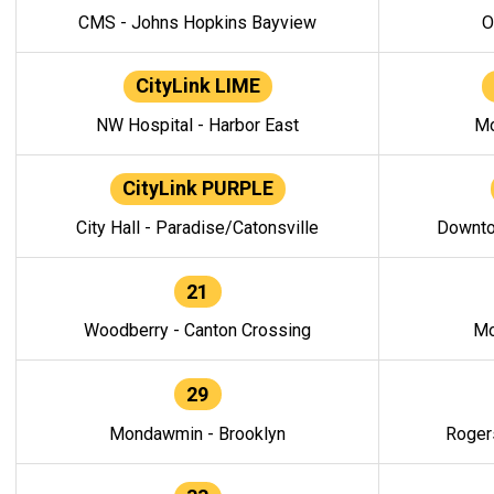
CMS - Johns Hopkins Bayview
O
CityLink LIME
NW Hospital - Harbor East
Mo
CityLink PURPLE
City Hall - Paradise/Catonsville
Downto
21
Woodberry - Canton Crossing
Mo
29
Mondawmin - Brooklyn
Roger