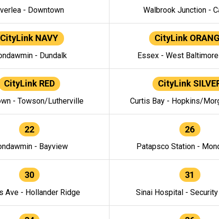
verlea - Downtown
Walbrook Junction - C
CityLink NAVY
CityLink ORAN
ndawmin - Dundalk
Essex - West Baltimor
CityLink RED
CityLink SILVE
wn - Towson/Lutherville
Curtis Bay - Hopkins/Mor
22
26
ndawmin - Bayview
Patapsco Station - Mo
30
31
s Ave - Hollander Ridge
Sinai Hospital - Securit