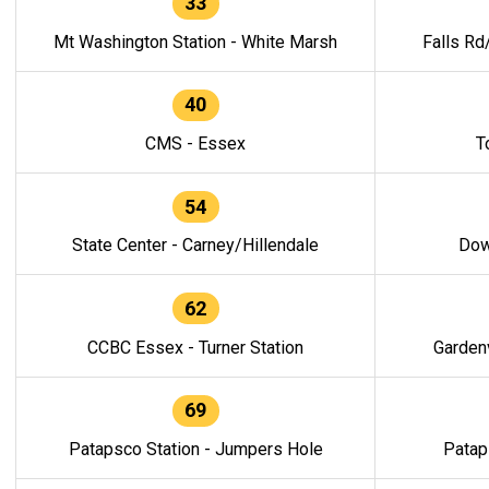
33
Mt Washington Station - White Marsh
Falls Rd
40
CMS - Essex
T
54
State Center - Carney/Hillendale
Dow
62
CCBC Essex - Turner Station
Gardenv
69
Patapsco Station - Jumpers Hole
Patap