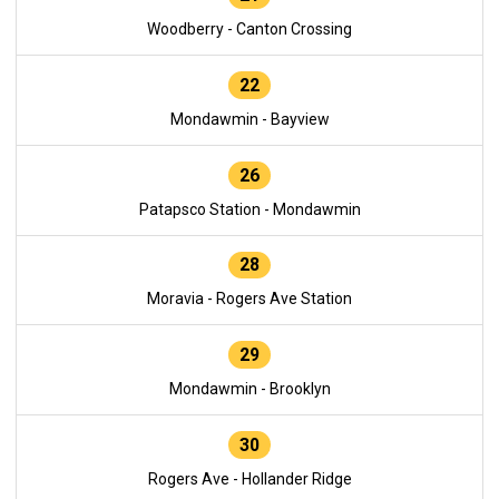
Woodberry - Canton Crossing
22
Mondawmin - Bayview
26
Patapsco Station - Mondawmin
28
Moravia - Rogers Ave Station
29
Mondawmin - Brooklyn
30
Rogers Ave - Hollander Ridge