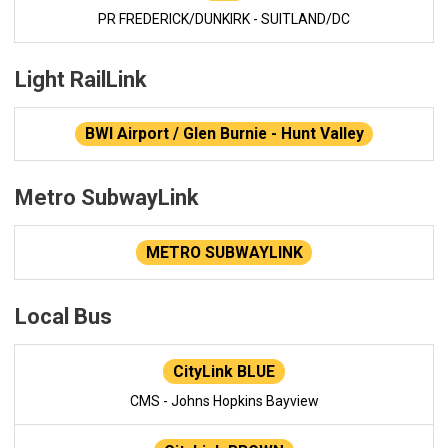
PR FREDERICK/DUNKIRK - SUITLAND/DC
Light RailLink
BWI Airport / Glen Burnie - Hunt Valley
Metro SubwayLink
METRO SUBWAYLINK
Local Bus
CityLink BLUE
CMS - Johns Hopkins Bayview