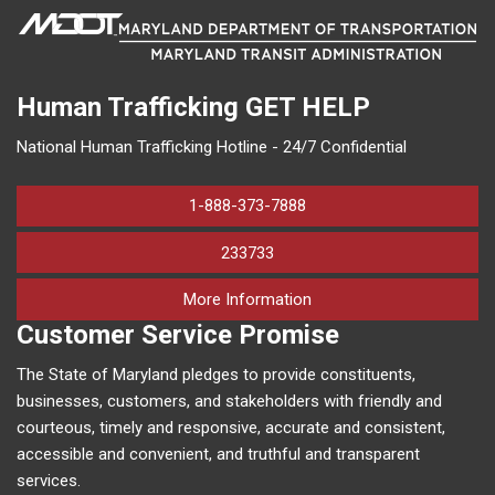
Human Trafficking
GET HELP
National Human Trafficking Hotline - 24/7 Confidential
1-888-373-7888
233733
on human trafficking in M
More Information
Customer Service Promise
The State of Maryland pledges to provide constituents,
businesses, customers, and stakeholders with friendly and
courteous, timely and responsive, accurate and consistent,
accessible and convenient, and truthful and transparent
services.