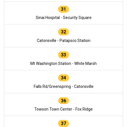
31
Sinai Hospital - Security Square
32
Catonsville - Patapsco Station
33
Mt Washington Station - White Marsh
34
Falls Rd/Greenspring - Catonsville
36
Towson Town Center - Fox Ridge
37