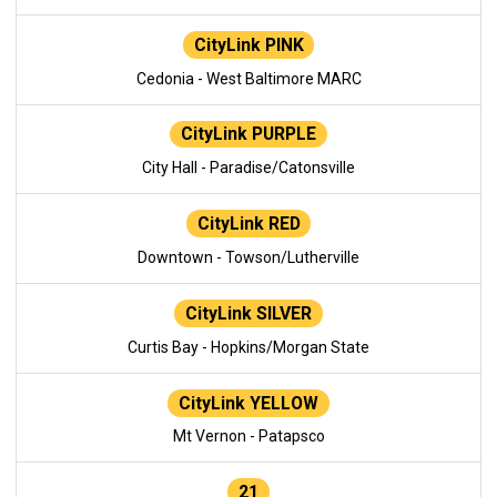
CityLink PINK
Cedonia - West Baltimore MARC
CityLink PURPLE
City Hall - Paradise/Catonsville
CityLink RED
Downtown - Towson/Lutherville
CityLink SILVER
Curtis Bay - Hopkins/Morgan State
CityLink YELLOW
Mt Vernon - Patapsco
21