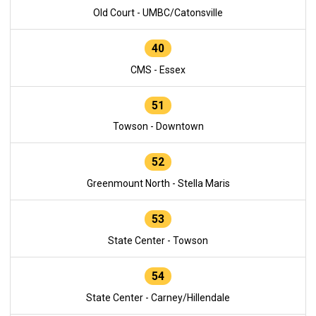
Old Court - UMBC/Catonsville
40
CMS - Essex
51
Towson - Downtown
52
Greenmount North - Stella Maris
53
State Center - Towson
54
State Center - Carney/Hillendale