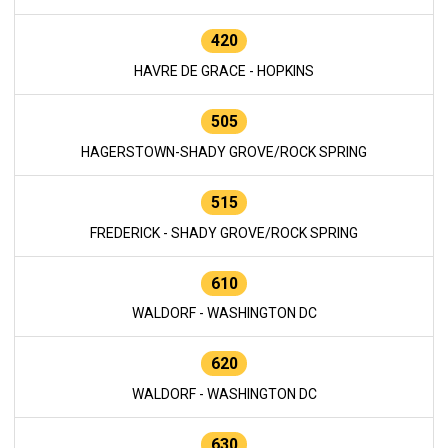
420
HAVRE DE GRACE - HOPKINS
505
HAGERSTOWN-SHADY GROVE/ROCK SPRING
515
FREDERICK - SHADY GROVE/ROCK SPRING
610
WALDORF - WASHINGTON DC
620
WALDORF - WASHINGTON DC
630