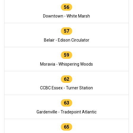
56
Downtown - White Marsh
57
Belair - Edison Circulator
59
Moravia - Whispering Woods
62
CCBC Essex - Turner Station
63
Gardenville - Tradepoint Atlantic
65