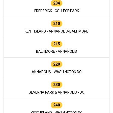
204
FREDERICK - COLLEGE PARK
210
KENT ISLAND - ANNAPOLIS/BALTIMORE
215
BALTIMORE - ANNAPOLIS
220
ANNAPOLIS - WASHINGTON DC
230
SEVERNA PARK & ANNAPOLIS - DC
240
KENT ISLAND - WASHINGTON DC