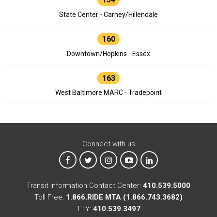
State Center - Carney/Hillendale
160
Downtown/Hopkins - Essex
163
West Baltimore MARC - Tradepoint
Connect with us
MTA on Facebook
MTA on X
MTA on Instagram
MTA on YouTube
MTA on LinkedIn
Transit Information Contact Center:
410.539.5000
Toll Free:
1.866.RIDE MTA (1.866.743.3682)
TTY:
410.539.3497