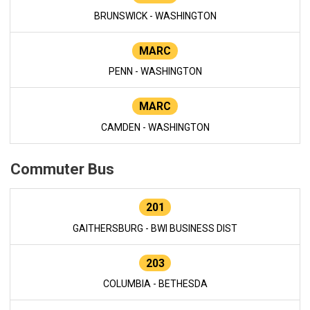
BRUNSWICK - WASHINGTON
MARC
PENN - WASHINGTON
MARC
CAMDEN - WASHINGTON
Commuter Bus
201
GAITHERSBURG - BWI BUSINESS DIST
203
COLUMBIA - BETHESDA