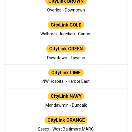
CityLink BROWN
Overlea - Downtown
CityLink GOLD
Walbrook Junction - Canton
CityLink GREEN
Downtown - Towson
CityLink LIME
NW Hospital - Harbor East
CityLink NAVY
Mondawmin - Dundalk
CityLink ORANGE
Essex - West Baltimore MARC