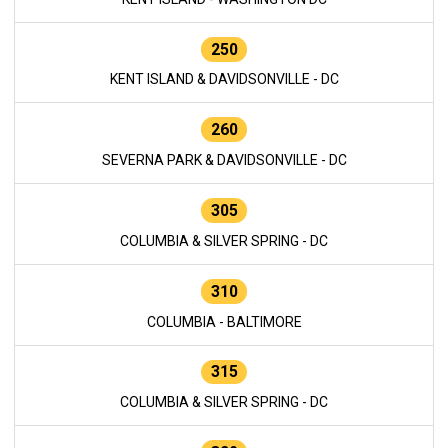
250
KENT ISLAND & DAVIDSONVILLE - DC
260
SEVERNA PARK & DAVIDSONVILLE - DC
305
COLUMBIA & SILVER SPRING - DC
310
COLUMBIA - BALTIMORE
315
COLUMBIA & SILVER SPRING - DC