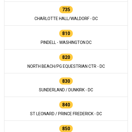
735
CHARLOTTE HALL/WALDORF - DC
810
PINDELL - WASHINGTON DC
820
NORTH BEACH/PG EQUESTRIAN CTR - DC
830
SUNDERLAND / DUNKIRK - DC
840
ST LEONARD / PRINCE FREDERICK - DC
850