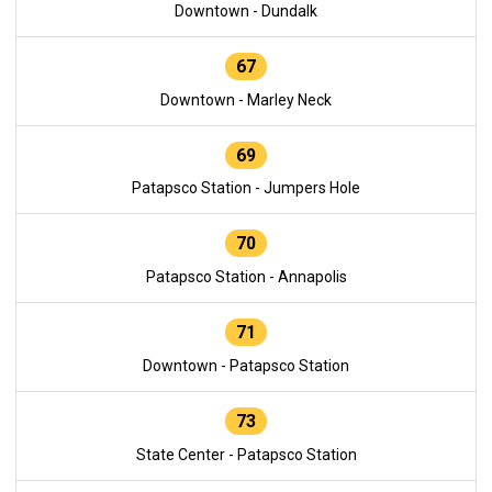
Downtown - Dundalk
67
Downtown - Marley Neck
69
Patapsco Station - Jumpers Hole
70
Patapsco Station - Annapolis
71
Downtown - Patapsco Station
73
State Center - Patapsco Station