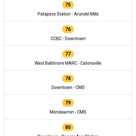
75
Patapsco Station - Arundel Mills
76
CCBC - Downtown
77
West Baltimore MARC - Catonsville
78
Downtown - CMS
79
Mondawmin - CMS
80