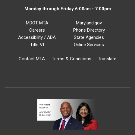
Monday through Friday 6:00am - 7:00pm
MDOT MTA
Maryland.gov
Careers
Phone Directory
Accessibility / ADA
State Agencies
Title VI
Online Services
Contact MTA
Terms & Conditions
Translate