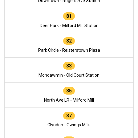
Downtown - Rogers Ave Station
81
Deer Park - Milford Mill Station
82
Park Circle - Reisterstown Plaza
83
Mondawmin - Old Court Station
85
North Ave LR - Milford Mill
87
Glyndon - Owings Mills