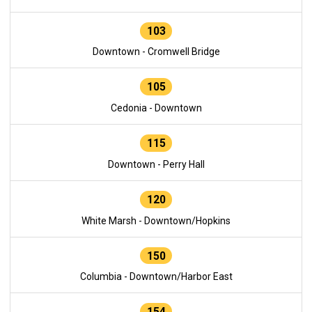
103
Downtown - Cromwell Bridge
105
Cedonia - Downtown
115
Downtown - Perry Hall
120
White Marsh - Downtown/Hopkins
150
Columbia - Downtown/Harbor East
154