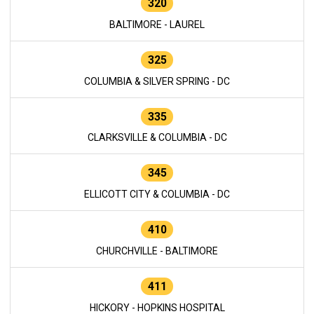
320
BALTIMORE - LAUREL
325
COLUMBIA & SILVER SPRING - DC
335
CLARKSVILLE & COLUMBIA - DC
345
ELLICOTT CITY & COLUMBIA - DC
410
CHURCHVILLE - BALTIMORE
411
HICKORY - HOPKINS HOSPITAL