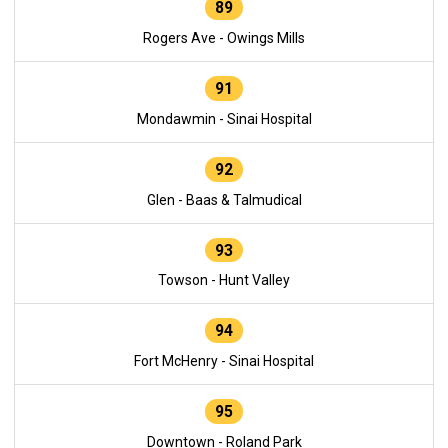
89
Rogers Ave - Owings Mills
91
Mondawmin - Sinai Hospital
92
Glen - Baas & Talmudical
93
Towson - Hunt Valley
94
Fort McHenry - Sinai Hospital
95
Downtown - Roland Park