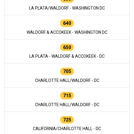
LA PLATA/WALDORF - WASHINGTON DC
640
WALDORF & ACCOKEEK - WASHINGTON DC
650
LA PLATA - WALDORF & ACCOKEEK - DC
705
CHARLOTTE HALL/WALDORF - DC
715
CHARLOTTE HALL/WALDORF - DC
725
CALIFORNIA/CHARLOTTE HALL - DC