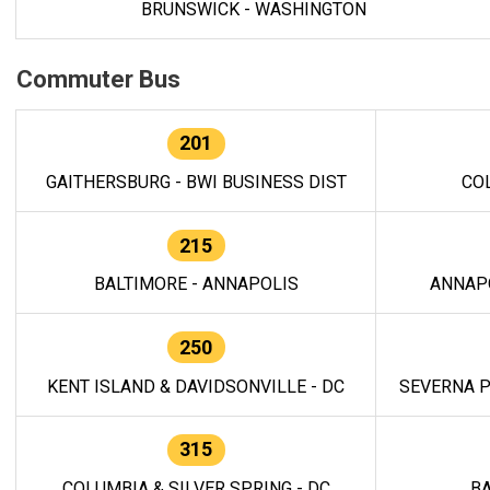
BRUNSWICK - WASHINGTON
Commuter Bus
201
GAITHERSBURG - BWI BUSINESS DIST
CO
215
BALTIMORE - ANNAPOLIS
ANNAP
250
KENT ISLAND & DAVIDSONVILLE - DC
SEVERNA P
315
COLUMBIA & SILVER SPRING - DC
BA