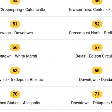
34
36
/Greenspring - Catonsville
Towson Town Center - F
51
52
owson - Downtown
Greenmount North - Stel
56
57
ntown - White Marsh
Belair - Edison Circul
63
65
ille - Tradepoint Atlantic
Downtown - Dunda
70
71
sco Station - Annapolis
Downtown - Patapsco S