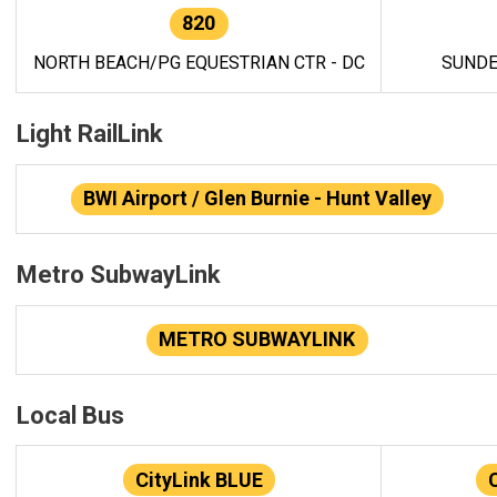
820
NORTH BEACH/PG EQUESTRIAN CTR - DC
SUNDE
Light RailLink
BWI Airport / Glen Burnie - Hunt Valley
Metro SubwayLink
METRO SUBWAYLINK
Local Bus
CityLink BLUE