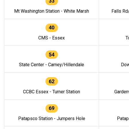
33
Mt Washington Station - White Marsh
Falls Rd
40
CMS - Essex
T
54
State Center - Carney/Hillendale
Dow
62
CCBC Essex - Turner Station
Gardenv
69
Patapsco Station - Jumpers Hole
Patap