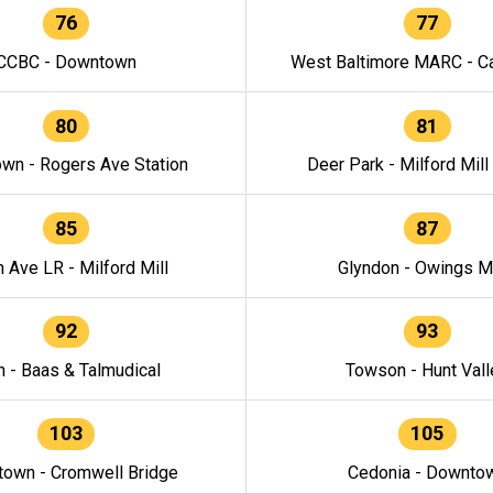
76
77
CCBC - Downtown
West Baltimore MARC - Ca
80
81
wn - Rogers Ave Station
Deer Park - Milford Mill
85
87
h Ave LR - Milford Mill
Glyndon - Owings Mi
92
93
n - Baas & Talmudical
Towson - Hunt Vall
103
105
own - Cromwell Bridge
Cedonia - Downto