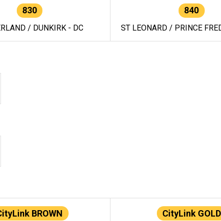
830
840
RLAND / DUNKIRK - DC
ST LEONARD / PRINCE FRED
CityLink BROWN
CityLink GOLD