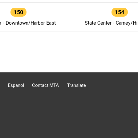
150
154
a - Downtown/Harbor East
State Center - Carney/Hi
Espanol
Contact MTA
Translate