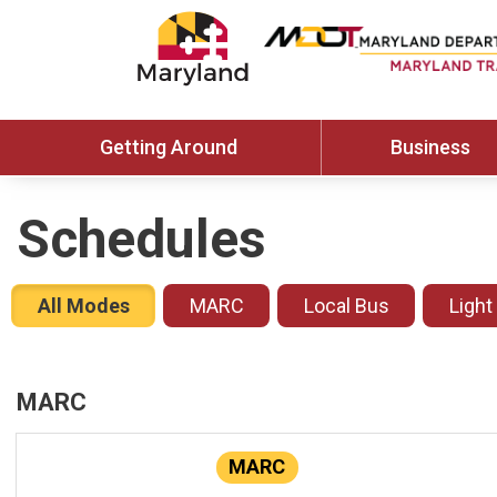
Getting Around
Business
Schedules
All Modes
MARC
Local Bus
Light
MARC
MARC