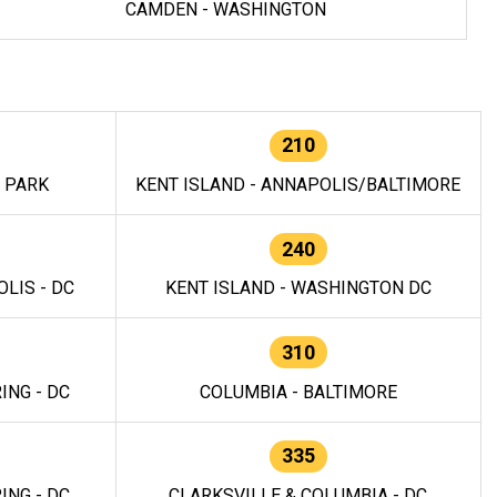
CAMDEN - WASHINGTON
210
E PARK
KENT ISLAND - ANNAPOLIS/BALTIMORE
240
LIS - DC
KENT ISLAND - WASHINGTON DC
310
ING - DC
COLUMBIA - BALTIMORE
335
ING - DC
CLARKSVILLE & COLUMBIA - DC