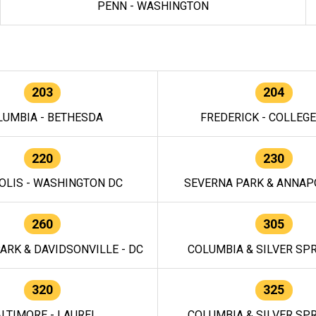
PENN - WASHINGTON
203
204
LUMBIA - BETHESDA
FREDERICK - COLLEG
220
230
OLIS - WASHINGTON DC
SEVERNA PARK & ANNAPO
260
305
ARK & DAVIDSONVILLE - DC
COLUMBIA & SILVER SPR
320
325
LTIMORE - LAUREL
COLUMBIA & SILVER SPR