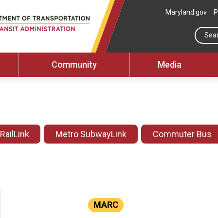
Maryland.gov
P
Community
Media
 RailLink
Metro SubwayLink
Commuter Bus
MARC