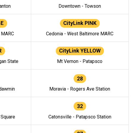
anton
Downtown - Towson
GE
CityLink PINK
e MARC
Cedonia - West Baltimore MARC
R
CityLink YELLOW
gan State
Mt Vernon - Patapsco
28
ndawmin
Moravia - Rogers Ave Station
32
y Square
Catonsville - Patapsco Station