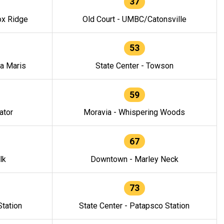
37
ox Ridge
Old Court - UMBC/Catonsville
53
la Maris
State Center - Towson
59
ator
Moravia - Whispering Woods
67
lk
Downtown - Marley Neck
73
tation
State Center - Patapsco Station