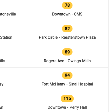
78
tonsville
Downtown - CMS
82
 Station
Park Circle - Reisterstown Plaza
89
lls
Rogers Ave - Owings Mills
94
ey
Fort McHenry - Sinai Hospital
115
wn
Downtown - Perry Hall