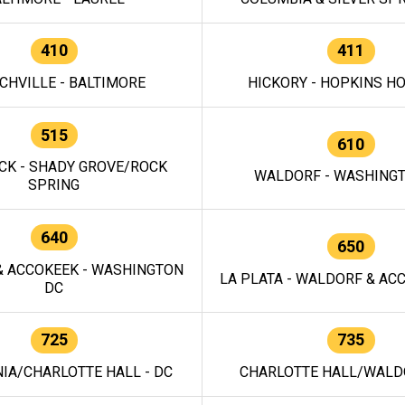
410
411
CHVILLE - BALTIMORE
HICKORY - HOPKINS H
515
610
CK - SHADY GROVE/ROCK
WALDORF - WASHING
SPRING
640
650
 ACCOKEEK - WASHINGTON
LA PLATA - WALDORF & ACC
DC
725
735
IA/CHARLOTTE HALL - DC
CHARLOTTE HALL/WALDO