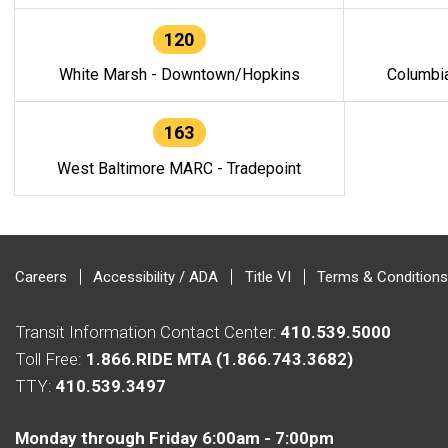
120
White Marsh - Downtown/Hopkins
Columbi
163
West Baltimore MARC - Tradepoint
Careers
Accessibility / ADA
Title VI
Terms & Conditions
Transit Information Contact Center:
410.539.5000
Toll Free:
1.866.RIDE MTA (1.866.743.3682)
TTY:
410.539.3497
Monday through Friday 6:00am - 7:00pm