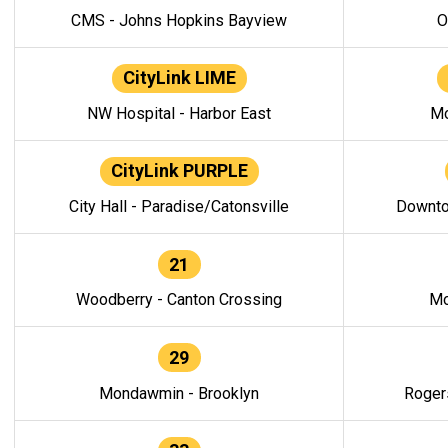
CMS - Johns Hopkins Bayview
O
CityLink LIME
NW Hospital - Harbor East
Mo
CityLink PURPLE
City Hall - Paradise/Catonsville
Downto
21
Woodberry - Canton Crossing
Mo
29
Mondawmin - Brooklyn
Roger