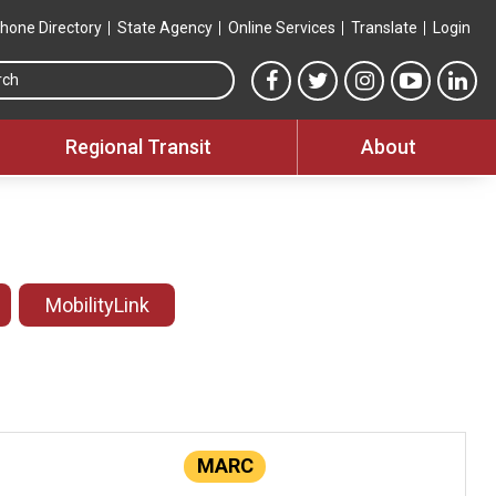
hone Directory
State Agency
Online Services
Translate
Login
Search this site
MTA Facebook link
MTA Twitter link
MTA Instagram 
MTA YouT
MTA
Regional Transit
About
MobilityLink
MARC