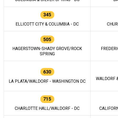
345
ELLICOTT CITY & COLUMBIA - DC
CHUR
505
HAGERSTOWN-SHADY GROVE/ROCK
FREDERI
SPRING
630
WALDORF &
LA PLATA/WALDORF - WASHINGTON DC
715
CHARLOTTE HALL/WALDORF - DC
CALIFORN