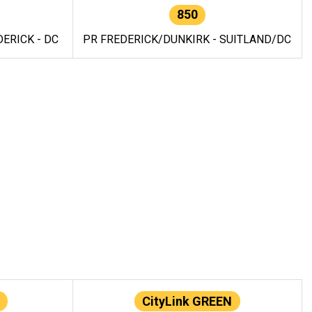
850
ERICK - DC
PR FREDERICK/DUNKIRK - SUITLAND/DC
CityLink GREEN