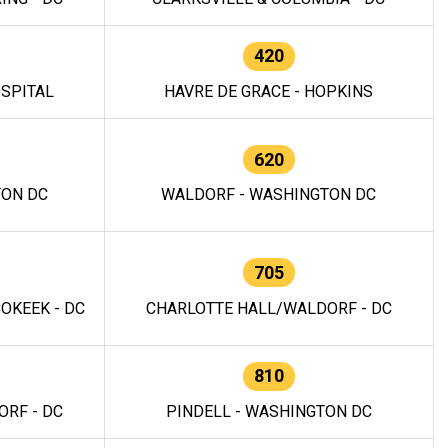
420
OSPITAL
HAVRE DE GRACE - HOPKINS
620
TON DC
WALDORF - WASHINGTON DC
705
OKEEK - DC
CHARLOTTE HALL/WALDORF - DC
810
RF - DC
PINDELL - WASHINGTON DC