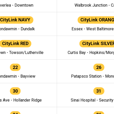
verlea - Downtown
Walbrook Junction - C
CityLink NAVY
CityLink ORAN
ndawmin - Dundalk
Essex - West Baltimor
CityLink RED
CityLink SILVE
wn - Towson/Lutherville
Curtis Bay - Hopkins/Mor
22
26
ndawmin - Bayview
Patapsco Station - Mo
30
31
s Ave - Hollander Ridge
Sinai Hospital - Securit