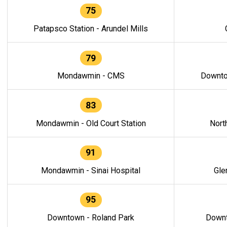
75
Patapsco Station - Arundel Mills
79
Mondawmin - CMS
Downto
83
Mondawmin - Old Court Station
Nort
91
Mondawmin - Sinai Hospital
Gle
95
Downtown - Roland Park
Downt