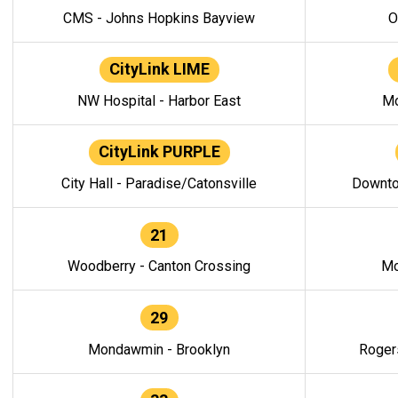
CMS - Johns Hopkins Bayview
O
CityLink LIME
NW Hospital - Harbor East
Mo
CityLink PURPLE
City Hall - Paradise/Catonsville
Downto
21
Woodberry - Canton Crossing
Mo
29
Mondawmin - Brooklyn
Roger