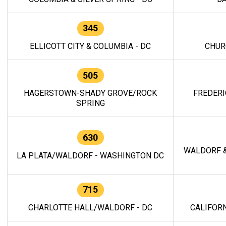
345
ELLICOTT CITY & COLUMBIA - DC
CHUR
505
HAGERSTOWN-SHADY GROVE/ROCK
FREDERI
SPRING
630
WALDORF &
LA PLATA/WALDORF - WASHINGTON DC
715
CHARLOTTE HALL/WALDORF - DC
CALIFORN