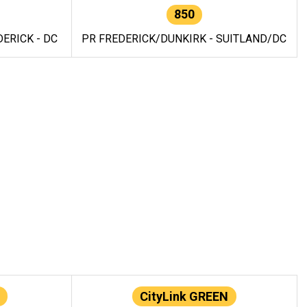
850
ERICK - DC
PR FREDERICK/DUNKIRK - SUITLAND/DC
CityLink GREEN