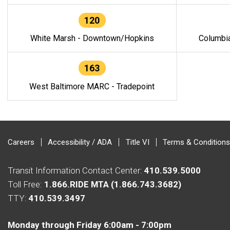
120
White Marsh - Downtown/Hopkins
Columbi
163
West Baltimore MARC - Tradepoint
Careers
Accessibility / ADA
Title VI
Terms & Conditions
Transit Information Contact Center:
410.539.5000
Toll Free:
1.866.RIDE MTA (1.866.743.3682)
TTY:
410.539.3497
Monday through Friday 6:00am - 7:00pm