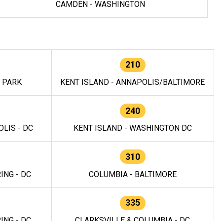
CAMDEN - WASHINGTON
210
E PARK
KENT ISLAND - ANNAPOLIS/BALTIMORE
240
LIS - DC
KENT ISLAND - WASHINGTON DC
310
ING - DC
COLUMBIA - BALTIMORE
335
ING - DC
CLARKSVILLE & COLUMBIA - DC