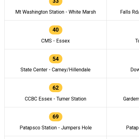
33
Mt Washington Station - White Marsh
Falls Rd
40
CMS - Essex
T
54
State Center - Carney/Hillendale
Dow
62
CCBC Essex - Turner Station
Gardenv
69
Patapsco Station - Jumpers Hole
Patap