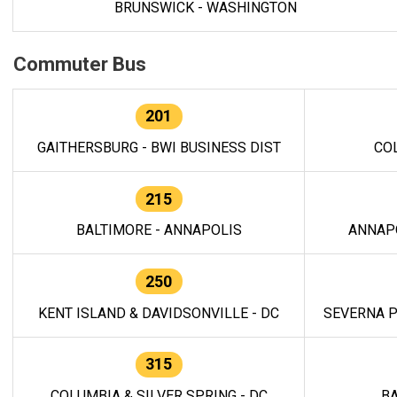
BRUNSWICK - WASHINGTON
Commuter Bus
201
GAITHERSBURG - BWI BUSINESS DIST
CO
215
BALTIMORE - ANNAPOLIS
ANNAP
250
KENT ISLAND & DAVIDSONVILLE - DC
SEVERNA P
315
COLUMBIA & SILVER SPRING - DC
BA