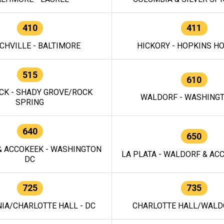
410
411
CHVILLE - BALTIMORE
HICKORY - HOPKINS H
515
610
CK - SHADY GROVE/ROCK
WALDORF - WASHING
SPRING
640
650
 ACCOKEEK - WASHINGTON
LA PLATA - WALDORF & ACC
DC
725
735
IA/CHARLOTTE HALL - DC
CHARLOTTE HALL/WALDO