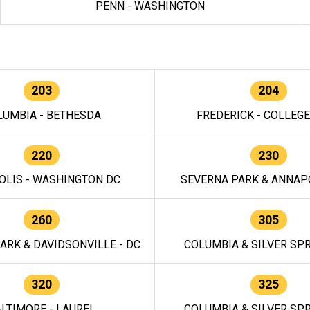
PENN - WASHINGTON
203
204
LUMBIA - BETHESDA
FREDERICK - COLLEG
220
230
OLIS - WASHINGTON DC
SEVERNA PARK & ANNAPO
260
305
ARK & DAVIDSONVILLE - DC
COLUMBIA & SILVER SPR
320
325
LTIMORE - LAUREL
COLUMBIA & SILVER SPR