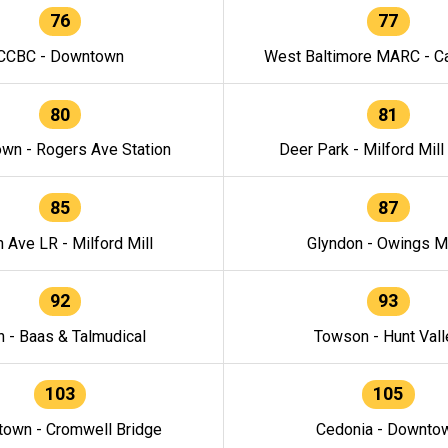
76
77
CCBC - Downtown
West Baltimore MARC - Ca
80
81
wn - Rogers Ave Station
Deer Park - Milford Mill
85
87
h Ave LR - Milford Mill
Glyndon - Owings Mi
92
93
n - Baas & Talmudical
Towson - Hunt Vall
103
105
own - Cromwell Bridge
Cedonia - Downto