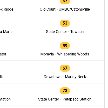
37
ox Ridge
Old Court - UMBC/Catonsville
53
la Maris
State Center - Towson
59
ator
Moravia - Whispering Woods
67
lk
Downtown - Marley Neck
73
tation
State Center - Patapsco Station