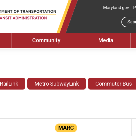
Maryland.gov
P
Community
Media
 RailLink
Metro SubwayLink
Commuter Bus
MARC