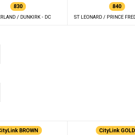
830
840
RLAND / DUNKIRK - DC
ST LEONARD / PRINCE FRED
CityLink BROWN
CityLink GOLD