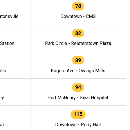
78
tonsville
Downtown - CMS
82
 Station
Park Circle - Reisterstown Plaza
89
lls
Rogers Ave - Owings Mills
94
ey
Fort McHenry - Sinai Hospital
115
wn
Downtown - Perry Hall