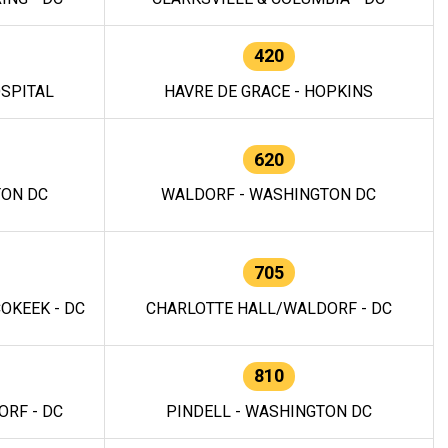
420
OSPITAL
HAVRE DE GRACE - HOPKINS
620
TON DC
WALDORF - WASHINGTON DC
705
OKEEK - DC
CHARLOTTE HALL/WALDORF - DC
810
RF - DC
PINDELL - WASHINGTON DC