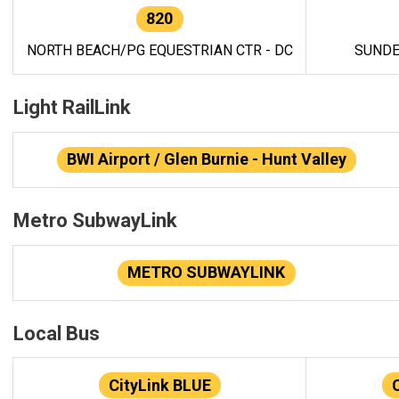
820
NORTH BEACH/PG EQUESTRIAN CTR - DC
SUNDE
Light RailLink
BWI Airport / Glen Burnie - Hunt Valley
Metro SubwayLink
METRO SUBWAYLINK
Local Bus
CityLink BLUE