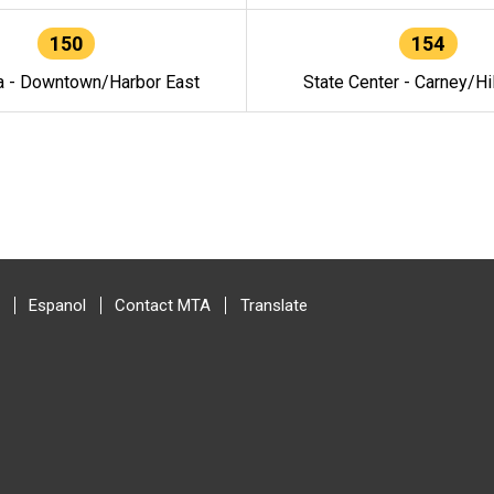
150
154
a - Downtown/Harbor East
State Center - Carney/Hi
Espanol
Contact MTA
Translate