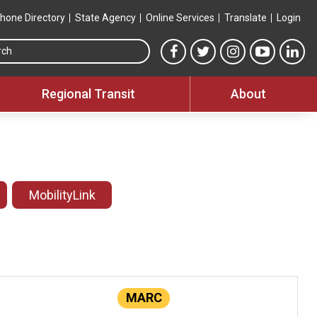
hone Directory
State Agency
Online Services
Translate
Login
Search this site
MTA Facebook link
MTA Twitter link
MTA Instagram 
MTA YouT
MTA
Regional Transit
About
MobilityLink
MARC