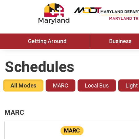
Getting Around
Business
Schedules
All Modes
MARC
Local Bus
Light
MARC
MARC