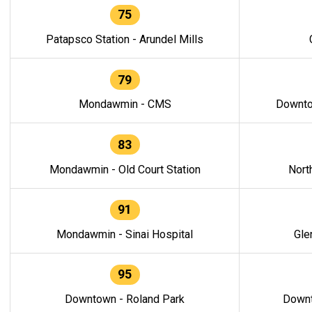
75
Patapsco Station - Arundel Mills
79
Mondawmin - CMS
Downto
83
Mondawmin - Old Court Station
Nort
91
Mondawmin - Sinai Hospital
Gle
95
Downtown - Roland Park
Downt