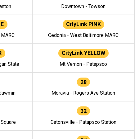
anton
Downtown - Towson
GE
CityLink PINK
e MARC
Cedonia - West Baltimore MARC
R
CityLink YELLOW
gan State
Mt Vernon - Patapsco
28
ndawmin
Moravia - Rogers Ave Station
32
y Square
Catonsville - Patapsco Station