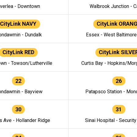
verlea - Downtown
Walbrook Junction - C
CityLink NAVY
CityLink ORAN
ndawmin - Dundalk
Essex - West Baltimor
CityLink RED
CityLink SILVE
wn - Towson/Lutherville
Curtis Bay - Hopkins/Mor
22
26
ndawmin - Bayview
Patapsco Station - Mo
30
31
s Ave - Hollander Ridge
Sinai Hospital - Securit