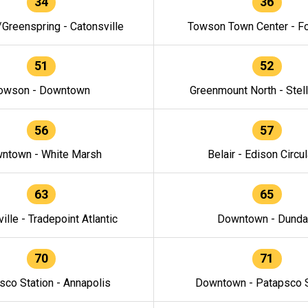
34
36
/Greenspring - Catonsville
Towson Town Center - F
51
52
owson - Downtown
Greenmount North - Stel
56
57
ntown - White Marsh
Belair - Edison Circul
63
65
ille - Tradepoint Atlantic
Downtown - Dunda
70
71
sco Station - Annapolis
Downtown - Patapsco S