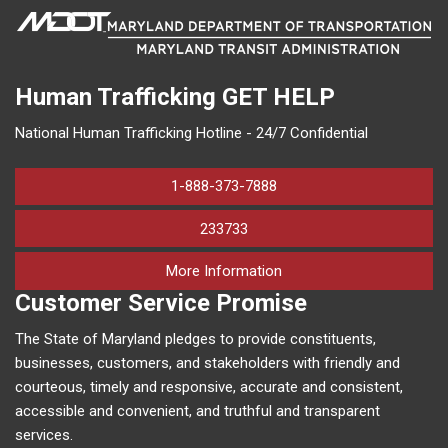
Human Trafficking
GET HELP
National Human Trafficking Hotline - 24/7 Confidential
1-888-373-7888
233733
on human trafficking in M
More Information
Customer Service Promise
The State of Maryland pledges to provide constituents,
businesses, customers, and stakeholders with friendly and
courteous, timely and responsive, accurate and consistent,
accessible and convenient, and truthful and transparent
services.