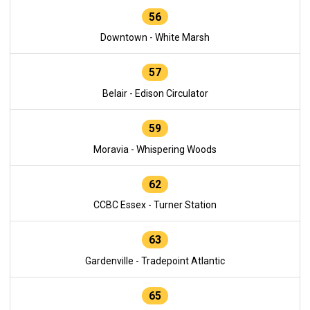
56
Downtown - White Marsh
57
Belair - Edison Circulator
59
Moravia - Whispering Woods
62
CCBC Essex - Turner Station
63
Gardenville - Tradepoint Atlantic
65