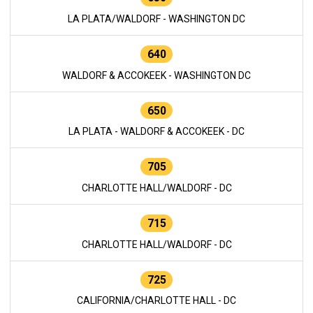
LA PLATA/WALDORF - WASHINGTON DC
640
WALDORF & ACCOKEEK - WASHINGTON DC
650
LA PLATA - WALDORF & ACCOKEEK - DC
705
CHARLOTTE HALL/WALDORF - DC
715
CHARLOTTE HALL/WALDORF - DC
725
CALIFORNIA/CHARLOTTE HALL - DC