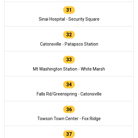
31
Sinai Hospital - Security Square
32
Catonsville - Patapsco Station
33
Mt Washington Station - White Marsh
34
Falls Rd/Greenspring - Catonsville
36
Towson Town Center - Fox Ridge
37