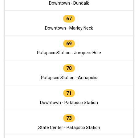
Downtown - Dundalk
67
Downtown - Marley Neck
69
Patapsco Station - Jumpers Hole
70
Patapsco Station - Annapolis
71
Downtown - Patapsco Station
73
State Center - Patapsco Station