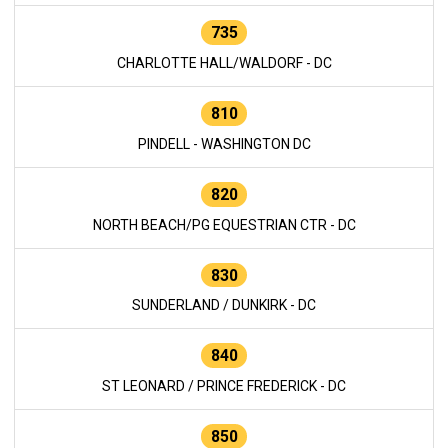
735
CHARLOTTE HALL/WALDORF - DC
810
PINDELL - WASHINGTON DC
820
NORTH BEACH/PG EQUESTRIAN CTR - DC
830
SUNDERLAND / DUNKIRK - DC
840
ST LEONARD / PRINCE FREDERICK - DC
850