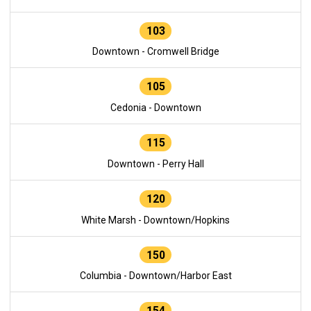
103
Downtown - Cromwell Bridge
105
Cedonia - Downtown
115
Downtown - Perry Hall
120
White Marsh - Downtown/Hopkins
150
Columbia - Downtown/Harbor East
154