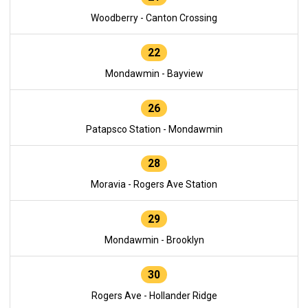
Woodberry - Canton Crossing
22
Mondawmin - Bayview
26
Patapsco Station - Mondawmin
28
Moravia - Rogers Ave Station
29
Mondawmin - Brooklyn
30
Rogers Ave - Hollander Ridge