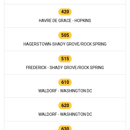
420
HAVRE DE GRACE - HOPKINS
505
HAGERSTOWN-SHADY GROVE/ROCK SPRING
515
FREDERICK - SHADY GROVE/ROCK SPRING
610
WALDORF - WASHINGTON DC
620
WALDORF - WASHINGTON DC
630