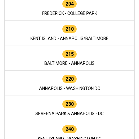
204
FREDERICK - COLLEGE PARK
210
KENT ISLAND - ANNAPOLIS/BALTIMORE
215
BALTIMORE - ANNAPOLIS
220
ANNAPOLIS - WASHINGTON DC
230
SEVERNA PARK & ANNAPOLIS - DC
240
KENT ISLAND - WASHINGTON DC