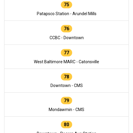
75
Patapsco Station - Arundel Mills
76
CCBC - Downtown
77
West Baltimore MARC - Catonsville
78
Downtown - CMS
79
Mondawmin - CMS
80