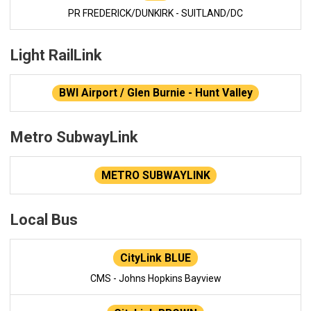
PR FREDERICK/DUNKIRK - SUITLAND/DC
Light RailLink
BWI Airport / Glen Burnie - Hunt Valley
Metro SubwayLink
METRO SUBWAYLINK
Local Bus
CityLink BLUE
CMS - Johns Hopkins Bayview