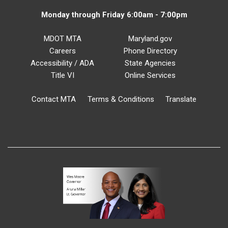
Monday through Friday 6:00am - 7:00pm
MDOT MTA
Maryland.gov
Careers
Phone Directory
Accessibility / ADA
State Agencies
Title VI
Online Services
Contact MTA
Terms & Conditions
Translate