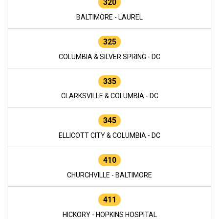
320
BALTIMORE - LAUREL
325
COLUMBIA & SILVER SPRING - DC
335
CLARKSVILLE & COLUMBIA - DC
345
ELLICOTT CITY & COLUMBIA - DC
410
CHURCHVILLE - BALTIMORE
411
HICKORY - HOPKINS HOSPITAL