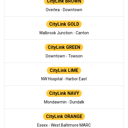
CityLink BROWN
Overlea - Downtown
CityLink GOLD
Walbrook Junction - Canton
CityLink GREEN
Downtown - Towson
CityLink LIME
NW Hospital - Harbor East
CityLink NAVY
Mondawmin - Dundalk
CityLink ORANGE
Essex - West Baltimore MARC