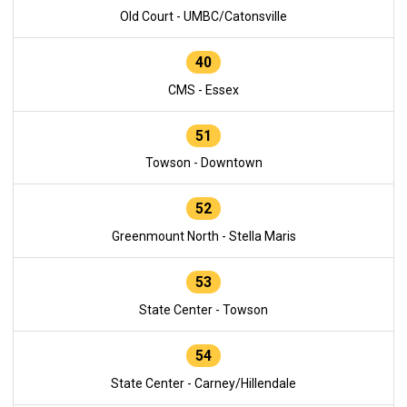
Old Court - UMBC/Catonsville
40
CMS - Essex
51
Towson - Downtown
52
Greenmount North - Stella Maris
53
State Center - Towson
54
State Center - Carney/Hillendale