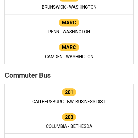
BRUNSWICK - WASHINGTON
MARC
PENN - WASHINGTON
MARC
CAMDEN - WASHINGTON
Commuter Bus
201
GAITHERSBURG - BWI BUSINESS DIST
203
COLUMBIA - BETHESDA