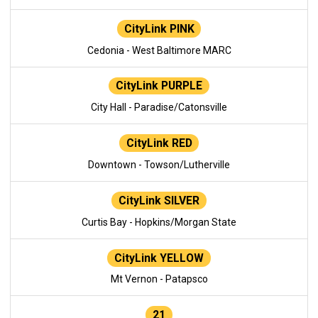
CityLink PINK
Cedonia - West Baltimore MARC
CityLink PURPLE
City Hall - Paradise/Catonsville
CityLink RED
Downtown - Towson/Lutherville
CityLink SILVER
Curtis Bay - Hopkins/Morgan State
CityLink YELLOW
Mt Vernon - Patapsco
21