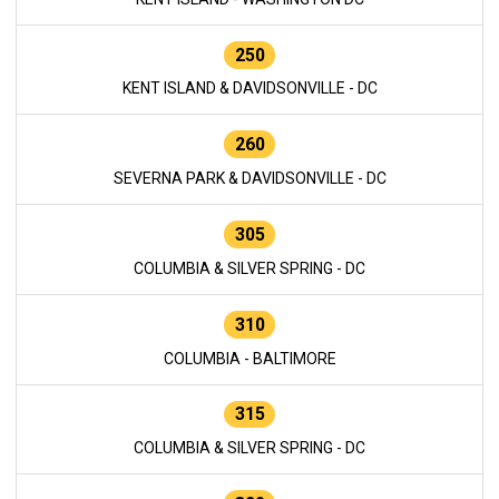
250
KENT ISLAND & DAVIDSONVILLE - DC
260
SEVERNA PARK & DAVIDSONVILLE - DC
305
COLUMBIA & SILVER SPRING - DC
310
COLUMBIA - BALTIMORE
315
COLUMBIA & SILVER SPRING - DC