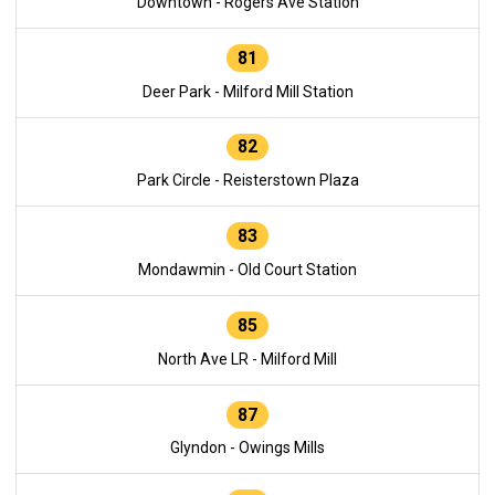
Downtown - Rogers Ave Station
81
Deer Park - Milford Mill Station
82
Park Circle - Reisterstown Plaza
83
Mondawmin - Old Court Station
85
North Ave LR - Milford Mill
87
Glyndon - Owings Mills