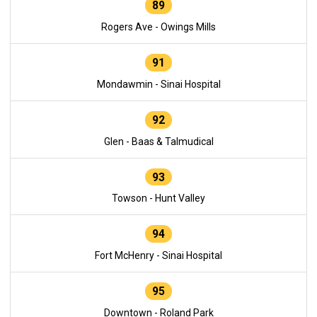
89
Rogers Ave - Owings Mills
91
Mondawmin - Sinai Hospital
92
Glen - Baas & Talmudical
93
Towson - Hunt Valley
94
Fort McHenry - Sinai Hospital
95
Downtown - Roland Park