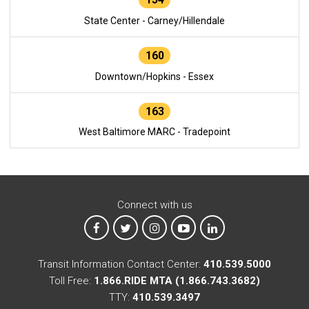
State Center - Carney/Hillendale
160
Downtown/Hopkins - Essex
163
West Baltimore MARC - Tradepoint
Connect with us
MTA on Facebook
MTA on X
MTA on Instagram
MTA on YouTube
MTA on LinkedIn
Transit Information Contact Center:
410.539.5000
Toll Free:
1.866.RIDE MTA (1.866.743.3682)
TTY:
410.539.3497