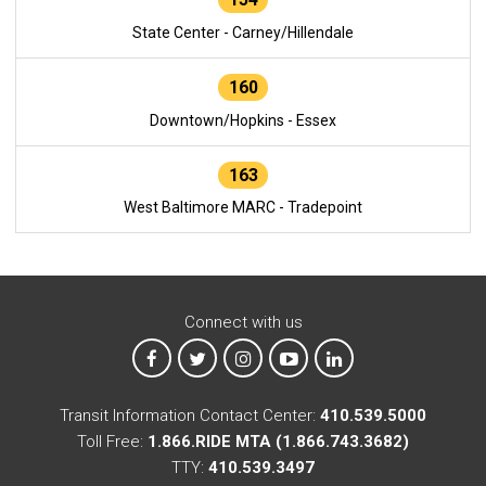
State Center - Carney/Hillendale
160
Downtown/Hopkins - Essex
163
West Baltimore MARC - Tradepoint
Connect with us
MTA on Facebook
MTA on X
MTA on Instagram
MTA on YouTube
MTA on LinkedIn
Transit Information Contact Center:
410.539.5000
Toll Free:
1.866.RIDE MTA (1.866.743.3682)
TTY:
410.539.3497