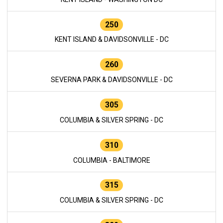
250
KENT ISLAND & DAVIDSONVILLE - DC
260
SEVERNA PARK & DAVIDSONVILLE - DC
305
COLUMBIA & SILVER SPRING - DC
310
COLUMBIA - BALTIMORE
315
COLUMBIA & SILVER SPRING - DC