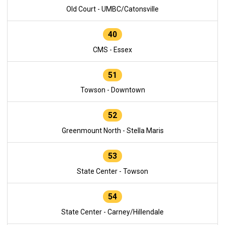
Old Court - UMBC/Catonsville
40
CMS - Essex
51
Towson - Downtown
52
Greenmount North - Stella Maris
53
State Center - Towson
54
State Center - Carney/Hillendale