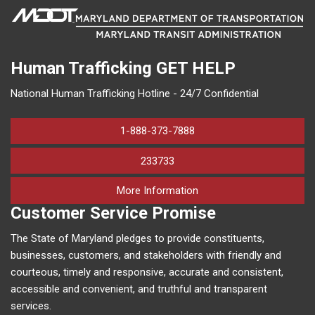
Human Trafficking
GET HELP
National Human Trafficking Hotline - 24/7 Confidential
1-888-373-7888
233733
on human trafficking in M
More Information
Customer Service Promise
The State of Maryland pledges to provide constituents,
businesses, customers, and stakeholders with friendly and
courteous, timely and responsive, accurate and consistent,
accessible and convenient, and truthful and transparent
services.