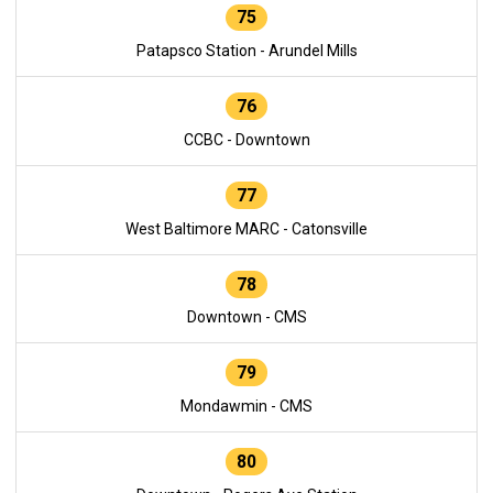
75
Patapsco Station - Arundel Mills
76
CCBC - Downtown
77
West Baltimore MARC - Catonsville
78
Downtown - CMS
79
Mondawmin - CMS
80