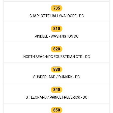
735
CHARLOTTE HALL/WALDORF - DC
810
PINDELL - WASHINGTON DC
820
NORTH BEACH/PG EQUESTRIAN CTR - DC
830
SUNDERLAND / DUNKIRK - DC
840
ST LEONARD / PRINCE FREDERICK - DC
850