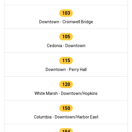
103
Downtown - Cromwell Bridge
105
Cedonia - Downtown
115
Downtown - Perry Hall
120
White Marsh - Downtown/Hopkins
150
Columbia - Downtown/Harbor East
154