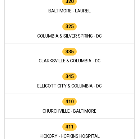
320
BALTIMORE - LAUREL
325
COLUMBIA & SILVER SPRING - DC
335
CLARKSVILLE & COLUMBIA - DC
345
ELLICOTT CITY & COLUMBIA - DC
410
CHURCHVILLE - BALTIMORE
411
HICKORY - HOPKINS HOSPITAL