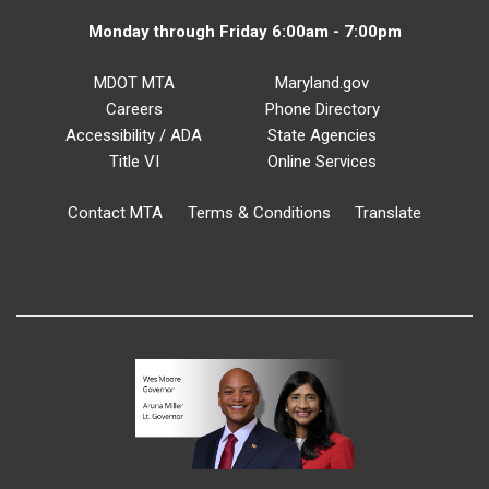
Monday through Friday 6:00am - 7:00pm
MDOT MTA
Maryland.gov
Careers
Phone Directory
Accessibility / ADA
State Agencies
Title VI
Online Services
Contact MTA
Terms & Conditions
Translate