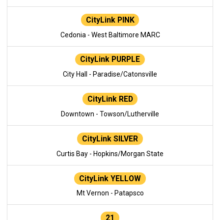
CityLink PINK
Cedonia - West Baltimore MARC
CityLink PURPLE
City Hall - Paradise/Catonsville
CityLink RED
Downtown - Towson/Lutherville
CityLink SILVER
Curtis Bay - Hopkins/Morgan State
CityLink YELLOW
Mt Vernon - Patapsco
21