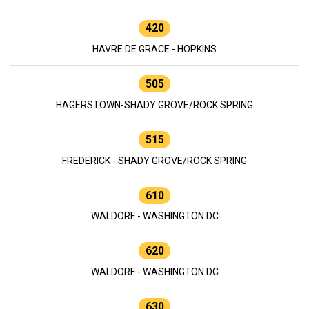
420
HAVRE DE GRACE - HOPKINS
505
HAGERSTOWN-SHADY GROVE/ROCK SPRING
515
FREDERICK - SHADY GROVE/ROCK SPRING
610
WALDORF - WASHINGTON DC
620
WALDORF - WASHINGTON DC
630