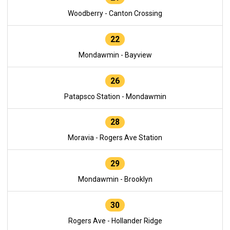
Woodberry - Canton Crossing
22
Mondawmin - Bayview
26
Patapsco Station - Mondawmin
28
Moravia - Rogers Ave Station
29
Mondawmin - Brooklyn
30
Rogers Ave - Hollander Ridge