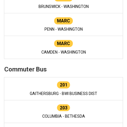
BRUNSWICK - WASHINGTON
MARC
PENN - WASHINGTON
MARC
CAMDEN - WASHINGTON
Commuter Bus
201
GAITHERSBURG - BWI BUSINESS DIST
203
COLUMBIA - BETHESDA