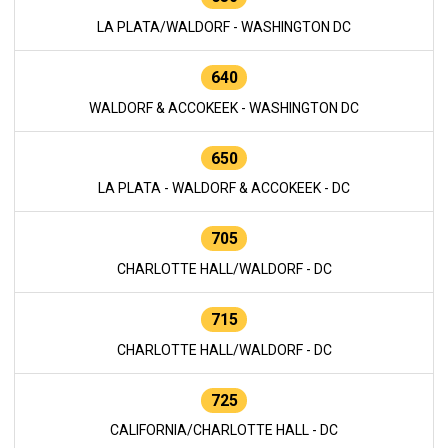
LA PLATA/WALDORF - WASHINGTON DC
640
WALDORF & ACCOKEEK - WASHINGTON DC
650
LA PLATA - WALDORF & ACCOKEEK - DC
705
CHARLOTTE HALL/WALDORF - DC
715
CHARLOTTE HALL/WALDORF - DC
725
CALIFORNIA/CHARLOTTE HALL - DC