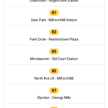
Downtown - Rogers Ave Station
81
Deer Park - Milford Mill Station
82
Park Circle - Reisterstown Plaza
83
Mondawmin - Old Court Station
85
North Ave LR - Milford Mill
87
Glyndon - Owings Mills