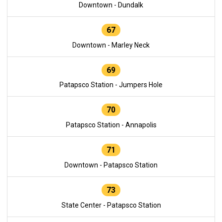
Downtown - Dundalk
67
Downtown - Marley Neck
69
Patapsco Station - Jumpers Hole
70
Patapsco Station - Annapolis
71
Downtown - Patapsco Station
73
State Center - Patapsco Station