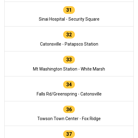
31
Sinai Hospital - Security Square
32
Catonsville - Patapsco Station
33
Mt Washington Station - White Marsh
34
Falls Rd/Greenspring - Catonsville
36
Towson Town Center - Fox Ridge
37