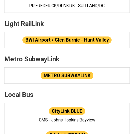
PR FREDERICK/DUNKIRK - SUITLAND/DC
Light RailLink
BWI Airport / Glen Burnie - Hunt Valley
Metro SubwayLink
METRO SUBWAYLINK
Local Bus
CityLink BLUE
CMS - Johns Hopkins Bayview