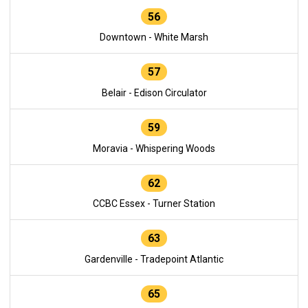
56
Downtown - White Marsh
57
Belair - Edison Circulator
59
Moravia - Whispering Woods
62
CCBC Essex - Turner Station
63
Gardenville - Tradepoint Atlantic
65