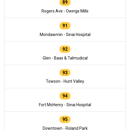
89
Rogers Ave - Owings Mills
91
Mondawmin - Sinai Hospital
92
Glen - Baas & Talmudical
93
Towson - Hunt Valley
94
Fort McHenry - Sinai Hospital
95
Downtown - Roland Park