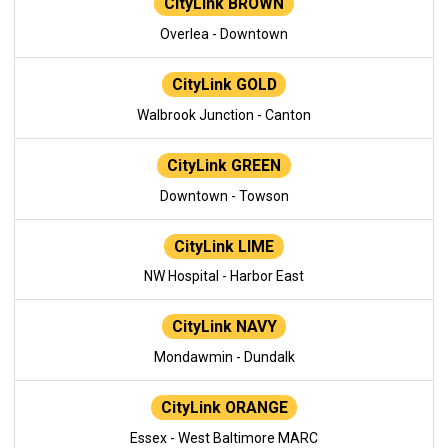
CityLink BROWN
Overlea - Downtown
CityLink GOLD
Walbrook Junction - Canton
CityLink GREEN
Downtown - Towson
CityLink LIME
NW Hospital - Harbor East
CityLink NAVY
Mondawmin - Dundalk
CityLink ORANGE
Essex - West Baltimore MARC