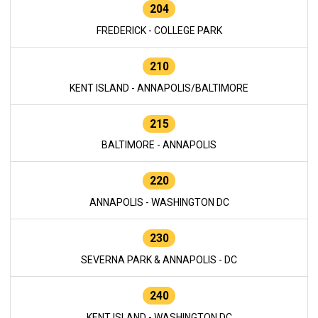
204
FREDERICK - COLLEGE PARK
210
KENT ISLAND - ANNAPOLIS/BALTIMORE
215
BALTIMORE - ANNAPOLIS
220
ANNAPOLIS - WASHINGTON DC
230
SEVERNA PARK & ANNAPOLIS - DC
240
KENT ISLAND - WASHINGTON DC