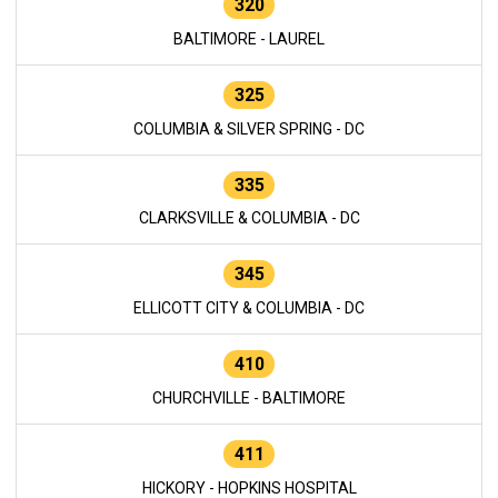
320
BALTIMORE - LAUREL
325
COLUMBIA & SILVER SPRING - DC
335
CLARKSVILLE & COLUMBIA - DC
345
ELLICOTT CITY & COLUMBIA - DC
410
CHURCHVILLE - BALTIMORE
411
HICKORY - HOPKINS HOSPITAL