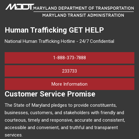
Human Trafficking
GET HELP
National Human Trafficking Hotline - 24/7 Confidential
1-888-373-7888
233733
on human trafficking in M
More Information
Customer Service Promise
The State of Maryland pledges to provide constituents,
businesses, customers, and stakeholders with friendly and
courteous, timely and responsive, accurate and consistent,
accessible and convenient, and truthful and transparent
services.