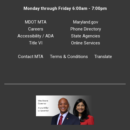
Monday through Friday 6:00am - 7:00pm
MDOT MTA
Maryland.gov
Careers
Phone Directory
Accessibility / ADA
State Agencies
Title VI
Online Services
Contact MTA
Terms & Conditions
Translate