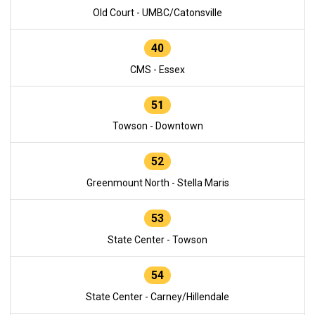
Old Court - UMBC/Catonsville
40
CMS - Essex
51
Towson - Downtown
52
Greenmount North - Stella Maris
53
State Center - Towson
54
State Center - Carney/Hillendale