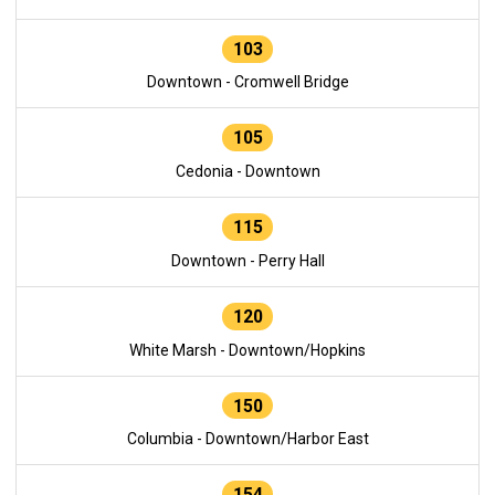
103
Downtown - Cromwell Bridge
105
Cedonia - Downtown
115
Downtown - Perry Hall
120
White Marsh - Downtown/Hopkins
150
Columbia - Downtown/Harbor East
154