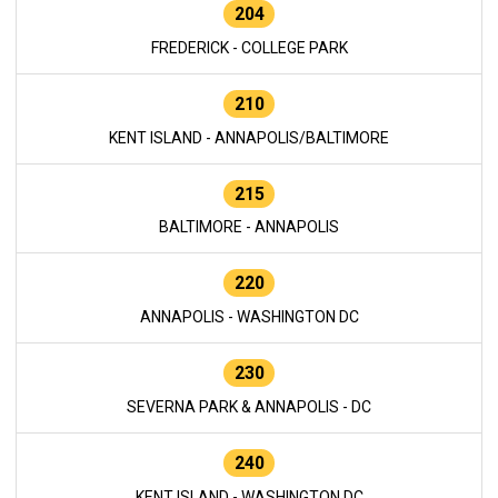
204
FREDERICK - COLLEGE PARK
210
KENT ISLAND - ANNAPOLIS/BALTIMORE
215
BALTIMORE - ANNAPOLIS
220
ANNAPOLIS - WASHINGTON DC
230
SEVERNA PARK & ANNAPOLIS - DC
240
KENT ISLAND - WASHINGTON DC