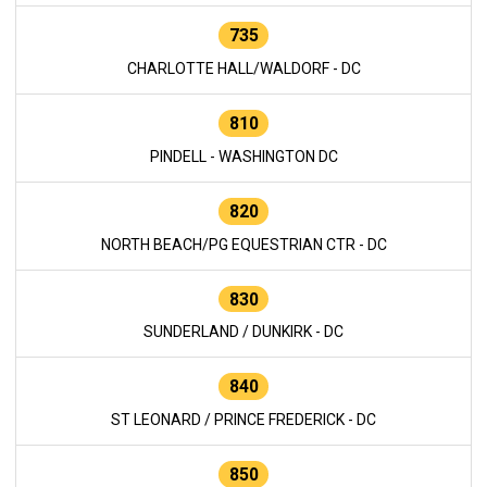
735
CHARLOTTE HALL/WALDORF - DC
810
PINDELL - WASHINGTON DC
820
NORTH BEACH/PG EQUESTRIAN CTR - DC
830
SUNDERLAND / DUNKIRK - DC
840
ST LEONARD / PRINCE FREDERICK - DC
850