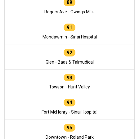
89
Rogers Ave - Owings Mills
91
Mondawmin - Sinai Hospital
92
Glen - Baas & Talmudical
93
Towson - Hunt Valley
94
Fort McHenry - Sinai Hospital
95
Downtown - Roland Park