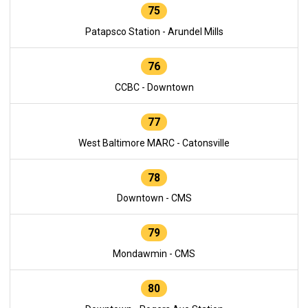
75
Patapsco Station - Arundel Mills
76
CCBC - Downtown
77
West Baltimore MARC - Catonsville
78
Downtown - CMS
79
Mondawmin - CMS
80