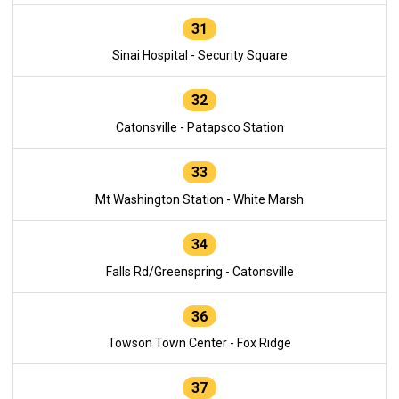
31
Sinai Hospital - Security Square
32
Catonsville - Patapsco Station
33
Mt Washington Station - White Marsh
34
Falls Rd/Greenspring - Catonsville
36
Towson Town Center - Fox Ridge
37