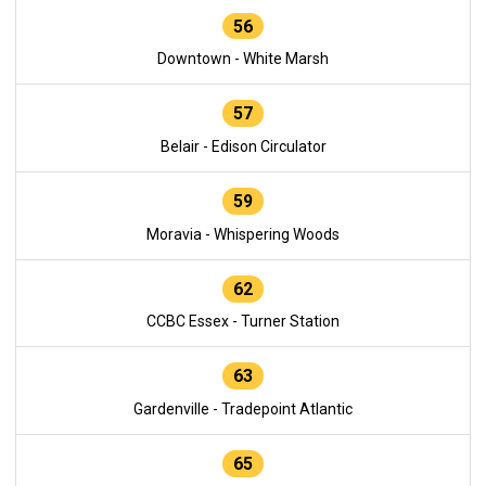
56
Downtown - White Marsh
57
Belair - Edison Circulator
59
Moravia - Whispering Woods
62
CCBC Essex - Turner Station
63
Gardenville - Tradepoint Atlantic
65