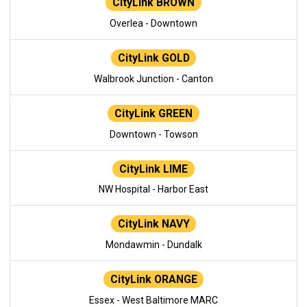
CityLink BROWN
Overlea - Downtown
CityLink GOLD
Walbrook Junction - Canton
CityLink GREEN
Downtown - Towson
CityLink LIME
NW Hospital - Harbor East
CityLink NAVY
Mondawmin - Dundalk
CityLink ORANGE
Essex - West Baltimore MARC