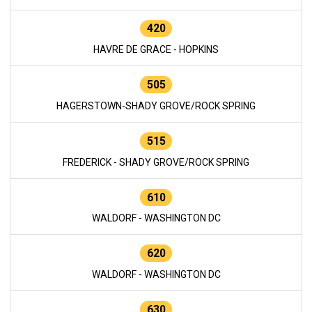
420
HAVRE DE GRACE - HOPKINS
505
HAGERSTOWN-SHADY GROVE/ROCK SPRING
515
FREDERICK - SHADY GROVE/ROCK SPRING
610
WALDORF - WASHINGTON DC
620
WALDORF - WASHINGTON DC
630