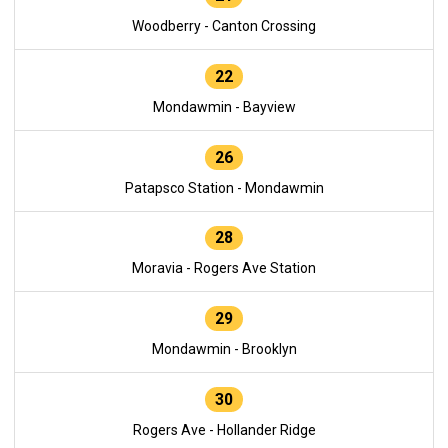
Woodberry - Canton Crossing
22
Mondawmin - Bayview
26
Patapsco Station - Mondawmin
28
Moravia - Rogers Ave Station
29
Mondawmin - Brooklyn
30
Rogers Ave - Hollander Ridge