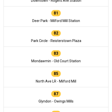
Downtown - Rogers Ave Station
81
Deer Park - Milford Mill Station
82
Park Circle - Reisterstown Plaza
83
Mondawmin - Old Court Station
85
North Ave LR - Milford Mill
87
Glyndon - Owings Mills