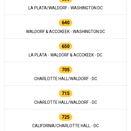
LA PLATA/WALDORF - WASHINGTON DC
640
WALDORF & ACCOKEEK - WASHINGTON DC
650
LA PLATA - WALDORF & ACCOKEEK - DC
705
CHARLOTTE HALL/WALDORF - DC
715
CHARLOTTE HALL/WALDORF - DC
725
CALIFORNIA/CHARLOTTE HALL - DC