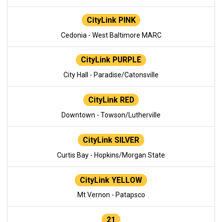
CityLink PINK
Cedonia - West Baltimore MARC
CityLink PURPLE
City Hall - Paradise/Catonsville
CityLink RED
Downtown - Towson/Lutherville
CityLink SILVER
Curtis Bay - Hopkins/Morgan State
CityLink YELLOW
Mt Vernon - Patapsco
21