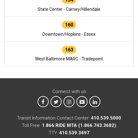
State Center - Carney/Hillendale
160
Downtown/Hopkins - Essex
163
West Baltimore MARC - Tradepoint
Connect with us
MTA on Facebook
MTA on X
MTA on Instagram
MTA on YouTube
MTA on LinkedIn
Transit Information Contact Center:
410.539.5000
Toll Free:
1.866.RIDE MTA (1.866.743.3682)
TTY:
410.539.3497