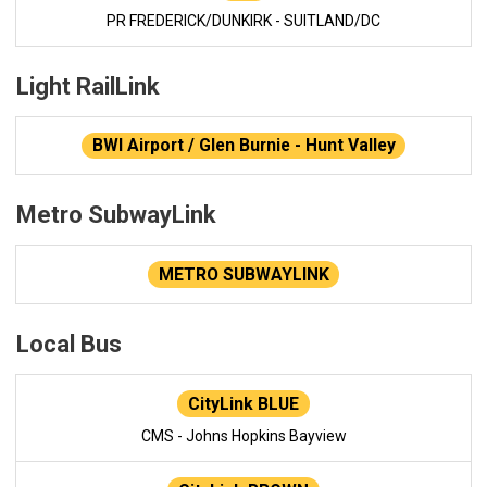
PR FREDERICK/DUNKIRK - SUITLAND/DC
Light RailLink
BWI Airport / Glen Burnie - Hunt Valley
Metro SubwayLink
METRO SUBWAYLINK
Local Bus
CityLink BLUE
CMS - Johns Hopkins Bayview