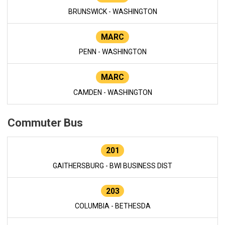
BRUNSWICK - WASHINGTON
MARC
PENN - WASHINGTON
MARC
CAMDEN - WASHINGTON
Commuter Bus
201
GAITHERSBURG - BWI BUSINESS DIST
203
COLUMBIA - BETHESDA