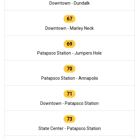
Downtown - Dundalk
67
Downtown - Marley Neck
69
Patapsco Station - Jumpers Hole
70
Patapsco Station - Annapolis
71
Downtown - Patapsco Station
73
State Center - Patapsco Station