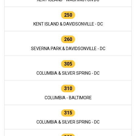
250
KENT ISLAND & DAVIDSONVILLE - DC
260
SEVERNA PARK & DAVIDSONVILLE - DC
305
COLUMBIA & SILVER SPRING - DC
310
COLUMBIA - BALTIMORE
315
COLUMBIA & SILVER SPRING - DC