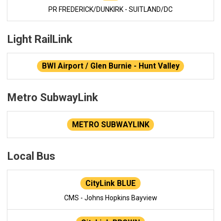
PR FREDERICK/DUNKIRK - SUITLAND/DC
Light RailLink
BWI Airport / Glen Burnie - Hunt Valley
Metro SubwayLink
METRO SUBWAYLINK
Local Bus
CityLink BLUE
CMS - Johns Hopkins Bayview