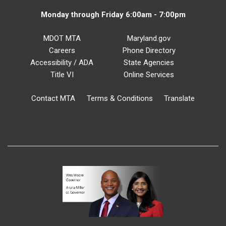
Monday through Friday 6:00am - 7:00pm
MDOT MTA
Maryland.gov
Careers
Phone Directory
Accessibility / ADA
State Agencies
Title VI
Online Services
Contact MTA
Terms & Conditions
Translate