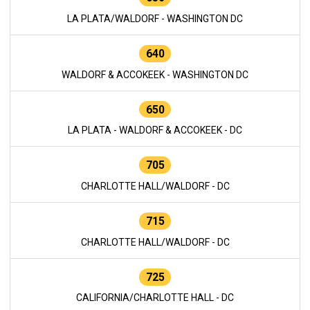
LA PLATA/WALDORF - WASHINGTON DC
640
WALDORF & ACCOKEEK - WASHINGTON DC
650
LA PLATA - WALDORF & ACCOKEEK - DC
705
CHARLOTTE HALL/WALDORF - DC
715
CHARLOTTE HALL/WALDORF - DC
725
CALIFORNIA/CHARLOTTE HALL - DC