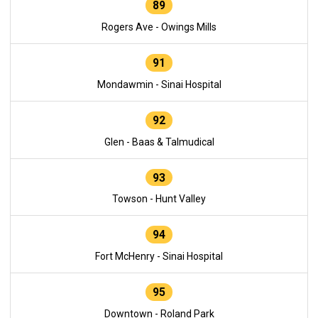
89
Rogers Ave - Owings Mills
91
Mondawmin - Sinai Hospital
92
Glen - Baas & Talmudical
93
Towson - Hunt Valley
94
Fort McHenry - Sinai Hospital
95
Downtown - Roland Park