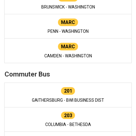
BRUNSWICK - WASHINGTON
MARC
PENN - WASHINGTON
MARC
CAMDEN - WASHINGTON
Commuter Bus
201
GAITHERSBURG - BWI BUSINESS DIST
203
COLUMBIA - BETHESDA