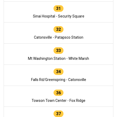
31
Sinai Hospital - Security Square
32
Catonsville - Patapsco Station
33
Mt Washington Station - White Marsh
34
Falls Rd/Greenspring - Catonsville
36
Towson Town Center - Fox Ridge
37