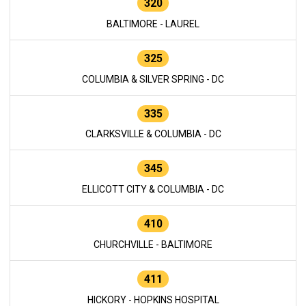
320
BALTIMORE - LAUREL
325
COLUMBIA & SILVER SPRING - DC
335
CLARKSVILLE & COLUMBIA - DC
345
ELLICOTT CITY & COLUMBIA - DC
410
CHURCHVILLE - BALTIMORE
411
HICKORY - HOPKINS HOSPITAL