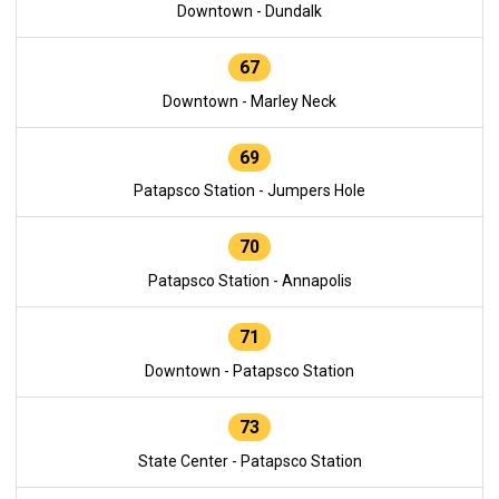
Downtown - Dundalk
67
Downtown - Marley Neck
69
Patapsco Station - Jumpers Hole
70
Patapsco Station - Annapolis
71
Downtown - Patapsco Station
73
State Center - Patapsco Station