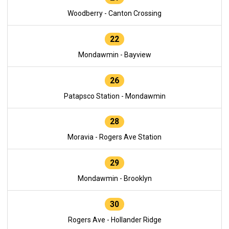
Woodberry - Canton Crossing
22
Mondawmin - Bayview
26
Patapsco Station - Mondawmin
28
Moravia - Rogers Ave Station
29
Mondawmin - Brooklyn
30
Rogers Ave - Hollander Ridge