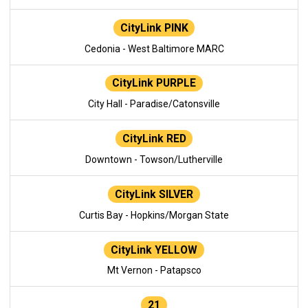
CityLink PINK
Cedonia - West Baltimore MARC
CityLink PURPLE
City Hall - Paradise/Catonsville
CityLink RED
Downtown - Towson/Lutherville
CityLink SILVER
Curtis Bay - Hopkins/Morgan State
CityLink YELLOW
Mt Vernon - Patapsco
21