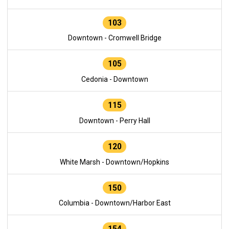
103
Downtown - Cromwell Bridge
105
Cedonia - Downtown
115
Downtown - Perry Hall
120
White Marsh - Downtown/Hopkins
150
Columbia - Downtown/Harbor East
154