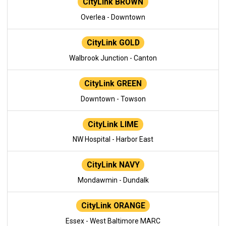
CityLink BROWN
Overlea - Downtown
CityLink GOLD
Walbrook Junction - Canton
CityLink GREEN
Downtown - Towson
CityLink LIME
NW Hospital - Harbor East
CityLink NAVY
Mondawmin - Dundalk
CityLink ORANGE
Essex - West Baltimore MARC