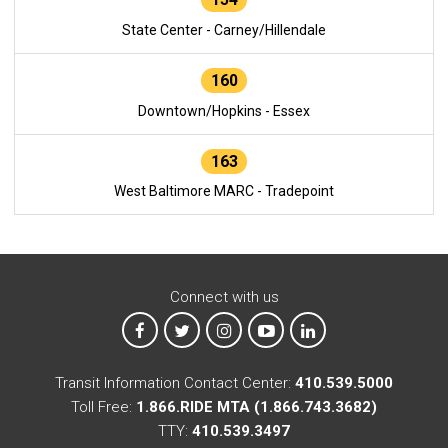
State Center - Carney/Hillendale
160
Downtown/Hopkins - Essex
163
West Baltimore MARC - Tradepoint
Connect with us
MTA on Facebook
MTA on X
MTA on Instagram
MTA on YouTube
MTA on LinkedIn
Transit Information Contact Center:
410.539.5000
Toll Free:
1.866.RIDE MTA (1.866.743.3682)
TTY:
410.539.3497