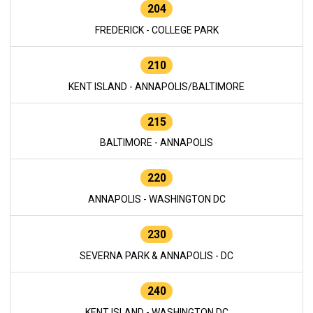
204
FREDERICK - COLLEGE PARK
210
KENT ISLAND - ANNAPOLIS/BALTIMORE
215
BALTIMORE - ANNAPOLIS
220
ANNAPOLIS - WASHINGTON DC
230
SEVERNA PARK & ANNAPOLIS - DC
240
KENT ISLAND - WASHINGTON DC