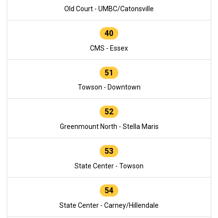
Old Court - UMBC/Catonsville
40
CMS - Essex
51
Towson - Downtown
52
Greenmount North - Stella Maris
53
State Center - Towson
54
State Center - Carney/Hillendale