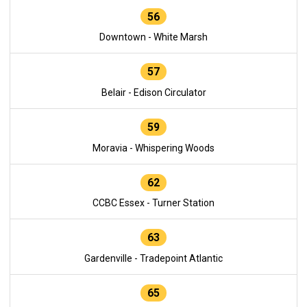
56
Downtown - White Marsh
57
Belair - Edison Circulator
59
Moravia - Whispering Woods
62
CCBC Essex - Turner Station
63
Gardenville - Tradepoint Atlantic
65