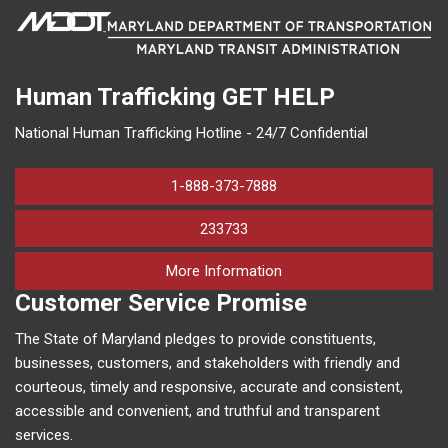
Human Trafficking
GET HELP
National Human Trafficking Hotline - 24/7 Confidential
1-888-373-7888
233733
on human trafficking in M
More Information
Customer Service Promise
The State of Maryland pledges to provide constituents,
businesses, customers, and stakeholders with friendly and
courteous, timely and responsive, accurate and consistent,
accessible and convenient, and truthful and transparent
services.