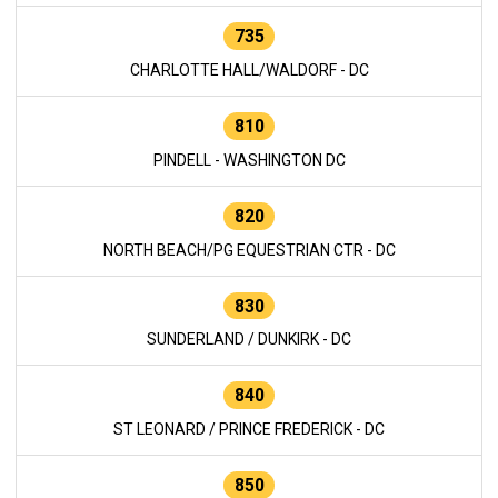
735
CHARLOTTE HALL/WALDORF - DC
810
PINDELL - WASHINGTON DC
820
NORTH BEACH/PG EQUESTRIAN CTR - DC
830
SUNDERLAND / DUNKIRK - DC
840
ST LEONARD / PRINCE FREDERICK - DC
850