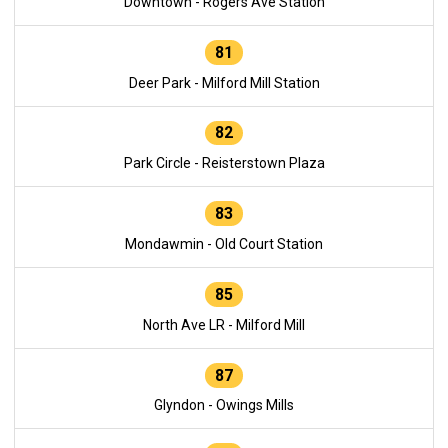
Downtown - Rogers Ave Station
81
Deer Park - Milford Mill Station
82
Park Circle - Reisterstown Plaza
83
Mondawmin - Old Court Station
85
North Ave LR - Milford Mill
87
Glyndon - Owings Mills