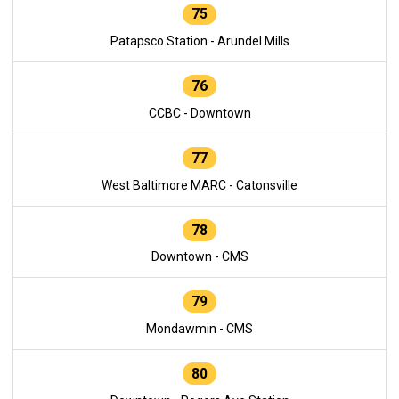
75
Patapsco Station - Arundel Mills
76
CCBC - Downtown
77
West Baltimore MARC - Catonsville
78
Downtown - CMS
79
Mondawmin - CMS
80