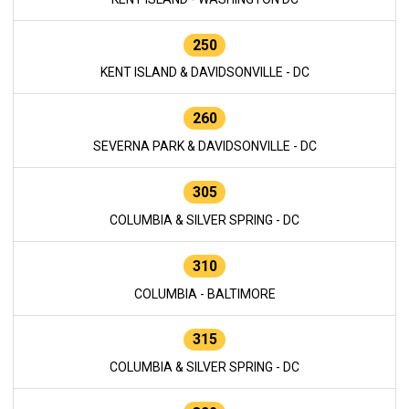
250
KENT ISLAND & DAVIDSONVILLE - DC
260
SEVERNA PARK & DAVIDSONVILLE - DC
305
COLUMBIA & SILVER SPRING - DC
310
COLUMBIA - BALTIMORE
315
COLUMBIA & SILVER SPRING - DC