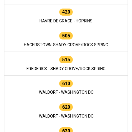
420
HAVRE DE GRACE - HOPKINS
505
HAGERSTOWN-SHADY GROVE/ROCK SPRING
515
FREDERICK - SHADY GROVE/ROCK SPRING
610
WALDORF - WASHINGTON DC
620
WALDORF - WASHINGTON DC
630