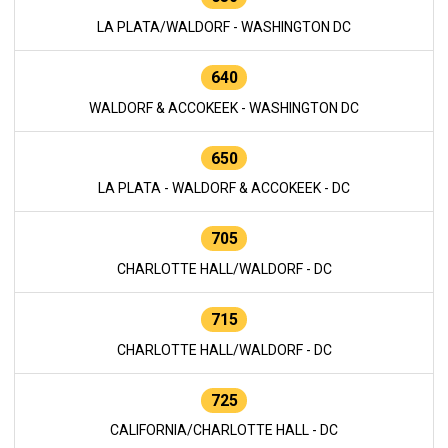
LA PLATA/WALDORF - WASHINGTON DC
640
WALDORF & ACCOKEEK - WASHINGTON DC
650
LA PLATA - WALDORF & ACCOKEEK - DC
705
CHARLOTTE HALL/WALDORF - DC
715
CHARLOTTE HALL/WALDORF - DC
725
CALIFORNIA/CHARLOTTE HALL - DC