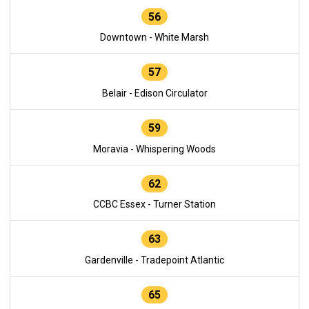
56
Downtown - White Marsh
57
Belair - Edison Circulator
59
Moravia - Whispering Woods
62
CCBC Essex - Turner Station
63
Gardenville - Tradepoint Atlantic
65