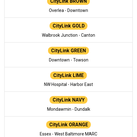
CityLink BROWN
Overlea - Downtown
CityLink GOLD
Walbrook Junction - Canton
CityLink GREEN
Downtown - Towson
CityLink LIME
NW Hospital - Harbor East
CityLink NAVY
Mondawmin - Dundalk
CityLink ORANGE
Essex - West Baltimore MARC