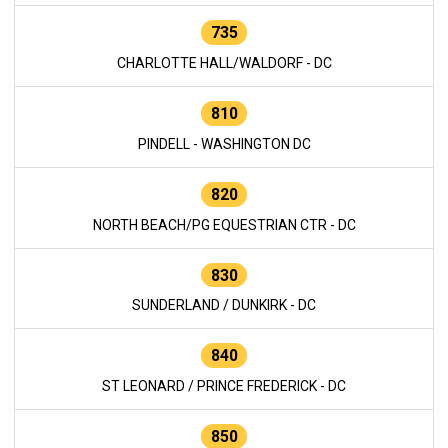
735
CHARLOTTE HALL/WALDORF - DC
810
PINDELL - WASHINGTON DC
820
NORTH BEACH/PG EQUESTRIAN CTR - DC
830
SUNDERLAND / DUNKIRK - DC
840
ST LEONARD / PRINCE FREDERICK - DC
850