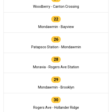
Woodberry - Canton Crossing
22
Mondawmin - Bayview
26
Patapsco Station - Mondawmin
28
Moravia - Rogers Ave Station
29
Mondawmin - Brooklyn
30
Rogers Ave - Hollander Ridge