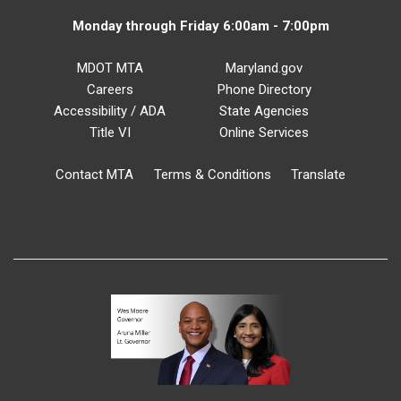
Monday through Friday 6:00am - 7:00pm
MDOT MTA
Maryland.gov
Careers
Phone Directory
Accessibility / ADA
State Agencies
Title VI
Online Services
Contact MTA
Terms & Conditions
Translate