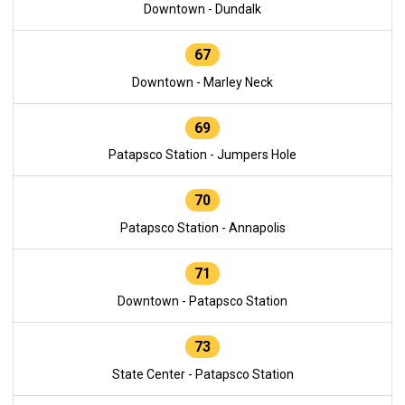
Downtown - Dundalk
67
Downtown - Marley Neck
69
Patapsco Station - Jumpers Hole
70
Patapsco Station - Annapolis
71
Downtown - Patapsco Station
73
State Center - Patapsco Station