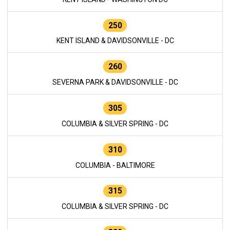
250
KENT ISLAND & DAVIDSONVILLE - DC
260
SEVERNA PARK & DAVIDSONVILLE - DC
305
COLUMBIA & SILVER SPRING - DC
310
COLUMBIA - BALTIMORE
315
COLUMBIA & SILVER SPRING - DC