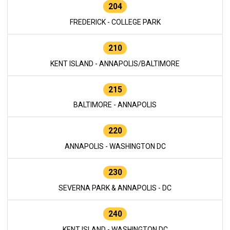
204
FREDERICK - COLLEGE PARK
210
KENT ISLAND - ANNAPOLIS/BALTIMORE
215
BALTIMORE - ANNAPOLIS
220
ANNAPOLIS - WASHINGTON DC
230
SEVERNA PARK & ANNAPOLIS - DC
240
KENT ISLAND - WASHINGTON DC