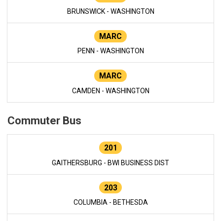
BRUNSWICK - WASHINGTON
MARC
PENN - WASHINGTON
MARC
CAMDEN - WASHINGTON
Commuter Bus
201
GAITHERSBURG - BWI BUSINESS DIST
203
COLUMBIA - BETHESDA