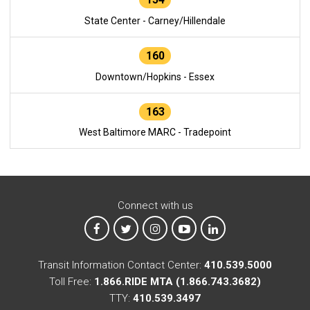
State Center - Carney/Hillendale
160
Downtown/Hopkins - Essex
163
West Baltimore MARC - Tradepoint
Connect with us
MTA on Facebook
MTA on X
MTA on Instagram
MTA on YouTube
MTA on LinkedIn
Transit Information Contact Center:
410.539.5000
Toll Free:
1.866.RIDE MTA (1.866.743.3682)
TTY:
410.539.3497