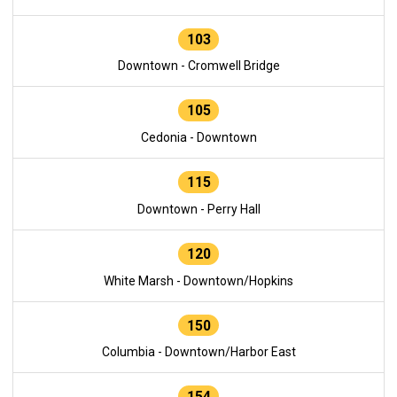
103
Downtown - Cromwell Bridge
105
Cedonia - Downtown
115
Downtown - Perry Hall
120
White Marsh - Downtown/Hopkins
150
Columbia - Downtown/Harbor East
154