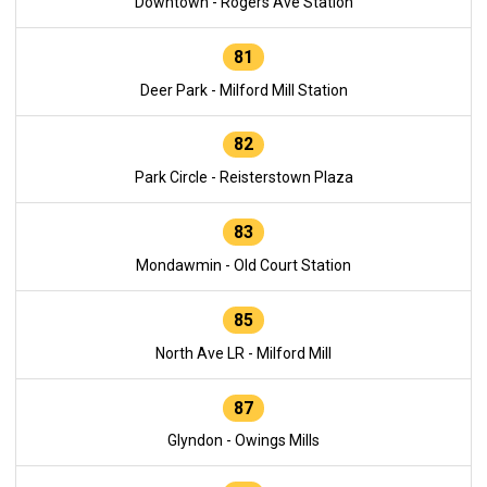
Downtown - Rogers Ave Station
81
Deer Park - Milford Mill Station
82
Park Circle - Reisterstown Plaza
83
Mondawmin - Old Court Station
85
North Ave LR - Milford Mill
87
Glyndon - Owings Mills