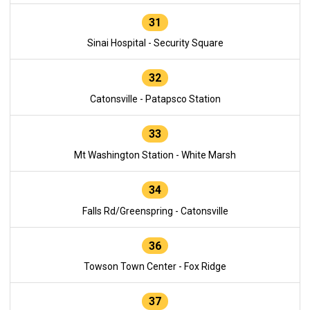
31
Sinai Hospital - Security Square
32
Catonsville - Patapsco Station
33
Mt Washington Station - White Marsh
34
Falls Rd/Greenspring - Catonsville
36
Towson Town Center - Fox Ridge
37