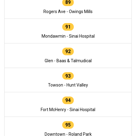
89
Rogers Ave - Owings Mills
91
Mondawmin - Sinai Hospital
92
Glen - Baas & Talmudical
93
Towson - Hunt Valley
94
Fort McHenry - Sinai Hospital
95
Downtown - Roland Park