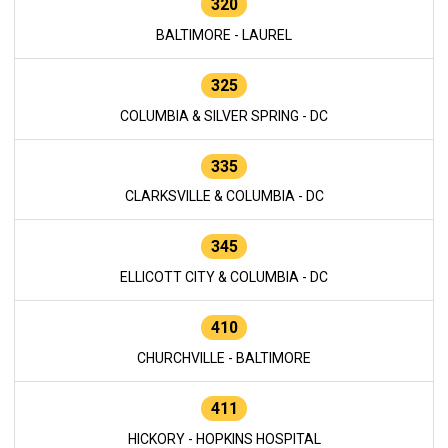
320
BALTIMORE - LAUREL
325
COLUMBIA & SILVER SPRING - DC
335
CLARKSVILLE & COLUMBIA - DC
345
ELLICOTT CITY & COLUMBIA - DC
410
CHURCHVILLE - BALTIMORE
411
HICKORY - HOPKINS HOSPITAL