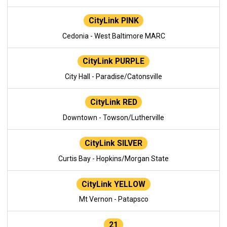
CityLink PINK
Cedonia - West Baltimore MARC
CityLink PURPLE
City Hall - Paradise/Catonsville
CityLink RED
Downtown - Towson/Lutherville
CityLink SILVER
Curtis Bay - Hopkins/Morgan State
CityLink YELLOW
Mt Vernon - Patapsco
21