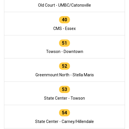
Old Court - UMBC/Catonsville
40
CMS - Essex
51
Towson - Downtown
52
Greenmount North - Stella Maris
53
State Center - Towson
54
State Center - Carney/Hillendale