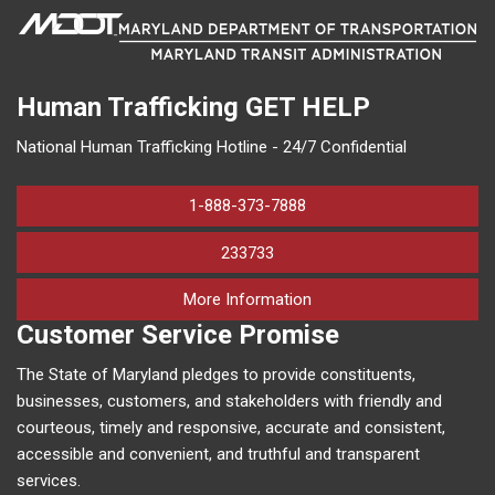
Human Trafficking
GET HELP
National Human Trafficking Hotline - 24/7 Confidential
1-888-373-7888
233733
on human trafficking in M
More Information
Customer Service Promise
The State of Maryland pledges to provide constituents,
businesses, customers, and stakeholders with friendly and
courteous, timely and responsive, accurate and consistent,
accessible and convenient, and truthful and transparent
services.