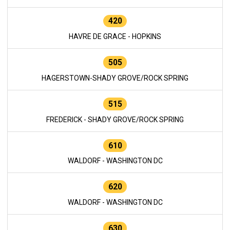
420
HAVRE DE GRACE - HOPKINS
505
HAGERSTOWN-SHADY GROVE/ROCK SPRING
515
FREDERICK - SHADY GROVE/ROCK SPRING
610
WALDORF - WASHINGTON DC
620
WALDORF - WASHINGTON DC
630