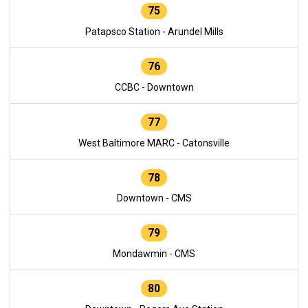
75
Patapsco Station - Arundel Mills
76
CCBC - Downtown
77
West Baltimore MARC - Catonsville
78
Downtown - CMS
79
Mondawmin - CMS
80