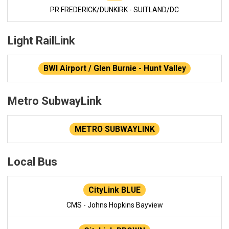
PR FREDERICK/DUNKIRK - SUITLAND/DC
Light RailLink
BWI Airport / Glen Burnie - Hunt Valley
Metro SubwayLink
METRO SUBWAYLINK
Local Bus
CityLink BLUE
CMS - Johns Hopkins Bayview