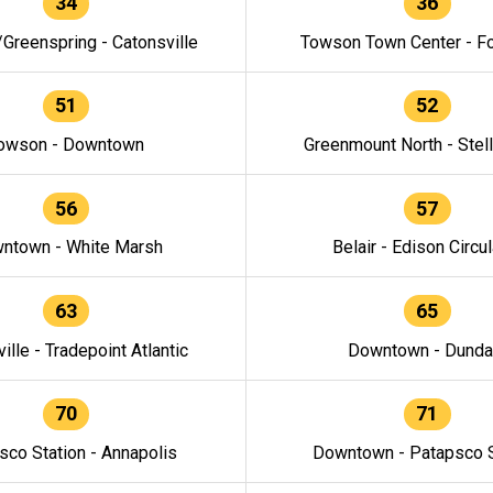
34
36
/Greenspring - Catonsville
Towson Town Center - F
51
52
owson - Downtown
Greenmount North - Stel
56
57
ntown - White Marsh
Belair - Edison Circul
63
65
ille - Tradepoint Atlantic
Downtown - Dunda
70
71
sco Station - Annapolis
Downtown - Patapsco S