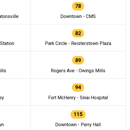
78
tonsville
Downtown - CMS
82
 Station
Park Circle - Reisterstown Plaza
89
lls
Rogers Ave - Owings Mills
94
ey
Fort McHenry - Sinai Hospital
115
wn
Downtown - Perry Hall