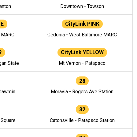
anton
Downtown - Towson
GE
CityLink PINK
e MARC
Cedonia - West Baltimore MARC
R
CityLink YELLOW
gan State
Mt Vernon - Patapsco
28
ndawmin
Moravia - Rogers Ave Station
32
y Square
Catonsville - Patapsco Station