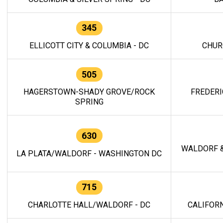
345
ELLICOTT CITY & COLUMBIA - DC
CHUR
505
HAGERSTOWN-SHADY GROVE/ROCK
FREDERI
SPRING
630
WALDORF &
LA PLATA/WALDORF - WASHINGTON DC
715
CHARLOTTE HALL/WALDORF - DC
CALIFORN