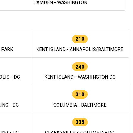
CAMDEN - WASHINGTON
210
E PARK
KENT ISLAND - ANNAPOLIS/BALTIMORE
240
LIS - DC
KENT ISLAND - WASHINGTON DC
310
ING - DC
COLUMBIA - BALTIMORE
335
ING - DC
CLARKSVILLE & COLUMBIA - DC