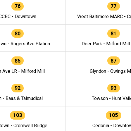
76
77
CCBC - Downtown
West Baltimore MARC - Ca
80
81
wn - Rogers Ave Station
Deer Park - Milford Mill
85
87
h Ave LR - Milford Mill
Glyndon - Owings Mi
92
93
n - Baas & Talmudical
Towson - Hunt Vall
103
105
own - Cromwell Bridge
Cedonia - Downto