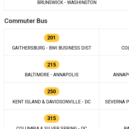
BRUNSWICK - WASHINGTON
Commuter Bus
201
GAITHERSBURG - BWI BUSINESS DIST
CO
215
BALTIMORE - ANNAPOLIS
ANNAP
250
KENT ISLAND & DAVIDSONVILLE - DC
SEVERNA P
315
COLUMBIA & SILVER SPRING - DC
BA