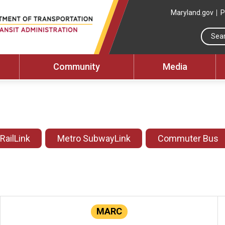
Maryland.gov
P
Community
Media
 RailLink
Metro SubwayLink
Commuter Bus
MARC