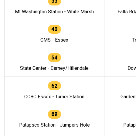
33
Mt Washington Station - White Marsh
Falls Rd
40
CMS - Essex
T
54
State Center - Carney/Hillendale
Dow
62
CCBC Essex - Turner Station
Gardenv
69
Patapsco Station - Jumpers Hole
Patap