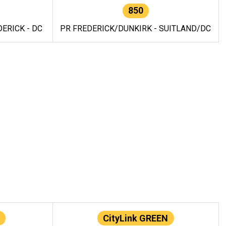
850
ERICK - DC
PR FREDERICK/DUNKIRK - SUITLAND/DC
CityLink GREEN