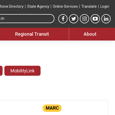
hone Directory
State Agency
Online Services
Translate
Login
Search this site
MTA Facebook link
MTA Twitter link
MTA Instagram 
MTA YouT
MTA
Regional Transit
About
MobilityLink
MARC