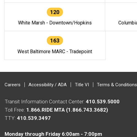
120
White Marsh - Downtown/Hopkins
Columbi
163
West Baltimore MARC - Tradepoint
Careers
Accessibility / ADA
Title VI
Terms & Conditions
Transit Information Contact Center:
410.539.5000
Toll Free:
1.866.RIDE MTA (1.866.743.3682)
TTY:
410.539.3497
Monday through Friday 6:00am - 7:00pm