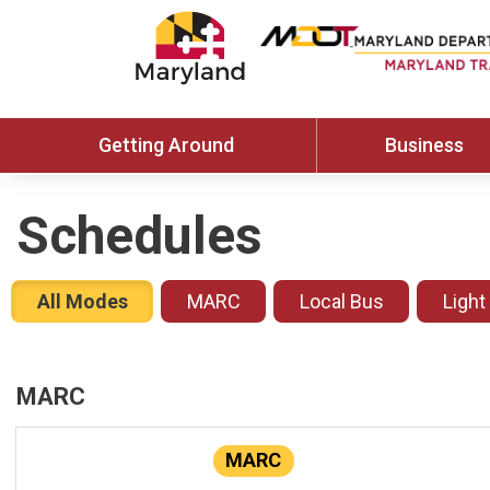
Getting Around
Business
Schedules
All Modes
MARC
Local Bus
Light
MARC
MARC