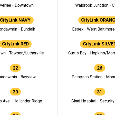
verlea - Downtown
Walbrook Junction - C
CityLink NAVY
CityLink ORAN
ndawmin - Dundalk
Essex - West Baltimor
CityLink RED
CityLink SILVE
wn - Towson/Lutherville
Curtis Bay - Hopkins/Mor
22
26
ndawmin - Bayview
Patapsco Station - Mo
30
31
s Ave - Hollander Ridge
Sinai Hospital - Securit