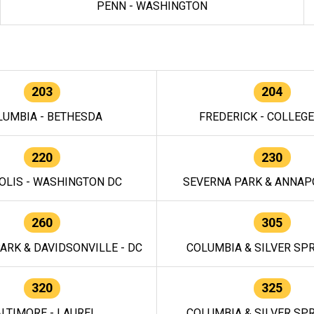
PENN - WASHINGTON
203
204
LUMBIA - BETHESDA
FREDERICK - COLLEG
220
230
OLIS - WASHINGTON DC
SEVERNA PARK & ANNAPO
260
305
ARK & DAVIDSONVILLE - DC
COLUMBIA & SILVER SPR
320
325
LTIMORE - LAUREL
COLUMBIA & SILVER SPR