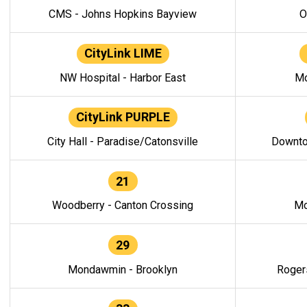
CMS - Johns Hopkins Bayview
O
CityLink LIME
NW Hospital - Harbor East
Mo
CityLink PURPLE
City Hall - Paradise/Catonsville
Downto
21
Woodberry - Canton Crossing
Mo
29
Mondawmin - Brooklyn
Roger