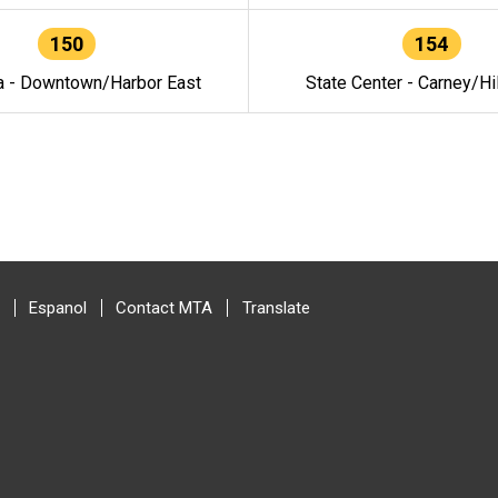
150
154
a - Downtown/Harbor East
State Center - Carney/Hi
Espanol
Contact MTA
Translate