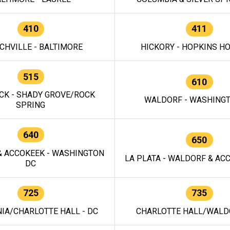
410
411
CHVILLE - BALTIMORE
HICKORY - HOPKINS H
515
610
CK - SHADY GROVE/ROCK
WALDORF - WASHING
SPRING
640
650
 ACCOKEEK - WASHINGTON
LA PLATA - WALDORF & ACC
DC
725
735
IA/CHARLOTTE HALL - DC
CHARLOTTE HALL/WALDO