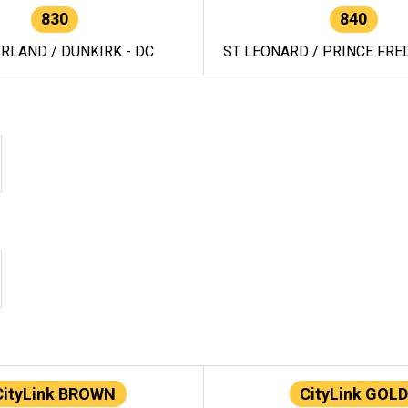
830
840
RLAND / DUNKIRK - DC
ST LEONARD / PRINCE FRED
CityLink BROWN
CityLink GOLD