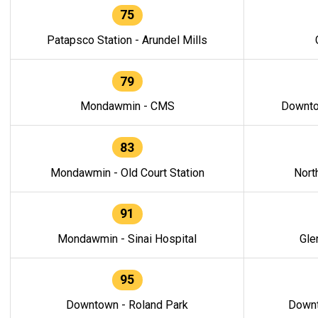
75
Patapsco Station - Arundel Mills
79
Mondawmin - CMS
Downto
83
Mondawmin - Old Court Station
Nort
91
Mondawmin - Sinai Hospital
Gle
95
Downtown - Roland Park
Downt