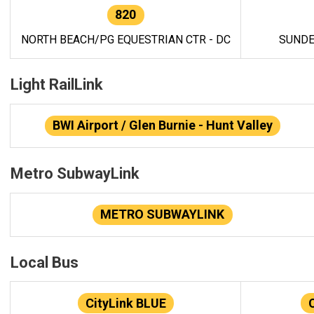
820
NORTH BEACH/PG EQUESTRIAN CTR - DC
SUNDE
Light RailLink
BWI Airport / Glen Burnie - Hunt Valley
Metro SubwayLink
METRO SUBWAYLINK
Local Bus
CityLink BLUE