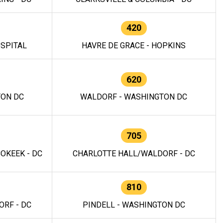
420
OSPITAL
HAVRE DE GRACE - HOPKINS
620
TON DC
WALDORF - WASHINGTON DC
705
OKEEK - DC
CHARLOTTE HALL/WALDORF - DC
810
RF - DC
PINDELL - WASHINGTON DC