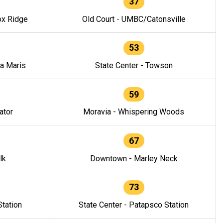
37
ox Ridge
Old Court - UMBC/Catonsville
53
la Maris
State Center - Towson
59
ator
Moravia - Whispering Woods
67
lk
Downtown - Marley Neck
73
tation
State Center - Patapsco Station