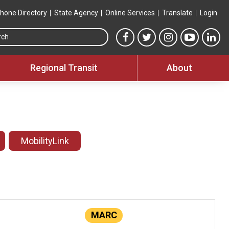
hone Directory
State Agency
Online Services
Translate
Login
Search this site
MTA Facebook link
MTA Twitter link
MTA Instagram 
MTA YouT
MTA
Regional Transit
About
MobilityLink
MARC