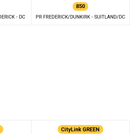
850
ERICK - DC
PR FREDERICK/DUNKIRK - SUITLAND/DC
CityLink GREEN