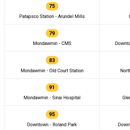
75
Patapsco Station - Arundel Mills
79
Mondawmin - CMS
Downto
83
Mondawmin - Old Court Station
Nort
91
Mondawmin - Sinai Hospital
Gle
95
Downtown - Roland Park
Downt