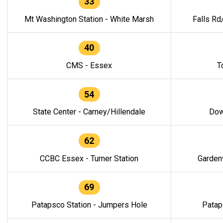
33
Mt Washington Station - White Marsh
Falls Rd
40
CMS - Essex
T
54
State Center - Carney/Hillendale
Dow
62
CCBC Essex - Turner Station
Gardenv
69
Patapsco Station - Jumpers Hole
Patap