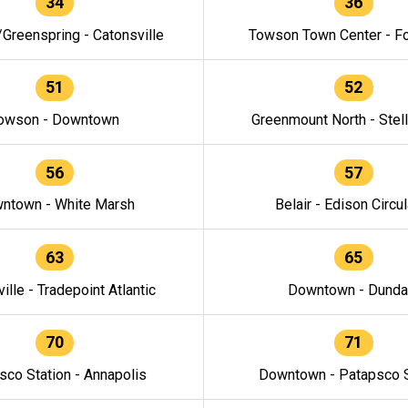
34
36
/Greenspring - Catonsville
Towson Town Center - F
51
52
owson - Downtown
Greenmount North - Stel
56
57
ntown - White Marsh
Belair - Edison Circul
63
65
ille - Tradepoint Atlantic
Downtown - Dunda
70
71
sco Station - Annapolis
Downtown - Patapsco S