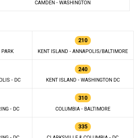
CAMDEN - WASHINGTON
210
E PARK
KENT ISLAND - ANNAPOLIS/BALTIMORE
240
LIS - DC
KENT ISLAND - WASHINGTON DC
310
ING - DC
COLUMBIA - BALTIMORE
335
ING - DC
CLARKSVILLE & COLUMBIA - DC