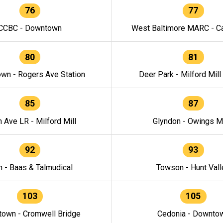
76
77
CCBC - Downtown
West Baltimore MARC - Ca
80
81
wn - Rogers Ave Station
Deer Park - Milford Mill
85
87
h Ave LR - Milford Mill
Glyndon - Owings Mi
92
93
n - Baas & Talmudical
Towson - Hunt Vall
103
105
own - Cromwell Bridge
Cedonia - Downto