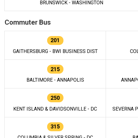
BRUNSWICK - WASHINGTON
Commuter Bus
201
GAITHERSBURG - BWI BUSINESS DIST
CO
215
BALTIMORE - ANNAPOLIS
ANNAP
250
KENT ISLAND & DAVIDSONVILLE - DC
SEVERNA P
315
COLUMBIA & SILVER SPRING - DC
BA