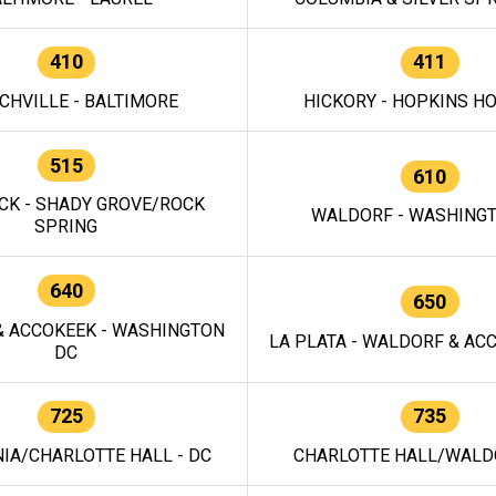
410
411
CHVILLE - BALTIMORE
HICKORY - HOPKINS H
515
610
CK - SHADY GROVE/ROCK
WALDORF - WASHING
SPRING
640
650
 ACCOKEEK - WASHINGTON
LA PLATA - WALDORF & ACC
DC
725
735
IA/CHARLOTTE HALL - DC
CHARLOTTE HALL/WALDO