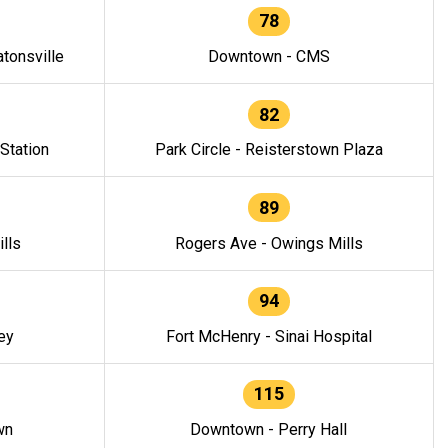
78
tonsville
Downtown - CMS
82
 Station
Park Circle - Reisterstown Plaza
89
lls
Rogers Ave - Owings Mills
94
ey
Fort McHenry - Sinai Hospital
115
wn
Downtown - Perry Hall