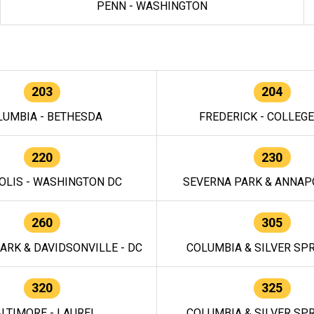
PENN - WASHINGTON
203
204
LUMBIA - BETHESDA
FREDERICK - COLLEG
220
230
OLIS - WASHINGTON DC
SEVERNA PARK & ANNAPO
260
305
ARK & DAVIDSONVILLE - DC
COLUMBIA & SILVER SPR
320
325
LTIMORE - LAUREL
COLUMBIA & SILVER SPR