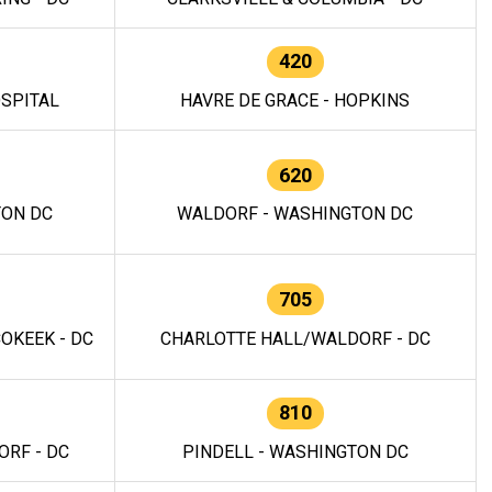
420
OSPITAL
HAVRE DE GRACE - HOPKINS
620
TON DC
WALDORF - WASHINGTON DC
705
OKEEK - DC
CHARLOTTE HALL/WALDORF - DC
810
RF - DC
PINDELL - WASHINGTON DC