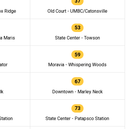
37
ox Ridge
Old Court - UMBC/Catonsville
53
la Maris
State Center - Towson
59
ator
Moravia - Whispering Woods
67
lk
Downtown - Marley Neck
73
tation
State Center - Patapsco Station