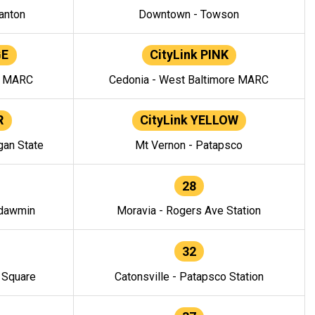
anton
Downtown - Towson
GE
CityLink PINK
e MARC
Cedonia - West Baltimore MARC
R
CityLink YELLOW
gan State
Mt Vernon - Patapsco
28
ndawmin
Moravia - Rogers Ave Station
32
y Square
Catonsville - Patapsco Station