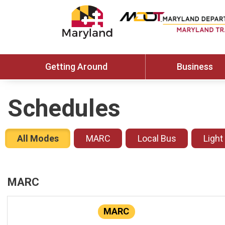
Getting Around
Business
Schedules
All Modes
MARC
Local Bus
Light
MARC
MARC