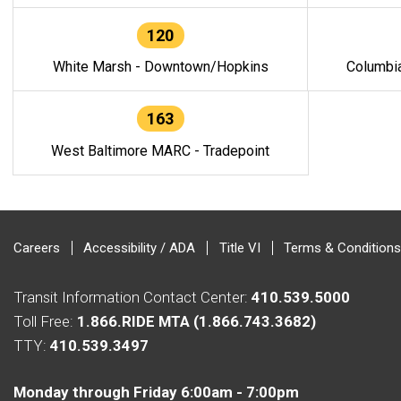
120
White Marsh - Downtown/Hopkins
Columbi
163
West Baltimore MARC - Tradepoint
Careers
Accessibility / ADA
Title VI
Terms & Conditions
Transit Information Contact Center:
410.539.5000
Toll Free:
1.866.RIDE MTA (1.866.743.3682)
TTY:
410.539.3497
Monday through Friday 6:00am - 7:00pm