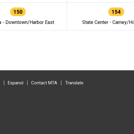
150
154
a - Downtown/Harbor East
State Center - Carney/Hi
Espanol
Contact MTA
Translate