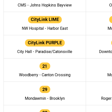
CMS - Johns Hopkins Bayview
O
CityLink LIME
NW Hospital - Harbor East
Mo
CityLink PURPLE
City Hall - Paradise/Catonsville
Downto
21
Woodberry - Canton Crossing
Mo
29
Mondawmin - Brooklyn
Roger