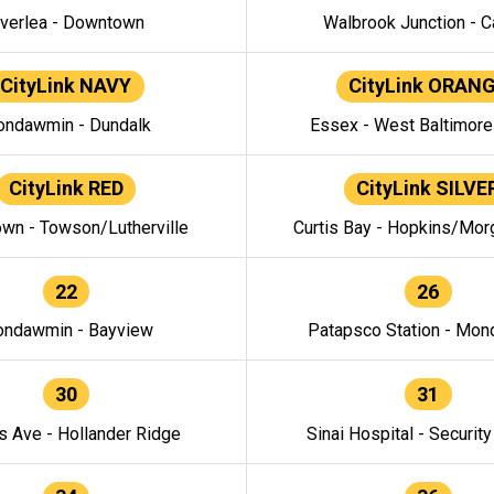
verlea - Downtown
Walbrook Junction - C
CityLink NAVY
CityLink ORAN
ndawmin - Dundalk
Essex - West Baltimor
CityLink RED
CityLink SILVE
wn - Towson/Lutherville
Curtis Bay - Hopkins/Mor
22
26
ndawmin - Bayview
Patapsco Station - Mo
30
31
s Ave - Hollander Ridge
Sinai Hospital - Securit