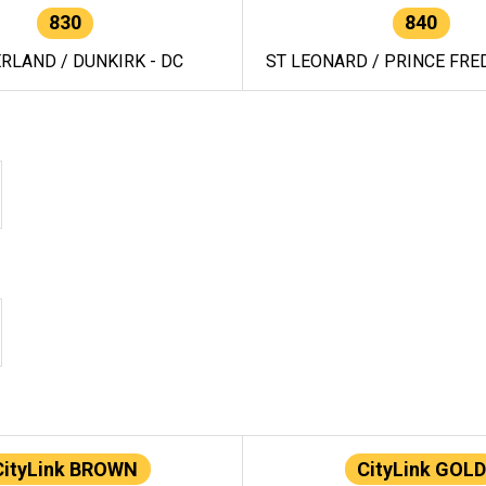
830
840
RLAND / DUNKIRK - DC
ST LEONARD / PRINCE FRED
CityLink BROWN
CityLink GOLD