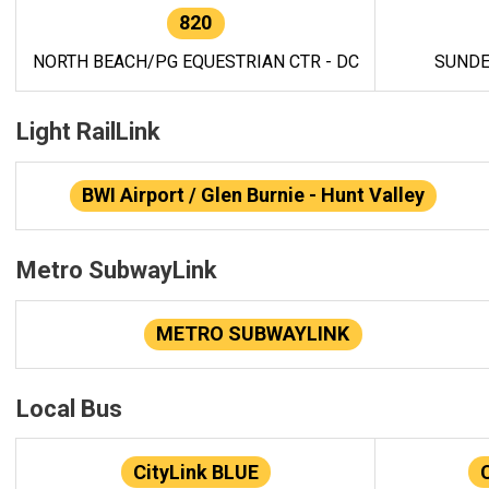
820
NORTH BEACH/PG EQUESTRIAN CTR - DC
SUNDE
Light RailLink
BWI Airport / Glen Burnie - Hunt Valley
Metro SubwayLink
METRO SUBWAYLINK
Local Bus
CityLink BLUE