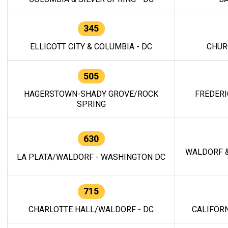
345
ELLICOTT CITY & COLUMBIA - DC
CHUR
505
HAGERSTOWN-SHADY GROVE/ROCK
FREDERI
SPRING
630
WALDORF &
LA PLATA/WALDORF - WASHINGTON DC
715
CHARLOTTE HALL/WALDORF - DC
CALIFORN