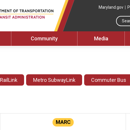
Maryland.gov
P
Community
Media
 RailLink
Metro SubwayLink
Commuter Bus
MARC