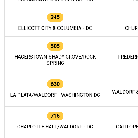
345
ELLICOTT CITY & COLUMBIA - DC
CHUR
505
HAGERSTOWN-SHADY GROVE/ROCK
FREDERI
SPRING
630
WALDORF &
LA PLATA/WALDORF - WASHINGTON DC
715
CHARLOTTE HALL/WALDORF - DC
CALIFORN