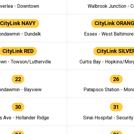
verlea - Downtown
Walbrook Junction - C
CityLink NAVY
CityLink ORAN
ndawmin - Dundalk
Essex - West Baltimor
CityLink RED
CityLink SILVE
wn - Towson/Lutherville
Curtis Bay - Hopkins/Mor
22
26
ndawmin - Bayview
Patapsco Station - Mo
30
31
s Ave - Hollander Ridge
Sinai Hospital - Securit