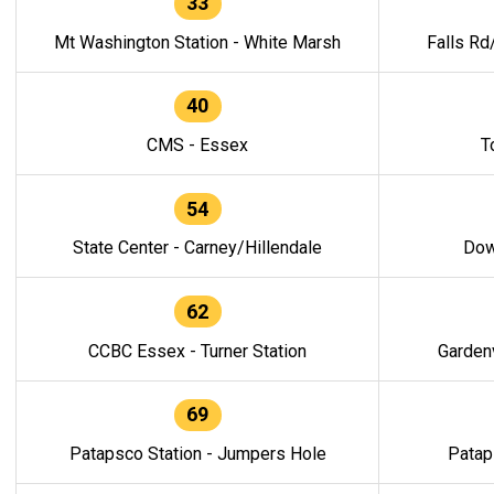
33
Mt Washington Station - White Marsh
Falls Rd
40
CMS - Essex
T
54
State Center - Carney/Hillendale
Dow
62
CCBC Essex - Turner Station
Gardenv
69
Patapsco Station - Jumpers Hole
Patap