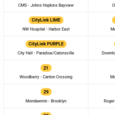
CMS - Johns Hopkins Bayview
O
CityLink LIME
NW Hospital - Harbor East
Mo
CityLink PURPLE
City Hall - Paradise/Catonsville
Downto
21
Woodberry - Canton Crossing
Mo
29
Mondawmin - Brooklyn
Roger