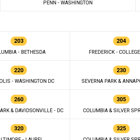
PENN - WASHINGTON
203
204
LUMBIA - BETHESDA
FREDERICK - COLLEG
220
230
OLIS - WASHINGTON DC
SEVERNA PARK & ANNAPO
260
305
ARK & DAVIDSONVILLE - DC
COLUMBIA & SILVER SPR
320
325
LTIMORE - LAUREL
COLUMBIA & SILVER SPR