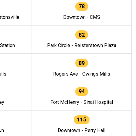
78
tonsville
Downtown - CMS
82
 Station
Park Circle - Reisterstown Plaza
89
lls
Rogers Ave - Owings Mills
94
ey
Fort McHenry - Sinai Hospital
115
wn
Downtown - Perry Hall