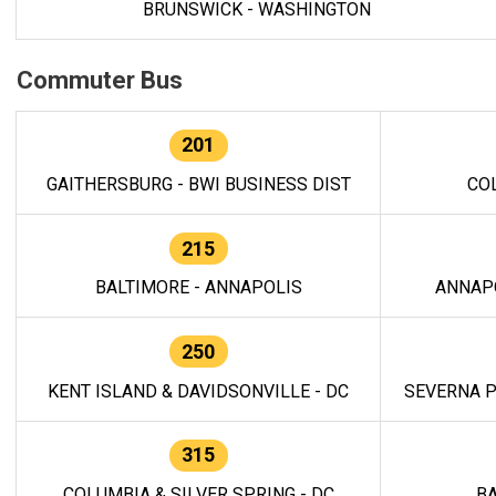
BRUNSWICK - WASHINGTON
Commuter Bus
201
GAITHERSBURG - BWI BUSINESS DIST
CO
215
BALTIMORE - ANNAPOLIS
ANNAP
250
KENT ISLAND & DAVIDSONVILLE - DC
SEVERNA P
315
COLUMBIA & SILVER SPRING - DC
BA