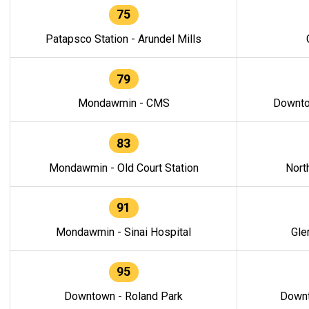
75
Patapsco Station - Arundel Mills
79
Mondawmin - CMS
Downto
83
Mondawmin - Old Court Station
Nort
91
Mondawmin - Sinai Hospital
Gle
95
Downtown - Roland Park
Downt