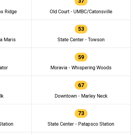
37
ox Ridge
Old Court - UMBC/Catonsville
53
la Maris
State Center - Towson
59
ator
Moravia - Whispering Woods
67
lk
Downtown - Marley Neck
73
tation
State Center - Patapsco Station