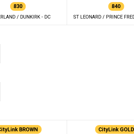
830
840
RLAND / DUNKIRK - DC
ST LEONARD / PRINCE FRED
CityLink BROWN
CityLink GOLD