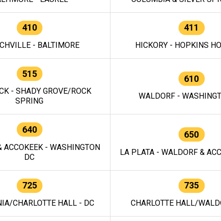
410
411
CHVILLE - BALTIMORE
HICKORY - HOPKINS H
515
610
CK - SHADY GROVE/ROCK
WALDORF - WASHING
SPRING
640
650
 ACCOKEEK - WASHINGTON
LA PLATA - WALDORF & ACC
DC
725
735
IA/CHARLOTTE HALL - DC
CHARLOTTE HALL/WALDO