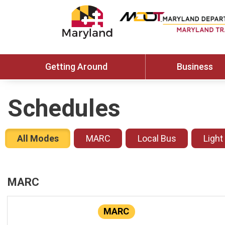
Getting Around
Business
Schedules
All Modes
MARC
Local Bus
Light
MARC
MARC