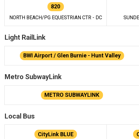
820
NORTH BEACH/PG EQUESTRIAN CTR - DC
SUNDE
Light RailLink
BWI Airport / Glen Burnie - Hunt Valley
Metro SubwayLink
METRO SUBWAYLINK
Local Bus
CityLink BLUE