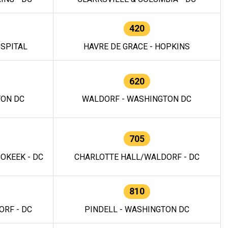
420
OSPITAL
HAVRE DE GRACE - HOPKINS
620
TON DC
WALDORF - WASHINGTON DC
705
OKEEK - DC
CHARLOTTE HALL/WALDORF - DC
810
RF - DC
PINDELL - WASHINGTON DC