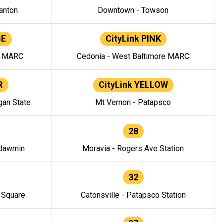
anton
Downtown - Towson
GE
CityLink PINK
e MARC
Cedonia - West Baltimore MARC
R
CityLink YELLOW
gan State
Mt Vernon - Patapsco
28
ndawmin
Moravia - Rogers Ave Station
32
y Square
Catonsville - Patapsco Station