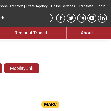
hone Directory
State Agency
Online Services
Translate
Login
Search this site
MTA Facebook link
MTA Twitter link
MTA Instagram 
MTA YouT
MTA
Regional Transit
About
MobilityLink
MARC