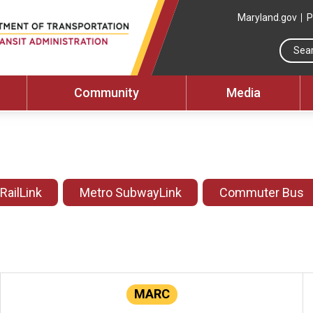
Maryland.gov
P
Community
Media
 RailLink
Metro SubwayLink
Commuter Bus
MARC