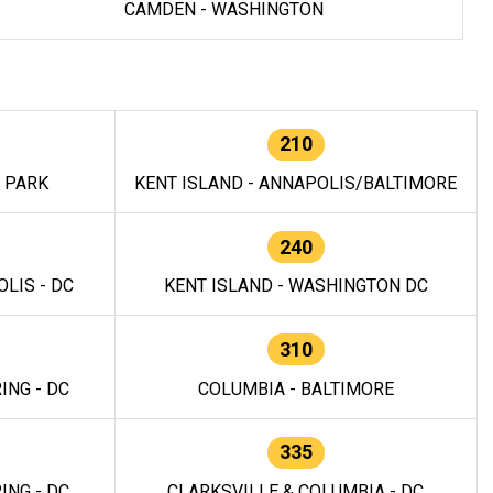
CAMDEN - WASHINGTON
210
E PARK
KENT ISLAND - ANNAPOLIS/BALTIMORE
240
LIS - DC
KENT ISLAND - WASHINGTON DC
310
ING - DC
COLUMBIA - BALTIMORE
335
ING - DC
CLARKSVILLE & COLUMBIA - DC