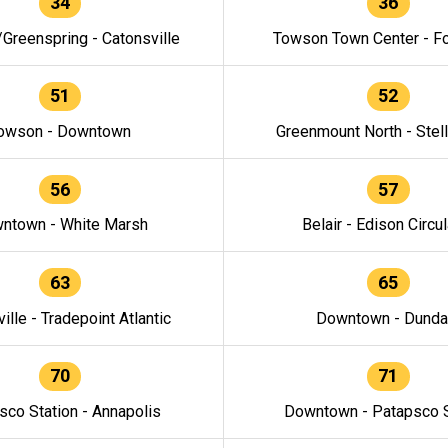
34
36
/Greenspring - Catonsville
Towson Town Center - F
51
52
owson - Downtown
Greenmount North - Stel
56
57
ntown - White Marsh
Belair - Edison Circul
63
65
ille - Tradepoint Atlantic
Downtown - Dunda
70
71
sco Station - Annapolis
Downtown - Patapsco S