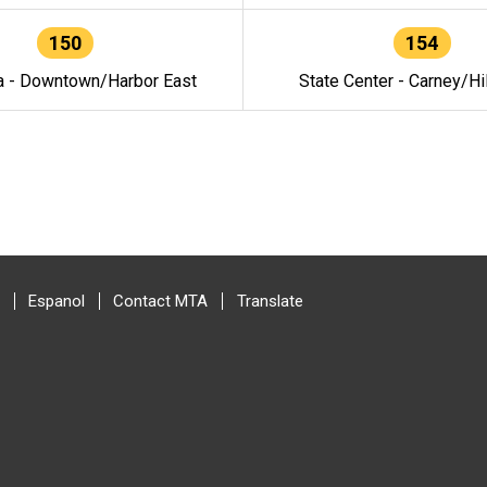
150
154
a - Downtown/Harbor East
State Center - Carney/Hi
Espanol
Contact MTA
Translate