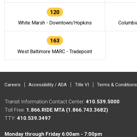
120
White Marsh - Downtown/Hopkins
Columbi
163
West Baltimore MARC - Tradepoint
Careers
Accessibility / ADA
Title VI
Terms & Conditions
Transit Information Contact Center:
410.539.5000
Toll Free:
1.866.RIDE MTA (1.866.743.3682)
TTY:
410.539.3497
Monday through Friday 6:00am - 7:00pm