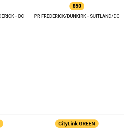
850
ERICK - DC
PR FREDERICK/DUNKIRK - SUITLAND/DC
CityLink GREEN