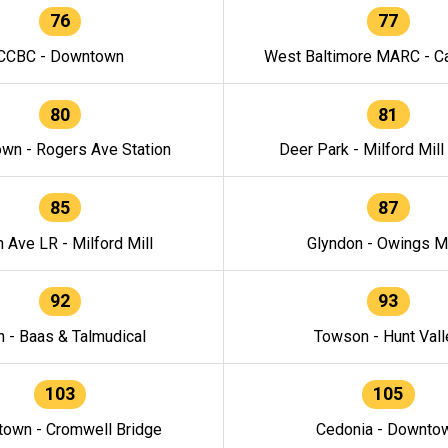
76
77
CCBC - Downtown
West Baltimore MARC - Ca
80
81
wn - Rogers Ave Station
Deer Park - Milford Mill
85
87
h Ave LR - Milford Mill
Glyndon - Owings Mi
92
93
n - Baas & Talmudical
Towson - Hunt Vall
103
105
own - Cromwell Bridge
Cedonia - Downto