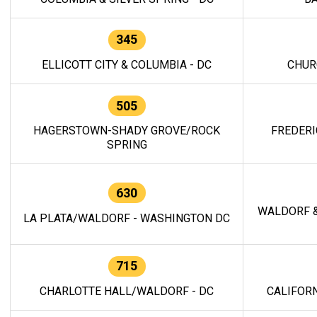
345
ELLICOTT CITY & COLUMBIA - DC
CHUR
505
HAGERSTOWN-SHADY GROVE/ROCK
FREDERI
SPRING
630
WALDORF &
LA PLATA/WALDORF - WASHINGTON DC
715
CHARLOTTE HALL/WALDORF - DC
CALIFORN