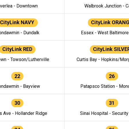
verlea - Downtown
Walbrook Junction - C
CityLink NAVY
CityLink ORAN
ndawmin - Dundalk
Essex - West Baltimor
CityLink RED
CityLink SILVE
wn - Towson/Lutherville
Curtis Bay - Hopkins/Mor
22
26
ndawmin - Bayview
Patapsco Station - Mo
30
31
s Ave - Hollander Ridge
Sinai Hospital - Securit