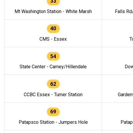
33
Mt Washington Station - White Marsh
Falls Rd
40
CMS - Essex
T
54
State Center - Carney/Hillendale
Dow
62
CCBC Essex - Turner Station
Gardenv
69
Patapsco Station - Jumpers Hole
Patap