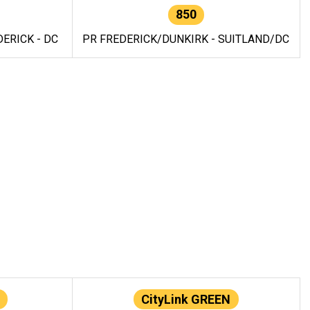
850
ERICK - DC
PR FREDERICK/DUNKIRK - SUITLAND/DC
CityLink GREEN