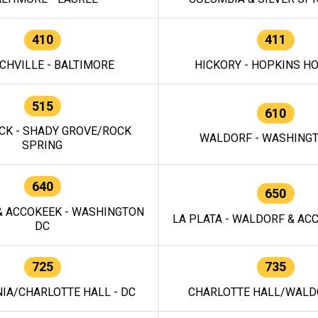
410
411
CHVILLE - BALTIMORE
HICKORY - HOPKINS H
515
610
CK - SHADY GROVE/ROCK
WALDORF - WASHING
SPRING
640
650
 ACCOKEEK - WASHINGTON
LA PLATA - WALDORF & ACC
DC
725
735
IA/CHARLOTTE HALL - DC
CHARLOTTE HALL/WALDO