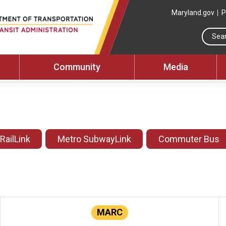
Maryland.gov
P
Community
Media
 RailLink
Metro SubwayLink
Commuter Bus
MARC