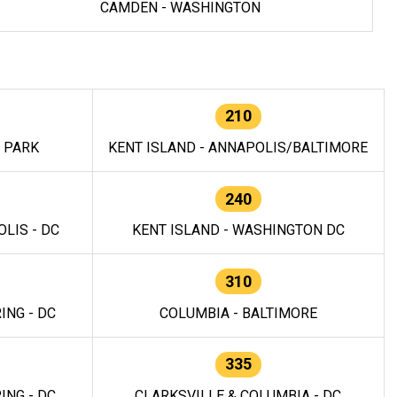
CAMDEN - WASHINGTON
210
E PARK
KENT ISLAND - ANNAPOLIS/BALTIMORE
240
LIS - DC
KENT ISLAND - WASHINGTON DC
310
ING - DC
COLUMBIA - BALTIMORE
335
ING - DC
CLARKSVILLE & COLUMBIA - DC