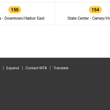
150
154
a - Downtown/Harbor East
State Center - Carney/Hi
Espanol
Contact MTA
Translate