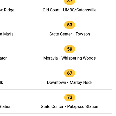
37
ox Ridge
Old Court - UMBC/Catonsville
53
la Maris
State Center - Towson
59
ator
Moravia - Whispering Woods
67
lk
Downtown - Marley Neck
73
tation
State Center - Patapsco Station