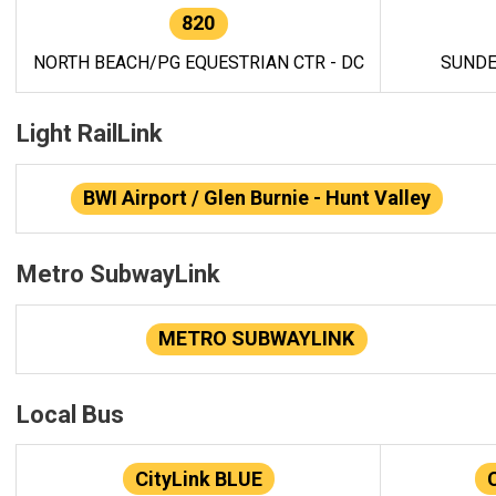
820
NORTH BEACH/PG EQUESTRIAN CTR - DC
SUNDE
Light RailLink
BWI Airport / Glen Burnie - Hunt Valley
Metro SubwayLink
METRO SUBWAYLINK
Local Bus
CityLink BLUE