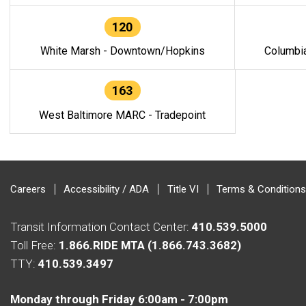
120
White Marsh - Downtown/Hopkins
Columbi
163
West Baltimore MARC - Tradepoint
Careers
Accessibility / ADA
Title VI
Terms & Conditions
Transit Information Contact Center:
410.539.5000
Toll Free:
1.866.RIDE MTA (1.866.743.3682)
TTY:
410.539.3497
Monday through Friday 6:00am - 7:00pm