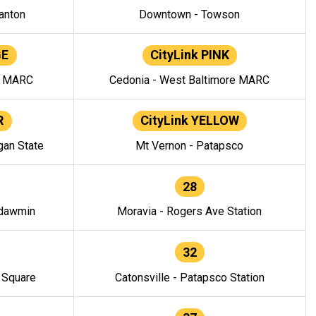
anton
Downtown - Towson
GE
CityLink PINK
e MARC
Cedonia - West Baltimore MARC
R
CityLink YELLOW
gan State
Mt Vernon - Patapsco
28
ndawmin
Moravia - Rogers Ave Station
32
y Square
Catonsville - Patapsco Station