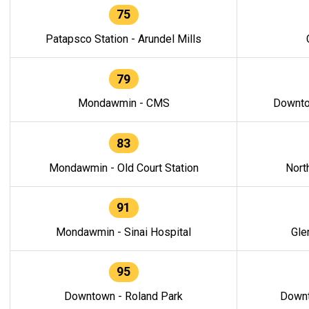
75
Patapsco Station - Arundel Mills
79
Mondawmin - CMS
Downto
83
Mondawmin - Old Court Station
Nort
91
Mondawmin - Sinai Hospital
Gle
95
Downtown - Roland Park
Downt