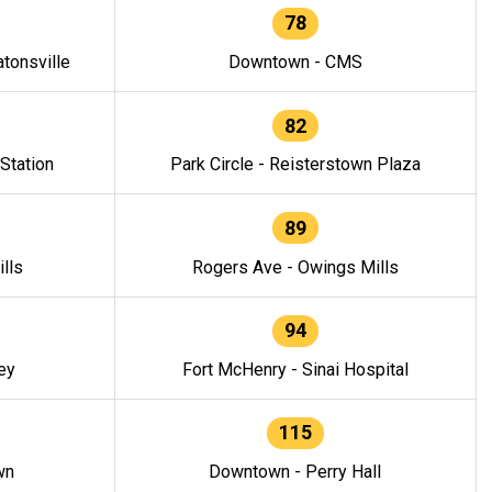
78
tonsville
Downtown - CMS
82
 Station
Park Circle - Reisterstown Plaza
89
lls
Rogers Ave - Owings Mills
94
ey
Fort McHenry - Sinai Hospital
115
wn
Downtown - Perry Hall