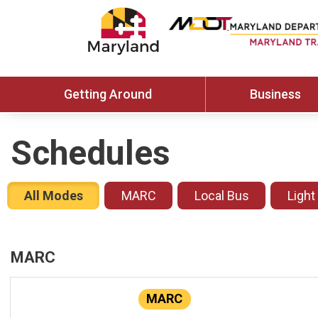
Getting Around
Business
Schedules
All Modes
MARC
Local Bus
Light
MARC
MARC