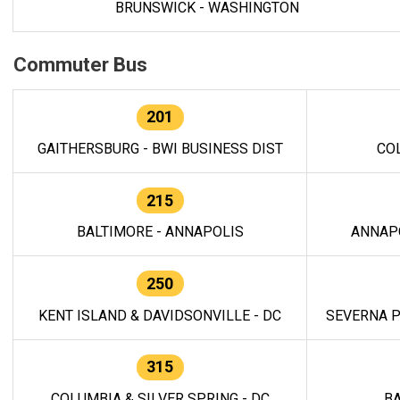
BRUNSWICK - WASHINGTON
Commuter Bus
201
GAITHERSBURG - BWI BUSINESS DIST
CO
215
BALTIMORE - ANNAPOLIS
ANNAP
250
KENT ISLAND & DAVIDSONVILLE - DC
SEVERNA P
315
COLUMBIA & SILVER SPRING - DC
BA