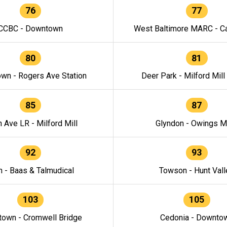
76
77
CCBC - Downtown
West Baltimore MARC - Ca
80
81
wn - Rogers Ave Station
Deer Park - Milford Mill
85
87
h Ave LR - Milford Mill
Glyndon - Owings Mi
92
93
n - Baas & Talmudical
Towson - Hunt Vall
103
105
own - Cromwell Bridge
Cedonia - Downto