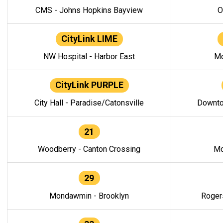
CMS - Johns Hopkins Bayview
O
CityLink LIME
NW Hospital - Harbor East
Mo
CityLink PURPLE
City Hall - Paradise/Catonsville
Downto
21
Woodberry - Canton Crossing
Mo
29
Mondawmin - Brooklyn
Roger