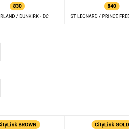
830
840
RLAND / DUNKIRK - DC
ST LEONARD / PRINCE FRED
CityLink BROWN
CityLink GOLD