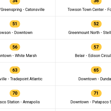
34
36
/Greenspring - Catonsville
Towson Town Center - F
51
52
owson - Downtown
Greenmount North - Stel
56
57
ntown - White Marsh
Belair - Edison Circul
63
65
ille - Tradepoint Atlantic
Downtown - Dunda
70
71
sco Station - Annapolis
Downtown - Patapsco S