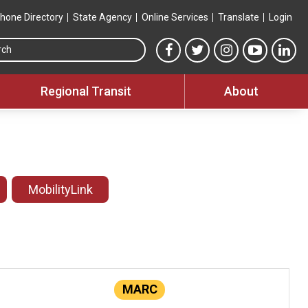
hone Directory
State Agency
Online Services
Translate
Login
Search this site
MTA Facebook link
MTA Twitter link
MTA Instagram 
MTA YouT
MTA
Regional Transit
About
MobilityLink
MARC