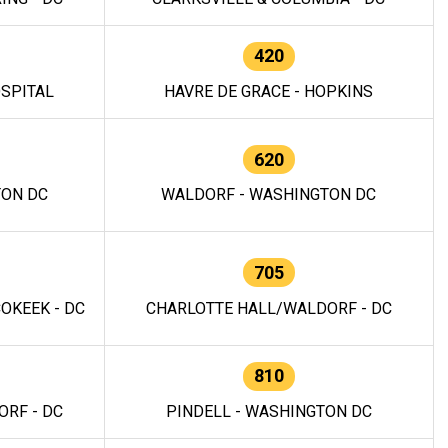
420
OSPITAL
HAVRE DE GRACE - HOPKINS
620
TON DC
WALDORF - WASHINGTON DC
705
OKEEK - DC
CHARLOTTE HALL/WALDORF - DC
810
RF - DC
PINDELL - WASHINGTON DC