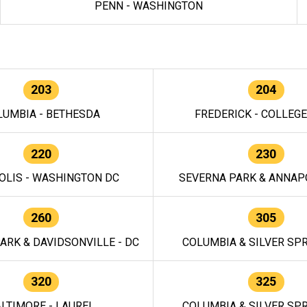
PENN - WASHINGTON
203
204
LUMBIA - BETHESDA
FREDERICK - COLLEG
220
230
OLIS - WASHINGTON DC
SEVERNA PARK & ANNAPO
260
305
ARK & DAVIDSONVILLE - DC
COLUMBIA & SILVER SPR
320
325
LTIMORE - LAUREL
COLUMBIA & SILVER SPR