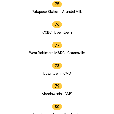
75
Patapsco Station - Arundel Mills
76
CCBC - Downtown
77
West Baltimore MARC - Catonsville
78
Downtown - CMS
79
Mondawmin - CMS
80