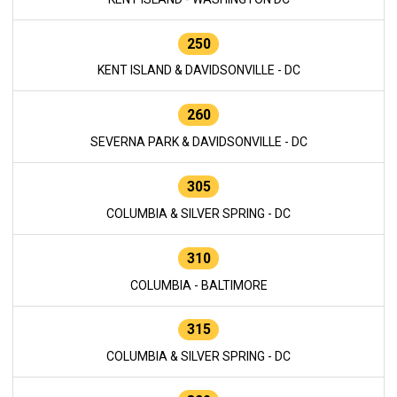
250
KENT ISLAND & DAVIDSONVILLE - DC
260
SEVERNA PARK & DAVIDSONVILLE - DC
305
COLUMBIA & SILVER SPRING - DC
310
COLUMBIA - BALTIMORE
315
COLUMBIA & SILVER SPRING - DC