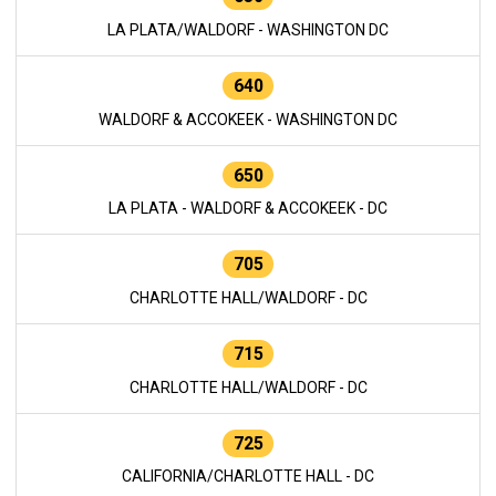
LA PLATA/WALDORF - WASHINGTON DC
640
WALDORF & ACCOKEEK - WASHINGTON DC
650
LA PLATA - WALDORF & ACCOKEEK - DC
705
CHARLOTTE HALL/WALDORF - DC
715
CHARLOTTE HALL/WALDORF - DC
725
CALIFORNIA/CHARLOTTE HALL - DC