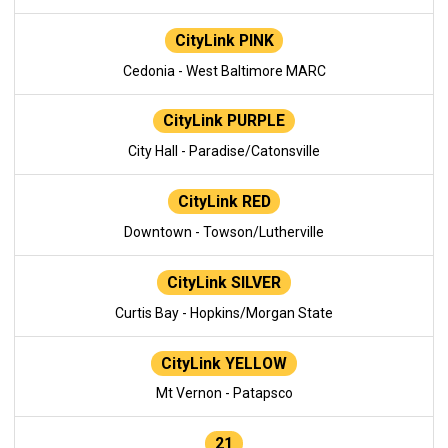
CityLink PINK
Cedonia - West Baltimore MARC
CityLink PURPLE
City Hall - Paradise/Catonsville
CityLink RED
Downtown - Towson/Lutherville
CityLink SILVER
Curtis Bay - Hopkins/Morgan State
CityLink YELLOW
Mt Vernon - Patapsco
21