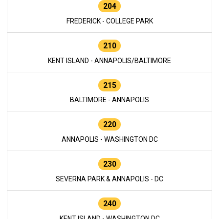
204
FREDERICK - COLLEGE PARK
210
KENT ISLAND - ANNAPOLIS/BALTIMORE
215
BALTIMORE - ANNAPOLIS
220
ANNAPOLIS - WASHINGTON DC
230
SEVERNA PARK & ANNAPOLIS - DC
240
KENT ISLAND - WASHINGTON DC