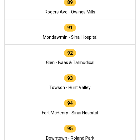
89
Rogers Ave - Owings Mills
91
Mondawmin - Sinai Hospital
92
Glen - Baas & Talmudical
93
Towson - Hunt Valley
94
Fort McHenry - Sinai Hospital
95
Downtown - Roland Park