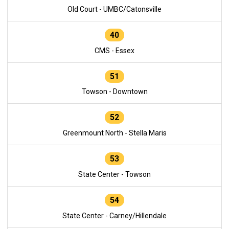
Old Court - UMBC/Catonsville
40
CMS - Essex
51
Towson - Downtown
52
Greenmount North - Stella Maris
53
State Center - Towson
54
State Center - Carney/Hillendale