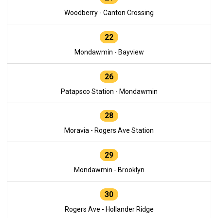
Woodberry - Canton Crossing
22
Mondawmin - Bayview
26
Patapsco Station - Mondawmin
28
Moravia - Rogers Ave Station
29
Mondawmin - Brooklyn
30
Rogers Ave - Hollander Ridge