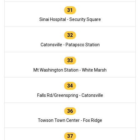
31
Sinai Hospital - Security Square
32
Catonsville - Patapsco Station
33
Mt Washington Station - White Marsh
34
Falls Rd/Greenspring - Catonsville
36
Towson Town Center - Fox Ridge
37