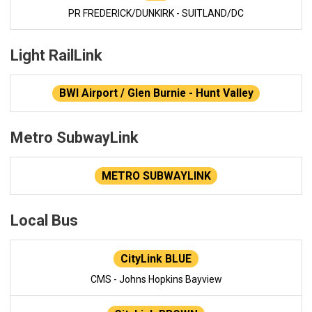
PR FREDERICK/DUNKIRK - SUITLAND/DC
Light RailLink
BWI Airport / Glen Burnie - Hunt Valley
Metro SubwayLink
METRO SUBWAYLINK
Local Bus
CityLink BLUE
CMS - Johns Hopkins Bayview