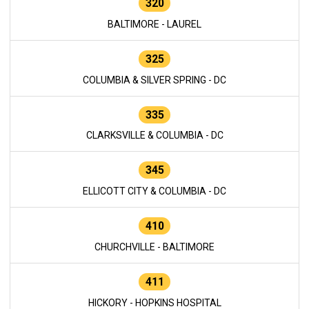
320
BALTIMORE - LAUREL
325
COLUMBIA & SILVER SPRING - DC
335
CLARKSVILLE & COLUMBIA - DC
345
ELLICOTT CITY & COLUMBIA - DC
410
CHURCHVILLE - BALTIMORE
411
HICKORY - HOPKINS HOSPITAL