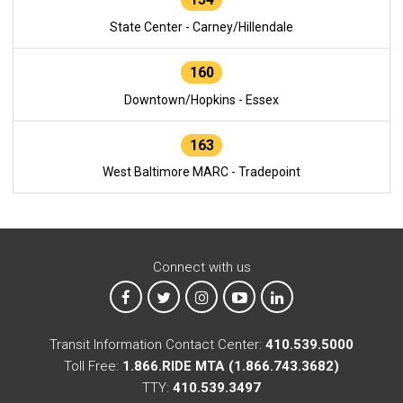
State Center - Carney/Hillendale
160
Downtown/Hopkins - Essex
163
West Baltimore MARC - Tradepoint
Connect with us
MTA on Facebook
MTA on X
MTA on Instagram
MTA on YouTube
MTA on LinkedIn
Transit Information Contact Center:
410.539.5000
Toll Free:
1.866.RIDE MTA (1.866.743.3682)
TTY:
410.539.3497