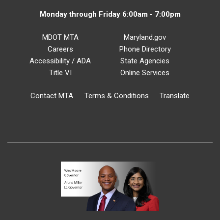
Monday through Friday 6:00am - 7:00pm
MDOT MTA
Maryland.gov
Careers
Phone Directory
Accessibility / ADA
State Agencies
Title VI
Online Services
Contact MTA
Terms & Conditions
Translate