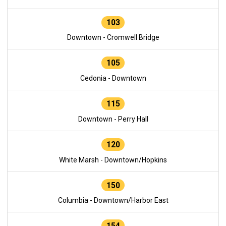
103
Downtown - Cromwell Bridge
105
Cedonia - Downtown
115
Downtown - Perry Hall
120
White Marsh - Downtown/Hopkins
150
Columbia - Downtown/Harbor East
154