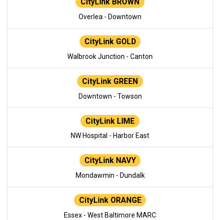
CityLink BROWN
Overlea - Downtown
CityLink GOLD
Walbrook Junction - Canton
CityLink GREEN
Downtown - Towson
CityLink LIME
NW Hospital - Harbor East
CityLink NAVY
Mondawmin - Dundalk
CityLink ORANGE
Essex - West Baltimore MARC