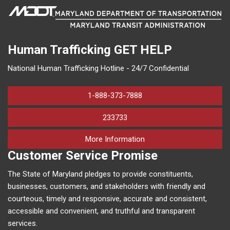
Human Trafficking
GET HELP
National Human Trafficking Hotline - 24/7 Confidential
1-888-373-7888
233733
on human trafficking in M
More Information
Customer Service Promise
The State of Maryland pledges to provide constituents,
businesses, customers, and stakeholders with friendly and
courteous, timely and responsive, accurate and consistent,
accessible and convenient, and truthful and transparent
services.