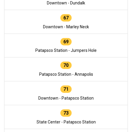
Downtown - Dundalk
67
Downtown - Marley Neck
69
Patapsco Station - Jumpers Hole
70
Patapsco Station - Annapolis
71
Downtown - Patapsco Station
73
State Center - Patapsco Station