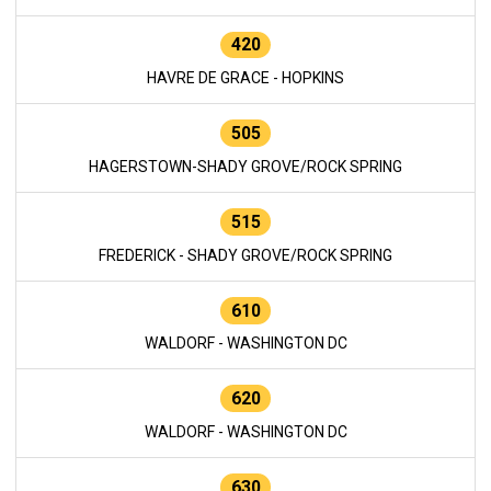
420
HAVRE DE GRACE - HOPKINS
505
HAGERSTOWN-SHADY GROVE/ROCK SPRING
515
FREDERICK - SHADY GROVE/ROCK SPRING
610
WALDORF - WASHINGTON DC
620
WALDORF - WASHINGTON DC
630