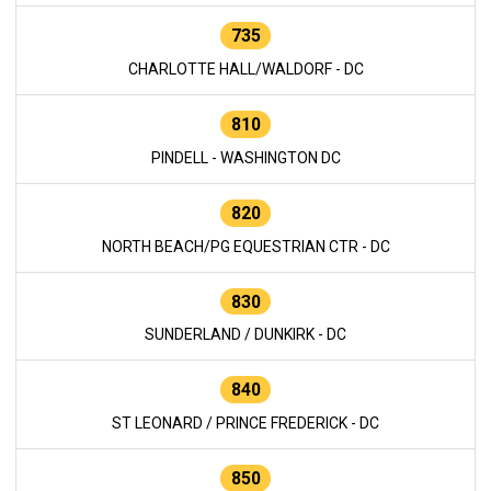
735
CHARLOTTE HALL/WALDORF - DC
810
PINDELL - WASHINGTON DC
820
NORTH BEACH/PG EQUESTRIAN CTR - DC
830
SUNDERLAND / DUNKIRK - DC
840
ST LEONARD / PRINCE FREDERICK - DC
850