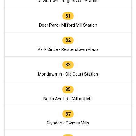
Downtown - Rogers Ave Station
81
Deer Park - Milford Mill Station
82
Park Circle - Reisterstown Plaza
83
Mondawmin - Old Court Station
85
North Ave LR - Milford Mill
87
Glyndon - Owings Mills