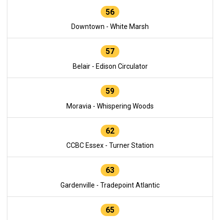
56
Downtown - White Marsh
57
Belair - Edison Circulator
59
Moravia - Whispering Woods
62
CCBC Essex - Turner Station
63
Gardenville - Tradepoint Atlantic
65