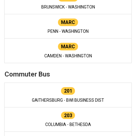
BRUNSWICK - WASHINGTON
MARC
PENN - WASHINGTON
MARC
CAMDEN - WASHINGTON
Commuter Bus
201
GAITHERSBURG - BWI BUSINESS DIST
203
COLUMBIA - BETHESDA