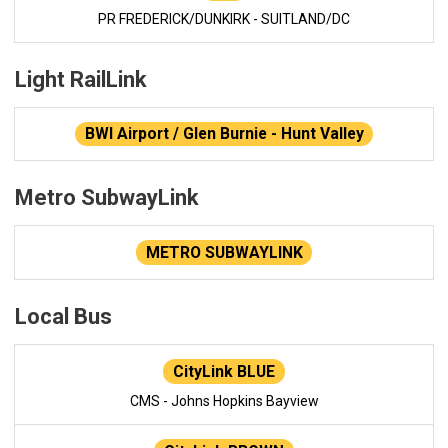
PR FREDERICK/DUNKIRK - SUITLAND/DC
Light RailLink
BWI Airport / Glen Burnie - Hunt Valley
Metro SubwayLink
METRO SUBWAYLINK
Local Bus
CityLink BLUE
CMS - Johns Hopkins Bayview