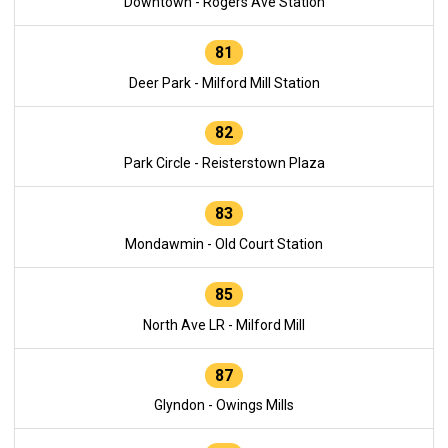
Downtown - Rogers Ave Station
81
Deer Park - Milford Mill Station
82
Park Circle - Reisterstown Plaza
83
Mondawmin - Old Court Station
85
North Ave LR - Milford Mill
87
Glyndon - Owings Mills