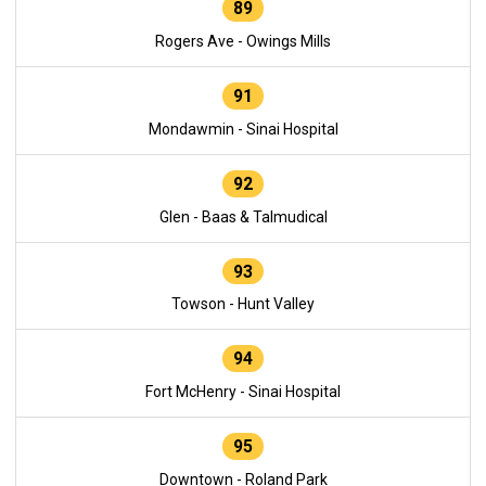
89
Rogers Ave - Owings Mills
91
Mondawmin - Sinai Hospital
92
Glen - Baas & Talmudical
93
Towson - Hunt Valley
94
Fort McHenry - Sinai Hospital
95
Downtown - Roland Park