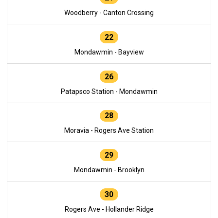
Woodberry - Canton Crossing
22
Mondawmin - Bayview
26
Patapsco Station - Mondawmin
28
Moravia - Rogers Ave Station
29
Mondawmin - Brooklyn
30
Rogers Ave - Hollander Ridge