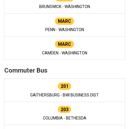
BRUNSWICK - WASHINGTON
MARC
PENN - WASHINGTON
MARC
CAMDEN - WASHINGTON
Commuter Bus
201
GAITHERSBURG - BWI BUSINESS DIST
203
COLUMBIA - BETHESDA