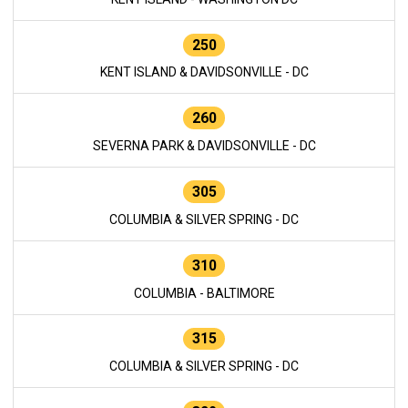
250
KENT ISLAND & DAVIDSONVILLE - DC
260
SEVERNA PARK & DAVIDSONVILLE - DC
305
COLUMBIA & SILVER SPRING - DC
310
COLUMBIA - BALTIMORE
315
COLUMBIA & SILVER SPRING - DC