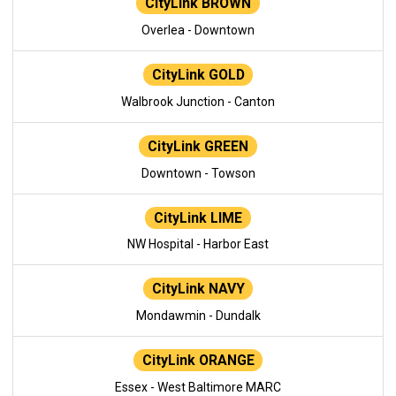
CityLink BROWN
Overlea - Downtown
CityLink GOLD
Walbrook Junction - Canton
CityLink GREEN
Downtown - Towson
CityLink LIME
NW Hospital - Harbor East
CityLink NAVY
Mondawmin - Dundalk
CityLink ORANGE
Essex - West Baltimore MARC