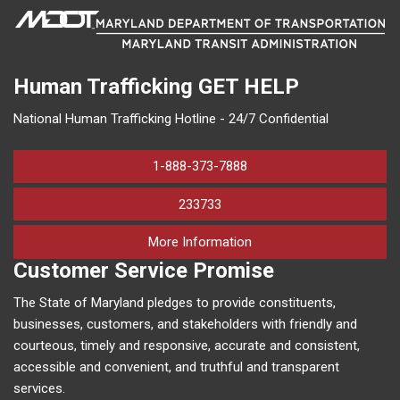
Human Trafficking
GET HELP
National Human Trafficking Hotline - 24/7 Confidential
1-888-373-7888
233733
on human trafficking in M
More Information
Customer Service Promise
The State of Maryland pledges to provide constituents,
businesses, customers, and stakeholders with friendly and
courteous, timely and responsive, accurate and consistent,
accessible and convenient, and truthful and transparent
services.