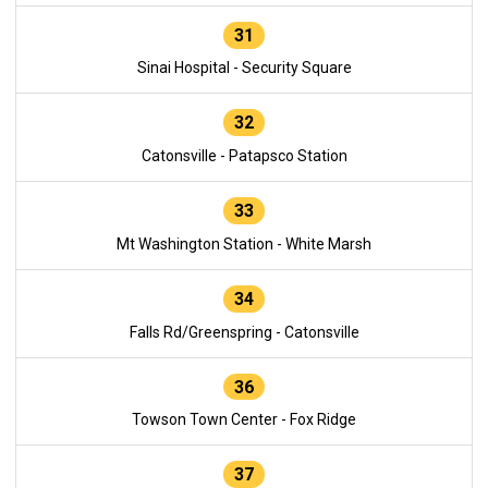
31
Sinai Hospital - Security Square
32
Catonsville - Patapsco Station
33
Mt Washington Station - White Marsh
34
Falls Rd/Greenspring - Catonsville
36
Towson Town Center - Fox Ridge
37