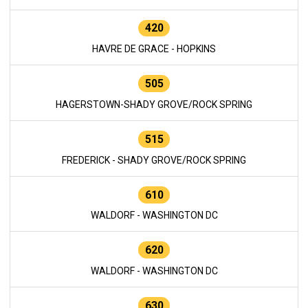
420
HAVRE DE GRACE - HOPKINS
505
HAGERSTOWN-SHADY GROVE/ROCK SPRING
515
FREDERICK - SHADY GROVE/ROCK SPRING
610
WALDORF - WASHINGTON DC
620
WALDORF - WASHINGTON DC
630