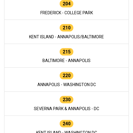
204
FREDERICK - COLLEGE PARK
210
KENT ISLAND - ANNAPOLIS/BALTIMORE
215
BALTIMORE - ANNAPOLIS
220
ANNAPOLIS - WASHINGTON DC
230
SEVERNA PARK & ANNAPOLIS - DC
240
KENT ISLAND - WASHINGTON DC