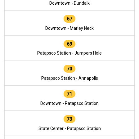
Downtown - Dundalk
67
Downtown - Marley Neck
69
Patapsco Station - Jumpers Hole
70
Patapsco Station - Annapolis
71
Downtown - Patapsco Station
73
State Center - Patapsco Station