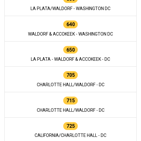
LA PLATA/WALDORF - WASHINGTON DC
640
WALDORF & ACCOKEEK - WASHINGTON DC
650
LA PLATA - WALDORF & ACCOKEEK - DC
705
CHARLOTTE HALL/WALDORF - DC
715
CHARLOTTE HALL/WALDORF - DC
725
CALIFORNIA/CHARLOTTE HALL - DC