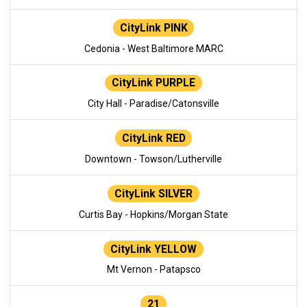
CityLink PINK
Cedonia - West Baltimore MARC
CityLink PURPLE
City Hall - Paradise/Catonsville
CityLink RED
Downtown - Towson/Lutherville
CityLink SILVER
Curtis Bay - Hopkins/Morgan State
CityLink YELLOW
Mt Vernon - Patapsco
21