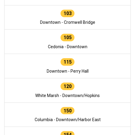
103
Downtown - Cromwell Bridge
105
Cedonia - Downtown
115
Downtown - Perry Hall
120
White Marsh - Downtown/Hopkins
150
Columbia - Downtown/Harbor East
154