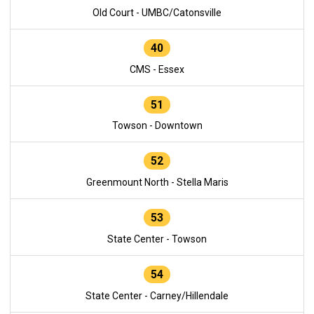
Old Court - UMBC/Catonsville
40
CMS - Essex
51
Towson - Downtown
52
Greenmount North - Stella Maris
53
State Center - Towson
54
State Center - Carney/Hillendale