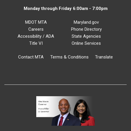
Monday through Friday 6:00am - 7:00pm
MDOT MTA
Maryland.gov
Careers
Phone Directory
Accessibility / ADA
State Agencies
Title VI
Online Services
Contact MTA
Terms & Conditions
Translate