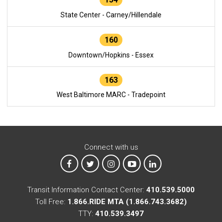
State Center - Carney/Hillendale
160
Downtown/Hopkins - Essex
163
West Baltimore MARC - Tradepoint
Connect with us
MTA on Facebook
MTA on X
MTA on Instagram
MTA on YouTube
MTA on LinkedIn
Transit Information Contact Center:
410.539.5000
Toll Free:
1.866.RIDE MTA (1.866.743.3682)
TTY:
410.539.3497