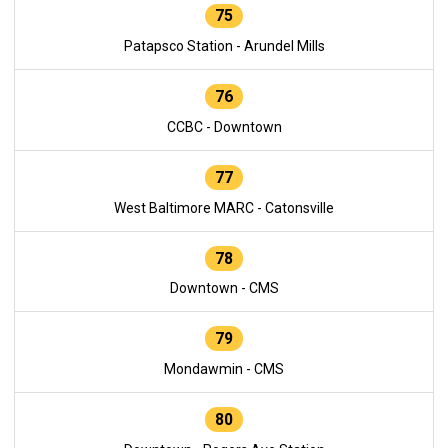
75
Patapsco Station - Arundel Mills
76
CCBC - Downtown
77
West Baltimore MARC - Catonsville
78
Downtown - CMS
79
Mondawmin - CMS
80