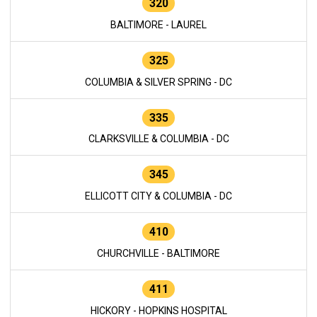
320
BALTIMORE - LAUREL
325
COLUMBIA & SILVER SPRING - DC
335
CLARKSVILLE & COLUMBIA - DC
345
ELLICOTT CITY & COLUMBIA - DC
410
CHURCHVILLE - BALTIMORE
411
HICKORY - HOPKINS HOSPITAL