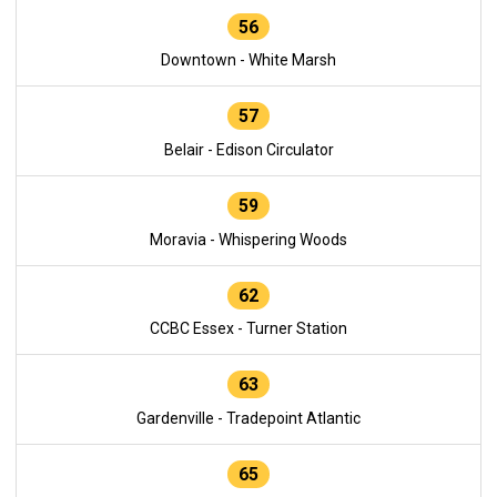
56
Downtown - White Marsh
57
Belair - Edison Circulator
59
Moravia - Whispering Woods
62
CCBC Essex - Turner Station
63
Gardenville - Tradepoint Atlantic
65