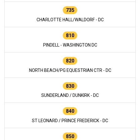
735
CHARLOTTE HALL/WALDORF - DC
810
PINDELL - WASHINGTON DC
820
NORTH BEACH/PG EQUESTRIAN CTR - DC
830
SUNDERLAND / DUNKIRK - DC
840
ST LEONARD / PRINCE FREDERICK - DC
850