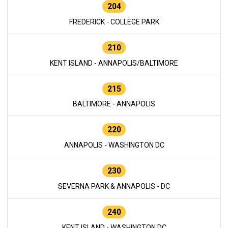
204
FREDERICK - COLLEGE PARK
210
KENT ISLAND - ANNAPOLIS/BALTIMORE
215
BALTIMORE - ANNAPOLIS
220
ANNAPOLIS - WASHINGTON DC
230
SEVERNA PARK & ANNAPOLIS - DC
240
KENT ISLAND - WASHINGTON DC