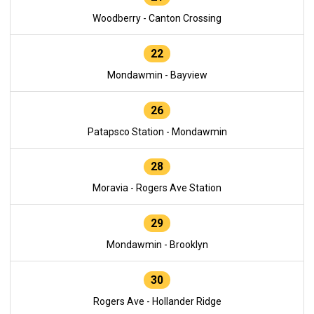
Woodberry - Canton Crossing
22
Mondawmin - Bayview
26
Patapsco Station - Mondawmin
28
Moravia - Rogers Ave Station
29
Mondawmin - Brooklyn
30
Rogers Ave - Hollander Ridge