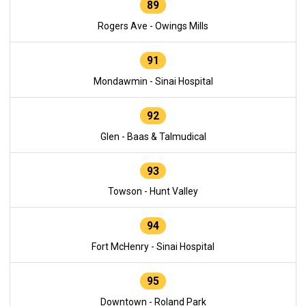
89
Rogers Ave - Owings Mills
91
Mondawmin - Sinai Hospital
92
Glen - Baas & Talmudical
93
Towson - Hunt Valley
94
Fort McHenry - Sinai Hospital
95
Downtown - Roland Park