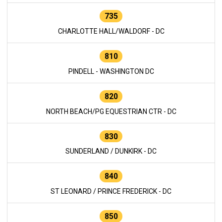
735
CHARLOTTE HALL/WALDORF - DC
810
PINDELL - WASHINGTON DC
820
NORTH BEACH/PG EQUESTRIAN CTR - DC
830
SUNDERLAND / DUNKIRK - DC
840
ST LEONARD / PRINCE FREDERICK - DC
850