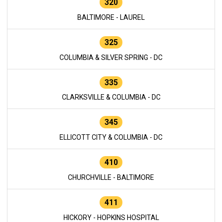
320
BALTIMORE - LAUREL
325
COLUMBIA & SILVER SPRING - DC
335
CLARKSVILLE & COLUMBIA - DC
345
ELLICOTT CITY & COLUMBIA - DC
410
CHURCHVILLE - BALTIMORE
411
HICKORY - HOPKINS HOSPITAL