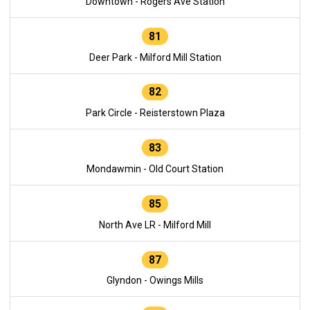
Downtown - Rogers Ave Station
81
Deer Park - Milford Mill Station
82
Park Circle - Reisterstown Plaza
83
Mondawmin - Old Court Station
85
North Ave LR - Milford Mill
87
Glyndon - Owings Mills