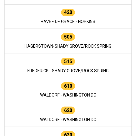
420
HAVRE DE GRACE - HOPKINS
505
HAGERSTOWN-SHADY GROVE/ROCK SPRING
515
FREDERICK - SHADY GROVE/ROCK SPRING
610
WALDORF - WASHINGTON DC
620
WALDORF - WASHINGTON DC
630