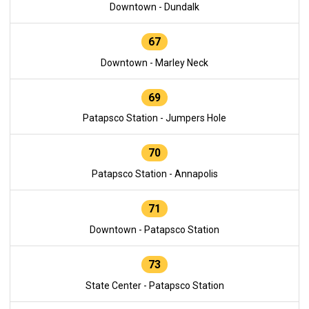
Downtown - Dundalk
67
Downtown - Marley Neck
69
Patapsco Station - Jumpers Hole
70
Patapsco Station - Annapolis
71
Downtown - Patapsco Station
73
State Center - Patapsco Station