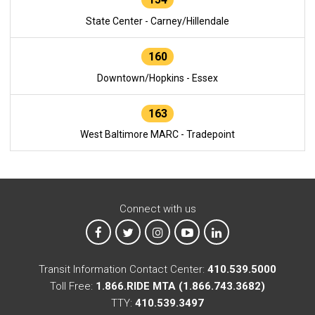
State Center - Carney/Hillendale
160
Downtown/Hopkins - Essex
163
West Baltimore MARC - Tradepoint
Connect with us
MTA on Facebook
MTA on X
MTA on Instagram
MTA on YouTube
MTA on LinkedIn
Transit Information Contact Center:
410.539.5000
Toll Free:
1.866.RIDE MTA (1.866.743.3682)
TTY:
410.539.3497