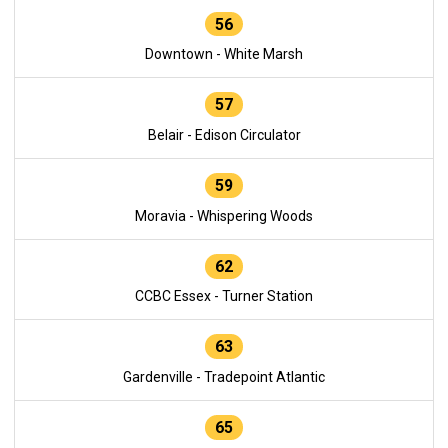
56
Downtown - White Marsh
57
Belair - Edison Circulator
59
Moravia - Whispering Woods
62
CCBC Essex - Turner Station
63
Gardenville - Tradepoint Atlantic
65