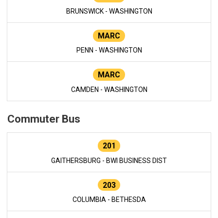
BRUNSWICK - WASHINGTON
MARC
PENN - WASHINGTON
MARC
CAMDEN - WASHINGTON
Commuter Bus
201
GAITHERSBURG - BWI BUSINESS DIST
203
COLUMBIA - BETHESDA