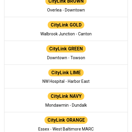
CityLink BROWN
Overlea - Downtown
CityLink GOLD
Walbrook Junction - Canton
CityLink GREEN
Downtown - Towson
CityLink LIME
NW Hospital - Harbor East
CityLink NAVY
Mondawmin - Dundalk
CityLink ORANGE
Essex - West Baltimore MARC