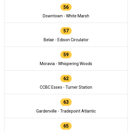
56
Downtown - White Marsh
57
Belair - Edison Circulator
59
Moravia - Whispering Woods
62
CCBC Essex - Turner Station
63
Gardenville - Tradepoint Atlantic
65