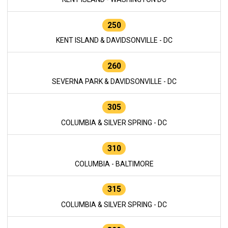
250
KENT ISLAND & DAVIDSONVILLE - DC
260
SEVERNA PARK & DAVIDSONVILLE - DC
305
COLUMBIA & SILVER SPRING - DC
310
COLUMBIA - BALTIMORE
315
COLUMBIA & SILVER SPRING - DC