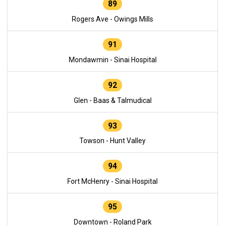
89
Rogers Ave - Owings Mills
91
Mondawmin - Sinai Hospital
92
Glen - Baas & Talmudical
93
Towson - Hunt Valley
94
Fort McHenry - Sinai Hospital
95
Downtown - Roland Park