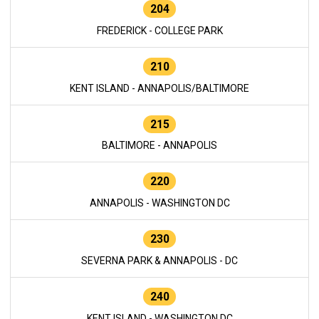
204
FREDERICK - COLLEGE PARK
210
KENT ISLAND - ANNAPOLIS/BALTIMORE
215
BALTIMORE - ANNAPOLIS
220
ANNAPOLIS - WASHINGTON DC
230
SEVERNA PARK & ANNAPOLIS - DC
240
KENT ISLAND - WASHINGTON DC