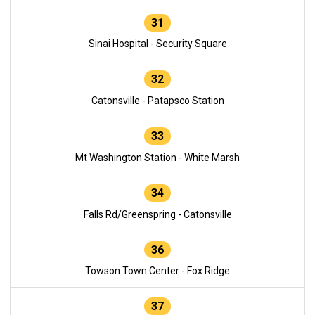
31
Sinai Hospital - Security Square
32
Catonsville - Patapsco Station
33
Mt Washington Station - White Marsh
34
Falls Rd/Greenspring - Catonsville
36
Towson Town Center - Fox Ridge
37