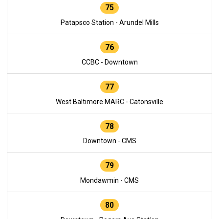
75
Patapsco Station - Arundel Mills
76
CCBC - Downtown
77
West Baltimore MARC - Catonsville
78
Downtown - CMS
79
Mondawmin - CMS
80