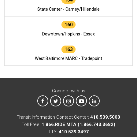
State Center - Carney/Hillendale
160
Downtown/Hopkins - Essex
163
West Baltimore MARC - Tradepoint
Connect with us
MTA on Facebook
MTA on X
MTA on Instagram
MTA on YouTube
MTA on LinkedIn
Transit Information Contact Center:
410.539.5000
Toll Free:
1.866.RIDE MTA (1.866.743.3682)
TTY:
410.539.3497