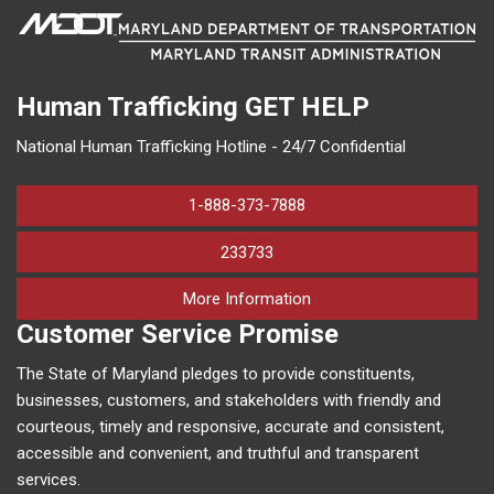
Human Trafficking
GET HELP
National Human Trafficking Hotline - 24/7 Confidential
1-888-373-7888
233733
on human trafficking in M
More Information
Customer Service Promise
The State of Maryland pledges to provide constituents,
businesses, customers, and stakeholders with friendly and
courteous, timely and responsive, accurate and consistent,
accessible and convenient, and truthful and transparent
services.