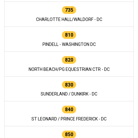
735
CHARLOTTE HALL/WALDORF - DC
810
PINDELL - WASHINGTON DC
820
NORTH BEACH/PG EQUESTRIAN CTR - DC
830
SUNDERLAND / DUNKIRK - DC
840
ST LEONARD / PRINCE FREDERICK - DC
850