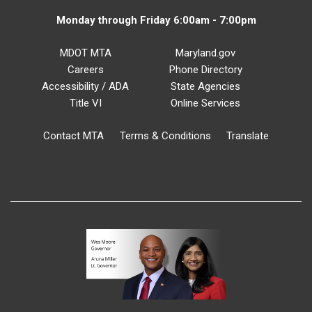
Monday through Friday 6:00am - 7:00pm
MDOT MTA
Maryland.gov
Careers
Phone Directory
Accessibility / ADA
State Agencies
Title VI
Online Services
Contact MTA
Terms & Conditions
Translate