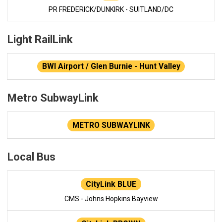
PR FREDERICK/DUNKIRK - SUITLAND/DC
Light RailLink
BWI Airport / Glen Burnie - Hunt Valley
Metro SubwayLink
METRO SUBWAYLINK
Local Bus
CityLink BLUE
CMS - Johns Hopkins Bayview