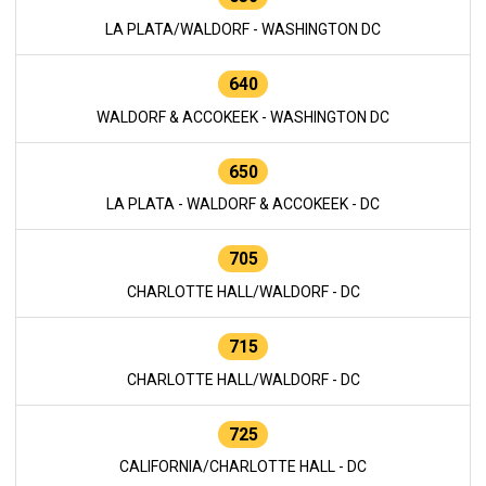
LA PLATA/WALDORF - WASHINGTON DC
640
WALDORF & ACCOKEEK - WASHINGTON DC
650
LA PLATA - WALDORF & ACCOKEEK - DC
705
CHARLOTTE HALL/WALDORF - DC
715
CHARLOTTE HALL/WALDORF - DC
725
CALIFORNIA/CHARLOTTE HALL - DC