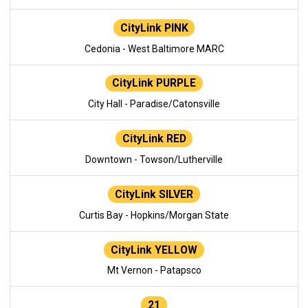
CityLink PINK
Cedonia - West Baltimore MARC
CityLink PURPLE
City Hall - Paradise/Catonsville
CityLink RED
Downtown - Towson/Lutherville
CityLink SILVER
Curtis Bay - Hopkins/Morgan State
CityLink YELLOW
Mt Vernon - Patapsco
21