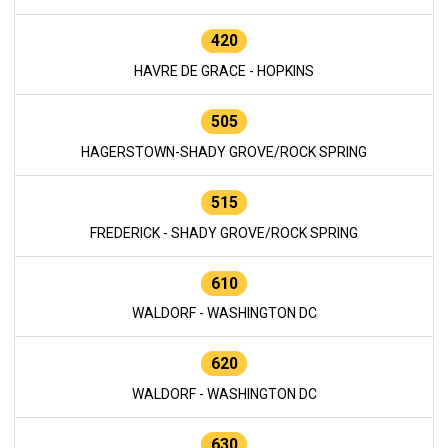
420
HAVRE DE GRACE - HOPKINS
505
HAGERSTOWN-SHADY GROVE/ROCK SPRING
515
FREDERICK - SHADY GROVE/ROCK SPRING
610
WALDORF - WASHINGTON DC
620
WALDORF - WASHINGTON DC
630