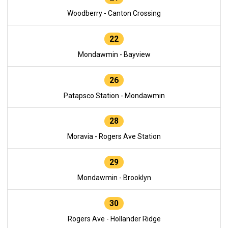
Woodberry - Canton Crossing
22
Mondawmin - Bayview
26
Patapsco Station - Mondawmin
28
Moravia - Rogers Ave Station
29
Mondawmin - Brooklyn
30
Rogers Ave - Hollander Ridge