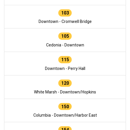
103
Downtown - Cromwell Bridge
105
Cedonia - Downtown
115
Downtown - Perry Hall
120
White Marsh - Downtown/Hopkins
150
Columbia - Downtown/Harbor East
154