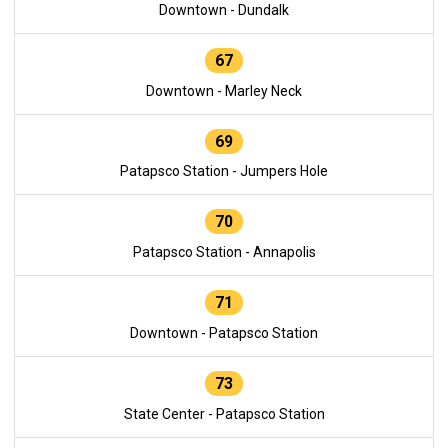
Downtown - Dundalk
67
Downtown - Marley Neck
69
Patapsco Station - Jumpers Hole
70
Patapsco Station - Annapolis
71
Downtown - Patapsco Station
73
State Center - Patapsco Station