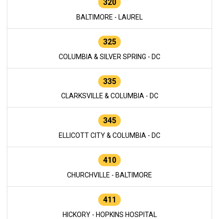
320
BALTIMORE - LAUREL
325
COLUMBIA & SILVER SPRING - DC
335
CLARKSVILLE & COLUMBIA - DC
345
ELLICOTT CITY & COLUMBIA - DC
410
CHURCHVILLE - BALTIMORE
411
HICKORY - HOPKINS HOSPITAL