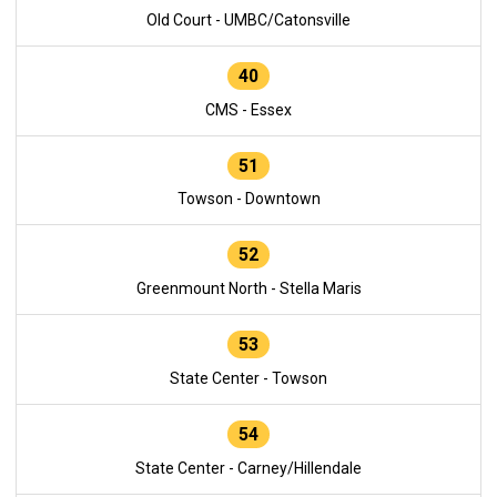
Old Court - UMBC/Catonsville
40
CMS - Essex
51
Towson - Downtown
52
Greenmount North - Stella Maris
53
State Center - Towson
54
State Center - Carney/Hillendale