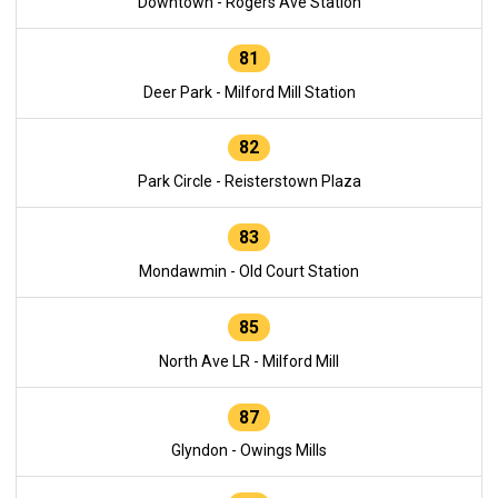
Downtown - Rogers Ave Station
81
Deer Park - Milford Mill Station
82
Park Circle - Reisterstown Plaza
83
Mondawmin - Old Court Station
85
North Ave LR - Milford Mill
87
Glyndon - Owings Mills