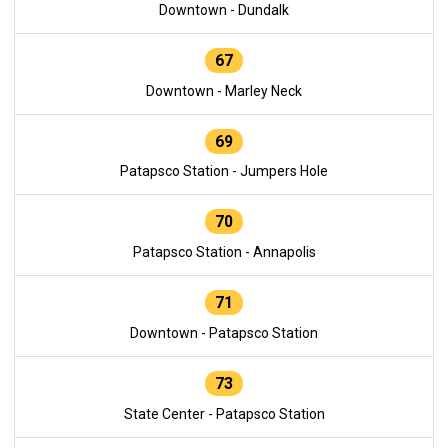
Downtown - Dundalk
67
Downtown - Marley Neck
69
Patapsco Station - Jumpers Hole
70
Patapsco Station - Annapolis
71
Downtown - Patapsco Station
73
State Center - Patapsco Station