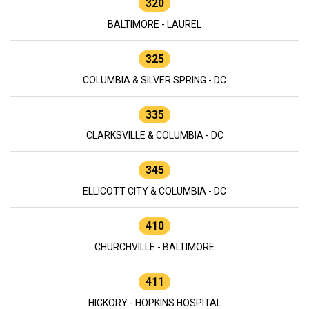
320
BALTIMORE - LAUREL
325
COLUMBIA & SILVER SPRING - DC
335
CLARKSVILLE & COLUMBIA - DC
345
ELLICOTT CITY & COLUMBIA - DC
410
CHURCHVILLE - BALTIMORE
411
HICKORY - HOPKINS HOSPITAL