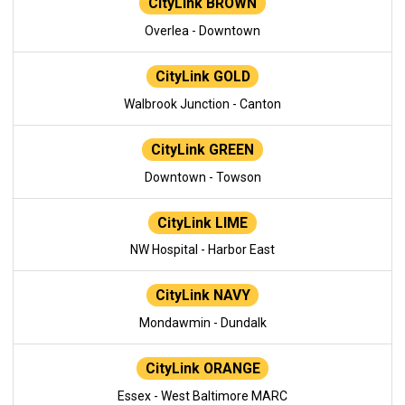
CityLink BROWN
Overlea - Downtown
CityLink GOLD
Walbrook Junction - Canton
CityLink GREEN
Downtown - Towson
CityLink LIME
NW Hospital - Harbor East
CityLink NAVY
Mondawmin - Dundalk
CityLink ORANGE
Essex - West Baltimore MARC