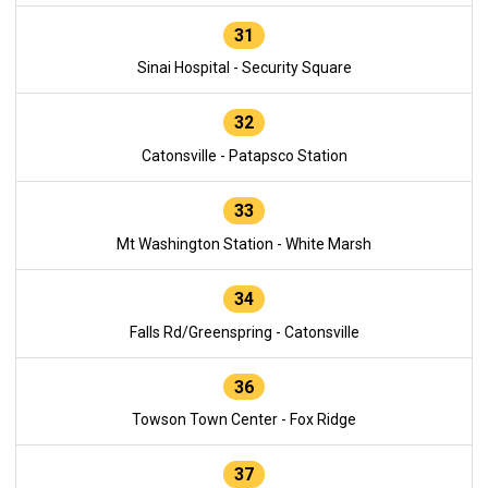
31
Sinai Hospital - Security Square
32
Catonsville - Patapsco Station
33
Mt Washington Station - White Marsh
34
Falls Rd/Greenspring - Catonsville
36
Towson Town Center - Fox Ridge
37