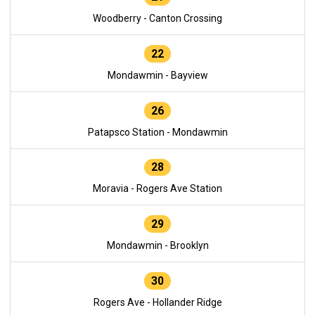
Woodberry - Canton Crossing
22
Mondawmin - Bayview
26
Patapsco Station - Mondawmin
28
Moravia - Rogers Ave Station
29
Mondawmin - Brooklyn
30
Rogers Ave - Hollander Ridge