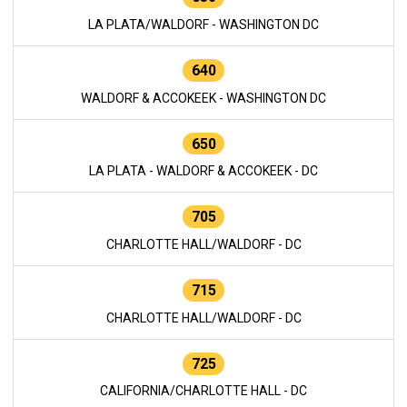
LA PLATA/WALDORF - WASHINGTON DC
640
WALDORF & ACCOKEEK - WASHINGTON DC
650
LA PLATA - WALDORF & ACCOKEEK - DC
705
CHARLOTTE HALL/WALDORF - DC
715
CHARLOTTE HALL/WALDORF - DC
725
CALIFORNIA/CHARLOTTE HALL - DC