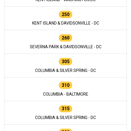
250
KENT ISLAND & DAVIDSONVILLE - DC
260
SEVERNA PARK & DAVIDSONVILLE - DC
305
COLUMBIA & SILVER SPRING - DC
310
COLUMBIA - BALTIMORE
315
COLUMBIA & SILVER SPRING - DC