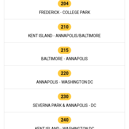
204
FREDERICK - COLLEGE PARK
210
KENT ISLAND - ANNAPOLIS/BALTIMORE
215
BALTIMORE - ANNAPOLIS
220
ANNAPOLIS - WASHINGTON DC
230
SEVERNA PARK & ANNAPOLIS - DC
240
KENT ISLAND - WASHINGTON DC