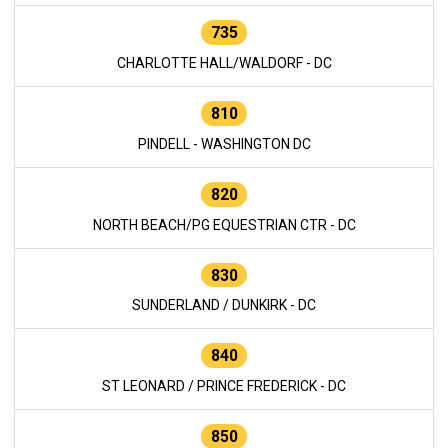
735
CHARLOTTE HALL/WALDORF - DC
810
PINDELL - WASHINGTON DC
820
NORTH BEACH/PG EQUESTRIAN CTR - DC
830
SUNDERLAND / DUNKIRK - DC
840
ST LEONARD / PRINCE FREDERICK - DC
850