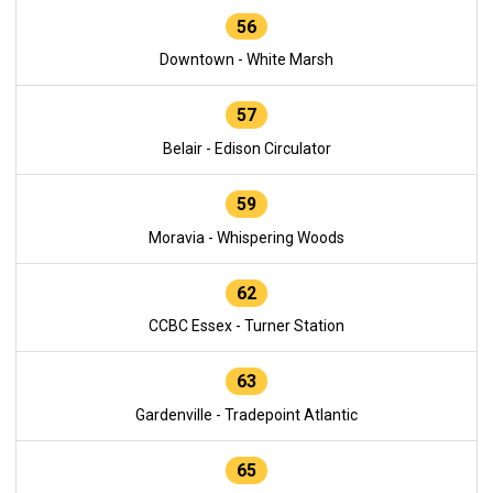
56
Downtown - White Marsh
57
Belair - Edison Circulator
59
Moravia - Whispering Woods
62
CCBC Essex - Turner Station
63
Gardenville - Tradepoint Atlantic
65