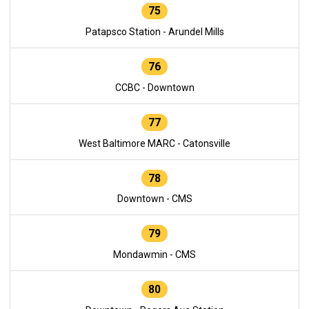
75
Patapsco Station - Arundel Mills
76
CCBC - Downtown
77
West Baltimore MARC - Catonsville
78
Downtown - CMS
79
Mondawmin - CMS
80