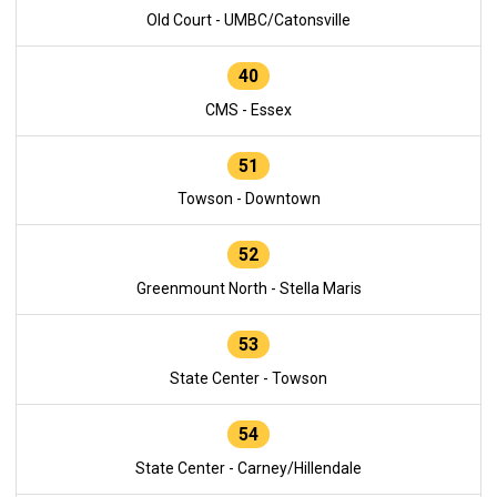
Old Court - UMBC/Catonsville
40
CMS - Essex
51
Towson - Downtown
52
Greenmount North - Stella Maris
53
State Center - Towson
54
State Center - Carney/Hillendale