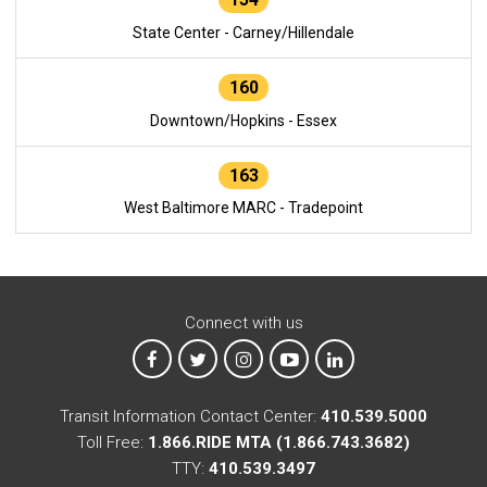
State Center - Carney/Hillendale
160
Downtown/Hopkins - Essex
163
West Baltimore MARC - Tradepoint
Connect with us
MTA on Facebook
MTA on X
MTA on Instagram
MTA on YouTube
MTA on LinkedIn
Transit Information Contact Center:
410.539.5000
Toll Free:
1.866.RIDE MTA (1.866.743.3682)
TTY:
410.539.3497