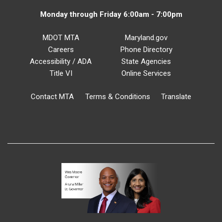
Monday through Friday 6:00am - 7:00pm
MDOT MTA
Maryland.gov
Careers
Phone Directory
Accessibility / ADA
State Agencies
Title VI
Online Services
Contact MTA
Terms & Conditions
Translate