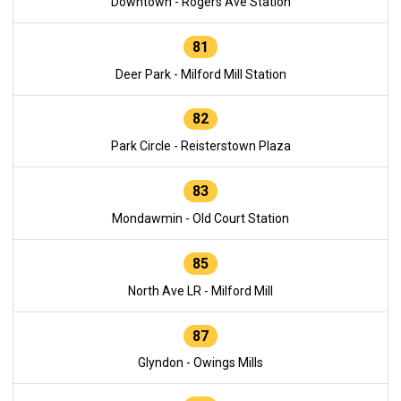
Downtown - Rogers Ave Station
81
Deer Park - Milford Mill Station
82
Park Circle - Reisterstown Plaza
83
Mondawmin - Old Court Station
85
North Ave LR - Milford Mill
87
Glyndon - Owings Mills