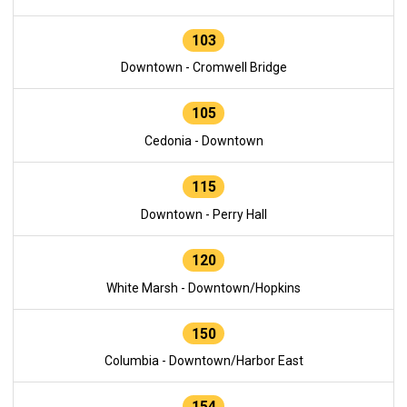
103
Downtown - Cromwell Bridge
105
Cedonia - Downtown
115
Downtown - Perry Hall
120
White Marsh - Downtown/Hopkins
150
Columbia - Downtown/Harbor East
154