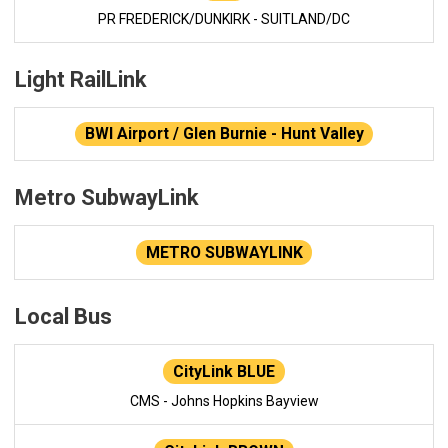
PR FREDERICK/DUNKIRK - SUITLAND/DC
Light RailLink
BWI Airport / Glen Burnie - Hunt Valley
Metro SubwayLink
METRO SUBWAYLINK
Local Bus
CityLink BLUE
CMS - Johns Hopkins Bayview