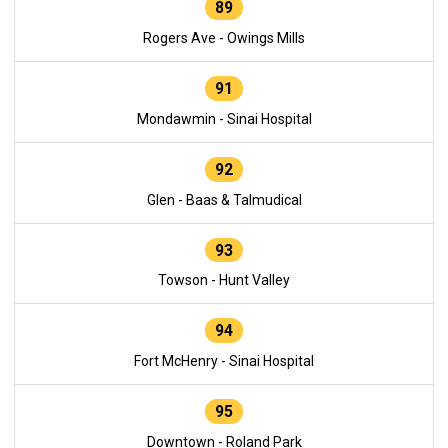
89
Rogers Ave - Owings Mills
91
Mondawmin - Sinai Hospital
92
Glen - Baas & Talmudical
93
Towson - Hunt Valley
94
Fort McHenry - Sinai Hospital
95
Downtown - Roland Park