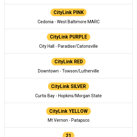
CityLink PINK
Cedonia - West Baltimore MARC
CityLink PURPLE
City Hall - Paradise/Catonsville
CityLink RED
Downtown - Towson/Lutherville
CityLink SILVER
Curtis Bay - Hopkins/Morgan State
CityLink YELLOW
Mt Vernon - Patapsco
21