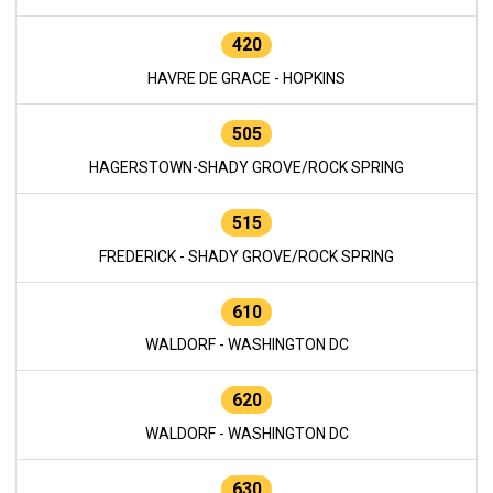
420
HAVRE DE GRACE - HOPKINS
505
HAGERSTOWN-SHADY GROVE/ROCK SPRING
515
FREDERICK - SHADY GROVE/ROCK SPRING
610
WALDORF - WASHINGTON DC
620
WALDORF - WASHINGTON DC
630