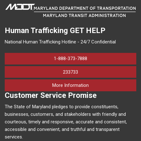
Human Trafficking
GET HELP
National Human Trafficking Hotline - 24/7 Confidential
1-888-373-7888
233733
on human trafficking in M
More Information
Customer Service Promise
The State of Maryland pledges to provide constituents,
businesses, customers, and stakeholders with friendly and
courteous, timely and responsive, accurate and consistent,
accessible and convenient, and truthful and transparent
services.