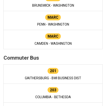
BRUNSWICK - WASHINGTON
MARC
PENN - WASHINGTON
MARC
CAMDEN - WASHINGTON
Commuter Bus
201
GAITHERSBURG - BWI BUSINESS DIST
203
COLUMBIA - BETHESDA