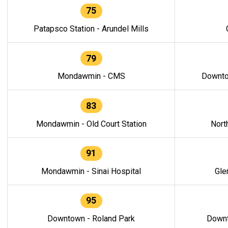
75
Patapsco Station - Arundel Mills
79
Mondawmin - CMS
Downto
83
Mondawmin - Old Court Station
Nort
91
Mondawmin - Sinai Hospital
Gle
95
Downtown - Roland Park
Downt