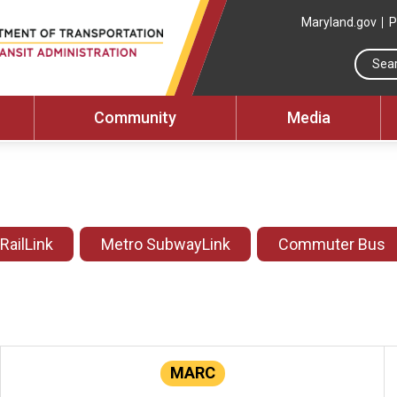
Maryland.gov
P
Community
Media
 RailLink
Metro SubwayLink
Commuter Bus
MARC