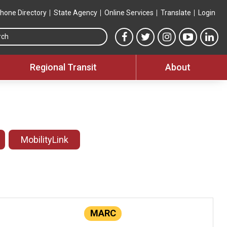
hone Directory
State Agency
Online Services
Translate
Login
Search this site
MTA Facebook link
MTA Twitter link
MTA Instagram 
MTA YouT
MTA
Regional Transit
About
MobilityLink
MARC