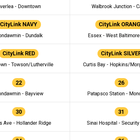
verlea - Downtown
Walbrook Junction - C
CityLink NAVY
CityLink ORAN
ndawmin - Dundalk
Essex - West Baltimor
CityLink RED
CityLink SILVE
wn - Towson/Lutherville
Curtis Bay - Hopkins/Mor
22
26
ndawmin - Bayview
Patapsco Station - Mo
30
31
s Ave - Hollander Ridge
Sinai Hospital - Securit