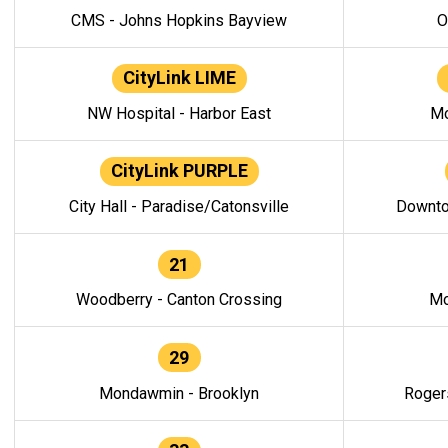
CMS - Johns Hopkins Bayview
O
CityLink LIME
NW Hospital - Harbor East
Mo
CityLink PURPLE
City Hall - Paradise/Catonsville
Downto
21
Woodberry - Canton Crossing
Mo
29
Mondawmin - Brooklyn
Roger