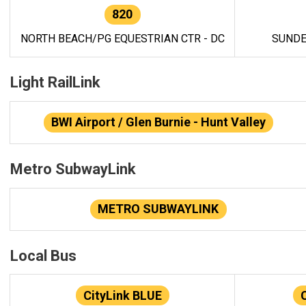
820
NORTH BEACH/PG EQUESTRIAN CTR - DC
SUNDE
Light RailLink
BWI Airport / Glen Burnie - Hunt Valley
Metro SubwayLink
METRO SUBWAYLINK
Local Bus
CityLink BLUE