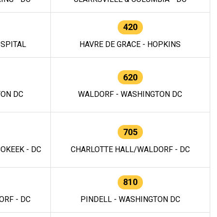
420
OSPITAL
HAVRE DE GRACE - HOPKINS
620
TON DC
WALDORF - WASHINGTON DC
705
OKEEK - DC
CHARLOTTE HALL/WALDORF - DC
810
RF - DC
PINDELL - WASHINGTON DC