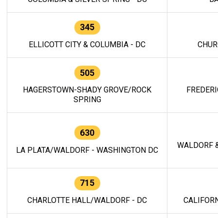
345
ELLICOTT CITY & COLUMBIA - DC
CHUR
505
HAGERSTOWN-SHADY GROVE/ROCK
FREDERI
SPRING
630
WALDORF &
LA PLATA/WALDORF - WASHINGTON DC
715
CHARLOTTE HALL/WALDORF - DC
CALIFORN