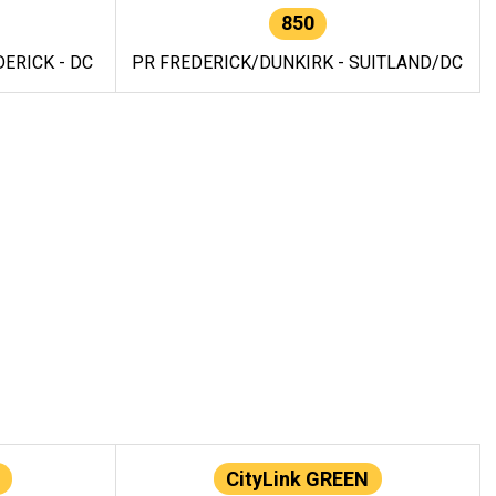
850
ERICK - DC
PR FREDERICK/DUNKIRK - SUITLAND/DC
CityLink GREEN