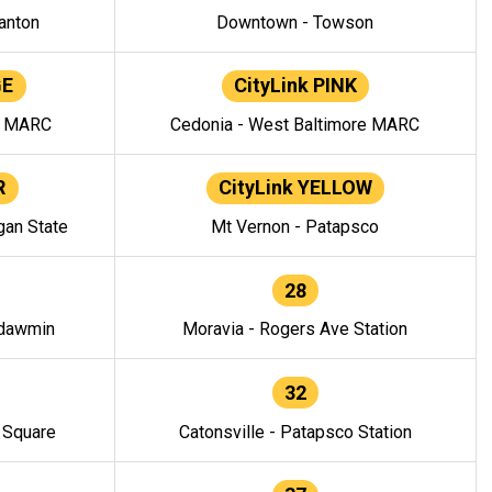
anton
Downtown - Towson
GE
CityLink PINK
e MARC
Cedonia - West Baltimore MARC
R
CityLink YELLOW
gan State
Mt Vernon - Patapsco
28
ndawmin
Moravia - Rogers Ave Station
32
y Square
Catonsville - Patapsco Station