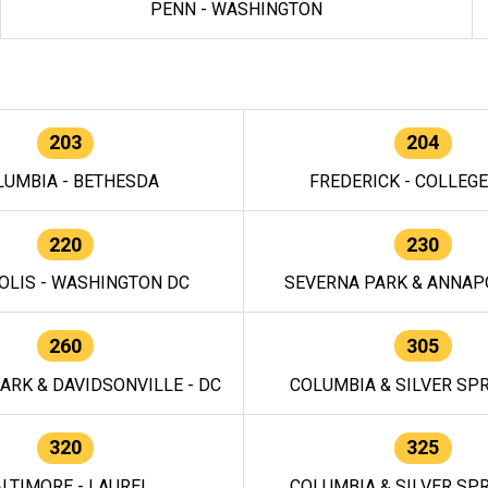
PENN - WASHINGTON
203
204
LUMBIA - BETHESDA
FREDERICK - COLLEG
220
230
OLIS - WASHINGTON DC
SEVERNA PARK & ANNAPO
260
305
ARK & DAVIDSONVILLE - DC
COLUMBIA & SILVER SPR
320
325
LTIMORE - LAUREL
COLUMBIA & SILVER SPR