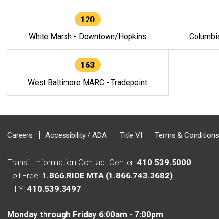
120
White Marsh - Downtown/Hopkins
Columbi
163
West Baltimore MARC - Tradepoint
Careers
Accessibility / ADA
Title VI
Terms & Conditions
Transit Information Contact Center:
410.539.5000
Toll Free:
1.866.RIDE MTA (1.866.743.3682)
TTY:
410.539.3497
Monday through Friday 6:00am - 7:00pm