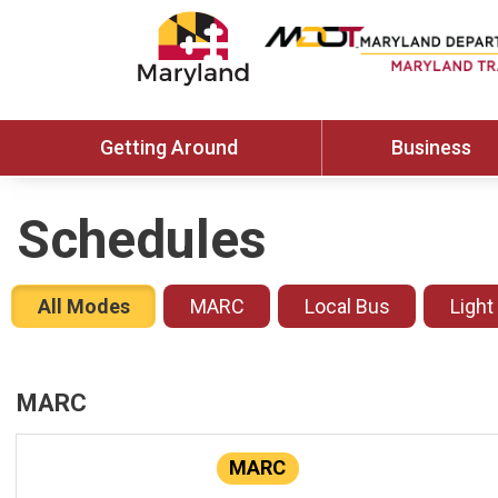
Getting Around
Business
Schedules
All Modes
MARC
Local Bus
Light
MARC
MARC