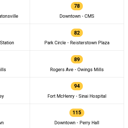
78
tonsville
Downtown - CMS
82
 Station
Park Circle - Reisterstown Plaza
89
lls
Rogers Ave - Owings Mills
94
ey
Fort McHenry - Sinai Hospital
115
wn
Downtown - Perry Hall