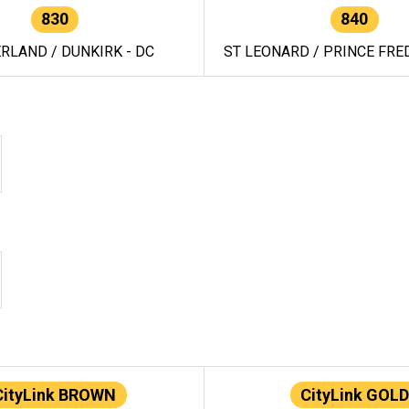
830
840
RLAND / DUNKIRK - DC
ST LEONARD / PRINCE FRED
CityLink BROWN
CityLink GOLD