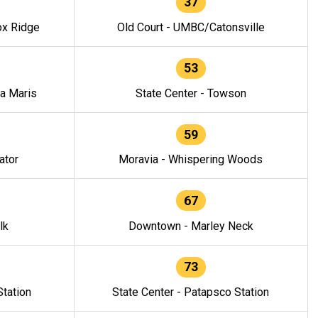
37
ox Ridge
Old Court - UMBC/Catonsville
53
la Maris
State Center - Towson
59
ator
Moravia - Whispering Woods
67
lk
Downtown - Marley Neck
73
tation
State Center - Patapsco Station