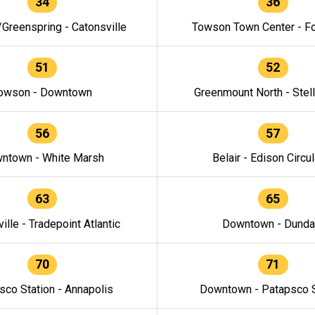
34
36
/Greenspring - Catonsville
Towson Town Center - F
51
52
owson - Downtown
Greenmount North - Stel
56
57
ntown - White Marsh
Belair - Edison Circul
63
65
ille - Tradepoint Atlantic
Downtown - Dunda
70
71
sco Station - Annapolis
Downtown - Patapsco S