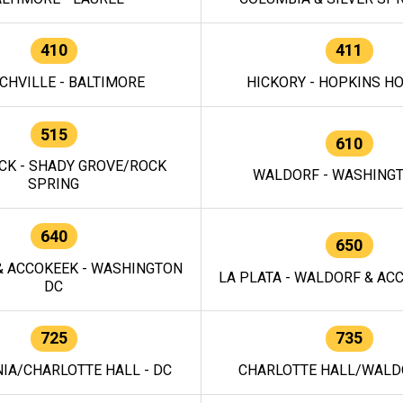
410
411
CHVILLE - BALTIMORE
HICKORY - HOPKINS H
515
610
CK - SHADY GROVE/ROCK
WALDORF - WASHING
SPRING
640
650
 ACCOKEEK - WASHINGTON
LA PLATA - WALDORF & ACC
DC
725
735
IA/CHARLOTTE HALL - DC
CHARLOTTE HALL/WALDO