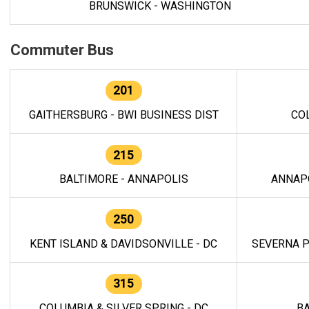
BRUNSWICK - WASHINGTON
Commuter Bus
201
GAITHERSBURG - BWI BUSINESS DIST
CO
215
BALTIMORE - ANNAPOLIS
ANNAP
250
KENT ISLAND & DAVIDSONVILLE - DC
SEVERNA P
315
COLUMBIA & SILVER SPRING - DC
BA