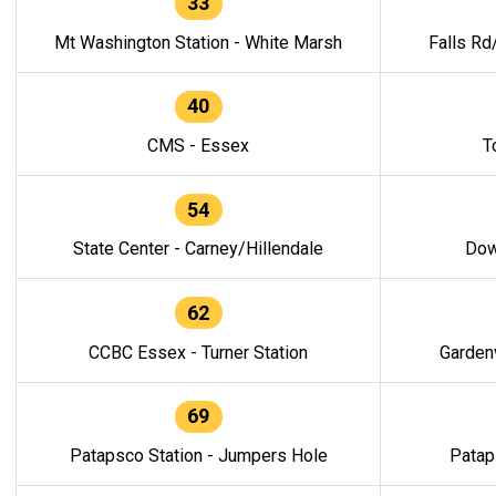
33
Mt Washington Station - White Marsh
Falls Rd
40
CMS - Essex
T
54
State Center - Carney/Hillendale
Dow
62
CCBC Essex - Turner Station
Gardenv
69
Patapsco Station - Jumpers Hole
Patap