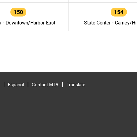
150
154
a - Downtown/Harbor East
State Center - Carney/Hi
Espanol
Contact MTA
Translate