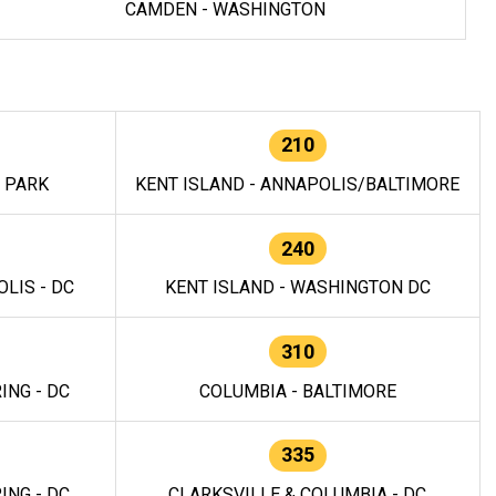
CAMDEN - WASHINGTON
210
E PARK
KENT ISLAND - ANNAPOLIS/BALTIMORE
240
LIS - DC
KENT ISLAND - WASHINGTON DC
310
ING - DC
COLUMBIA - BALTIMORE
335
ING - DC
CLARKSVILLE & COLUMBIA - DC