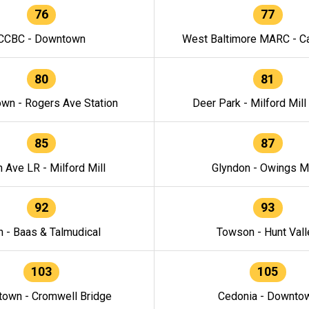
76
77
CCBC - Downtown
West Baltimore MARC - Ca
80
81
wn - Rogers Ave Station
Deer Park - Milford Mill
85
87
h Ave LR - Milford Mill
Glyndon - Owings Mi
92
93
n - Baas & Talmudical
Towson - Hunt Vall
103
105
own - Cromwell Bridge
Cedonia - Downto