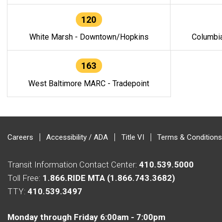
120
White Marsh - Downtown/Hopkins
Columbi
163
West Baltimore MARC - Tradepoint
Careers
Accessibility / ADA
Title VI
Terms & Conditions
Transit Information Contact Center:
410.539.5000
Toll Free:
1.866.RIDE MTA (1.866.743.3682)
TTY:
410.539.3497
Monday through Friday 6:00am - 7:00pm