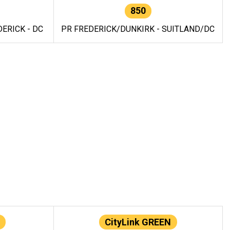
850
ERICK - DC
PR FREDERICK/DUNKIRK - SUITLAND/DC
CityLink GREEN