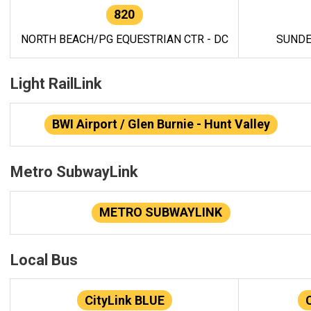
820
NORTH BEACH/PG EQUESTRIAN CTR - DC
SUNDE
Light RailLink
BWI Airport / Glen Burnie - Hunt Valley
Metro SubwayLink
METRO SUBWAYLINK
Local Bus
CityLink BLUE