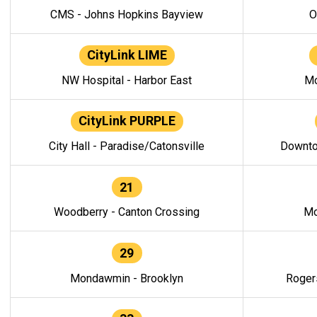
CMS - Johns Hopkins Bayview
O
CityLink LIME
NW Hospital - Harbor East
Mo
CityLink PURPLE
City Hall - Paradise/Catonsville
Downto
21
Woodberry - Canton Crossing
Mo
29
Mondawmin - Brooklyn
Roger