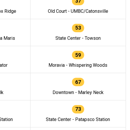
37
ox Ridge
Old Court - UMBC/Catonsville
53
la Maris
State Center - Towson
59
ator
Moravia - Whispering Woods
67
lk
Downtown - Marley Neck
73
tation
State Center - Patapsco Station