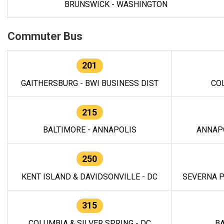
BRUNSWICK - WASHINGTON
Commuter Bus
201
GAITHERSBURG - BWI BUSINESS DIST
CO
215
BALTIMORE - ANNAPOLIS
ANNAP
250
KENT ISLAND & DAVIDSONVILLE - DC
SEVERNA P
315
COLUMBIA & SILVER SPRING - DC
BA