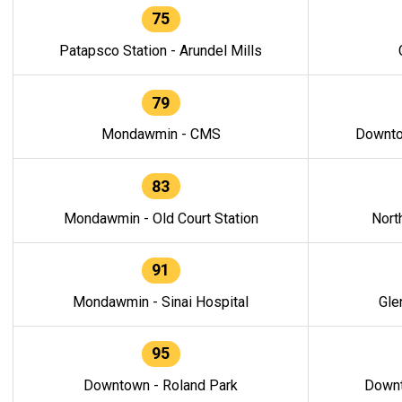
75
Patapsco Station - Arundel Mills
79
Mondawmin - CMS
Downto
83
Mondawmin - Old Court Station
Nort
91
Mondawmin - Sinai Hospital
Gle
95
Downtown - Roland Park
Downt