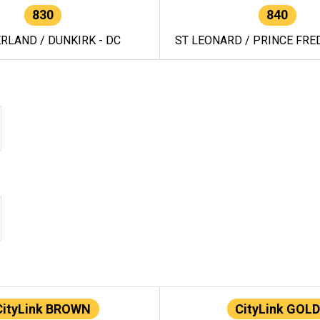
830
840
RLAND / DUNKIRK - DC
ST LEONARD / PRINCE FRED
CityLink BROWN
CityLink GOLD