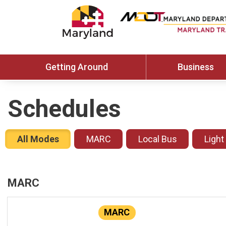
Getting Around
Business
Schedules
All Modes
MARC
Local Bus
Light
MARC
MARC