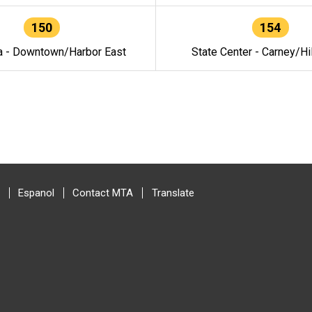
150
154
a - Downtown/Harbor East
State Center - Carney/Hi
Espanol
Contact MTA
Translate