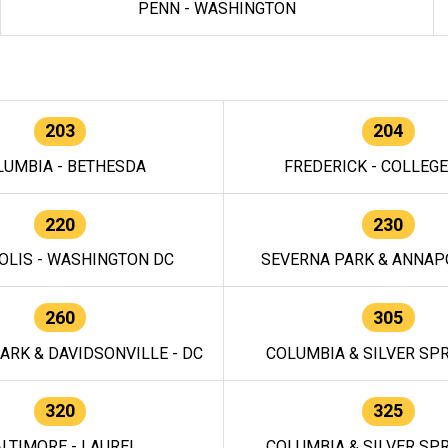
PENN - WASHINGTON
203
204
LUMBIA - BETHESDA
FREDERICK - COLLEG
220
230
OLIS - WASHINGTON DC
SEVERNA PARK & ANNAPO
260
305
ARK & DAVIDSONVILLE - DC
COLUMBIA & SILVER SPR
320
325
LTIMORE - LAUREL
COLUMBIA & SILVER SPR