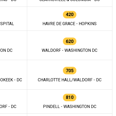
420
OSPITAL
HAVRE DE GRACE - HOPKINS
620
TON DC
WALDORF - WASHINGTON DC
705
OKEEK - DC
CHARLOTTE HALL/WALDORF - DC
810
RF - DC
PINDELL - WASHINGTON DC