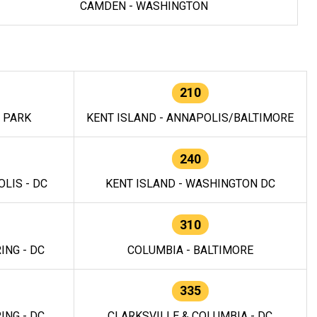
CAMDEN - WASHINGTON
210
E PARK
KENT ISLAND - ANNAPOLIS/BALTIMORE
240
LIS - DC
KENT ISLAND - WASHINGTON DC
310
ING - DC
COLUMBIA - BALTIMORE
335
ING - DC
CLARKSVILLE & COLUMBIA - DC