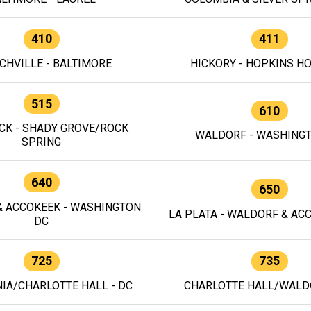
410
411
CHVILLE - BALTIMORE
HICKORY - HOPKINS H
515
610
CK - SHADY GROVE/ROCK
WALDORF - WASHING
SPRING
640
650
 ACCOKEEK - WASHINGTON
LA PLATA - WALDORF & ACC
DC
725
735
IA/CHARLOTTE HALL - DC
CHARLOTTE HALL/WALDO