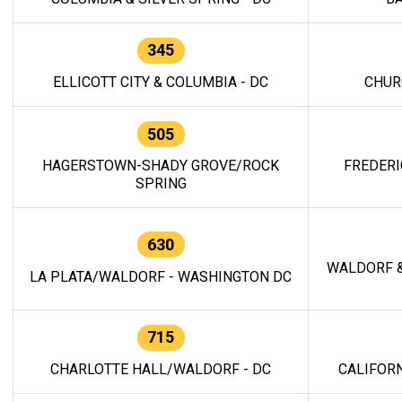
345
ELLICOTT CITY & COLUMBIA - DC
CHUR
505
HAGERSTOWN-SHADY GROVE/ROCK
FREDERI
SPRING
630
WALDORF &
LA PLATA/WALDORF - WASHINGTON DC
715
CHARLOTTE HALL/WALDORF - DC
CALIFORN