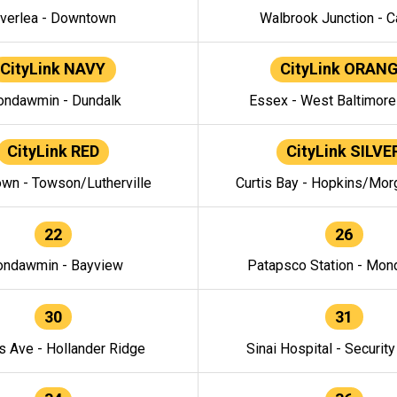
verlea - Downtown
Walbrook Junction - C
CityLink NAVY
CityLink ORAN
ndawmin - Dundalk
Essex - West Baltimor
CityLink RED
CityLink SILVE
wn - Towson/Lutherville
Curtis Bay - Hopkins/Mor
22
26
ndawmin - Bayview
Patapsco Station - Mo
30
31
s Ave - Hollander Ridge
Sinai Hospital - Securit