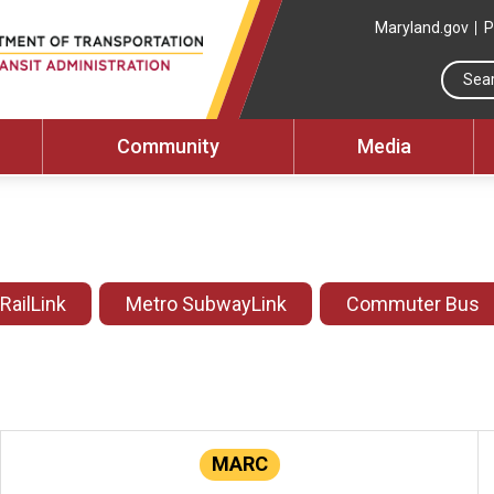
Maryland.gov
P
Community
Media
 RailLink
Metro SubwayLink
Commuter Bus
MARC