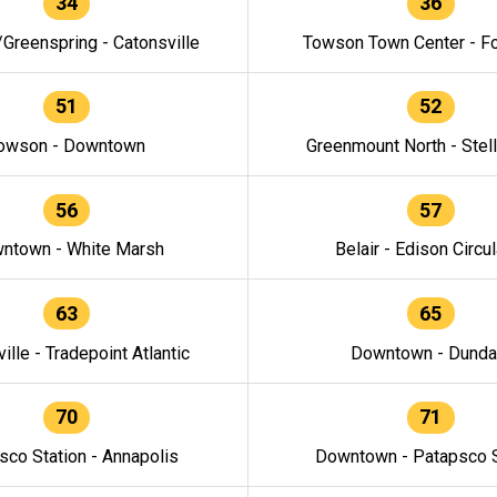
34
36
/Greenspring - Catonsville
Towson Town Center - F
51
52
owson - Downtown
Greenmount North - Stel
56
57
ntown - White Marsh
Belair - Edison Circul
63
65
ille - Tradepoint Atlantic
Downtown - Dunda
70
71
sco Station - Annapolis
Downtown - Patapsco S