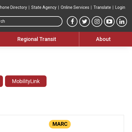
hone Directory
State Agency
Online Services
Translate
Login
Search this site
MTA Facebook link
MTA Twitter link
MTA Instagram 
MTA YouT
MTA
Regional Transit
About
MobilityLink
MARC