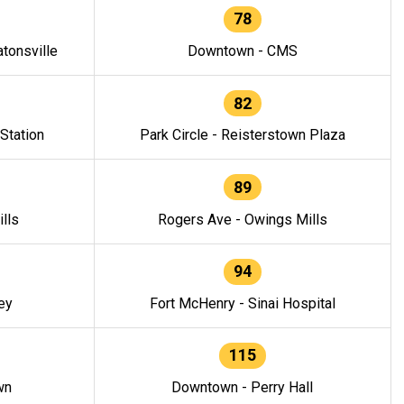
78
tonsville
Downtown - CMS
82
 Station
Park Circle - Reisterstown Plaza
89
lls
Rogers Ave - Owings Mills
94
ey
Fort McHenry - Sinai Hospital
115
wn
Downtown - Perry Hall