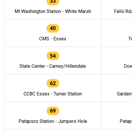
33
Mt Washington Station - White Marsh
Falls Rd
40
CMS - Essex
T
54
State Center - Carney/Hillendale
Dow
62
CCBC Essex - Turner Station
Gardenv
69
Patapsco Station - Jumpers Hole
Patap