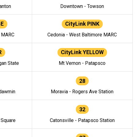
anton
Downtown - Towson
GE
CityLink PINK
e MARC
Cedonia - West Baltimore MARC
R
CityLink YELLOW
gan State
Mt Vernon - Patapsco
28
ndawmin
Moravia - Rogers Ave Station
32
y Square
Catonsville - Patapsco Station