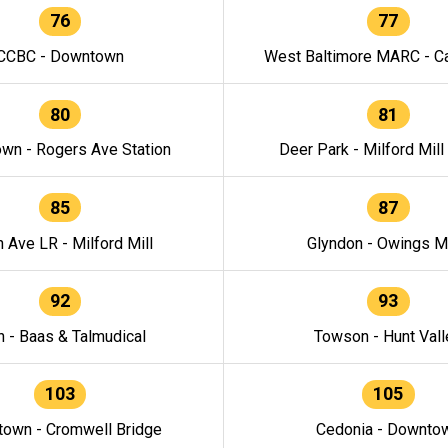
76
77
CCBC - Downtown
West Baltimore MARC - Ca
80
81
wn - Rogers Ave Station
Deer Park - Milford Mill
85
87
h Ave LR - Milford Mill
Glyndon - Owings Mi
92
93
n - Baas & Talmudical
Towson - Hunt Vall
103
105
own - Cromwell Bridge
Cedonia - Downto