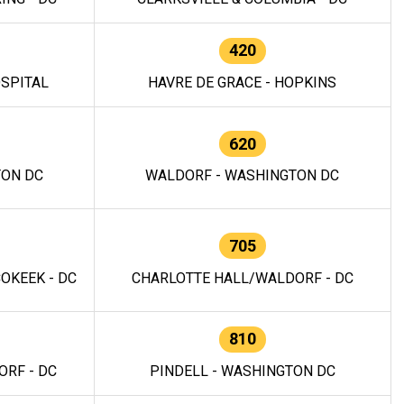
420
OSPITAL
HAVRE DE GRACE - HOPKINS
620
TON DC
WALDORF - WASHINGTON DC
705
OKEEK - DC
CHARLOTTE HALL/WALDORF - DC
810
RF - DC
PINDELL - WASHINGTON DC