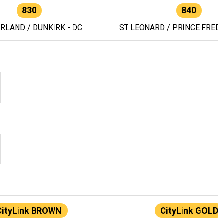
830
840
RLAND / DUNKIRK - DC
ST LEONARD / PRINCE FRED
CityLink BROWN
CityLink GOLD