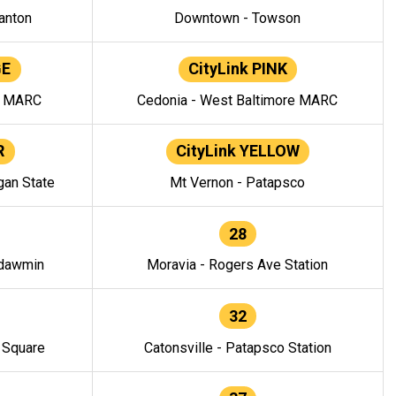
anton
Downtown - Towson
GE
CityLink PINK
e MARC
Cedonia - West Baltimore MARC
R
CityLink YELLOW
gan State
Mt Vernon - Patapsco
28
ndawmin
Moravia - Rogers Ave Station
32
y Square
Catonsville - Patapsco Station