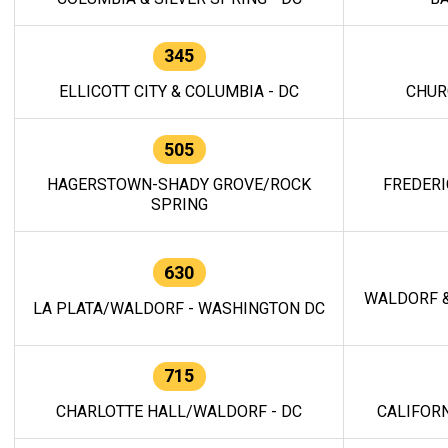
345
ELLICOTT CITY & COLUMBIA - DC
CHUR
505
HAGERSTOWN-SHADY GROVE/ROCK
FREDERI
SPRING
630
WALDORF &
LA PLATA/WALDORF - WASHINGTON DC
715
CHARLOTTE HALL/WALDORF - DC
CALIFORN