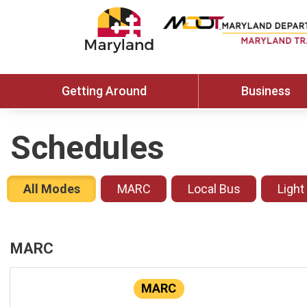
Getting Around
Business
Schedules
All Modes
MARC
Local Bus
Light
MARC
MARC