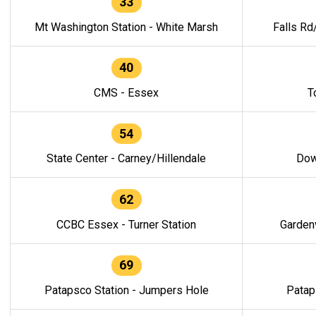
33
Mt Washington Station - White Marsh
Falls Rd
40
CMS - Essex
T
54
State Center - Carney/Hillendale
Dow
62
CCBC Essex - Turner Station
Gardenv
69
Patapsco Station - Jumpers Hole
Patap