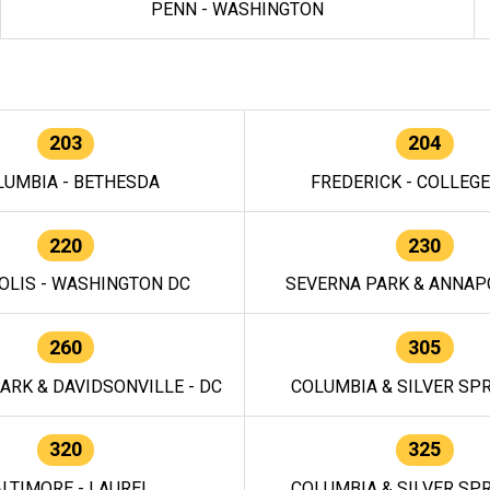
PENN - WASHINGTON
203
204
LUMBIA - BETHESDA
FREDERICK - COLLEG
220
230
OLIS - WASHINGTON DC
SEVERNA PARK & ANNAPO
260
305
ARK & DAVIDSONVILLE - DC
COLUMBIA & SILVER SPR
320
325
LTIMORE - LAUREL
COLUMBIA & SILVER SPR