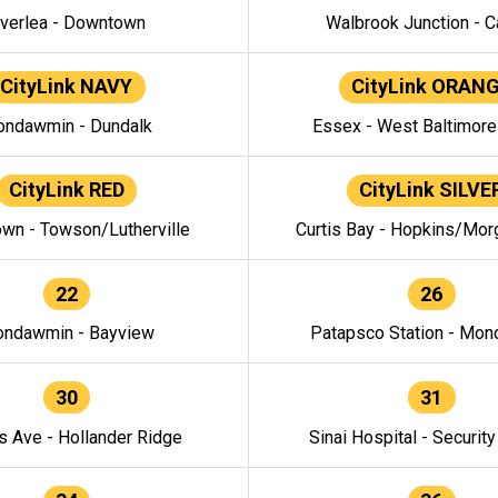
verlea - Downtown
Walbrook Junction - C
CityLink NAVY
CityLink ORAN
ndawmin - Dundalk
Essex - West Baltimor
CityLink RED
CityLink SILVE
wn - Towson/Lutherville
Curtis Bay - Hopkins/Mor
22
26
ndawmin - Bayview
Patapsco Station - Mo
30
31
s Ave - Hollander Ridge
Sinai Hospital - Securit