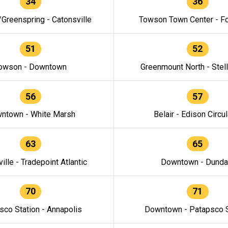
34
36
/Greenspring - Catonsville
Towson Town Center - F
51
52
owson - Downtown
Greenmount North - Stel
56
57
ntown - White Marsh
Belair - Edison Circul
63
65
ille - Tradepoint Atlantic
Downtown - Dunda
70
71
sco Station - Annapolis
Downtown - Patapsco S