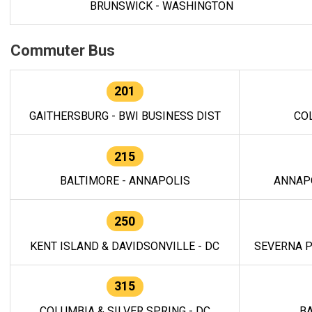
BRUNSWICK - WASHINGTON
Commuter Bus
201
GAITHERSBURG - BWI BUSINESS DIST
CO
215
BALTIMORE - ANNAPOLIS
ANNAP
250
KENT ISLAND & DAVIDSONVILLE - DC
SEVERNA P
315
COLUMBIA & SILVER SPRING - DC
BA