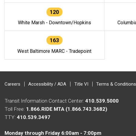
120
White Marsh - Downtown/Hopkins
Columbi
163
West Baltimore MARC - Tradepoint
Careers
Accessibility / ADA
Title VI
Terms & Conditions
Transit Information Contact Center:
410.539.5000
Toll Free:
1.866.RIDE MTA (1.866.743.3682)
TTY:
410.539.3497
Monday through Friday 6:00am - 7:00pm