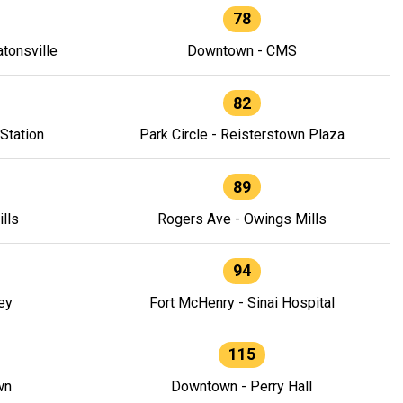
78
tonsville
Downtown - CMS
82
 Station
Park Circle - Reisterstown Plaza
89
lls
Rogers Ave - Owings Mills
94
ey
Fort McHenry - Sinai Hospital
115
wn
Downtown - Perry Hall