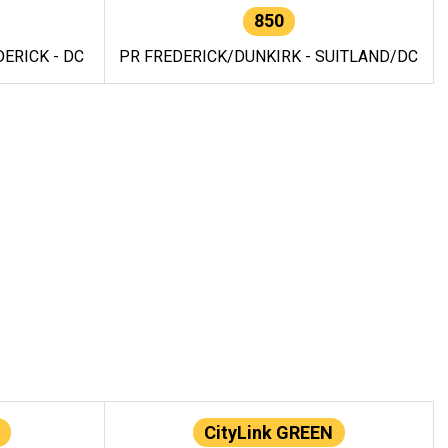
850
ERICK - DC
PR FREDERICK/DUNKIRK - SUITLAND/DC
CityLink GREEN