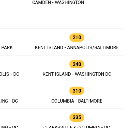
CAMDEN - WASHINGTON
210
E PARK
KENT ISLAND - ANNAPOLIS/BALTIMORE
240
LIS - DC
KENT ISLAND - WASHINGTON DC
310
ING - DC
COLUMBIA - BALTIMORE
335
ING - DC
CLARKSVILLE & COLUMBIA - DC