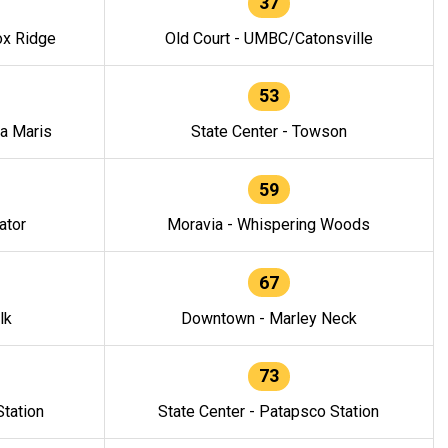
37
ox Ridge
Old Court - UMBC/Catonsville
53
la Maris
State Center - Towson
59
ator
Moravia - Whispering Woods
67
lk
Downtown - Marley Neck
73
tation
State Center - Patapsco Station