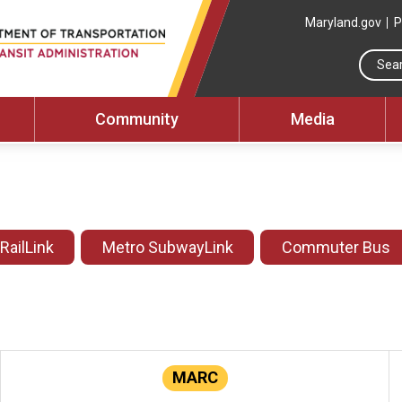
Maryland.gov
P
Community
Media
 RailLink
Metro SubwayLink
Commuter Bus
MARC