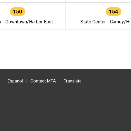
150
154
a - Downtown/Harbor East
State Center - Carney/Hi
Espanol
Contact MTA
Translate