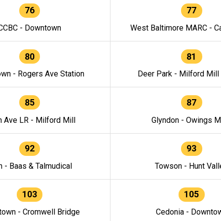
76
77
CCBC - Downtown
West Baltimore MARC - Ca
80
81
wn - Rogers Ave Station
Deer Park - Milford Mill
85
87
h Ave LR - Milford Mill
Glyndon - Owings Mi
92
93
n - Baas & Talmudical
Towson - Hunt Vall
103
105
own - Cromwell Bridge
Cedonia - Downto