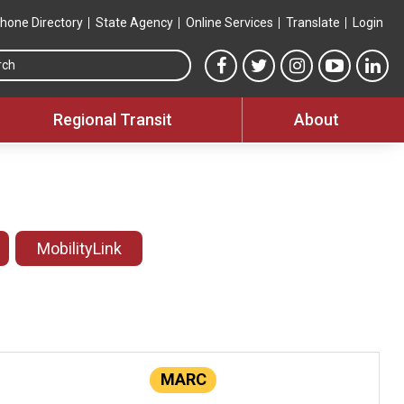
hone Directory
State Agency
Online Services
Translate
Login
Search this site
MTA Facebook link
MTA Twitter link
MTA Instagram 
MTA YouT
MTA
Regional Transit
About
MobilityLink
MARC