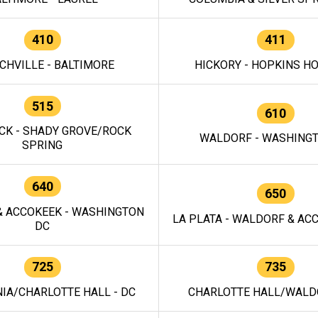
410
411
CHVILLE - BALTIMORE
HICKORY - HOPKINS H
515
610
CK - SHADY GROVE/ROCK
WALDORF - WASHING
SPRING
640
650
 ACCOKEEK - WASHINGTON
LA PLATA - WALDORF & ACC
DC
725
735
IA/CHARLOTTE HALL - DC
CHARLOTTE HALL/WALDO