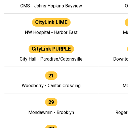
CMS - Johns Hopkins Bayview
O
CityLink LIME
NW Hospital - Harbor East
Mo
CityLink PURPLE
City Hall - Paradise/Catonsville
Downto
21
Woodberry - Canton Crossing
Mo
29
Mondawmin - Brooklyn
Roger