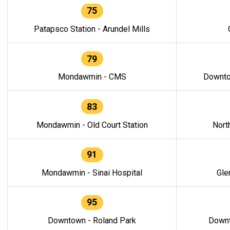
75
Patapsco Station - Arundel Mills
79
Mondawmin - CMS
Downto
83
Mondawmin - Old Court Station
Nort
91
Mondawmin - Sinai Hospital
Gle
95
Downtown - Roland Park
Downt