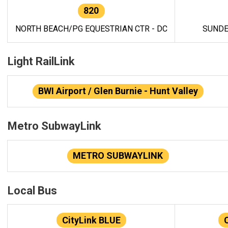
820
NORTH BEACH/PG EQUESTRIAN CTR - DC
SUNDE
Light RailLink
BWI Airport / Glen Burnie - Hunt Valley
Metro SubwayLink
METRO SUBWAYLINK
Local Bus
CityLink BLUE