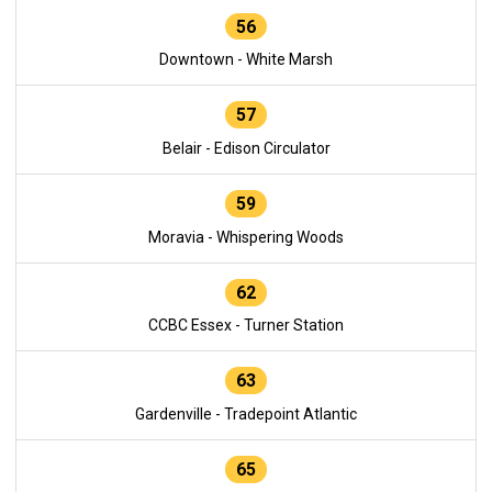
56
Downtown - White Marsh
57
Belair - Edison Circulator
59
Moravia - Whispering Woods
62
CCBC Essex - Turner Station
63
Gardenville - Tradepoint Atlantic
65