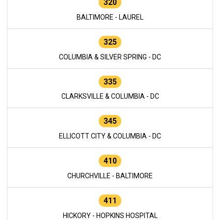
320
BALTIMORE - LAUREL
325
COLUMBIA & SILVER SPRING - DC
335
CLARKSVILLE & COLUMBIA - DC
345
ELLICOTT CITY & COLUMBIA - DC
410
CHURCHVILLE - BALTIMORE
411
HICKORY - HOPKINS HOSPITAL