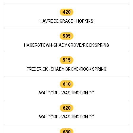
420
HAVRE DE GRACE - HOPKINS
505
HAGERSTOWN-SHADY GROVE/ROCK SPRING
515
FREDERICK - SHADY GROVE/ROCK SPRING
610
WALDORF - WASHINGTON DC
620
WALDORF - WASHINGTON DC
630