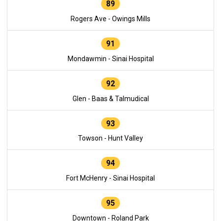
89
Rogers Ave - Owings Mills
91
Mondawmin - Sinai Hospital
92
Glen - Baas & Talmudical
93
Towson - Hunt Valley
94
Fort McHenry - Sinai Hospital
95
Downtown - Roland Park