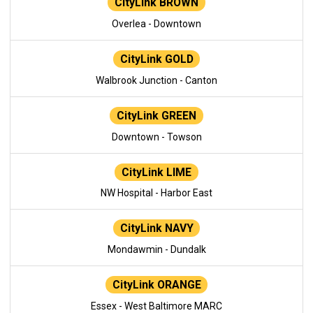
CityLink BROWN
Overlea - Downtown
CityLink GOLD
Walbrook Junction - Canton
CityLink GREEN
Downtown - Towson
CityLink LIME
NW Hospital - Harbor East
CityLink NAVY
Mondawmin - Dundalk
CityLink ORANGE
Essex - West Baltimore MARC