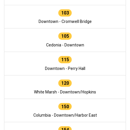
103
Downtown - Cromwell Bridge
105
Cedonia - Downtown
115
Downtown - Perry Hall
120
White Marsh - Downtown/Hopkins
150
Columbia - Downtown/Harbor East
154