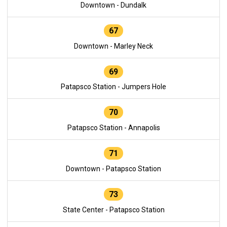
Downtown - Dundalk
67
Downtown - Marley Neck
69
Patapsco Station - Jumpers Hole
70
Patapsco Station - Annapolis
71
Downtown - Patapsco Station
73
State Center - Patapsco Station