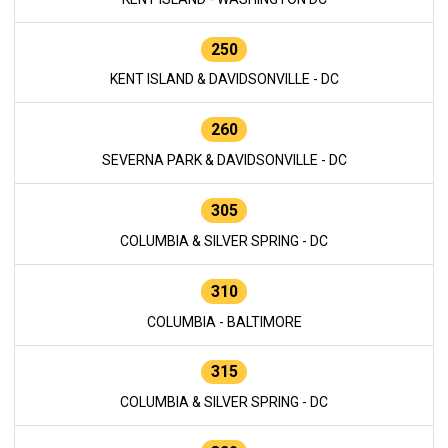
250
KENT ISLAND & DAVIDSONVILLE - DC
260
SEVERNA PARK & DAVIDSONVILLE - DC
305
COLUMBIA & SILVER SPRING - DC
310
COLUMBIA - BALTIMORE
315
COLUMBIA & SILVER SPRING - DC