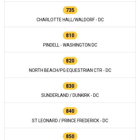
735
CHARLOTTE HALL/WALDORF - DC
810
PINDELL - WASHINGTON DC
820
NORTH BEACH/PG EQUESTRIAN CTR - DC
830
SUNDERLAND / DUNKIRK - DC
840
ST LEONARD / PRINCE FREDERICK - DC
850