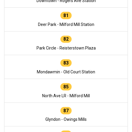
Downtown - Rogers Ave Station
81
Deer Park - Milford Mill Station
82
Park Circle - Reisterstown Plaza
83
Mondawmin - Old Court Station
85
North Ave LR - Milford Mill
87
Glyndon - Owings Mills