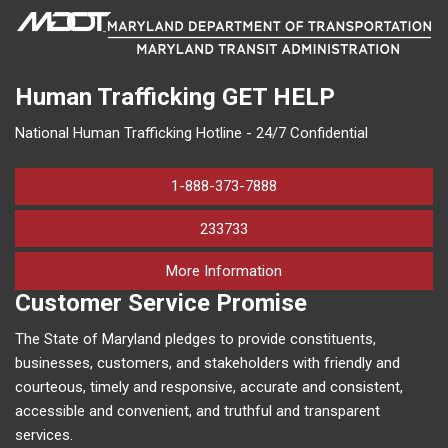
Human Trafficking
GET HELP
National Human Trafficking Hotline - 24/7 Confidential
1-888-373-7888
233733
on human trafficking in M
More Information
Customer Service Promise
The State of Maryland pledges to provide constituents,
businesses, customers, and stakeholders with friendly and
courteous, timely and responsive, accurate and consistent,
accessible and convenient, and truthful and transparent
services.