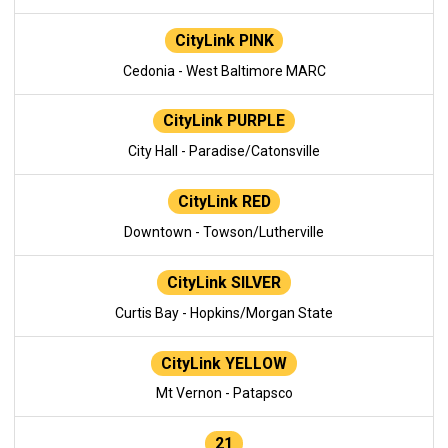
CityLink PINK
Cedonia - West Baltimore MARC
CityLink PURPLE
City Hall - Paradise/Catonsville
CityLink RED
Downtown - Towson/Lutherville
CityLink SILVER
Curtis Bay - Hopkins/Morgan State
CityLink YELLOW
Mt Vernon - Patapsco
21