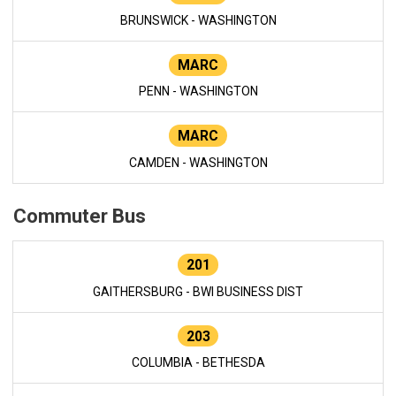
BRUNSWICK - WASHINGTON
MARC
PENN - WASHINGTON
MARC
CAMDEN - WASHINGTON
Commuter Bus
201
GAITHERSBURG - BWI BUSINESS DIST
203
COLUMBIA - BETHESDA