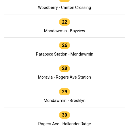
Woodberry - Canton Crossing
22
Mondawmin - Bayview
26
Patapsco Station - Mondawmin
28
Moravia - Rogers Ave Station
29
Mondawmin - Brooklyn
30
Rogers Ave - Hollander Ridge