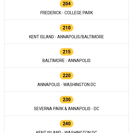
204
FREDERICK - COLLEGE PARK
210
KENT ISLAND - ANNAPOLIS/BALTIMORE
215
BALTIMORE - ANNAPOLIS
220
ANNAPOLIS - WASHINGTON DC
230
SEVERNA PARK & ANNAPOLIS - DC
240
KENT ISLAND - WASHINGTON DC