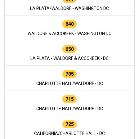
LA PLATA/WALDORF - WASHINGTON DC
640
WALDORF & ACCOKEEK - WASHINGTON DC
650
LA PLATA - WALDORF & ACCOKEEK - DC
705
CHARLOTTE HALL/WALDORF - DC
715
CHARLOTTE HALL/WALDORF - DC
725
CALIFORNIA/CHARLOTTE HALL - DC