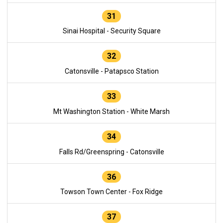
31
Sinai Hospital - Security Square
32
Catonsville - Patapsco Station
33
Mt Washington Station - White Marsh
34
Falls Rd/Greenspring - Catonsville
36
Towson Town Center - Fox Ridge
37