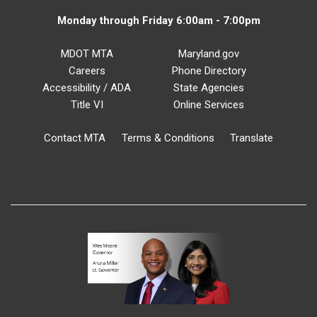
Monday through Friday 6:00am - 7:00pm
MDOT MTA
Maryland.gov
Careers
Phone Directory
Accessibility / ADA
State Agencies
Title VI
Online Services
Contact MTA
Terms & Conditions
Translate