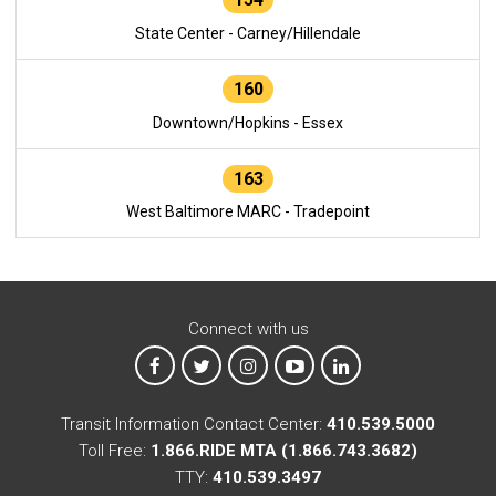
State Center - Carney/Hillendale
160
Downtown/Hopkins - Essex
163
West Baltimore MARC - Tradepoint
Connect with us
MTA on Facebook
MTA on X
MTA on Instagram
MTA on YouTube
MTA on LinkedIn
Transit Information Contact Center:
410.539.5000
Toll Free:
1.866.RIDE MTA (1.866.743.3682)
TTY:
410.539.3497