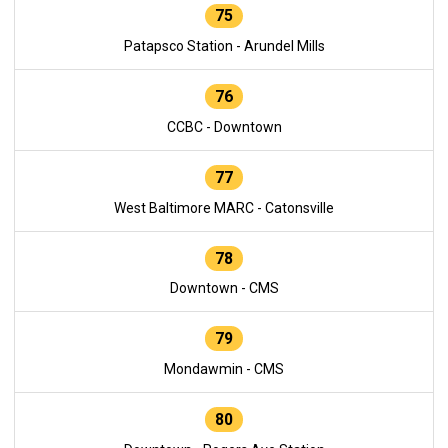
75
Patapsco Station - Arundel Mills
76
CCBC - Downtown
77
West Baltimore MARC - Catonsville
78
Downtown - CMS
79
Mondawmin - CMS
80