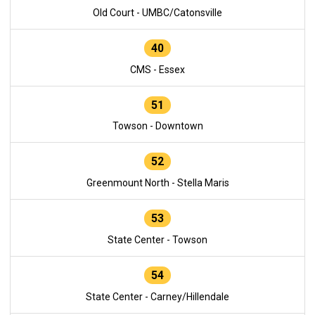
Old Court - UMBC/Catonsville
40
CMS - Essex
51
Towson - Downtown
52
Greenmount North - Stella Maris
53
State Center - Towson
54
State Center - Carney/Hillendale