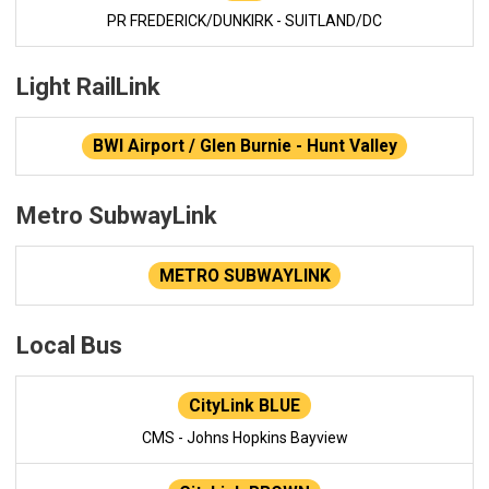
PR FREDERICK/DUNKIRK - SUITLAND/DC
Light RailLink
BWI Airport / Glen Burnie - Hunt Valley
Metro SubwayLink
METRO SUBWAYLINK
Local Bus
CityLink BLUE
CMS - Johns Hopkins Bayview