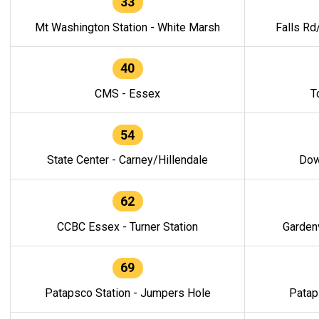
33
Mt Washington Station - White Marsh
Falls Rd
40
CMS - Essex
T
54
State Center - Carney/Hillendale
Dow
62
CCBC Essex - Turner Station
Gardenv
69
Patapsco Station - Jumpers Hole
Patap