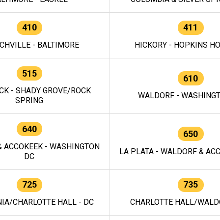
410
411
CHVILLE - BALTIMORE
HICKORY - HOPKINS H
515
610
CK - SHADY GROVE/ROCK
WALDORF - WASHING
SPRING
640
650
 ACCOKEEK - WASHINGTON
LA PLATA - WALDORF & ACC
DC
725
735
IA/CHARLOTTE HALL - DC
CHARLOTTE HALL/WALDO