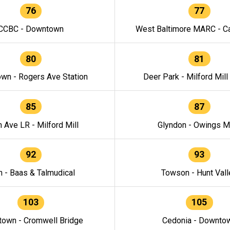
76
77
CCBC - Downtown
West Baltimore MARC - Ca
80
81
wn - Rogers Ave Station
Deer Park - Milford Mill
85
87
h Ave LR - Milford Mill
Glyndon - Owings Mi
92
93
n - Baas & Talmudical
Towson - Hunt Vall
103
105
own - Cromwell Bridge
Cedonia - Downto