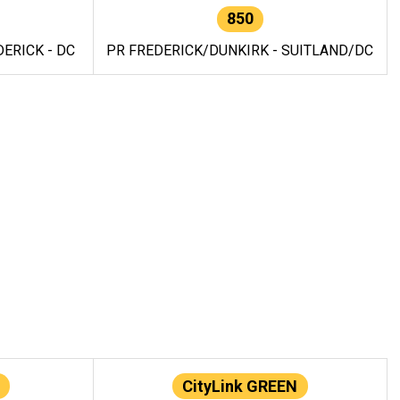
850
ERICK - DC
PR FREDERICK/DUNKIRK - SUITLAND/DC
CityLink GREEN