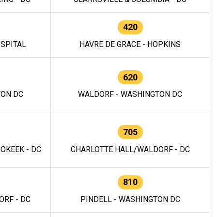
420
OSPITAL
HAVRE DE GRACE - HOPKINS
620
TON DC
WALDORF - WASHINGTON DC
705
OKEEK - DC
CHARLOTTE HALL/WALDORF - DC
810
RF - DC
PINDELL - WASHINGTON DC