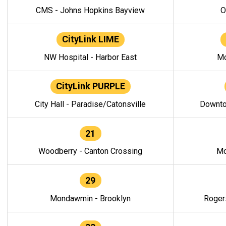
CMS - Johns Hopkins Bayview
O
CityLink LIME
NW Hospital - Harbor East
Mo
CityLink PURPLE
City Hall - Paradise/Catonsville
Downto
21
Woodberry - Canton Crossing
Mo
29
Mondawmin - Brooklyn
Roger