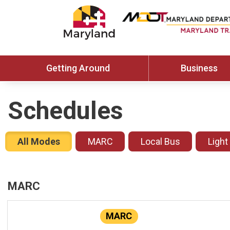
Getting Around
Business
Schedules
All Modes
MARC
Local Bus
Light
MARC
MARC