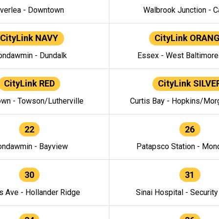
verlea - Downtown
Walbrook Junction - C
CityLink NAVY
CityLink ORAN
ndawmin - Dundalk
Essex - West Baltimor
CityLink RED
CityLink SILVE
wn - Towson/Lutherville
Curtis Bay - Hopkins/Mor
22
26
ndawmin - Bayview
Patapsco Station - Mo
30
31
s Ave - Hollander Ridge
Sinai Hospital - Securit