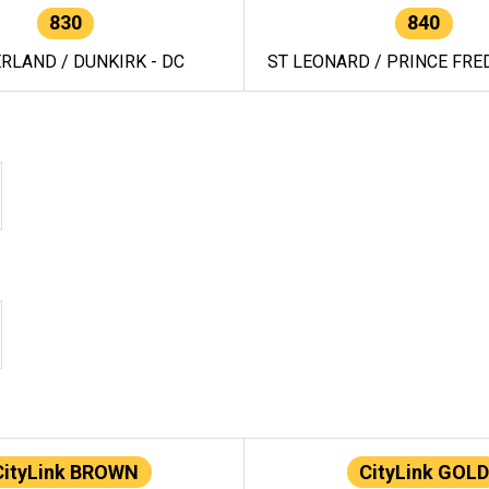
830
840
RLAND / DUNKIRK - DC
ST LEONARD / PRINCE FRED
CityLink BROWN
CityLink GOLD