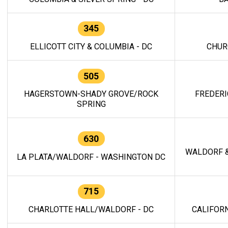
345
ELLICOTT CITY & COLUMBIA - DC
CHUR
505
HAGERSTOWN-SHADY GROVE/ROCK
FREDERI
SPRING
630
WALDORF &
LA PLATA/WALDORF - WASHINGTON DC
715
CHARLOTTE HALL/WALDORF - DC
CALIFORN