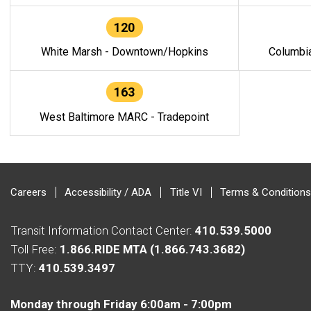
120
White Marsh - Downtown/Hopkins
Columbi
163
West Baltimore MARC - Tradepoint
Careers
Accessibility / ADA
Title VI
Terms & Conditions
Transit Information Contact Center:
410.539.5000
Toll Free:
1.866.RIDE MTA (1.866.743.3682)
TTY:
410.539.3497
Monday through Friday 6:00am - 7:00pm