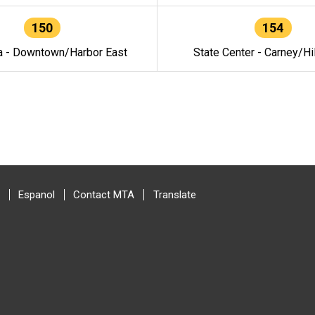
150
154
a - Downtown/Harbor East
State Center - Carney/Hi
Espanol
Contact MTA
Translate