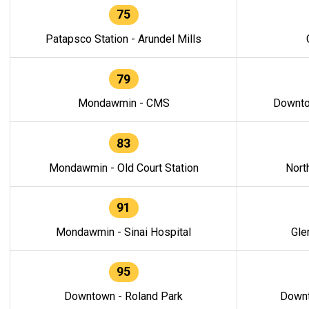
75
Patapsco Station - Arundel Mills
79
Mondawmin - CMS
Downto
83
Mondawmin - Old Court Station
Nort
91
Mondawmin - Sinai Hospital
Gle
95
Downtown - Roland Park
Downt