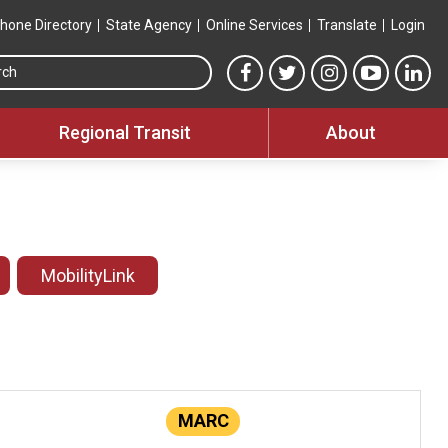
hone Directory
State Agency
Online Services
Translate
Login
Search this site
MTA Facebook link
MTA Twitter link
MTA Instagram 
MTA YouT
MTA
Regional Transit
About
MobilityLink
MARC