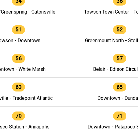
34
36
/Greenspring - Catonsville
Towson Town Center - F
51
52
owson - Downtown
Greenmount North - Stel
56
57
ntown - White Marsh
Belair - Edison Circul
63
65
ille - Tradepoint Atlantic
Downtown - Dunda
70
71
sco Station - Annapolis
Downtown - Patapsco S