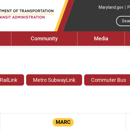
Maryland.gov
P
Community
Media
 RailLink
Metro SubwayLink
Commuter Bus
MARC