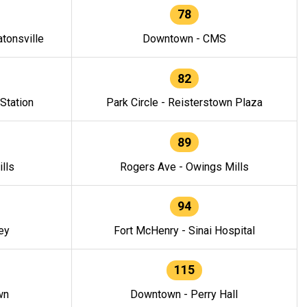
78
tonsville
Downtown - CMS
82
 Station
Park Circle - Reisterstown Plaza
89
lls
Rogers Ave - Owings Mills
94
ey
Fort McHenry - Sinai Hospital
115
wn
Downtown - Perry Hall