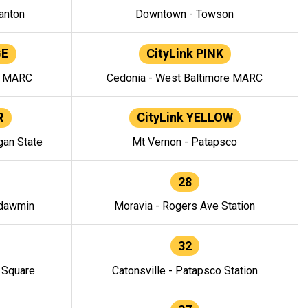
anton
Downtown - Towson
GE
CityLink PINK
e MARC
Cedonia - West Baltimore MARC
R
CityLink YELLOW
gan State
Mt Vernon - Patapsco
28
ndawmin
Moravia - Rogers Ave Station
32
y Square
Catonsville - Patapsco Station