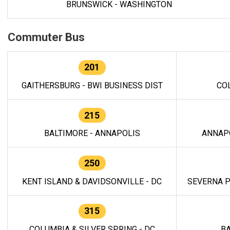
BRUNSWICK - WASHINGTON
Commuter Bus
201
GAITHERSBURG - BWI BUSINESS DIST
CO
215
BALTIMORE - ANNAPOLIS
ANNAP
250
KENT ISLAND & DAVIDSONVILLE - DC
SEVERNA P
315
COLUMBIA & SILVER SPRING - DC
BA