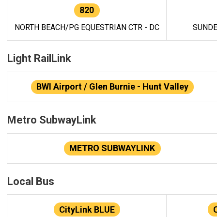
820
NORTH BEACH/PG EQUESTRIAN CTR - DC
SUNDE
Light RailLink
BWI Airport / Glen Burnie - Hunt Valley
Metro SubwayLink
METRO SUBWAYLINK
Local Bus
CityLink BLUE