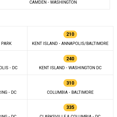
CAMDEN - WASHINGTON
210
E PARK
KENT ISLAND - ANNAPOLIS/BALTIMORE
240
LIS - DC
KENT ISLAND - WASHINGTON DC
310
ING - DC
COLUMBIA - BALTIMORE
335
ING - DC
CLARKSVILLE & COLUMBIA - DC