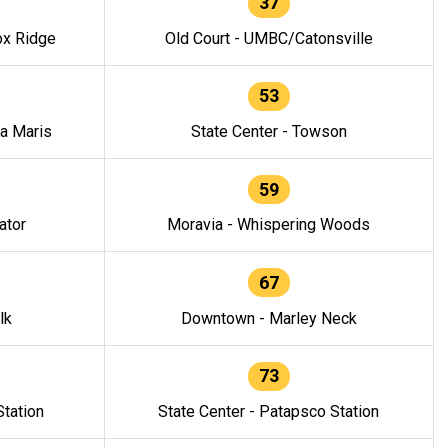
37
ox Ridge
Old Court - UMBC/Catonsville
53
la Maris
State Center - Towson
59
ator
Moravia - Whispering Woods
67
lk
Downtown - Marley Neck
73
tation
State Center - Patapsco Station