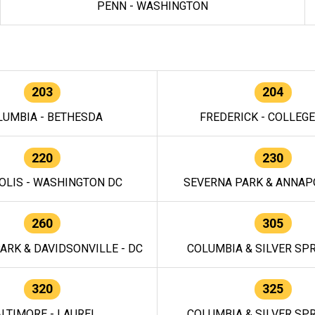
PENN - WASHINGTON
203
204
LUMBIA - BETHESDA
FREDERICK - COLLEG
220
230
OLIS - WASHINGTON DC
SEVERNA PARK & ANNAPO
260
305
ARK & DAVIDSONVILLE - DC
COLUMBIA & SILVER SPR
320
325
LTIMORE - LAUREL
COLUMBIA & SILVER SPR